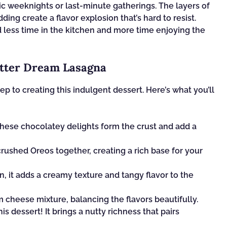
tic weeknights or last-minute gatherings. The layers of
ng create a flavor explosion that’s hard to resist.
nd less time in the kitchen and more time enjoying the
utter Dream Lasagna
tep to creating this indulgent dessert. Here’s what you’ll
These chocolatey delights form the crust and add a
rushed Oreos together, creating a rich base for your
, it adds a creamy texture and tangy flavor to the
cheese mixture, balancing the flavors beautifully.
is dessert! It brings a nutty richness that pairs