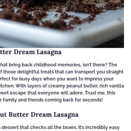
utter Dream Lasagna
hat bring back childhood memories, isn’t there? The
those delightful treats that can transport you straight
erfect for busy days when you want to impress your
tchen. With layers of creamy peanut butter, rich vanilla
weet escape that everyone will adore. Trust me, this
ur family and friends coming back for seconds!
nut Butter Dream Lasagna
essert that checks all the boxes. It’s incredibly easy