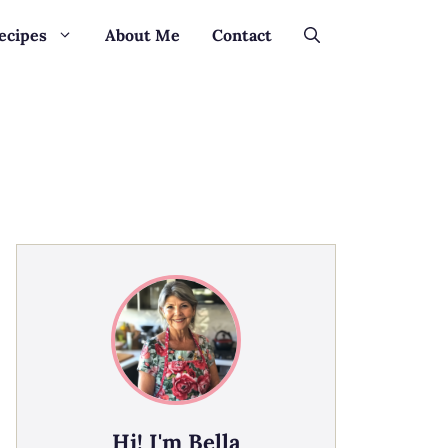
ecipes
About Me
Contact
Hi! I'm Bella