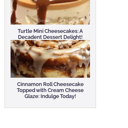
Turtle Mini Cheesecakes: A
Decadent Dessert Delight!
Cinnamon Roll Cheesecake
Topped with Cream Cheese
Glaze: Indulge Today!