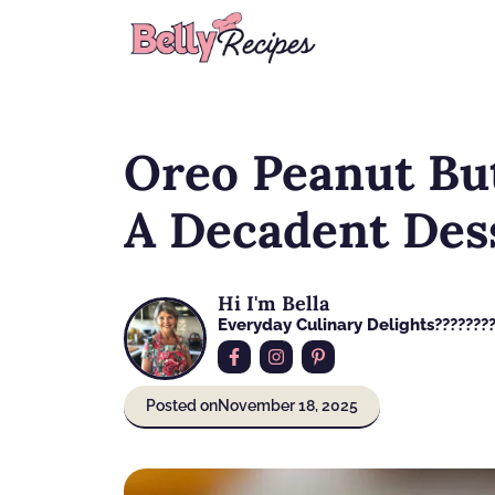
Skip
to
content
Oreo Peanut Bu
A Decadent Dess
Hi I'm Bella
Everyday Culinary Delights????‍???
Posted on
November 18, 2025