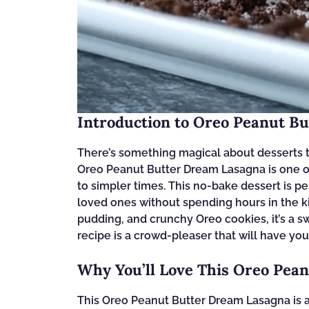
Introduction to Oreo Peanut B
There’s something magical about desserts t
Oreo Peanut Butter Dream Lasagna is one of 
to simpler times. This no-bake dessert is p
loved ones without spending hours in the ki
pudding, and crunchy Oreo cookies, it’s a s
recipe is a crowd-pleaser that will have yo
Why You’ll Love This Oreo Pea
This Oreo Peanut Butter Dream Lasagna is a d