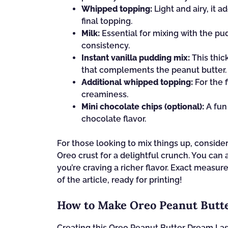
Whipped topping:
Light and airy, it a
final topping.
Milk:
Essential for mixing with the pu
consistency.
Instant vanilla pudding mix:
This thic
that complements the peanut butter.
Additional whipped topping:
For the f
creaminess.
Mini chocolate chips (optional):
A fun 
chocolate flavor.
For those looking to mix things up, consid
Oreo crust for a delightful crunch. You can
you’re craving a richer flavor. Exact measu
of the article, ready for printing!
How to Make Oreo Peanut Butt
Creating this Oreo Peanut Butter Dream Lasa