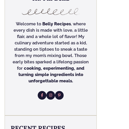
Welcome to
Belly Recipes
, where
every dish is made with love, a little
flair, and a whole lot of flavor! My
culinary adventure started as a kid,
standing on tiptoes to sneak a taste
from my mom’s mixing bowl. Those
early bites sparked a lifelong passion
for
cooking, experimenting, and
turning simple ingredients into
unforgettable meals.
RECENT RECIPES