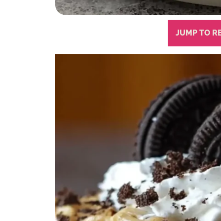
JUMP TO R