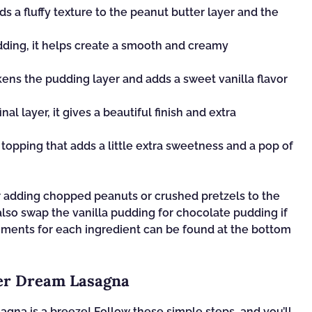
dds a fluffy texture to the peanut butter layer and the
dding, it helps create a smooth and creamy
kens the pudding layer and adds a sweet vanilla flavor
inal layer, it gives a beautiful finish and extra
topping that adds a little extra sweetness and a pop of
er adding chopped peanuts or crushed pretzels to the
 also swap the vanilla pudding for chocolate pudding if
rements for each ingredient can be found at the bottom
er Dream Lasagna
gna is a breeze! Follow these simple steps, and you’ll