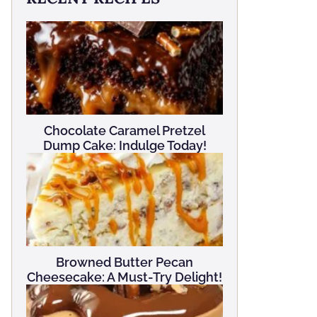
Chocolate Caramel Pretzel
Dump Cake: Indulge Today!
Browned Butter Pecan
Cheesecake: A Must-Try Delight!