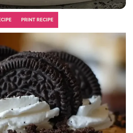
ECIPE
PRINT RECIPE