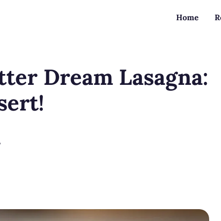
Home
R
tter Dream Lasagna:
ert!
?