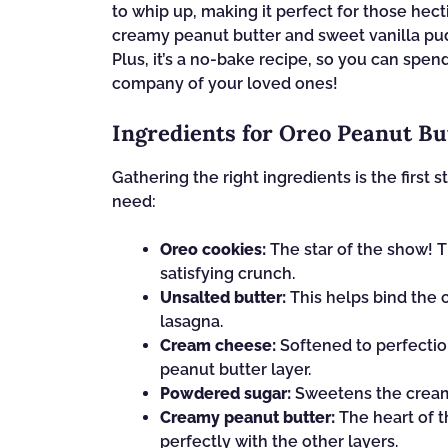
to whip up, making it perfect for those hec
creamy peanut butter and sweet vanilla puddi
Plus, it’s a no-bake recipe, so you can spe
company of your loved ones!
Ingredients for Oreo Peanut B
Gathering the right ingredients is the first s
need:
Oreo cookies:
The star of the show! 
satisfying crunch.
Unsalted butter:
This helps bind the c
lasagna.
Cream cheese:
Softened to perfection
peanut butter layer.
Powdered sugar:
Sweetens the cream 
Creamy peanut butter:
The heart of th
perfectly with the other layers.