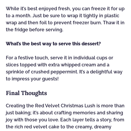
While it’s best enjoyed fresh, you can freeze it for up
to a month. Just be sure to wrap it tightly in plastic
wrap and then foil to prevent freezer burn. Thaw it in
the fridge before serving.
What’s the best way to serve this dessert?
For a festive touch, serve it in individual cups or
slices topped with extra whipped cream and a
sprinkle of crushed peppermint. It’s a delightful way
to impress your guests!
Final Thoughts
Creating the Red Velvet Christmas Lush is more than
just baking; it’s about crafting memories and sharing
joy with those you love. Each layer tells a story, from
the rich red velvet cake to the creamy, dreamy