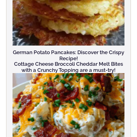
German Potato Pancakes: Discover the Crispy
Recipe!
Cottage Cheese Broccoli Cheddar Melt Bites
with a Crunchy Topping are a must-try!