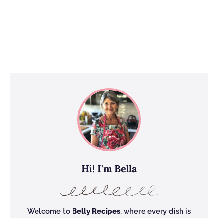
Hi! I'm Bella
Welcome to
Belly Recipes
, where every dish is