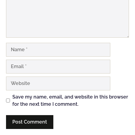
Name
Email
Website
Save my name, email, and website in this browser
for the next time I comment.