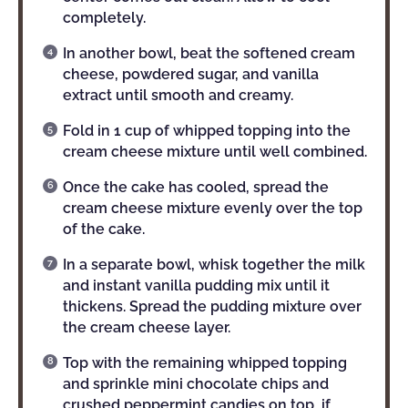
completely.
In another bowl, beat the softened cream
cheese, powdered sugar, and vanilla
extract until smooth and creamy.
Fold in 1 cup of whipped topping into the
cream cheese mixture until well combined.
Once the cake has cooled, spread the
cream cheese mixture evenly over the top
of the cake.
In a separate bowl, whisk together the milk
and instant vanilla pudding mix until it
thickens. Spread the pudding mixture over
the cream cheese layer.
Top with the remaining whipped topping
and sprinkle mini chocolate chips and
crushed peppermint candies on top, if