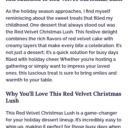
As the holiday season approaches, I find myself
reminiscing about the sweet treats that filled my
childhood. One dessert that always stood out was
the Red Velvet Christmas Lush. This festive delight
combines the rich flavors of red velvet cake with
creamy layers that make every bite a celebration. It’s
not just a dessert; it’s a quick solution for busy days
filled with holiday cheer. Whether you’re hosting a
gathering or simply want to impress your loved
ones, this luscious treat is sure to bring smiles and
warmth to your table.
Why You’ll Love This Red Velvet Christmas
Lush
This Red Velvet Christmas Lush is a game-changer
for your holiday dessert lineup. It’s incredibly easy to
whip up, making it perfect for those busy days when