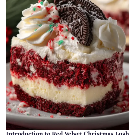
Introduction to Red Velvet Christmas Lush