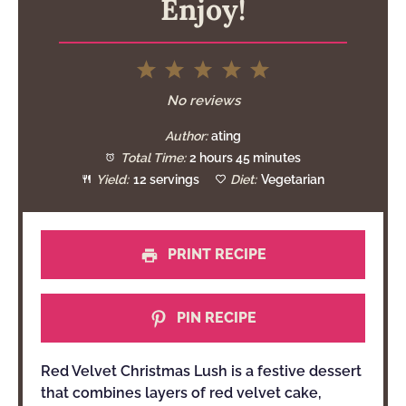
Enjoy!
1
2
3
4
5
Star
Stars
Stars
Stars
Stars
No reviews
Author:
ating
Total Time:
2 hours 45 minutes
Yield:
12 servings
Diet:
Vegetarian
PRINT RECIPE
PIN RECIPE
Red Velvet Christmas Lush is a festive dessert
that combines layers of red velvet cake,