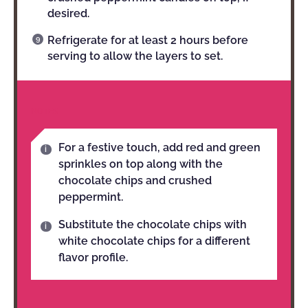
desired.
Refrigerate for at least 2 hours before
serving to allow the layers to set.
NOTES
For a festive touch, add red and green
sprinkles on top along with the
chocolate chips and crushed
peppermint.
Substitute the chocolate chips with
white chocolate chips for a different
flavor profile.