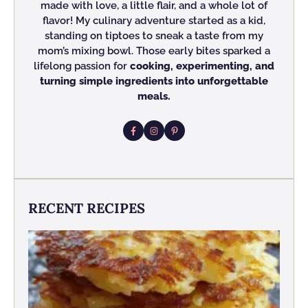
made with love, a little flair, and a whole lot of
flavor! My culinary adventure started as a kid,
standing on tiptoes to sneak a taste from my
mom’s mixing bowl. Those early bites sparked a
lifelong passion for
cooking, experimenting, and
turning simple ingredients into unforgettable
meals.
RECENT RECIPES