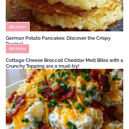
BRUNCH
German Potato Pancakes: Discover the Crispy
Recipe!
BRUNCH
Cottage Cheese Broccoli Cheddar Melt Bites with a
Crunchy Topping are a must-try!