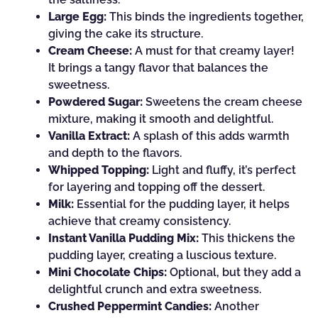
Large Egg:
This binds the ingredients together,
giving the cake its structure.
Cream Cheese:
A must for that creamy layer!
It brings a tangy flavor that balances the
sweetness.
Powdered Sugar:
Sweetens the cream cheese
mixture, making it smooth and delightful.
Vanilla Extract:
A splash of this adds warmth
and depth to the flavors.
Whipped Topping:
Light and fluffy, it’s perfect
for layering and topping off the dessert.
Milk:
Essential for the pudding layer, it helps
achieve that creamy consistency.
Instant Vanilla Pudding Mix:
This thickens the
pudding layer, creating a luscious texture.
Mini Chocolate Chips:
Optional, but they add a
delightful crunch and extra sweetness.
Crushed Peppermint Candies:
Another