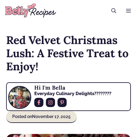
Skip
M
to
content
Red Velvet Christmas
Lush: A Festive Treat to
Enjoy!
Hi I'm Bella
Everyday Culinary Delights????‍????
Posted on
November 17, 2025