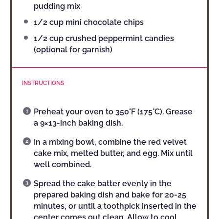
pudding mix
1/2 cup
mini chocolate chips
1/2 cup
crushed peppermint candies
(optional for garnish)
INSTRUCTIONS
Preheat your oven to 350°F (175°C). Grease
a 9×13-inch baking dish.
In a mixing bowl, combine the red velvet
cake mix, melted butter, and egg. Mix until
well combined.
Spread the cake batter evenly in the
prepared baking dish and bake for 20-25
minutes, or until a toothpick inserted in the
center comes out clean. Allow to cool