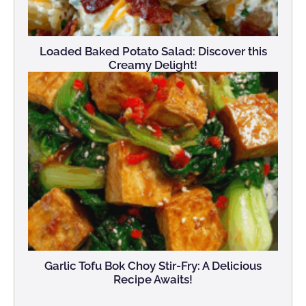
Loaded Baked Potato Salad: Discover this
Creamy Delight!
Garlic Tofu Bok Choy Stir-Fry: A Delicious
Recipe Awaits!