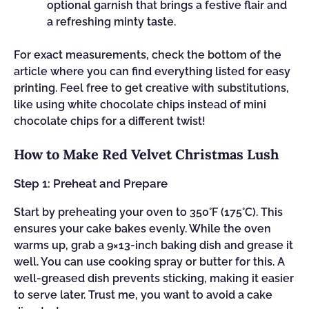
optional garnish that brings a festive flair and
a refreshing minty taste.
For exact measurements, check the bottom of the
article where you can find everything listed for easy
printing. Feel free to get creative with substitutions,
like using white chocolate chips instead of mini
chocolate chips for a different twist!
How to Make Red Velvet Christmas Lush
Step 1: Preheat and Prepare
Start by preheating your oven to 350°F (175°C). This
ensures your cake bakes evenly. While the oven
warms up, grab a 9×13-inch baking dish and grease it
well. You can use cooking spray or butter for this. A
well-greased dish prevents sticking, making it easier
to serve later. Trust me, you want to avoid a cake