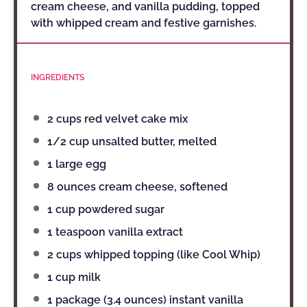
cream cheese, and vanilla pudding, topped
with whipped cream and festive garnishes.
INGREDIENTS
2 cups
red velvet cake mix
1/2 cup
unsalted butter, melted
1
large egg
8 ounces
cream cheese, softened
1 cup
powdered sugar
1 teaspoon
vanilla extract
2 cups
whipped topping (like Cool Whip)
1 cup
milk
1
package (3.4 ounces) instant vanilla