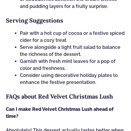
and pudding layers for a fruity surprise.
Serving Suggestions
Pair with a hot cup of cocoa or a festive spiced
cider for a cozy treat.
Serve alongside a light fruit salad to balance
the richness of the dessert.
Garnish with fresh mint leaves for a pop of
color and freshness.
Consider using decorative holiday plates to
enhance the festive presentation.
FAQs about Red Velvet Christmas Lush
Can I make Red Velvet Christmas Lush ahead of
time?
Absolutely! This dessert actually tastes better when