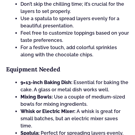
Don’t skip the chilling time; it’s crucial for the
layers to set properly.
Use a spatula to spread layers evenly for a
beautiful presentation.
Feel free to customize toppings based on your
taste preferences.
For a festive touch, add colorful sprinkles
along with the chocolate chips.
Equipment Needed
9×13-inch Baking Dish:
Essential for baking the
cake. A glass or metal dish works well.
Mixing Bowls:
Use a couple of medium-sized
bowls for mixing ingredients.
Whisk or Electric Mixer:
A whisk is great for
small batches, but an electric mixer saves
time.
Spatula:
Perfect for spreading layers evenly.