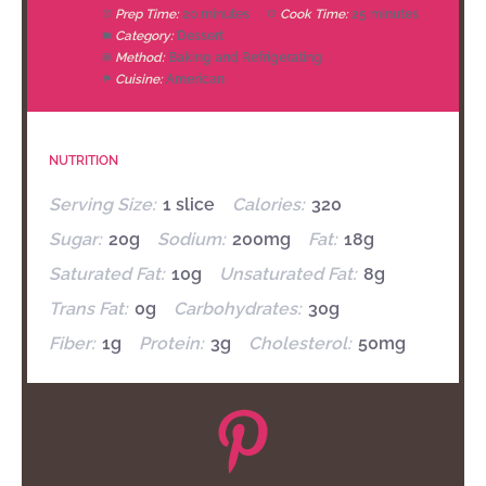
Prep Time:
20 minutes
Cook Time:
25 minutes
Category:
Dessert
Method:
Baking and Refrigerating
Cuisine:
American
NUTRITION
Serving Size:
1 slice
Calories:
320
Sugar:
20g
Sodium:
200mg
Fat:
18g
Saturated Fat:
10g
Unsaturated Fat:
8g
Trans Fat:
0g
Carbohydrates:
30g
Fiber:
1g
Protein:
3g
Cholesterol:
50mg