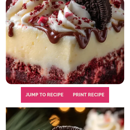
JUMP TO RECIPE
PRINT RECIPE