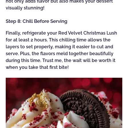
not only adds flavor but also makes your dessert
visually stunning!
Step 8: Chill Before Serving
Finally, refrigerate your Red Velvet Christmas Lush
for at least 2 hours. This chilling time allows the
layers to set properly, making it easier to cut and
serve. Plus, the flavors meld together beautifully
during this time. Trust me, the wait will be worth it
when you take that first bite!