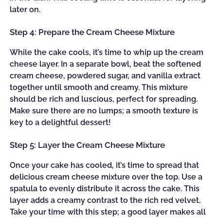
later on.
Step 4: Prepare the Cream Cheese Mixture
While the cake cools, it’s time to whip up the cream
cheese layer. In a separate bowl, beat the softened
cream cheese, powdered sugar, and vanilla extract
together until smooth and creamy. This mixture
should be rich and luscious, perfect for spreading.
Make sure there are no lumps; a smooth texture is
key to a delightful dessert!
Step 5: Layer the Cream Cheese Mixture
Once your cake has cooled, it’s time to spread that
delicious cream cheese mixture over the top. Use a
spatula to evenly distribute it across the cake. This
layer adds a creamy contrast to the rich red velvet.
Take your time with this step; a good layer makes all