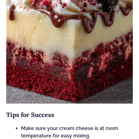
Tips for Success
Make sure your cream cheese is at room
temperature for easy mixing.