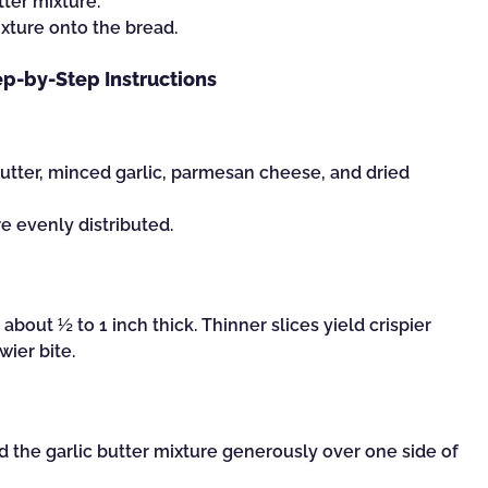
tter mixture.
ixture onto the bread.
ep-by-Step Instructions
utter, minced garlic, parmesan cheese, and dried
re evenly distributed.
about ½ to 1 inch thick. Thinner slices yield crispier
wier bite.
ad the garlic butter mixture generously over one side of