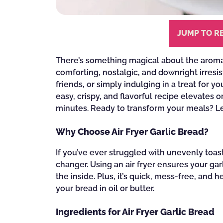
JUMP TO R
There’s something magical about the aroma 
comforting, nostalgic, and downright irresis
friends, or simply indulging in a treat for yo
easy, crispy, and flavorful recipe elevates o
minutes. Ready to transform your meals? Let
Why Choose Air Fryer Garlic Bread?
If you’ve ever struggled with unevenly toast
changer. Using an air fryer ensures your gar
the inside. Plus, it’s quick, mess-free, an
your bread in oil or butter.
Ingredients for Air Fryer Garlic Bread