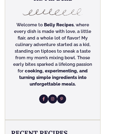
Welcome to
Belly Recipes
, where
every dish is made with love, a little
flair, and a whole lot of flavor! My
culinary adventure started as a kid,
standing on tiptoes to sneak a taste
from my mom’s mixing bowl. Those
early bites sparked a lifelong passion
for
cooking, experimenting, and
turning simple ingredients into
unforgettable meals.
RECENT RECIPES