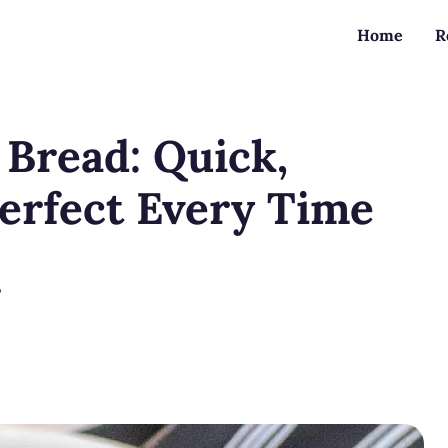
Home
R
 Bread: Quick,
Perfect Every Time
?