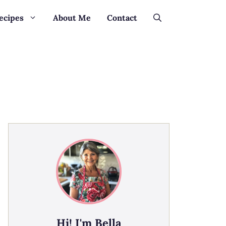
ecipes
About Me
Contact
Hi! I'm Bella