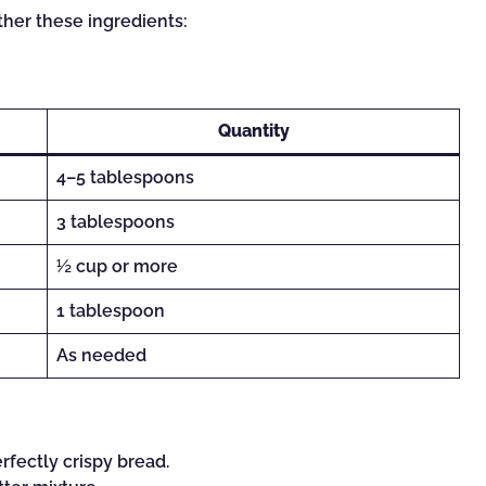
ther these ingredients:
Quantity
4–5 tablespoons
3 tablespoons
½ cup or more
1 tablespoon
As needed
rfectly crispy bread.