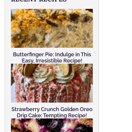
Butterfinger Pie: Indulge in This
Easy, Irresistible Recipe!
Strawberry Crunch Golden Oreo
Drip Cake: Tempting Recipe!