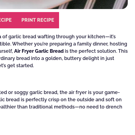
ECIPE
PRINT RECIPE
of garlic bread wafting through your kitchen—it’s
tible. Whether you’re preparing a family dinner, hosting
urself,
Air Fryer Garlic Bread
is the perfect solution. This
rdinary bread into a golden, buttery delight in just
’s get started.
ed or soggy garlic bread, the air fryer is your game-
lic bread is perfectly crisp on the outside and soft on
d healthier than traditional methods—no need to drench