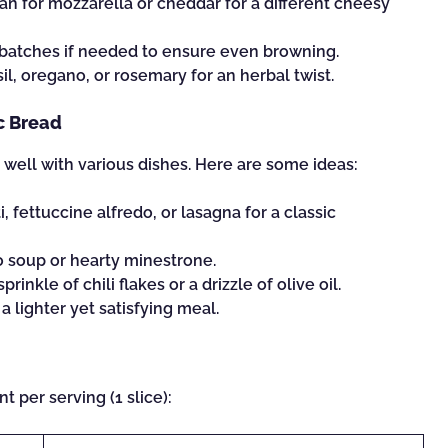
n for mozzarella or cheddar for a different cheesy
 batches if needed to ensure even browning.
sil, oregano, or rosemary for an herbal twist.
ic Bread
s well with various dishes. Here are some ideas:
, fettuccine alfredo, or lasagna for a classic
to soup or hearty minestrone.
prinkle of chili flakes or a drizzle of olive oil.
 a lighter yet satisfying meal.
t per serving (1 slice):