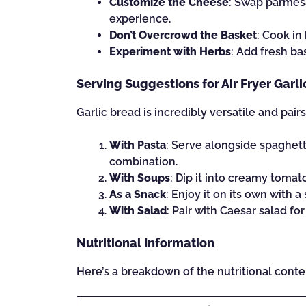
Customize the Cheese
: Swap parmesa
experience.
Don’t Overcrowd the Basket
: Cook in
Experiment with Herbs
: Add fresh ba
Serving Suggestions for Air Fryer Garl
Garlic bread is incredibly versatile and pair
With Pasta
: Serve alongside spaghetti
combination.
With Soups
: Dip it into creamy toma
As a Snack
: Enjoy it on its own with a s
With Salad
: Pair with Caesar salad for
Nutritional Information
Here’s a breakdown of the nutritional conten