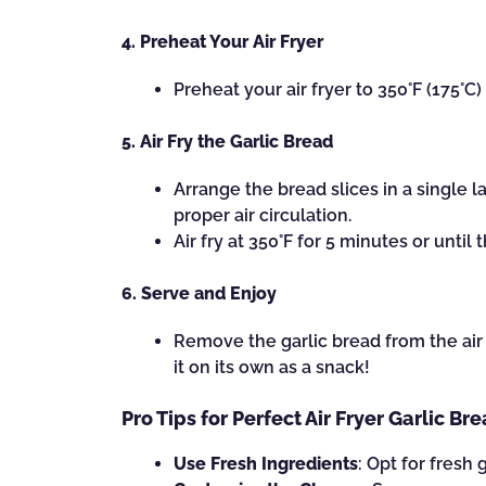
4. Preheat Your Air Fryer
Preheat your air fryer to 350°F (175°C
5. Air Fry the Garlic Bread
Arrange the bread slices in a single l
proper air circulation.
Air fry at 350°F for 5 minutes or until
6. Serve and Enjoy
Remove the garlic bread from the air f
it on its own as a snack!
Pro Tips for Perfect Air Fryer Garlic Br
Use Fresh Ingredients
: Opt for fresh 