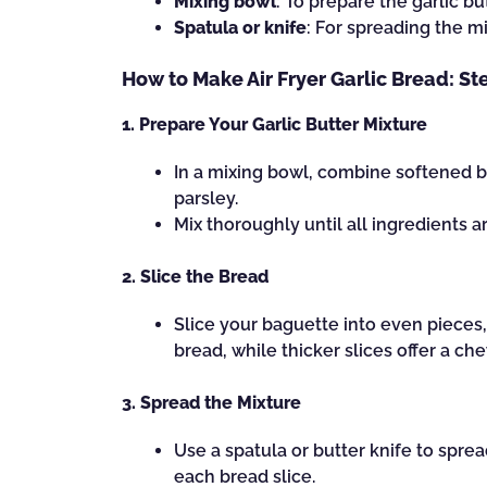
Mixing bowl
: To prepare the garlic bu
Spatula or knife
: For spreading the m
How to Make Air Fryer Garlic Bread: St
1. Prepare Your Garlic Butter Mixture
In a mixing bowl, combine softened b
parsley.
Mix thoroughly until all ingredients a
2. Slice the Bread
Slice your baguette into even pieces, 
bread, while thicker slices offer a che
3. Spread the Mixture
Use a spatula or butter knife to spre
each bread slice.