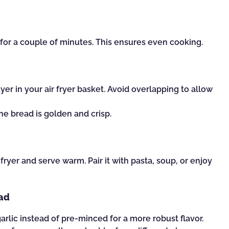
) for a couple of minutes. This ensures even cooking.
ayer in your air fryer basket. Avoid overlapping to allow
 the bread is golden and crisp.
ryer and serve warm. Pair it with pasta, soup, or enjoy
ead
garlic instead of pre-minced for a more robust flavor.