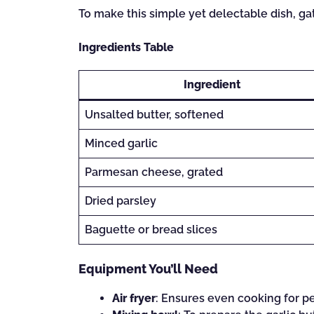
To make this simple yet delectable dish, ga
Ingredients Table
Ingredient
Unsalted butter, softened
Minced garlic
Parmesan cheese, grated
Dried parsley
Baguette or bread slices
Equipment You’ll Need
Air fryer
: Ensures even cooking for pe