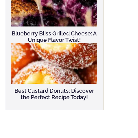
Blueberry Bliss Grilled Cheese: A
Unique Flavor Twist!
Best Custard Donuts: Discover
the Perfect Recipe Today!