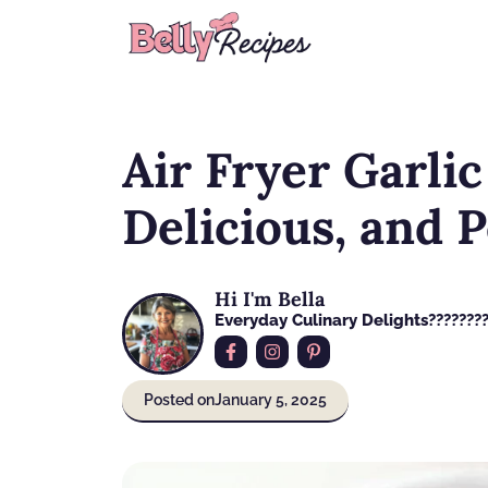
Skip
to
content
Air Fryer Garlic
Delicious, and 
Hi I'm Bella
Everyday Culinary Delights????‍???
Posted on
January 5, 2025