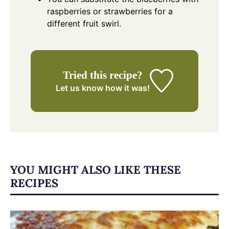
raspberries or strawberries for a
different fruit swirl.
Tried this recipe?
Let us know
how it was!
YOU MIGHT ALSO LIKE THESE
RECIPES