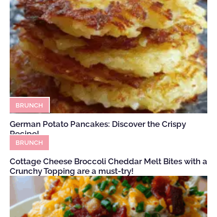
BRUNCH
German Potato Pancakes: Discover the Crispy
Recipe!
BRUNCH
Cottage Cheese Broccoli Cheddar Melt Bites with a
Crunchy Topping are a must-try!