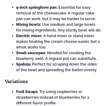
9-inch springform pan:
Essential for easy
removal of the cheesecake. A regular cake
pan can work, but it may be harder to serve.
Mixing bowls:
Use medium and large bowls
for mixing ingredients. Any sturdy bowl will do.
Electric mixer:
A hand mixer or stand mixer
makes beating the cream cheese easier, but a
whisk works too.
Small saucepan:
Needed for creating the
blueberry swirl. A regular pot can substitute.
Spatula:
Perfect for scraping down the sides
of the bowl and spreading the batter evenly.
Variations
Fruit Swaps:
Try using raspberries or
strawberries instead of blueberries for a
different flavor profile.