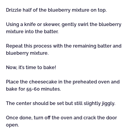
Drizzle half of the blueberry mixture on top.
Using a knife or skewer, gently swirl the blueberry
mixture into the batter.
Repeat this process with the remaining batter and
blueberry mixture.
Now, it’s time to bake!
Place the cheesecake in the preheated oven and
bake for 55-60 minutes.
The center should be set but still slightly jiggly.
Once done, turn off the oven and crack the door
open.