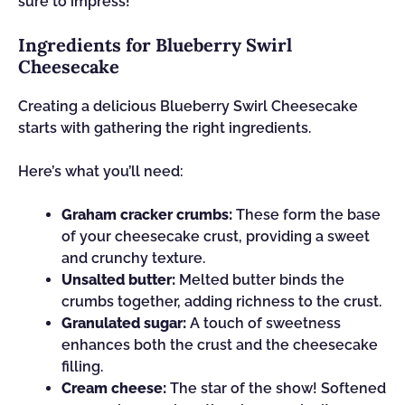
sure to impress!
Ingredients for Blueberry Swirl
Cheesecake
Creating a delicious Blueberry Swirl Cheesecake
starts with gathering the right ingredients.
Here’s what you’ll need:
Graham cracker crumbs:
These form the base
of your cheesecake crust, providing a sweet
and crunchy texture.
Unsalted butter:
Melted butter binds the
crumbs together, adding richness to the crust.
Granulated sugar:
A touch of sweetness
enhances both the crust and the cheesecake
filling.
Cream cheese:
The star of the show! Softened