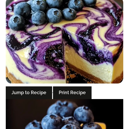
Jump to Recipe
·
Print Recipe