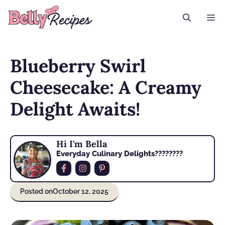
Skip
M
to
content
Blueberry Swirl
Cheesecake: A Creamy
Delight Awaits!
Hi I'm Bella
Everyday Culinary Delights????‍????
Posted on
October 12, 2025