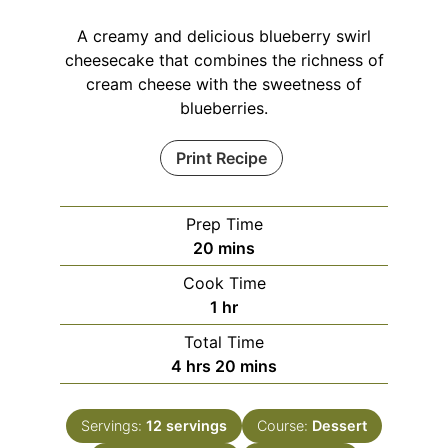
A creamy and delicious blueberry swirl
cheesecake that combines the richness of
cream cheese with the sweetness of
blueberries.
Print Recipe
Prep Time
minutes
20
mins
Cook Time
hour
1
hr
Total Time
hours
minutes
4
hrs
20
mins
Servings:
12
servings
Course:
Dessert