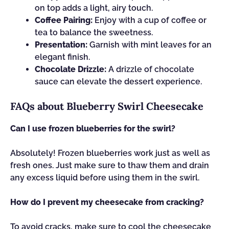
on top adds a light, airy touch.
Coffee Pairing:
Enjoy with a cup of coffee or
tea to balance the sweetness.
Presentation:
Garnish with mint leaves for an
elegant finish.
Chocolate Drizzle:
A drizzle of chocolate
sauce can elevate the dessert experience.
FAQs about Blueberry Swirl Cheesecake
Can I use frozen blueberries for the swirl?
Absolutely! Frozen blueberries work just as well as
fresh ones. Just make sure to thaw them and drain
any excess liquid before using them in the swirl.
How do I prevent my cheesecake from cracking?
To avoid cracks, make sure to cool the cheesecake