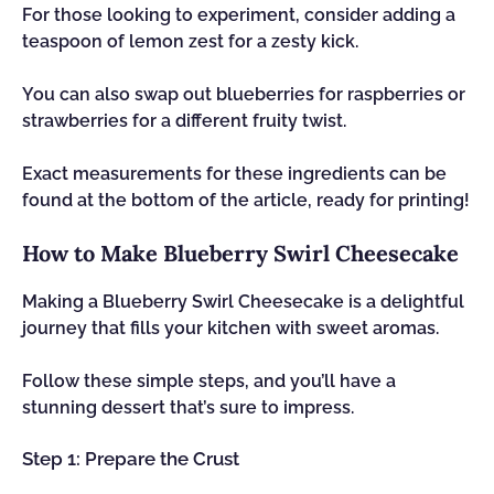
For those looking to experiment, consider adding a
teaspoon of lemon zest for a zesty kick.
You can also swap out blueberries for raspberries or
strawberries for a different fruity twist.
Exact measurements for these ingredients can be
found at the bottom of the article, ready for printing!
How to Make Blueberry Swirl Cheesecake
Making a Blueberry Swirl Cheesecake is a delightful
journey that fills your kitchen with sweet aromas.
Follow these simple steps, and you’ll have a
stunning dessert that’s sure to impress.
Step 1: Prepare the Crust