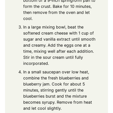
bottom of a 9-inch springform pan to
form the crust. Bake for 10 minutes,
then remove from the oven and let
cool.
In a large mixing bowl, beat the
softened cream cheese with 1 cup of
sugar and vanilla extract until smooth
and creamy. Add the eggs one at a
time, mixing well after each addition.
Stir in the sour cream until fully
incorporated.
In a small saucepan over low heat,
combine the fresh blueberries and
blueberry jam. Cook for about 5
minutes, stirring gently until the
blueberries burst and the mixture
becomes syrupy. Remove from heat
and let cool slightly.