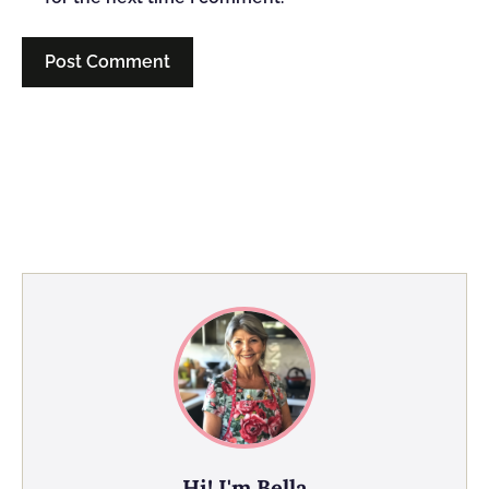
Hi! I'm Bella