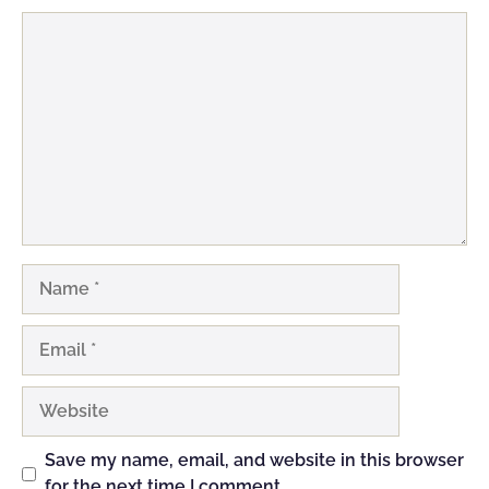
Comment
Name
Email
Website
Save my name, email, and website in this browser
for the next time I comment.