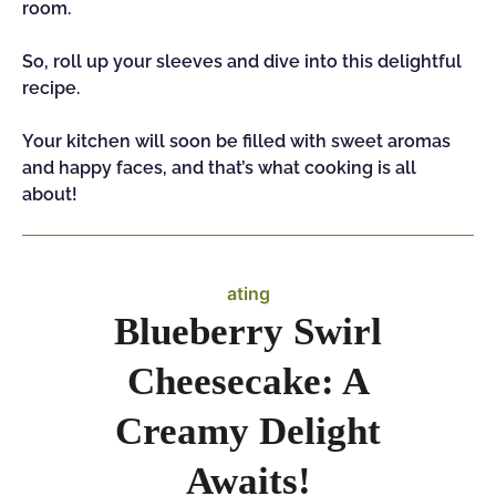
room.
So, roll up your sleeves and dive into this delightful
recipe.
Your kitchen will soon be filled with sweet aromas
and happy faces, and that’s what cooking is all
about!
ating
Blueberry Swirl
Cheesecake: A
Creamy Delight
Awaits!