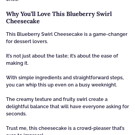
Why You’ll Love This Blueberry Swirl
Cheesecake
This Blueberry Swirl Cheesecake is a game-changer
for dessert lovers.
It’s not just about the taste; it’s about the ease of
making it.
With simple ingredients and straightforward steps,
you can whip this up even on a busy weeknight.
The creamy texture and fruity swirl create a
delightful balance that will have everyone asking for
seconds.
Trust me, this cheesecake is a crowd-pleaser that’s