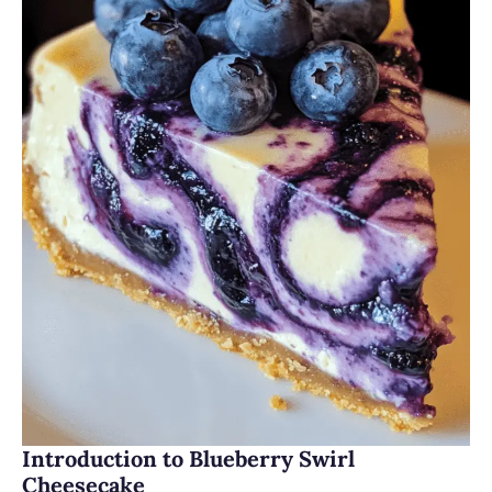
Introduction to Blueberry Swirl
Cheesecake