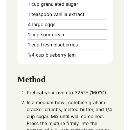
1
cup
granulated sugar
1
teaspoon
vanilla extract
4
large eggs
1
cup
sour cream
1
cup
fresh blueberries
1/4
cup
blueberry jam
Method
Preheat your oven to 325°F (160°C).
In a medium bowl, combine graham
cracker crumbs, melted butter, and 1/4
cup sugar. Mix until well combined.
Press the mixture firmly into the