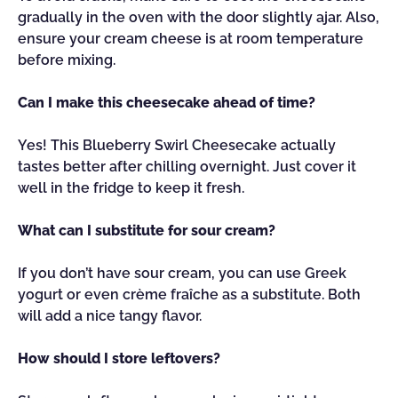
gradually in the oven with the door slightly ajar. Also,
ensure your cream cheese is at room temperature
before mixing.
Can I make this cheesecake ahead of time?
Yes! This Blueberry Swirl Cheesecake actually
tastes better after chilling overnight. Just cover it
well in the fridge to keep it fresh.
What can I substitute for sour cream?
If you don’t have sour cream, you can use Greek
yogurt or even crème fraîche as a substitute. Both
will add a nice tangy flavor.
How should I store leftovers?