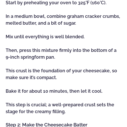
Start by preheating your oven to 325°F (160°C).
In a medium bowl, combine graham cracker crumbs,
melted butter, and a bit of sugar.
Mix until everything is well blended.
Then, press this mixture firmly into the bottom of a
9-inch springform pan.
This crust is the foundation of your cheesecake, so
make sure it’s compact.
Bake it for about 10 minutes, then let it cool.
This step is crucial; a well-prepared crust sets the
stage for the creamy filling.
Step 2: Make the Cheesecake Batter