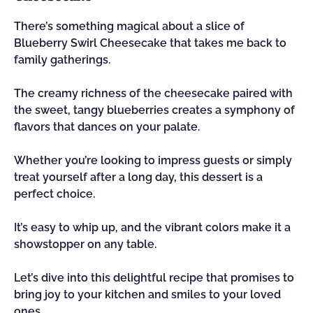
There’s something magical about a slice of
Blueberry Swirl Cheesecake that takes me back to
family gatherings.
The creamy richness of the cheesecake paired with
the sweet, tangy blueberries creates a symphony of
flavors that dances on your palate.
Whether you’re looking to impress guests or simply
treat yourself after a long day, this dessert is a
perfect choice.
It’s easy to whip up, and the vibrant colors make it a
showstopper on any table.
Let’s dive into this delightful recipe that promises to
bring joy to your kitchen and smiles to your loved
ones.