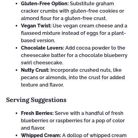
Gluten-Free Option:
Substitute graham
cracker crumbs with gluten-free cookies or
almond flour for a gluten-free crust.
Vegan Twist:
Use vegan cream cheese and a
flaxseed mixture instead of eggs for a plant-
based version.
Chocolate Lovers:
Add cocoa powder to the
cheesecake batter for a chocolate blueberry
swirl cheesecake.
Nutty Crust:
Incorporate crushed nuts, like
pecans or almonds, into the crust for added
texture and flavor.
Serving Suggestions
Fresh Berries:
Serve with a handful of fresh
blueberries or raspberries for a pop of color
and flavor.
Whipped Cream:
A dollop of whipped cream