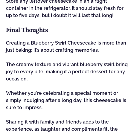
Store any leftover cheesecake in an airtight
container in the refrigerator. It should stay fresh for
up to five days, but I doubt it will last that long!
Final Thoughts
Creating a Blueberry Swirl Cheesecake is more than
just baking; it’s about crafting memories.
The creamy texture and vibrant blueberry swirl bring
joy to every bite, making it a perfect dessert for any
occasion.
Whether you’re celebrating a special moment or
simply indulging after a long day, this cheesecake is
sure to impress.
Sharing it with family and friends adds to the
experience, as laughter and compliments fill the