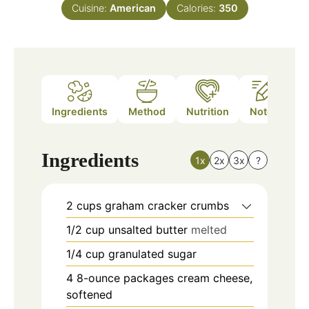
Cuisine:
American
Calories:
350
Ingredients
Method
Nutrition
Notes
Ingredients
1x
2x
3x
?
2
cups
graham cracker crumbs
1/2
cup
unsalted butter
melted
1/4
cup
granulated sugar
4
8-ounce packages cream cheese,
softened