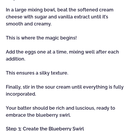
In a large mixing bowl, beat the softened cream
cheese with sugar and vanilla extract until it’s
smooth and creamy.
This is where the magic begins!
Add the eggs one at a time, mixing well after each
addition.
This ensures a silky texture.
Finally, stir in the sour cream until everything is fully
incorporated.
Your batter should be rich and luscious, ready to
embrace the blueberry swirl.
Step 3: Create the Blueberry Swirl