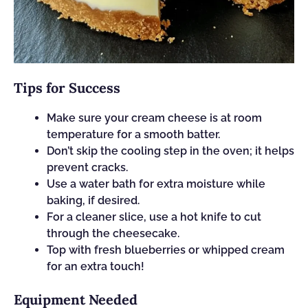
Tips for Success
Make sure your cream cheese is at room
temperature for a smooth batter.
Don’t skip the cooling step in the oven; it helps
prevent cracks.
Use a water bath for extra moisture while
baking, if desired.
For a cleaner slice, use a hot knife to cut
through the cheesecake.
Top with fresh blueberries or whipped cream
for an extra touch!
Equipment Needed