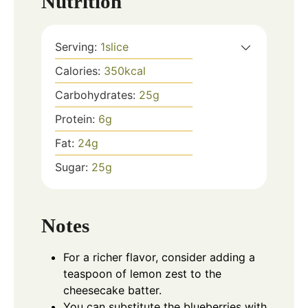
Nutrition
Serving:
1
slice
Calories:
350
kcal
Carbohydrates:
25
g
Protein:
6
g
Fat:
24
g
Sugar:
25
g
Notes
For a richer flavor, consider adding a
teaspoon of lemon zest to the
cheesecake batter.
You can substitute the blueberries with