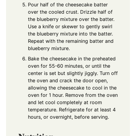
Pour half of the cheesecake batter
over the cooled crust. Drizzle half of
the blueberry mixture over the batter.
Use a knife or skewer to gently swirl
the blueberry mixture into the batter.
Repeat with the remaining batter and
blueberry mixture.
Bake the cheesecake in the preheated
oven for 55-60 minutes, or until the
center is set but slightly jiggly. Turn off
the oven and crack the door open,
allowing the cheesecake to cool in the
oven for 1 hour. Remove from the oven
and let cool completely at room
temperature. Refrigerate for at least 4
hours, or overnight, before serving.