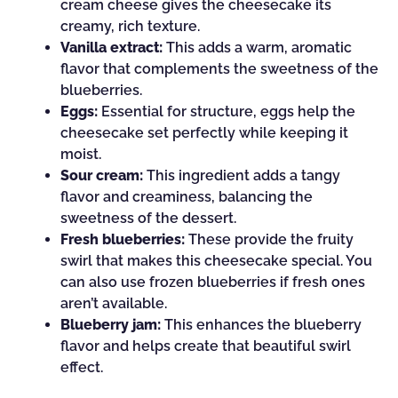
cream cheese gives the cheesecake its
creamy, rich texture.
Vanilla extract:
This adds a warm, aromatic
flavor that complements the sweetness of the
blueberries.
Eggs:
Essential for structure, eggs help the
cheesecake set perfectly while keeping it
moist.
Sour cream:
This ingredient adds a tangy
flavor and creaminess, balancing the
sweetness of the dessert.
Fresh blueberries:
These provide the fruity
swirl that makes this cheesecake special. You
can also use frozen blueberries if fresh ones
aren’t available.
Blueberry jam:
This enhances the blueberry
flavor and helps create that beautiful swirl
effect.