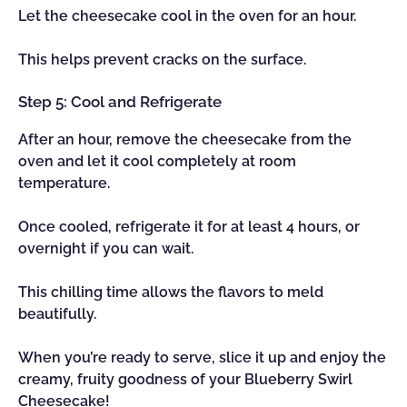
Let the cheesecake cool in the oven for an hour.
This helps prevent cracks on the surface.
Step 5: Cool and Refrigerate
After an hour, remove the cheesecake from the
oven and let it cool completely at room
temperature.
Once cooled, refrigerate it for at least 4 hours, or
overnight if you can wait.
This chilling time allows the flavors to meld
beautifully.
When you’re ready to serve, slice it up and enjoy the
creamy, fruity goodness of your Blueberry Swirl
Cheesecake!