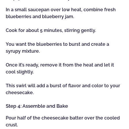
In a small saucepan over low heat, combine fresh
blueberries and blueberry jam.
Cook for about 5 minutes, stirring gently.
You want the blueberries to burst and create a
syrupy mixture.
Once it’s ready, remove it from the heat and let it
cool slightly.
This swirl will add a burst of flavor and color to your
cheesecake.
Step 4: Assemble and Bake
Pour half of the cheesecake batter over the cooled
crust.