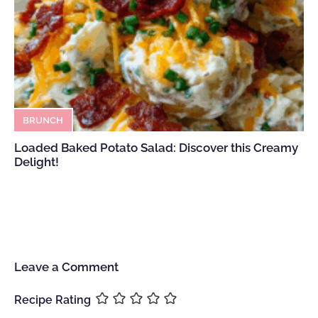
BRUNCH
Loaded Baked Potato Salad: Discover this Creamy
Delight!
Leave a Comment
Recipe Rating