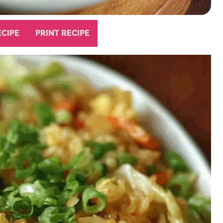
ECIPE
PRINT RECIPE