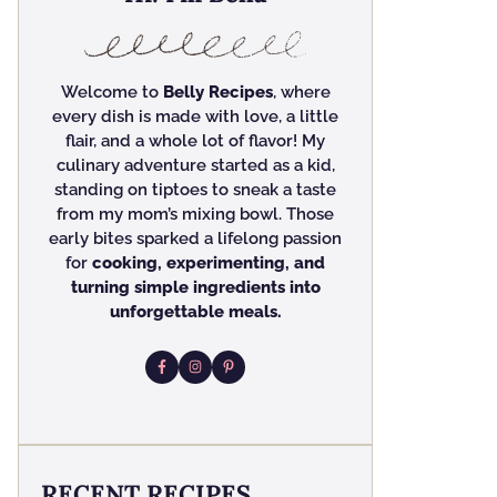
Welcome to
Belly Recipes
, where
every dish is made with love, a little
flair, and a whole lot of flavor! My
culinary adventure started as a kid,
standing on tiptoes to sneak a taste
from my mom’s mixing bowl. Those
early bites sparked a lifelong passion
for
cooking, experimenting, and
turning simple ingredients into
unforgettable meals.
RECENT RECIPES