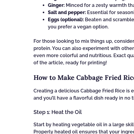
Ginger:
Minced for a zesty warmth tha
Salt and pepper:
Essential for seasoni
Eggs (optional):
Beaten and scrambled 
you prefer a vegan option.
For those looking to mix things up, conside
protein. You can also experiment with other
even more colorful and nutritious. Exact qu
of the article, ready for printing!
How to Make Cabbage Fried Ric
Creating a delicious Cabbage Fried Rice is 
and you’ll have a flavorful dish ready in no t
Step 1: Heat the Oil
Start by heating vegetable oil in a large ski
Properly heated oil ensures that your ingre