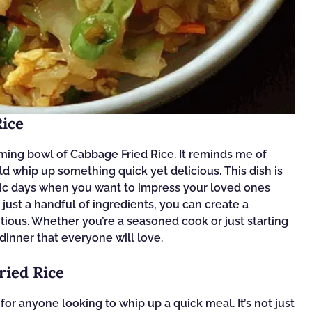
Rice
ing bowl of Cabbage Fried Rice. It reminds me of
hip up something quick yet delicious. This dish is
ectic days when you want to impress your loved ones
just a handful of ingredients, you can create a
ritious. Whether you’re a seasoned cook or just starting
l dinner that everyone will love.
ried Rice
or anyone looking to whip up a quick meal. It’s not just