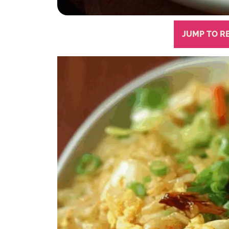
JUMP TO R