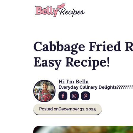
Skip
to
content
Cabbage Fried R
Easy Recipe!
Hi I'm Bella
Everyday Culinary Delights????‍???
Posted on
December 31, 2025