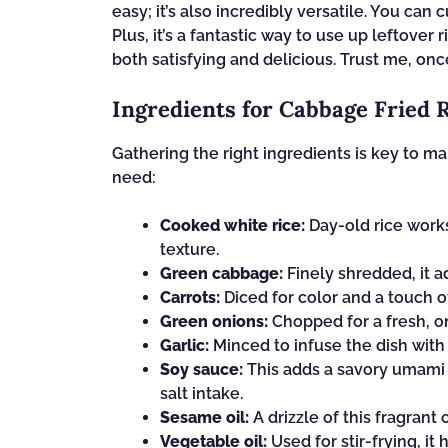
easy; it’s also incredibly versatile. You ca
Plus, it’s a fantastic way to use up leftover 
both satisfying and delicious. Trust me, once
Ingredients for Cabbage Fried 
Gathering the right ingredients is key to ma
need:
Cooked white rice:
Day-old rice works 
texture.
Green cabbage:
Finely shredded, it a
Carrots:
Diced for color and a touch o
Green onions:
Chopped for a fresh, on
Garlic:
Minced to infuse the dish with 
Soy sauce:
This adds a savory umami 
salt intake.
Sesame oil:
A drizzle of this fragrant o
Vegetable oil:
Used for stir-frying, it