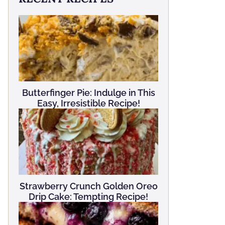
Butterfinger Pie: Indulge in This
Easy, Irresistible Recipe!
Strawberry Crunch Golden Oreo
Drip Cake: Tempting Recipe!