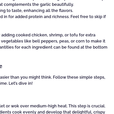
t complements the garlic beautifully.
ng to taste, enhancing all the flavors.
in for added protein and richness. Feel free to skip if
r adding cooked chicken, shrimp, or tofu for extra
 vegetables like bell peppers, peas, or corn to make it
antities for each ingredient can be found at the bottom
e
easier than you might think. Follow these simple steps,
ime. Let’s dive in!
llet or wok over medium-high heat. This step is crucial.
dients cook evenly and develop that delightful, crispy