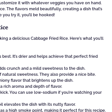
n customize it with whatever veggies you have on hand.
rice. The flavors meld beautifully, creating a dish that’s
 you try it, you’ll be hooked!
Rice
king a delicious Cabbage Fried Rice. Here’s what you’ll
best. It’s drier and helps achieve that perfect fried
dds crunch and a mild sweetness to the dish.
f natural sweetness. They also provide a nice bite.
iony flavor that brightens up the dish.
a rich aroma and depth of flavor.
kick. You can use low-sodium if you’re watching your
il elevates the dish with its nutty flavor.
 has a high smoke point, making it perfect for this recipe.