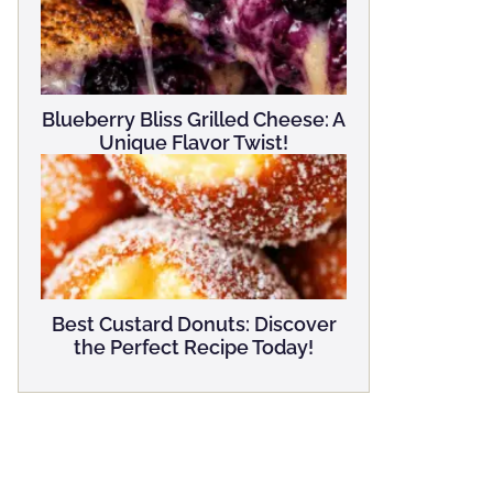
Blueberry Bliss Grilled Cheese: A
Unique Flavor Twist!
Best Custard Donuts: Discover
the Perfect Recipe Today!