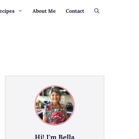
ecipes
About Me
Contact
Hi! I'm Bella