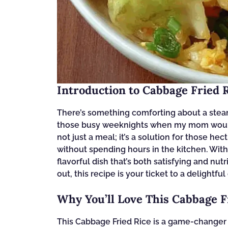
Introduction to Cabbage Fried 
There’s something comforting about a steam
those busy weeknights when my mom would w
not just a meal; it’s a solution for those h
without spending hours in the kitchen. With 
flavorful dish that’s both satisfying and nut
out, this recipe is your ticket to a delightfu
Why You’ll Love This Cabbage F
This Cabbage Fried Rice is a game-changer f