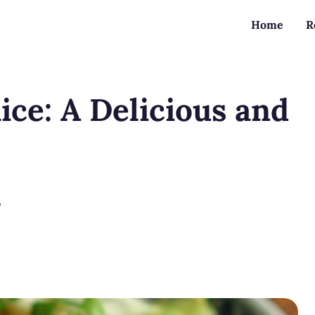
Home
R
ice: A Delicious and
?