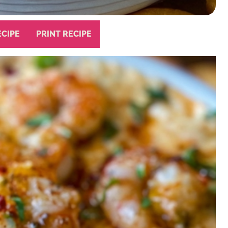
ECIPE
PRINT RECIPE