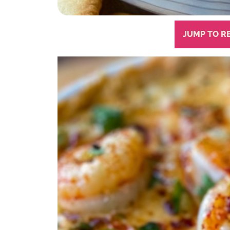
JUMP TO R