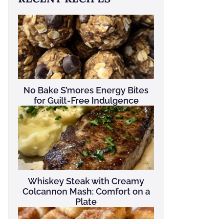
No Bake S’mores Energy Bites
for Guilt-Free Indulgence
Whiskey Steak with Creamy
Colcannon Mash: Comfort on a
Plate