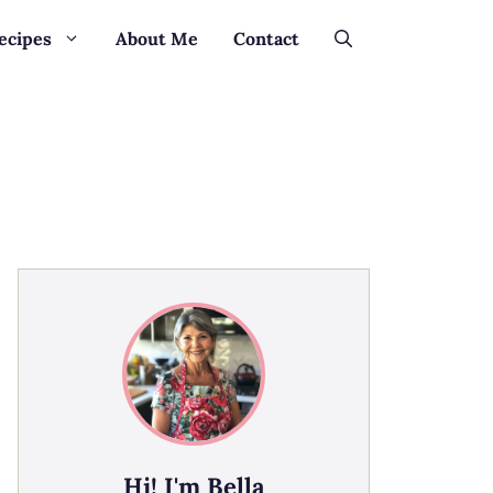
ecipes
About Me
Contact
Hi! I'm Bella