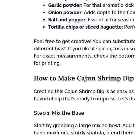
Garlic powder:
For that aromatic kick 
Onion powder:
Adds depth to the flav
Salt and pepper:
Essential for seasoni
Tortilla chips or sliced baguette:
Perfe
Feel free to get creative! You can substitu
different twist. If you like it spicier, toss 
For exact measurements, check the bottom o
for printing.
How to Make Cajun Shrimp Dip
Creating this Cajun Shrimp Dip is as easy as 
flavorful dip that’s ready to impress. Let’s d
Step 1: Mix the Base
Start by grabbing a large mixing bowl. Add
hand mixer or a sturdy spatula, blend them 