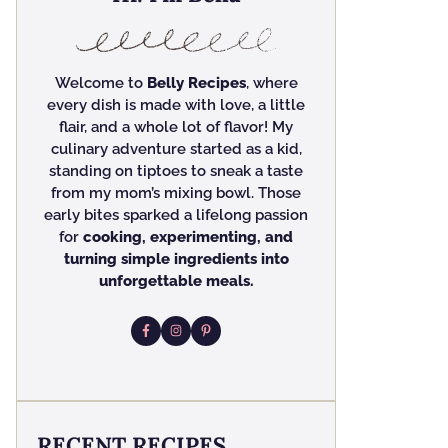
Welcome to
Belly Recipes
, where
every dish is made with love, a little
flair, and a whole lot of flavor! My
culinary adventure started as a kid,
standing on tiptoes to sneak a taste
from my mom’s mixing bowl. Those
early bites sparked a lifelong passion
for
cooking, experimenting, and
turning simple ingredients into
unforgettable meals.
RECENT RECIPES