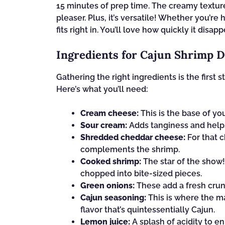
15 minutes of prep time. The creamy textur
pleaser. Plus, it’s versatile! Whether you’re
fits right in. You’ll love how quickly it dis
Ingredients for Cajun Shrimp D
Gathering the right ingredients is the first
Here’s what you’ll need:
Cream cheese:
This is the base of yo
Sour cream:
Adds tanginess and helps
Shredded cheddar cheese:
For that c
complements the shrimp.
Cooked shrimp:
The star of the show!
chopped into bite-sized pieces.
Green onions:
These add a fresh crunc
Cajun seasoning:
This is where the ma
flavor that’s quintessentially Cajun.
Lemon juice:
A splash of acidity to e