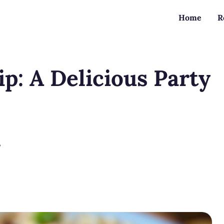
Home
R
p: A Delicious Party
?