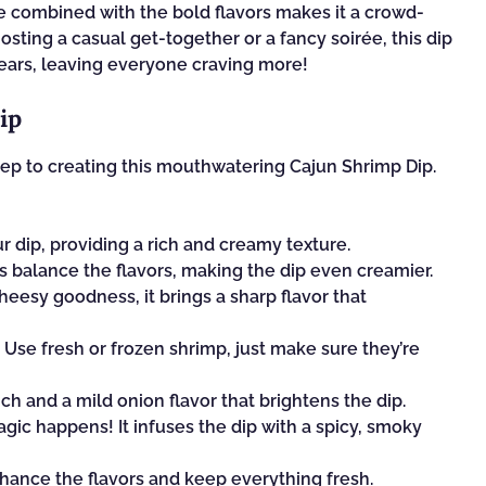
e combined with the bold flavors makes it a crowd-
 hosting a casual get-together or a fancy soirée, this dip
appears, leaving everyone craving more!
ip
 step to creating this mouthwatering Cajun Shrimp Dip.
ur dip, providing a rich and creamy texture.
 balance the flavors, making the dip even creamier.
heesy goodness, it brings a sharp flavor that
 Use fresh or frozen shrimp, just make sure they’re
h and a mild onion flavor that brightens the dip.
gic happens! It infuses the dip with a spicy, smoky
nhance the flavors and keep everything fresh.