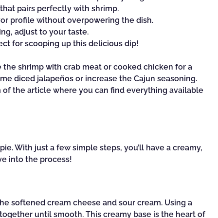
that pairs perfectly with shrimp.
or profile without overpowering the dish.
ng, adjust to your taste.
ct for scooping up this delicious dip!
te the shrimp with crab meat or cooked chicken for a
in some diced jalapeños or increase the Cajun seasoning.
f the article where you can find everything available
pie. With just a few simple steps, you’ll have a creamy,
ive into the process!
 the softened cream cheese and sour cream. Using a
together until smooth. This creamy base is the heart of