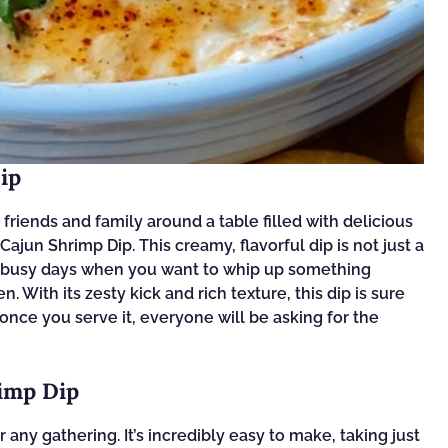
ip
riends and family around a table filled with delicious
 Cajun Shrimp Dip. This creamy, flavorful dip is not just a
hose busy days when you want to whip up something
. With its zesty kick and rich texture, this dip is sure
 once you serve it, everyone will be asking for the
rimp Dip
any gathering. It’s incredibly easy to make, taking just