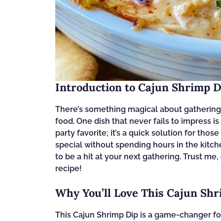
Introduction to Cajun Shrimp D
There’s something magical about gathering f
food. One dish that never fails to impress is
party favorite; it’s a quick solution for t
special without spending hours in the kitchen
to be a hit at your next gathering. Trust me,
recipe!
Why You’ll Love This Cajun Sh
This Cajun Shrimp Dip is a game-changer for 