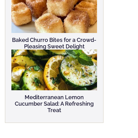
Baked Churro Bites for a Crowd-
Pleasing Sweet Delight
Mediterranean Lemon
Cucumber Salad: A Refreshing
Treat