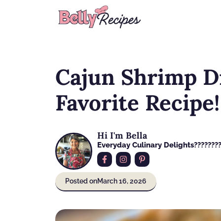
Skip
to
content
Cajun Shrimp Di
Favorite Recipe!
Hi I'm Bella
Everyday Culinary Delights????‍???
Posted on
March 16, 2026