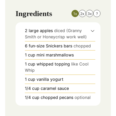
Ingredients
1x
2x
3x
?
2
large apples
diced (Granny
Smith or Honeycrisp work well)
6
fun-size Snickers bars
chopped
1
cup
mini marshmallows
1
cup
whipped topping
like Cool
Whip
1
cup
vanilla yogurt
1/4
cup
caramel sauce
1/4
cup
chopped pecans
optional