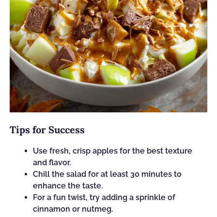
Tips for Success
Use fresh, crisp apples for the best texture
and flavor.
Chill the salad for at least 30 minutes to
enhance the taste.
For a fun twist, try adding a sprinkle of
cinnamon or nutmeg.