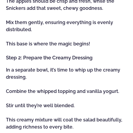
The apples should be crisp and fresh, while the
Snickers add that sweet, chewy goodness.
Mix them gently, ensuring everything is evenly
distributed.
This base is where the magic begins!
Step 2: Prepare the Creamy Dressing
In a separate bowl, it’s time to whip up the creamy
dressing.
Combine the whipped topping and vanilla yogurt.
Stir until they’re well blended.
This creamy mixture will coat the salad beautifully,
adding richness to every bite.