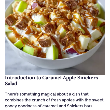
Introduction to Caramel Apple Snickers
Salad
There’s something magical about a dish that
combines the crunch of fresh apples with the sweet,
gooey goodness of caramel and Snickers bars.