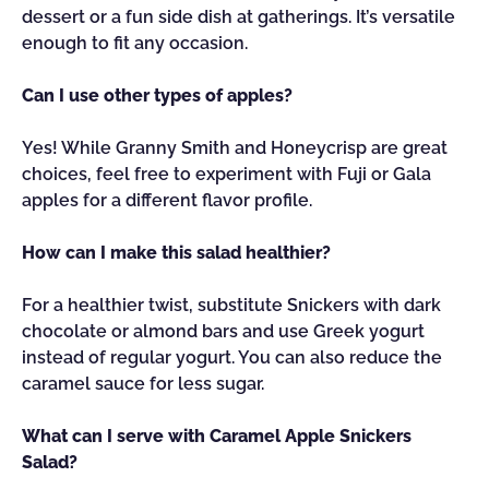
dessert or a fun side dish at gatherings. It’s versatile
enough to fit any occasion.
Can I use other types of apples?
Yes! While Granny Smith and Honeycrisp are great
choices, feel free to experiment with Fuji or Gala
apples for a different flavor profile.
How can I make this salad healthier?
For a healthier twist, substitute Snickers with dark
chocolate or almond bars and use Greek yogurt
instead of regular yogurt. You can also reduce the
caramel sauce for less sugar.
What can I serve with Caramel Apple Snickers
Salad?