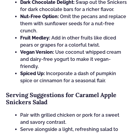
Dark Chocolate Delight:
Swap out the Snickers
for dark chocolate bars for a richer flavor.
Nut-Free Option:
Omit the pecans and replace
them with sunflower seeds for a nut-free
crunch.
Fruit Medley:
Add in other fruits like diced
pears or grapes for a colorful twist.
Vegan Version:
Use coconut whipped cream
and dairy-free yogurt to make it vegan-
friendly.
Spiced Up:
Incorporate a dash of pumpkin
spice or cinnamon for a seasonal flair.
Serving Suggestions for Caramel Apple
Snickers Salad
Pair with grilled chicken or pork for a sweet
and savory contrast.
Serve alongside a light, refreshing salad to