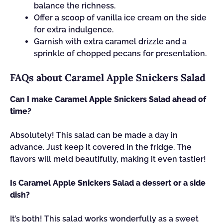
balance the richness.
Offer a scoop of vanilla ice cream on the side
for extra indulgence.
Garnish with extra caramel drizzle and a
sprinkle of chopped pecans for presentation.
FAQs about Caramel Apple Snickers Salad
Can I make Caramel Apple Snickers Salad ahead of
time?
Absolutely! This salad can be made a day in
advance. Just keep it covered in the fridge. The
flavors will meld beautifully, making it even tastier!
Is Caramel Apple Snickers Salad a dessert or a side
dish?
It’s both! This salad works wonderfully as a sweet