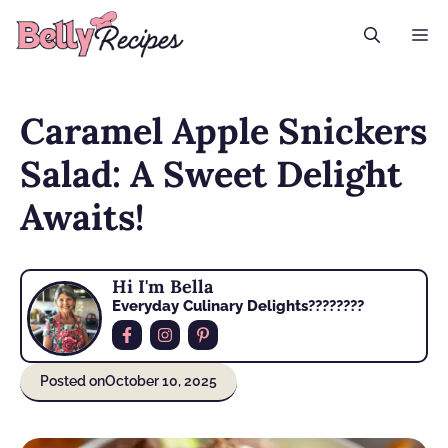
Skip
M
to
content
Caramel Apple Snickers
Salad: A Sweet Delight
Awaits!
Hi I'm Bella
Everyday Culinary Delights????‍????
Posted on
October 10, 2025