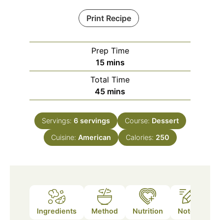
Print Recipe
Prep Time
minutes
15
mins
Total Time
minutes
45
mins
Servings:
6
servings
Course:
Dessert
Cuisine:
American
Calories:
250
Ingredients
Method
Nutrition
Notes