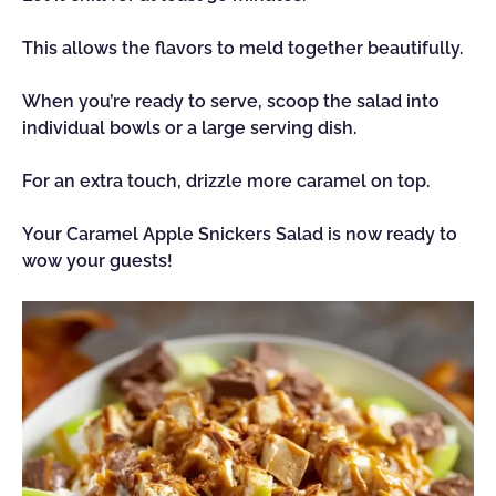
This allows the flavors to meld together beautifully.
When you’re ready to serve, scoop the salad into
individual bowls or a large serving dish.
For an extra touch, drizzle more caramel on top.
Your Caramel Apple Snickers Salad is now ready to
wow your guests!