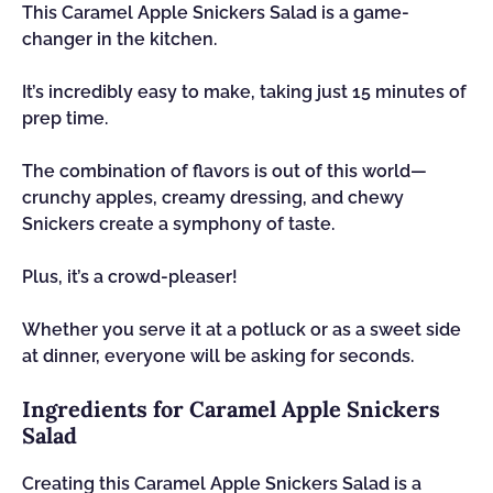
This Caramel Apple Snickers Salad is a game-
changer in the kitchen.
It’s incredibly easy to make, taking just 15 minutes of
prep time.
The combination of flavors is out of this world—
crunchy apples, creamy dressing, and chewy
Snickers create a symphony of taste.
Plus, it’s a crowd-pleaser!
Whether you serve it at a potluck or as a sweet side
at dinner, everyone will be asking for seconds.
Ingredients for Caramel Apple Snickers
Salad
Creating this Caramel Apple Snickers Salad is a