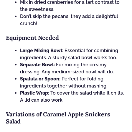
Mix in dried cranberries for a tart contrast to
the sweetness.
Don’t skip the pecans; they add a delightful
crunch!
Equipment Needed
Large Mixing Bowl:
Essential for combining
ingredients. A sturdy salad bowl works too.
Separate Bowl:
For mixing the creamy
dressing. Any medium-sized bowl will do.
Spatula or Spoon:
Perfect for folding
ingredients together without mashing.
Plastic Wrap:
To cover the salad while it chills.
A lid can also work.
Variations of Caramel Apple Snickers
Salad