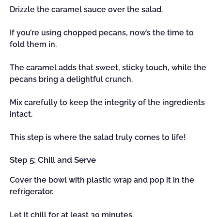
Drizzle the caramel sauce over the salad.
If you’re using chopped pecans, now’s the time to
fold them in.
The caramel adds that sweet, sticky touch, while the
pecans bring a delightful crunch.
Mix carefully to keep the integrity of the ingredients
intact.
This step is where the salad truly comes to life!
Step 5: Chill and Serve
Cover the bowl with plastic wrap and pop it in the
refrigerator.
Let it chill for at least 30 minutes.