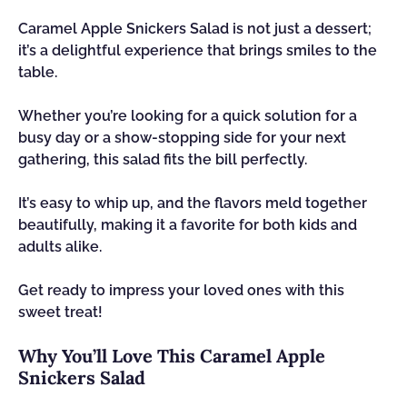
Caramel Apple Snickers Salad is not just a dessert;
it’s a delightful experience that brings smiles to the
table.
Whether you’re looking for a quick solution for a
busy day or a show-stopping side for your next
gathering, this salad fits the bill perfectly.
It’s easy to whip up, and the flavors meld together
beautifully, making it a favorite for both kids and
adults alike.
Get ready to impress your loved ones with this
sweet treat!
Why You’ll Love This Caramel Apple
Snickers Salad