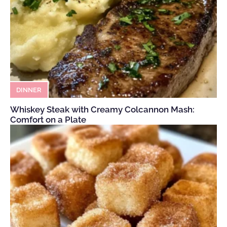
DINNER
Whiskey Steak with Creamy Colcannon Mash:
Comfort on a Plate