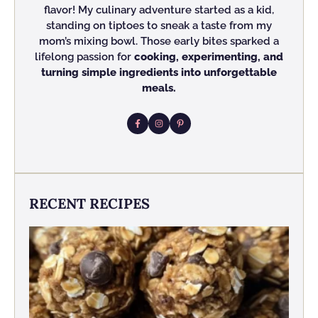
flavor! My culinary adventure started as a kid,
standing on tiptoes to sneak a taste from my
mom’s mixing bowl. Those early bites sparked a
lifelong passion for
cooking, experimenting, and
turning simple ingredients into unforgettable
meals.
RECENT RECIPES