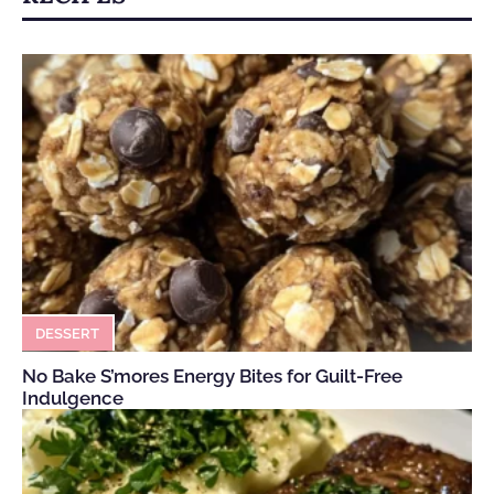
DESSERT
No Bake S’mores Energy Bites for Guilt-Free
Indulgence