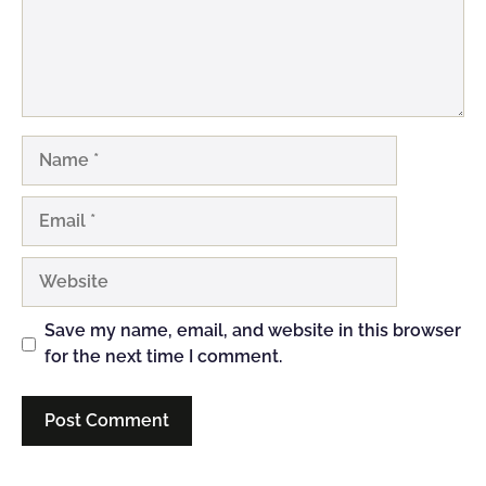
Name
Email
Website
Save my name, email, and website in this browser
for the next time I comment.