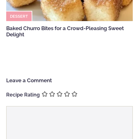
DESSERT
Baked Churro Bites for a Crowd-Pleasing Sweet
Delight
Leave a Comment
Recipe Rating
Comment