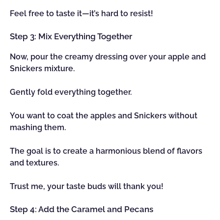
Feel free to taste it—it’s hard to resist!
Step 3: Mix Everything Together
Now, pour the creamy dressing over your apple and
Snickers mixture.
Gently fold everything together.
You want to coat the apples and Snickers without
mashing them.
The goal is to create a harmonious blend of flavors
and textures.
Trust me, your taste buds will thank you!
Step 4: Add the Caramel and Pecans