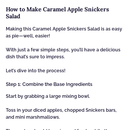
How to Make Caramel Apple Snickers
Salad
Making this Caramel Apple Snickers Salad is as easy
as pie—well, easier!
With just a few simple steps, you’ll have a delicious
dish that’s sure to impress.
Let’s dive into the process!
Step 1: Combine the Base Ingredients
Start by grabbing a large mixing bowl.
Toss in your diced apples, chopped Snickers bars,
and mini marshmallows.