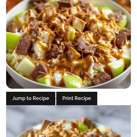
Jump to Recipe
·
Print Recipe