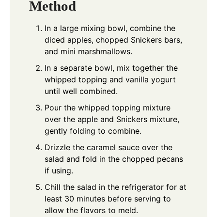
Method
In a large mixing bowl, combine the
diced apples, chopped Snickers bars,
and mini marshmallows.
In a separate bowl, mix together the
whipped topping and vanilla yogurt
until well combined.
Pour the whipped topping mixture
over the apple and Snickers mixture,
gently folding to combine.
Drizzle the caramel sauce over the
salad and fold in the chopped pecans
if using.
Chill the salad in the refrigerator for at
least 30 minutes before serving to
allow the flavors to meld.