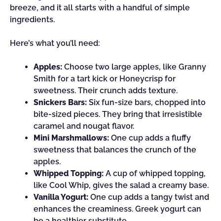
breeze, and it all starts with a handful of simple
ingredients.
Here’s what you’ll need:
Apples:
Choose two large apples, like Granny
Smith for a tart kick or Honeycrisp for
sweetness. Their crunch adds texture.
Snickers Bars:
Six fun-size bars, chopped into
bite-sized pieces. They bring that irresistible
caramel and nougat flavor.
Mini Marshmallows:
One cup adds a fluffy
sweetness that balances the crunch of the
apples.
Whipped Topping:
A cup of whipped topping,
like Cool Whip, gives the salad a creamy base.
Vanilla Yogurt:
One cup adds a tangy twist and
enhances the creaminess. Greek yogurt can
be a healthier substitute.