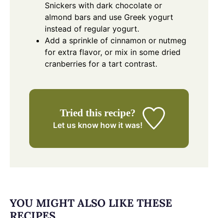
Snickers with dark chocolate or
almond bars and use Greek yogurt
instead of regular yogurt.
Add a sprinkle of cinnamon or nutmeg
for extra flavor, or mix in some dried
cranberries for a tart contrast.
Tried this recipe?
Let us know
how it was!
YOU MIGHT ALSO LIKE THESE
RECIPES