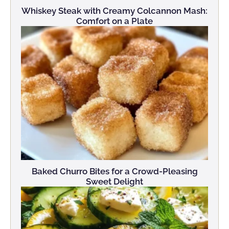
Whiskey Steak with Creamy Colcannon Mash:
Comfort on a Plate
Baked Churro Bites for a Crowd-Pleasing
Sweet Delight