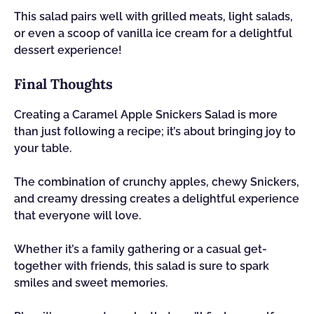
This salad pairs well with grilled meats, light salads,
or even a scoop of vanilla ice cream for a delightful
dessert experience!
Final Thoughts
Creating a Caramel Apple Snickers Salad is more
than just following a recipe; it’s about bringing joy to
your table.
The combination of crunchy apples, chewy Snickers,
and creamy dressing creates a delightful experience
that everyone will love.
Whether it’s a family gathering or a casual get-
together with friends, this salad is sure to spark
smiles and sweet memories.