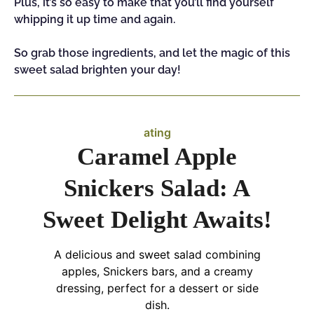
Plus, it’s so easy to make that you’ll find yourself
whipping it up time and again.
So grab those ingredients, and let the magic of this
sweet salad brighten your day!
ating
Caramel Apple
Snickers Salad: A
Sweet Delight Awaits!
A delicious and sweet salad combining
apples, Snickers bars, and a creamy
dressing, perfect for a dessert or side
dish.