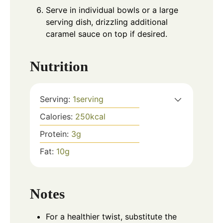
Serve in individual bowls or a large
serving dish, drizzling additional
caramel sauce on top if desired.
Nutrition
Serving:
1
serving
Calories:
250
kcal
Protein:
3
g
Fat:
10
g
Notes
For a healthier twist, substitute the