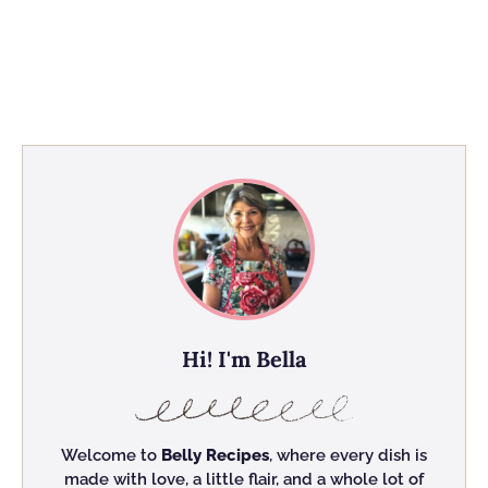
Hi! I'm Bella
Welcome to
Belly Recipes
, where every dish is
made with love, a little flair, and a whole lot of