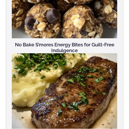
No Bake S’mores Energy Bites for Guilt-Free
Indulgence