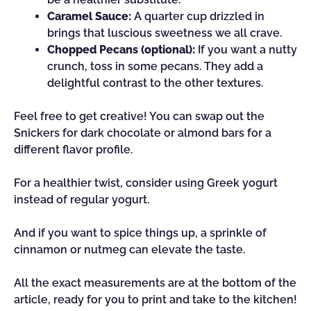
Caramel Sauce:
A quarter cup drizzled in
brings that luscious sweetness we all crave.
Chopped Pecans (optional):
If you want a nutty
crunch, toss in some pecans. They add a
delightful contrast to the other textures.
Feel free to get creative! You can swap out the
Snickers for dark chocolate or almond bars for a
different flavor profile.
For a healthier twist, consider using Greek yogurt
instead of regular yogurt.
And if you want to spice things up, a sprinkle of
cinnamon or nutmeg can elevate the taste.
All the exact measurements are at the bottom of the
article, ready for you to print and take to the kitchen!