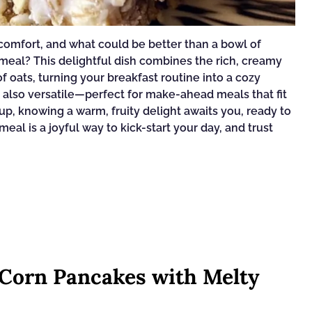
comfort, and what could be better than a bowl of
al? This delightful dish combines the rich, creamy
 oats, turning your breakfast routine into a cozy
ut also versatile—perfect for make-ahead meals that fit
p, knowing a warm, fruity delight awaits you, ready to
eal is a joyful way to kick-start your day, and trust
 Corn Pancakes with Melty