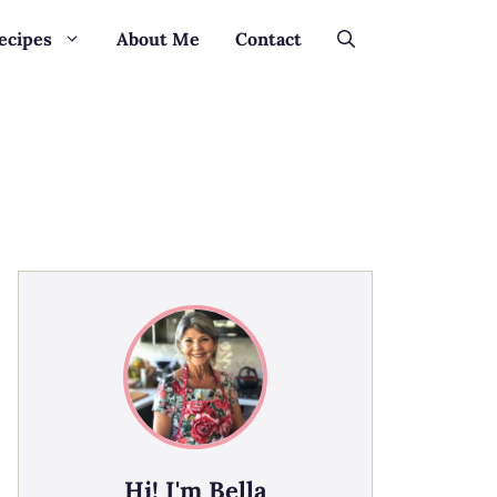
ecipes
About Me
Contact
Hi! I'm Bella