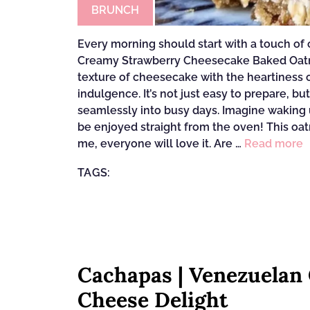
BRUNCH
Every morning should start with a touch of 
Creamy Strawberry Cheesecake Baked Oatme
texture of cheesecake with the heartiness of
indulgence. It’s not just easy to prepare, b
seamlessly into busy days. Imagine waking u
be enjoyed straight from the oven! This oatm
me, everyone will love it. Are …
Read more
TAGS:
Cachapas | Venezuelan
Cheese Delight