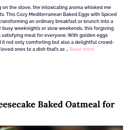
ng on the stove, the intoxicating aroma whisked me
ts. This Cozy Mediterranean Baked Eggs with Spiced
ransforming an ordinary breakfast or brunch into a
or busy weeknights or slow weekends, this forgiving
 a satisfying meal for everyone. With golden eggs
nd it not only comforting but also a delightful crowd-
 loved ones to a dish that’s as …
Read more
esecake Baked Oatmeal for