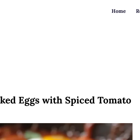
Home
R
ked Eggs with Spiced Tomato