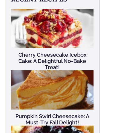
Cherry Cheesecake Icebox
Cake: A Delightful No-Bake
Treat!
Pumpkin Swirl Cheesecake: A
Must-Try Fall Delight!