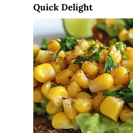
Quick Delight