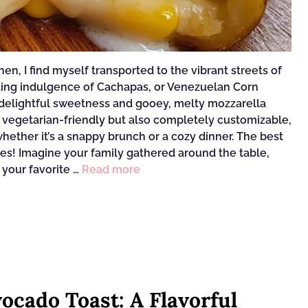
n, I find myself transported to the vibrant streets of
ting indulgence of Cachapas, or Venezuelan Corn
r delightful sweetness and gooey, melty mozzarella
 vegetarian-friendly but also completely customizable,
ether it’s a snappy brunch or a cozy dinner. The best
tes! Imagine your family gathered around the table,
 your favorite …
Read more
ocado Toast: A Flavorful