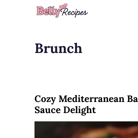
Skip
to
content
Brunch
Cozy Mediterranean Ba
Sauce Delight