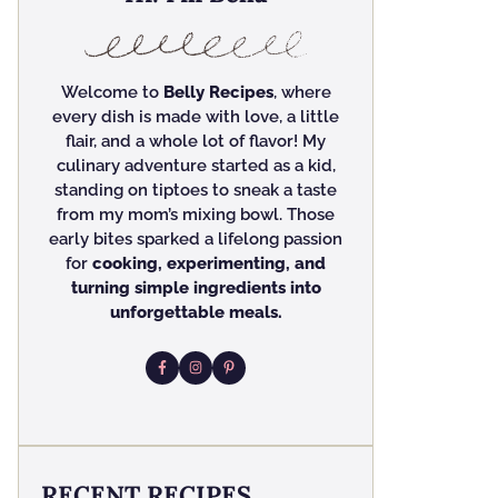
Welcome to
Belly Recipes
, where
every dish is made with love, a little
flair, and a whole lot of flavor! My
culinary adventure started as a kid,
standing on tiptoes to sneak a taste
from my mom’s mixing bowl. Those
early bites sparked a lifelong passion
for
cooking, experimenting, and
turning simple ingredients into
unforgettable meals.
RECENT RECIPES