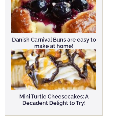
Danish Carnival Buns are easy to
make at home!
Mini Turtle Cheesecakes: A
Decadent Delight to Try!