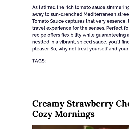
As I stirred the rich tomato sauce simmeri
away to sun-drenched Mediterranean stree
Tomato Sauce captures that very essence, t
travel experience for the senses. Perfect f
recipe offers flexibility while guaranteeing
nestled in a vibrant, spiced sauce, you’ll fi
pleaser. So, why not treat yourself and your
TAGS:
Creamy Strawberry Che
Cozy Mornings