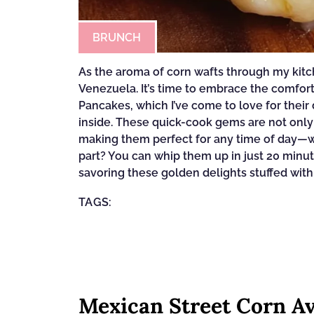
BRUNCH
As the aroma of corn wafts through my kitche
Venezuela. It’s time to embrace the comfor
Pancakes, which I’ve come to love for thei
inside. These quick-cook gems are not only
making them perfect for any time of day—wh
part? You can whip them up in just 20 minu
savoring these golden delights stuffed with
TAGS:
Mexican Street Corn Av