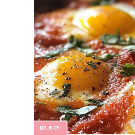
BRUNCH