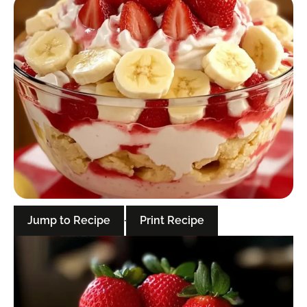
Jump to Recipe
·
Print Recipe