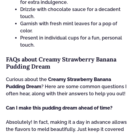
for extra indulgence.
Drizzle with chocolate sauce for a decadent
touch.
Garnish with fresh mint leaves for a pop of
color.
Present in individual cups for a fun, personal
touch.
FAQs about Creamy Strawberry Banana
Pudding Dream
Curious about the
Creamy Strawberry Banana
Pudding Dream
? Here are some common questions I
often hear, along with their answers to help you out!
Can I make this pudding dream ahead of time?
Absolutely! In fact, making it a day in advance allows
the flavors to meld beautifully. Just keep it covered