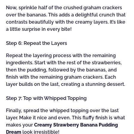
Now, sprinkle half of the crushed graham crackers
over the bananas. This adds a delightful crunch that
contrasts beautifully with the creamy layers. It’s like
a little surprise in every bite!
Step 6: Repeat the Layers
Repeat the layering process with the remaining
ingredients. Start with the rest of the strawberries,
then the pudding, followed by the bananas, and
finish with the remaining graham crackers. Each
layer builds on the last, creating a stunning dessert.
Step 7: Top with Whipped Topping
Finally, spread the whipped topping over the last
layer. Make it nice and even. This fluffy finish is what
makes your
Creamy Strawberry Banana Pudding
Dream
look irresistible!