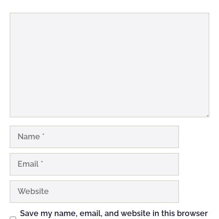
Comment
Name
Email
Website
Save my name, email, and website in this browser