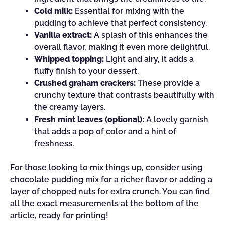
Cold milk:
Essential for mixing with the
pudding to achieve that perfect consistency.
Vanilla extract:
A splash of this enhances the
overall flavor, making it even more delightful.
Whipped topping:
Light and airy, it adds a
fluffy finish to your dessert.
Crushed graham crackers:
These provide a
crunchy texture that contrasts beautifully with
the creamy layers.
Fresh mint leaves (optional):
A lovely garnish
that adds a pop of color and a hint of
freshness.
For those looking to mix things up, consider using
chocolate pudding mix for a richer flavor or adding a
layer of chopped nuts for extra crunch. You can find
all the exact measurements at the bottom of the
article, ready for printing!