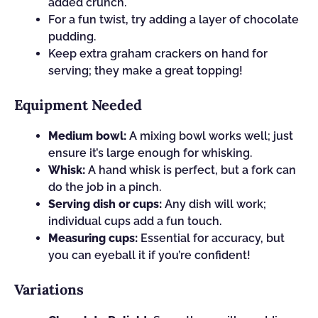
added crunch.
For a fun twist, try adding a layer of chocolate
pudding.
Keep extra graham crackers on hand for
serving; they make a great topping!
Equipment Needed
Medium bowl:
A mixing bowl works well; just
ensure it’s large enough for whisking.
Whisk:
A hand whisk is perfect, but a fork can
do the job in a pinch.
Serving dish or cups:
Any dish will work;
individual cups add a fun touch.
Measuring cups:
Essential for accuracy, but
you can eyeball it if you’re confident!
Variations