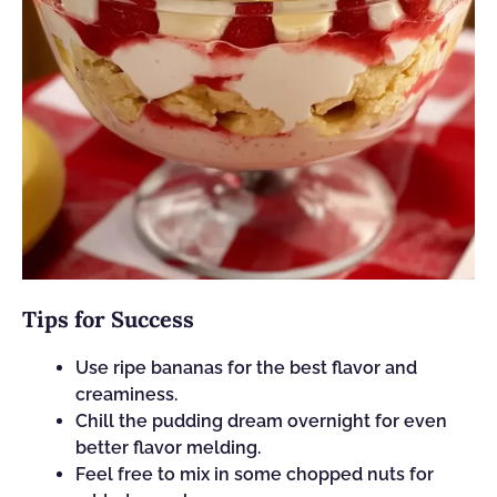
Tips for Success
Use ripe bananas for the best flavor and
creaminess.
Chill the pudding dream overnight for even
better flavor melding.
Feel free to mix in some chopped nuts for