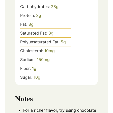
Carbohydrates:
28
g
Protein:
3
g
Fat:
8
g
Saturated Fat:
3
g
Polyunsaturated Fat:
5
g
Cholesterol:
10
mg
Sodium:
150
mg
Fiber:
1
g
Sugar:
10
g
Notes
For a richer flavor, try using chocolate