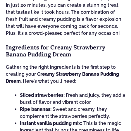
In just 20 minutes, you can create a stunning treat
that tastes like it took hours. The combination of
fresh fruit and creamy pudding is a flavor explosion
that will have everyone coming back for seconds.
Plus, it’s a crowd-pleaser, perfect for any occasion!
Ingredients for Creamy Strawberry
Banana Pudding Dream
Gathering the right ingredients is the first step to
creating your
Creamy Strawberry Banana Pudding
Dream
. Here’s what you’ll need:
Sliced strawberries:
Fresh and juicy, they add a
burst of flavor and vibrant color.
Ripe bananas:
Sweet and creamy, they
complement the strawberries perfectly.
Instant vanilla pudding mix:
This is the magic
ingredient that brings the creaminess to life.