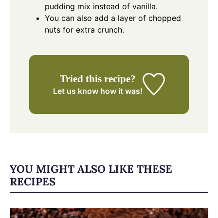
pudding mix instead of vanilla.
You can also add a layer of chopped
nuts for extra crunch.
Tried this recipe?
Let us know
how it was!
YOU MIGHT ALSO LIKE THESE
RECIPES