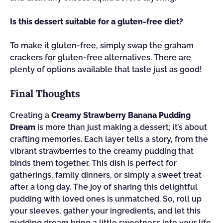
Is this dessert suitable for a gluten-free diet?
To make it gluten-free, simply swap the graham
crackers for gluten-free alternatives. There are
plenty of options available that taste just as good!
Final Thoughts
Creating a
Creamy Strawberry Banana Pudding
Dream
is more than just making a dessert; it’s about
crafting memories. Each layer tells a story, from the
vibrant strawberries to the creamy pudding that
binds them together. This dish is perfect for
gatherings, family dinners, or simply a sweet treat
after a long day. The joy of sharing this delightful
pudding with loved ones is unmatched. So, roll up
your sleeves, gather your ingredients, and let this
pudding dream bring a little sweetness into your life.