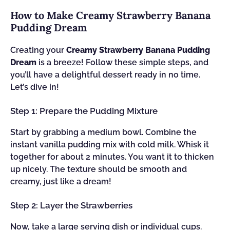
How to Make Creamy Strawberry Banana
Pudding Dream
Creating your
Creamy Strawberry Banana Pudding
Dream
is a breeze! Follow these simple steps, and
you’ll have a delightful dessert ready in no time.
Let’s dive in!
Step 1: Prepare the Pudding Mixture
Start by grabbing a medium bowl. Combine the
instant vanilla pudding mix with cold milk. Whisk it
together for about 2 minutes. You want it to thicken
up nicely. The texture should be smooth and
creamy, just like a dream!
Step 2: Layer the Strawberries
Now, take a large serving dish or individual cups.