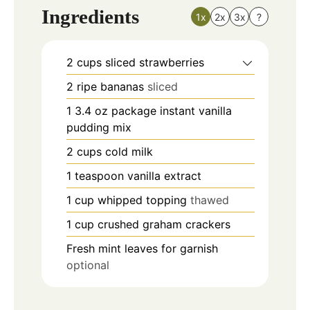
Ingredients
1x
2x
3x
?
2
cups
sliced strawberries
2
ripe bananas
sliced
1
3.4 oz package instant vanilla
pudding mix
2
cups
cold milk
1
teaspoon
vanilla extract
1
cup
whipped topping
thawed
1
cup
crushed graham crackers
Fresh mint leaves for garnish
optional