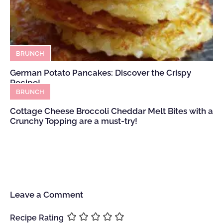
BRUNCH
German Potato Pancakes: Discover the Crispy
Recipe!
BRUNCH
Cottage Cheese Broccoli Cheddar Melt Bites with a
Crunchy Topping are a must-try!
Leave a Comment
Recipe Rating