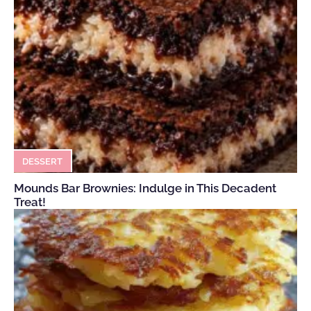
DESSERT
Mounds Bar Brownies: Indulge in This Decadent
Treat!