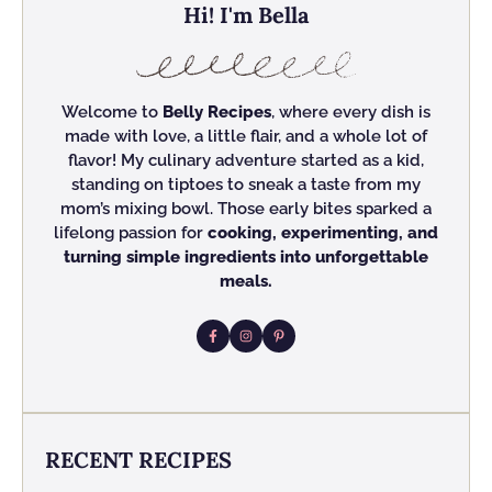
Hi! I'm Bella
Welcome to
Belly Recipes
, where every dish is
made with love, a little flair, and a whole lot of
flavor! My culinary adventure started as a kid,
standing on tiptoes to sneak a taste from my
mom’s mixing bowl. Those early bites sparked a
lifelong passion for
cooking, experimenting, and
turning simple ingredients into unforgettable
meals.
RECENT RECIPES