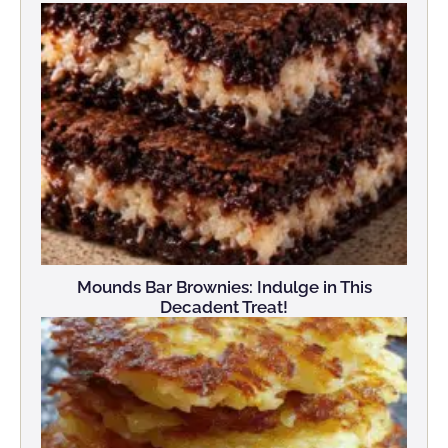
Mounds Bar Brownies: Indulge in This
Decadent Treat!