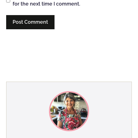
for the next time I comment.