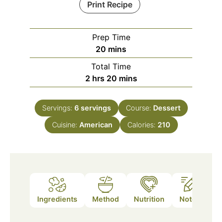
Print Recipe
Prep Time
minutes
20
mins
Total Time
hours
minutes
2
hrs
20
mins
Servings:
6
servings
Course:
Dessert
Cuisine:
American
Calories:
210
Ingredients
Method
Nutrition
Notes