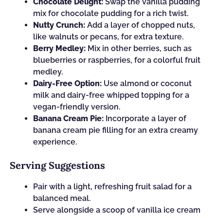
Chocolate Delight:
Swap the vanilla pudding
mix for chocolate pudding for a rich twist.
Nutty Crunch:
Add a layer of chopped nuts,
like walnuts or pecans, for extra texture.
Berry Medley:
Mix in other berries, such as
blueberries or raspberries, for a colorful fruit
medley.
Dairy-Free Option:
Use almond or coconut
milk and dairy-free whipped topping for a
vegan-friendly version.
Banana Cream Pie:
Incorporate a layer of
banana cream pie filling for an extra creamy
experience.
Serving Suggestions
Pair with a light, refreshing fruit salad for a
balanced meal.
Serve alongside a scoop of vanilla ice cream