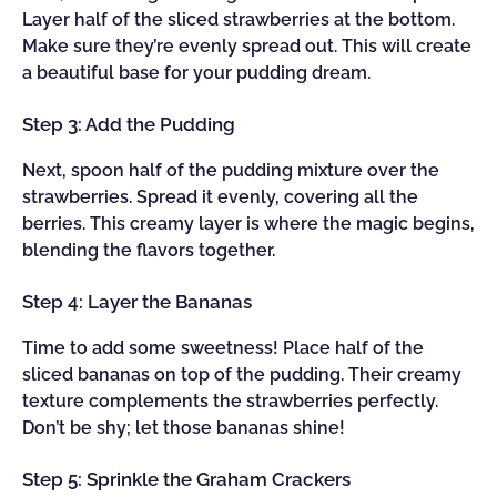
Layer half of the sliced strawberries at the bottom.
Make sure they’re evenly spread out. This will create
a beautiful base for your pudding dream.
Step 3: Add the Pudding
Next, spoon half of the pudding mixture over the
strawberries. Spread it evenly, covering all the
berries. This creamy layer is where the magic begins,
blending the flavors together.
Step 4: Layer the Bananas
Time to add some sweetness! Place half of the
sliced bananas on top of the pudding. Their creamy
texture complements the strawberries perfectly.
Don’t be shy; let those bananas shine!
Step 5: Sprinkle the Graham Crackers