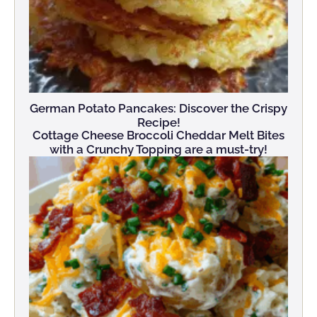
German Potato Pancakes: Discover the Crispy
Recipe!
Cottage Cheese Broccoli Cheddar Melt Bites
with a Crunchy Topping are a must-try!