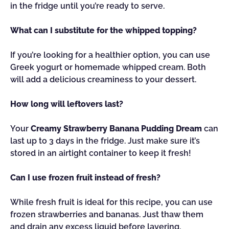
in the fridge until you’re ready to serve.
What can I substitute for the whipped topping?
If you’re looking for a healthier option, you can use
Greek yogurt or homemade whipped cream. Both
will add a delicious creaminess to your dessert.
How long will leftovers last?
Your
Creamy Strawberry Banana Pudding Dream
can
last up to 3 days in the fridge. Just make sure it’s
stored in an airtight container to keep it fresh!
Can I use frozen fruit instead of fresh?
While fresh fruit is ideal for this recipe, you can use
frozen strawberries and bananas. Just thaw them
and drain any excess liquid before layering.