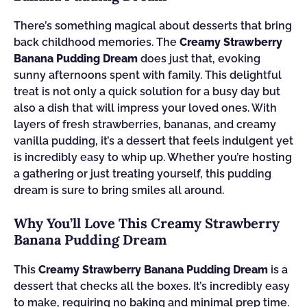
There’s something magical about desserts that bring
back childhood memories. The
Creamy Strawberry
Banana Pudding Dream
does just that, evoking
sunny afternoons spent with family. This delightful
treat is not only a quick solution for a busy day but
also a dish that will impress your loved ones. With
layers of fresh strawberries, bananas, and creamy
vanilla pudding, it’s a dessert that feels indulgent yet
is incredibly easy to whip up. Whether you’re hosting
a gathering or just treating yourself, this pudding
dream is sure to bring smiles all around.
Why You’ll Love This Creamy Strawberry
Banana Pudding Dream
This
Creamy Strawberry Banana Pudding Dream
is a
dessert that checks all the boxes. It’s incredibly easy
to make, requiring no baking and minimal prep time.