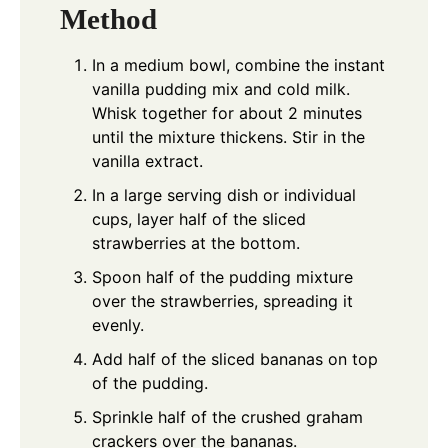
Method
In a medium bowl, combine the instant
vanilla pudding mix and cold milk.
Whisk together for about 2 minutes
until the mixture thickens. Stir in the
vanilla extract.
In a large serving dish or individual
cups, layer half of the sliced
strawberries at the bottom.
Spoon half of the pudding mixture
over the strawberries, spreading it
evenly.
Add half of the sliced bananas on top
of the pudding.
Sprinkle half of the crushed graham
crackers over the bananas.