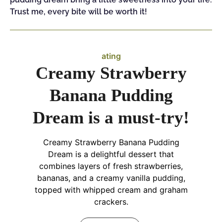
Trust me, every bite will be worth it!
ating
Creamy Strawberry
Banana Pudding
Dream is a must-try!
Creamy Strawberry Banana Pudding
Dream is a delightful dessert that
combines layers of fresh strawberries,
bananas, and a creamy vanilla pudding,
topped with whipped cream and graham
crackers.