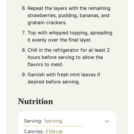
Repeat the layers with the remaining
strawberries, pudding, bananas, and
graham crackers.
Top with whipped topping, spreading
it evenly over the final layer.
Chill in the refrigerator for at least 2
hours before serving to allow the
flavors to meld.
Garnish with fresh mint leaves if
desired before serving.
Nutrition
Serving:
1
serving
Calories:
210
kcal