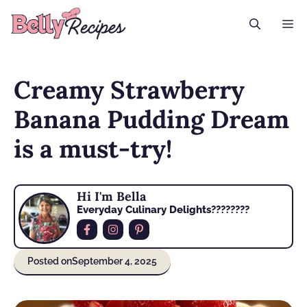
Skip
M
to
content
Creamy Strawberry
Banana Pudding Dream
is a must-try!
Hi I'm Bella
Everyday Culinary Delights????‍????
Posted on
September 4, 2025