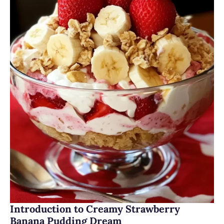
Introduction to Creamy Strawberry
Banana Pudding Dream