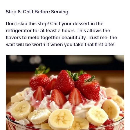
Step 8: Chill Before Serving
Don’t skip this step! Chill your dessert in the
refrigerator for at least 2 hours. This allows the
flavors to meld together beautifully. Trust me, the
wait will be worth it when you take that first bite!