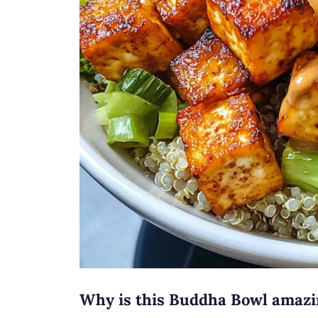
Why is this Buddha Bowl amaz