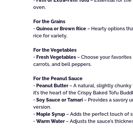
•
Firm or Extra-Firm Tofu
– Essential for the 
oven.
For the Grains
•
Quinoa or Brown Rice
– Hearty options that
rice for variety.
For the Vegetables
•
Fresh Vegetables
– Choose your favorites 
carrots, and bell peppers.
For the Peanut Sauce
•
Peanut Butter
– A natural, slightly chunk
it’s the heart of the Crispy Baked Tofu Bud
•
Soy Sauce or Tamari
– Provides a savory u
version.
•
Maple Syrup
– Adds the perfect touch of 
•
Warm Water
– Adjusts the sauce’s thickne