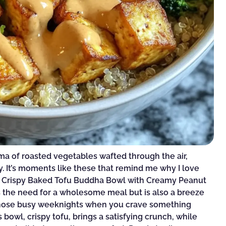
oma of roasted vegetables wafted through the air,
y. It’s moments like these that remind me why I love
nt Crispy Baked Tofu Buddha Bowl with Creamy Peanut
ies the need for a wholesome meal but is also a breeze
 those busy weeknights when you crave something
 bowl, crispy tofu, brings a satisfying crunch, while