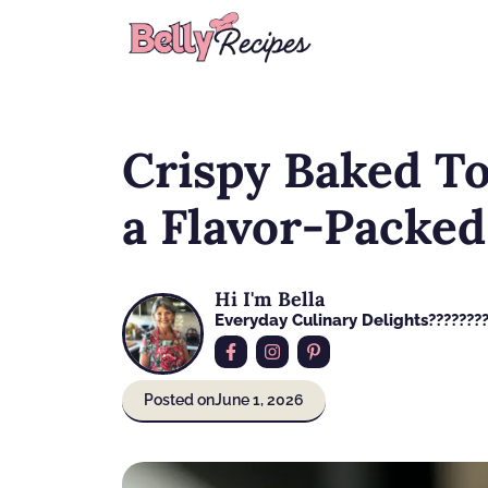
Skip
to
content
Crispy Baked T
a Flavor-Packe
Hi I'm Bella
Everyday Culinary Delights????‍???
Posted on
June 1, 2026