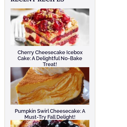
Cherry Cheesecake Icebox
Cake: A Delightful No-Bake
Treat!
Pumpkin Swirl Cheesecake: A
Must-Try Fall Delight!