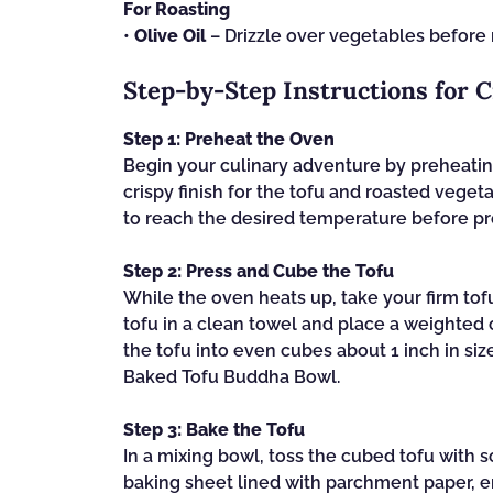
For Roasting
•
Olive Oil
– Drizzle over vegetables before r
Step‑by‑Step Instructions for 
Step 1: Preheat the Oven
Begin your culinary adventure by preheating
crispy finish for the tofu and roasted veget
to reach the desired temperature before pr
Step 2: Press and Cube the Tofu
While the oven heats up, take your firm tof
tofu in a clean towel and place a weighted 
the tofu into even cubes about 1 inch in si
Baked Tofu Buddha Bowl.
Step 3: Bake the Tofu
In a mixing bowl, toss the cubed tofu with 
baking sheet lined with parchment paper, e