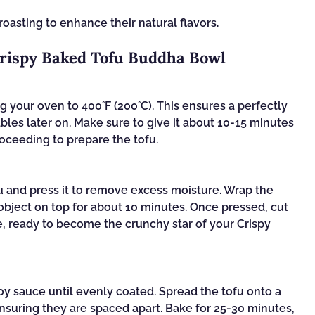
oasting to enhance their natural flavors.
Crispy Baked Tofu Buddha Bowl
 your oven to 400°F (200°C). This ensures a perfectly
ables later on. Make sure to give it about 10-15 minutes
oceeding to prepare the tofu.
u and press it to remove excess moisture. Wrap the
object on top for about 10 minutes. Once pressed, cut
ze, ready to become the crunchy star of your Crispy
soy sauce until evenly coated. Spread the tofu onto a
nsuring they are spaced apart. Bake for 25-30 minutes,