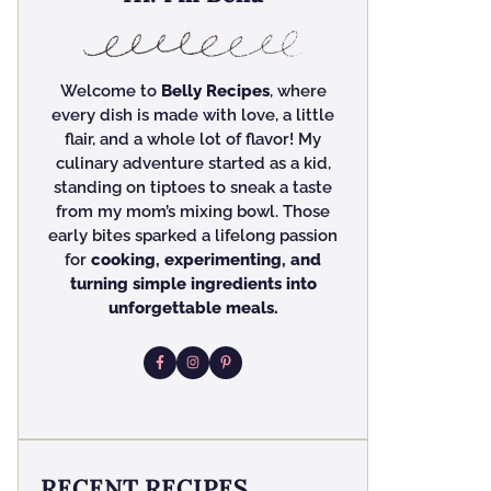
Welcome to
Belly Recipes
, where
every dish is made with love, a little
flair, and a whole lot of flavor! My
culinary adventure started as a kid,
standing on tiptoes to sneak a taste
from my mom’s mixing bowl. Those
early bites sparked a lifelong passion
for
cooking, experimenting, and
turning simple ingredients into
unforgettable meals.
RECENT RECIPES