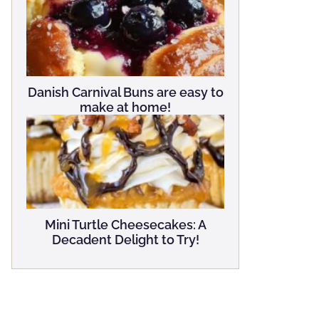
Danish Carnival Buns are easy to
make at home!
Mini Turtle Cheesecakes: A
Decadent Delight to Try!