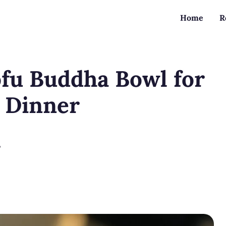
Home
R
ofu Buddha Bowl for
d Dinner
?