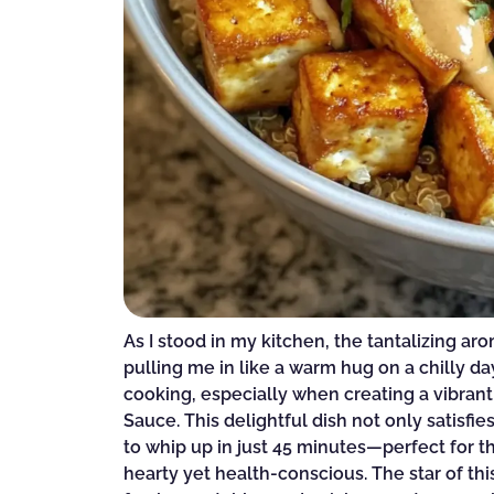
As I stood in my kitchen, the tantalizing ar
pulling me in like a warm hug on a chilly da
cooking, especially when creating a vibra
Sauce. This delightful dish not only satisf
to whip up in just 45 minutes—perfect for
hearty yet health-conscious. The star of this