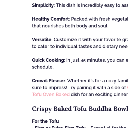
Simplicity
: This dish is incredibly easy to 
Healthy Comfort
: Packed with fresh vegetab
that nourishes both body and soul.
Versatile
: Customize it with your favorite gr
to cater to individual tastes and dietary nee
Quick Cooking
: In just 45 minutes, you can 
schedule.
Crowd-Pleaser
: Whether it’s for a cozy fam
sure to impress! Try pairing it with a side of
Tofu Oven Baked
dish for an exciting dinner
Crispy Baked Tofu Buddha Bowl
For the Tofu