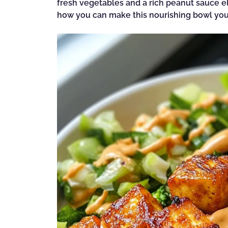
fresh vegetables and a rich peanut sauce el
how you can make this nourishing bowl your