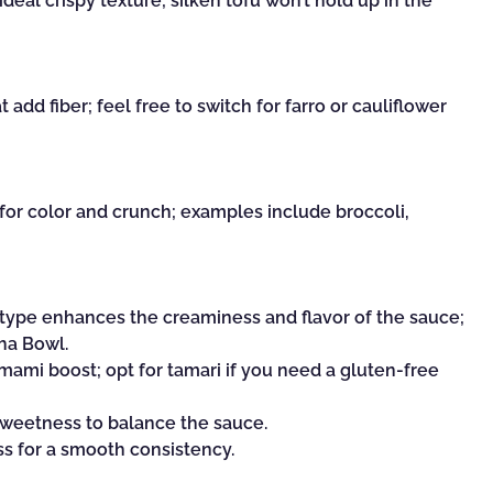
ideal crispy texture; silken tofu won’t hold up in the
 add fiber; feel free to switch for farro or cauliflower
for color and crunch; examples include broccoli,
y type enhances the creaminess and flavor of the sauce;
dha Bowl.
mami boost; opt for tamari if you need a gluten-free
sweetness to balance the sauce.
ss for a smooth consistency.