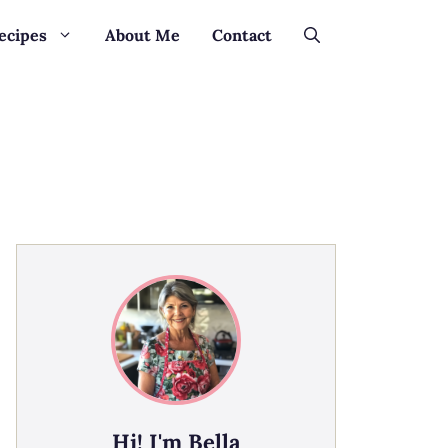
ecipes
About Me
Contact
Hi! I'm Bella