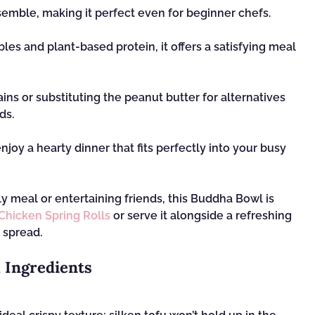
assemble, making it perfect even for beginner chefs.
les and plant-based protein, it offers a satisfying meal
ains or substituting the peanut butter for alternatives
ds.
enjoy a hearty dinner that fits perfectly into your busy
ily meal or entertaining friends, this Buddha Bowl is
Chicken Spring Rolls
or serve it alongside a refreshing
 spread.
 Ingredients