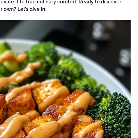
evate it to true culinary comfort. Ready to discover
 own? Let’s dive in!