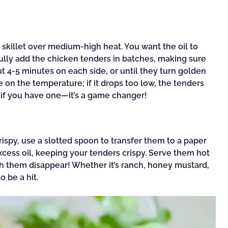
e skillet over medium-high heat. You want the oil to
fully add the chicken tenders in batches, making sure
t 4-5 minutes on each side, or until they turn golden
on the temperature; if it drops too low, the tenders
 if you have one—it’s a game changer!
spy, use a slotted spoon to transfer them to a paper
excess oil, keeping your tenders crispy. Serve them hot
ch them disappear! Whether it’s ranch, honey mustard,
 be a hit.