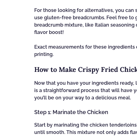
For those looking for alternatives, you can
use gluten-free breadcrumbs. Feel free to g
breadcrumb mixture, like Italian seasoning 
flavor boost!
Exact measurements for these ingredients ca
printing.
How to Make Crispy Fried Chic
Now that you have your ingredients ready, l
is a straightforward process that will have
you’ll be on your way to a delicious meal.
Step 1: Marinate the Chicken
Start by marinating the chicken tenderloins
until smooth. This mixture not only adds fla