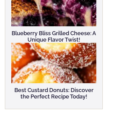
Blueberry Bliss Grilled Cheese: A
Unique Flavor Twist!
Best Custard Donuts: Discover
the Perfect Recipe Today!