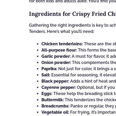
for both kids and adults alike. You’ll find y
Ingredients for Crispy Fried C
Gathering the right ingredients is key to a
Tenders. Here’s what you’ll need:
Chicken tenderloins:
These are the st
All-purpose flour:
This forms the base 
Garlic powder:
A must for flavor, it a
Onion powder:
This complements the g
Paprika:
Not just for color, it brings a
Salt:
Essential for seasoning, it elevate
Black pepper:
Adds a hint of heat and
Cayenne pepper:
Optional, but if you 
Eggs:
These help the breading stick to
Buttermilk:
This tenderizes the chicke
Breadcrumbs:
Panko or regular, they 
Vegetable oil:
For frying, it’s importa