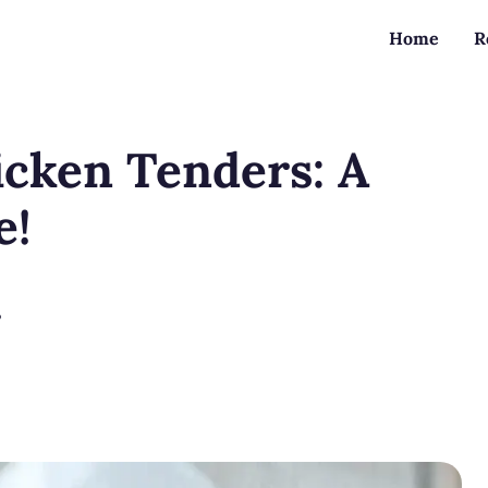
Home
R
icken Tenders: A
e!
?