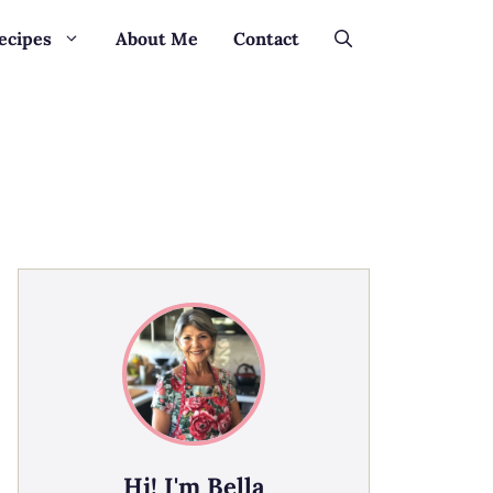
ecipes
About Me
Contact
Hi! I'm Bella