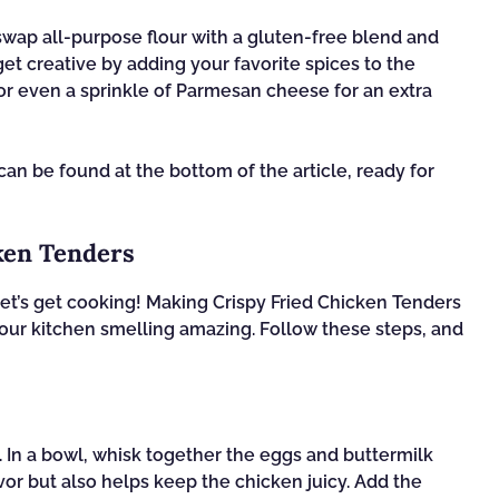
 swap all-purpose flour with a gluten-free blend and
et creative by adding your favorite spices to the
or even a sprinkle of Parmesan cheese for an extra
n be found at the bottom of the article, ready for
ken Tenders
et’s get cooking! Making Crispy Fried Chicken Tenders
 your kitchen smelling amazing. Follow these steps, and
. In a bowl, whisk together the eggs and buttermilk
vor but also helps keep the chicken juicy. Add the