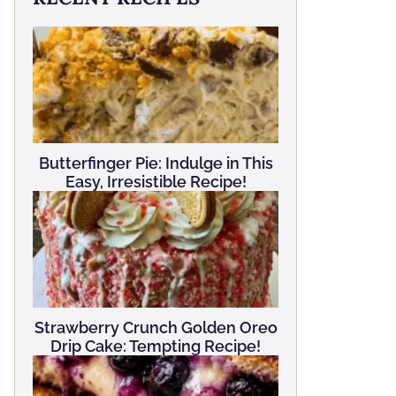
Butterfinger Pie: Indulge in This
Easy, Irresistible Recipe!
Strawberry Crunch Golden Oreo
Drip Cake: Tempting Recipe!