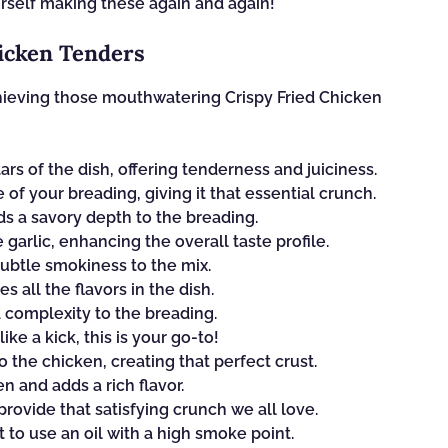
ourself making these again and again!
hicken Tenders
chieving those mouthwatering Crispy Fried Chicken
ars of the dish, offering tenderness and juiciness.
of your breading, giving it that essential crunch.
dds a savory depth to the breading.
arlic, enhancing the overall taste profile.
 subtle smokiness to the mix.
s all the flavors in the dish.
 complexity to the breading.
like a kick, this is your go-to!
 the chicken, creating that perfect crust.
n and adds a rich flavor.
provide that satisfying crunch we all love.
nt to use an oil with a high smoke point.