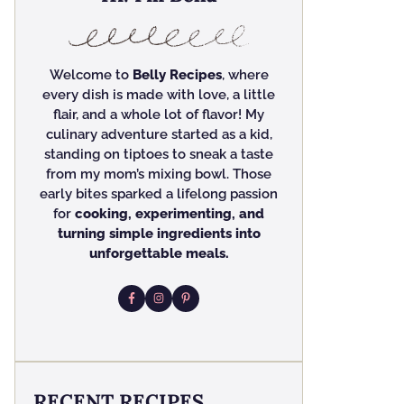
Welcome to
Belly Recipes
, where
every dish is made with love, a little
flair, and a whole lot of flavor! My
culinary adventure started as a kid,
standing on tiptoes to sneak a taste
from my mom’s mixing bowl. Those
early bites sparked a lifelong passion
for
cooking, experimenting, and
turning simple ingredients into
unforgettable meals.
RECENT RECIPES