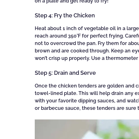
on a plate and get ready to fry!
Step 4: Fry the Chicken
Heat about 1 inch of vegetable oil in a larg
reach around 350°F for perfect frying. Care
not to overcrowd the pan. Fry them for abou
brown and are cooked through. Keep an eye 
won’t crisp up properly. Use a thermometer
Step 5: Drain and Serve
Once the chicken tenders are golden and cri
towel-lined plate. This will help drain any 
with your favorite dipping sauces, and wat
or barbecue sauce, these tenders are sure to