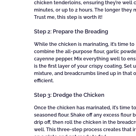
chicken tenderloins, ensuring they’re well c
minutes, or up to 2 hours. The longer they
Trust me, this step is worth it!
Step 2: Prepare the Breading
While the chicken is marinating, it’s time to
combine the all-purpose flour, garlic powder
cayenne pepper. Mix everything well to ensu
is the first layer of your crispy coating. Set
mixture, and breadcrumbs lined up in that 
efficient.
Step 3: Dredge the Chicken
Once the chicken has marinated, it’s time to
seasoned flour. Shake off any excess flour b
drip off, then roll the chicken in the brea
well. This three-step process creates that i