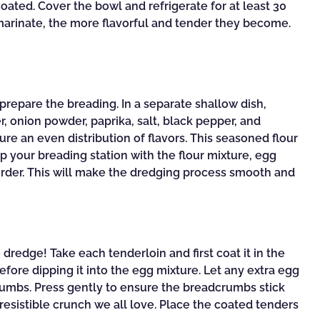
oated. Cover the bowl and refrigerate for at least 30
 marinate, the more flavorful and tender they become.
 prepare the breading. In a separate shallow dish,
, onion powder, paprika, salt, black pepper, and
re an even distribution of flavors. This seasoned flour
 up your breading station with the flour mixture, egg
order. This will make the dredging process smooth and
 dredge! Take each tenderloin and first coat it in the
efore dipping it into the egg mixture. Let any extra egg
dcrumbs. Press gently to ensure the breadcrumbs stick
rresistible crunch we all love. Place the coated tenders