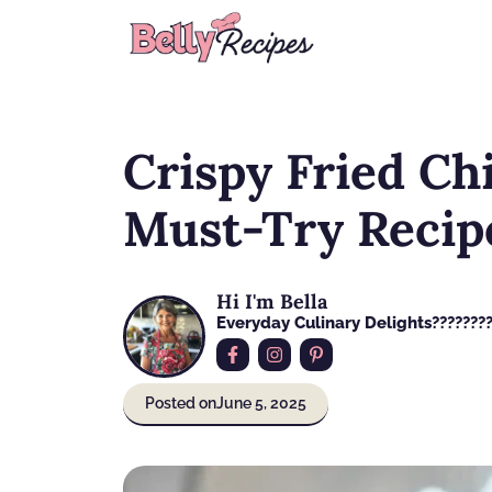
Skip
to
content
Crispy Fried Ch
Must-Try Recip
Hi I'm Bella
Everyday Culinary Delights????‍???
Posted on
June 5, 2025