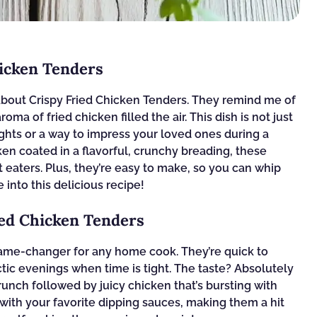
hicken Tenders
bout Crispy Fried Chicken Tenders. They remind me of
ma of fried chicken filled the air. This dish is not just
ights or a way to impress your loved ones during a
ken coated in a flavorful, crunchy breading, these
 eaters. Plus, they’re easy to make, so you can whip
 into this delicious recipe!
ied Chicken Tenders
game-changer for any home cook. They’re quick to
tic evenings when time is tight. The taste? Absolutely
 crunch followed by juicy chicken that’s bursting with
r with your favorite dipping sauces, making them a hit