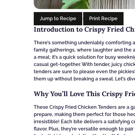
Jump to Recipe
·
Print Recipe
Introduction to Crispy Fried C
There’s something undeniably comforting a
family gatherings, where laughter and the aro
a meal; it’s a quick solution for busy weekn
casual get-together. With tender, juicy chic
tenders are sure to please even the pickiest
them up without breaking a sweat. Let’s dive
Why You’ll Love This Crispy Fr
These Crispy Fried Chicken Tenders are a 
prepare, making them perfect for those hec
irresistible! Each bite delivers a satisfying
flavor. Plus, they’re versatile enough to pai