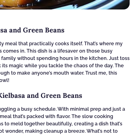
asa and Green Beans
 meal that practically cooks itself. That’s where my
comes in. This dish is a lifesaver on those busy
amily without spending hours in the kitchen. Just toss
k its magic while you tackle the chaos of the day. The
nough to make anyone’s mouth water. Trust me, this
bowl!
 Kielbasa and Green Beans
uggling a busy schedule. With minimal prep and just a
 meal that’s packed with flavor. The slow cooking
 to meld together beautifully, creating a dish that’s
-pot wonder, making cleanup a breeze. What’s not to