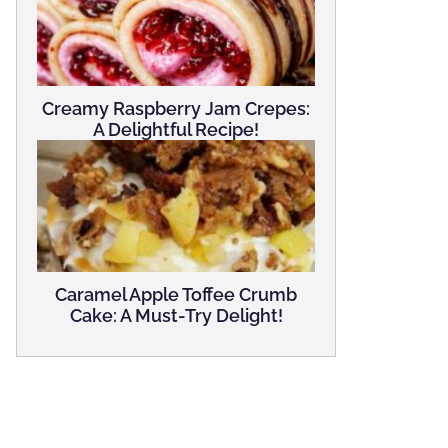
Creamy Raspberry Jam Crepes:
A Delightful Recipe!
Caramel Apple Toffee Crumb
Cake: A Must-Try Delight!