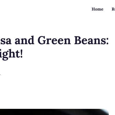
Home
R
sa and Green Beans:
ight!
?