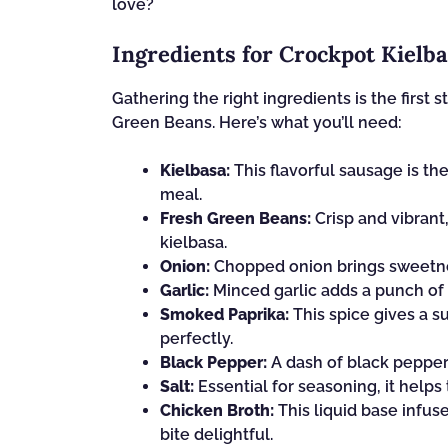
love?
Ingredients for Crockpot Kielb
Gathering the right ingredients is the first 
Green Beans. Here’s what you’ll need:
Kielbasa:
This flavorful sausage is the
meal.
Fresh Green Beans:
Crisp and vibrant,
kielbasa.
Onion:
Chopped onion brings sweetnes
Garlic:
Minced garlic adds a punch of f
Smoked Paprika:
This spice gives a 
perfectly.
Black Pepper:
A dash of black pepper 
Salt:
Essential for seasoning, it helps 
Chicken Broth:
This liquid base infus
bite delightful.