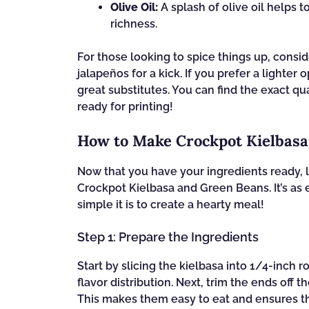
Olive Oil:
A splash of olive oil helps 
richness.
For those looking to spice things up, consi
jalapeños for a kick. If you prefer a lighte
great substitutes. You can find the exact qua
ready for printing!
How to Make Crockpot Kielbas
Now that you have your ingredients ready, le
Crockpot Kielbasa and Green Beans. It’s as 
simple it is to create a hearty meal!
Step 1: Prepare the Ingredients
Start by slicing the kielbasa into 1/4-inch 
flavor distribution. Next, trim the ends off
This makes them easy to eat and ensures th