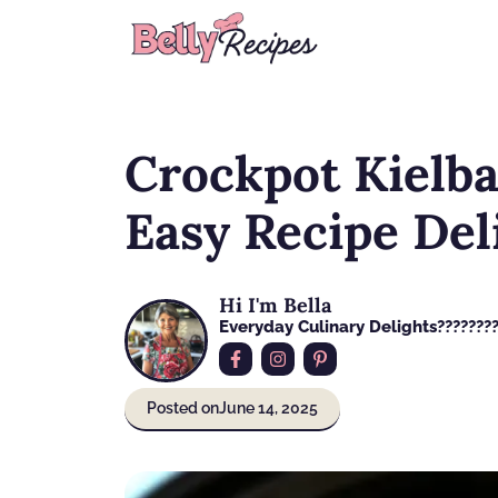
Skip
to
content
Crockpot Kielba
Easy Recipe Del
Hi I'm Bella
Everyday Culinary Delights????‍???
Posted on
June 14, 2025