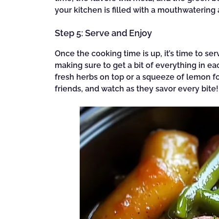
your kitchen is filled with a mouthwatering a
Step 5: Serve and Enjoy
Once the cooking time is up, it’s time to se
making sure to get a bit of everything in ea
fresh herbs on top or a squeeze of lemon fo
friends, and watch as they savor every bite!