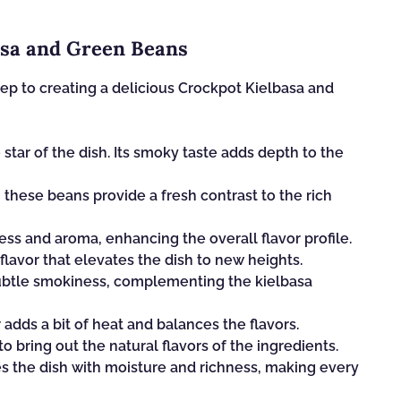
asa and Green Beans
step to creating a delicious Crockpot Kielbasa and
 star of the dish. Its smoky taste adds depth to the
 these beans provide a fresh contrast to the rich
s and aroma, enhancing the overall flavor profile.
lavor that elevates the dish to new heights.
subtle smokiness, complementing the kielbasa
adds a bit of heat and balances the flavors.
to bring out the natural flavors of the ingredients.
es the dish with moisture and richness, making every