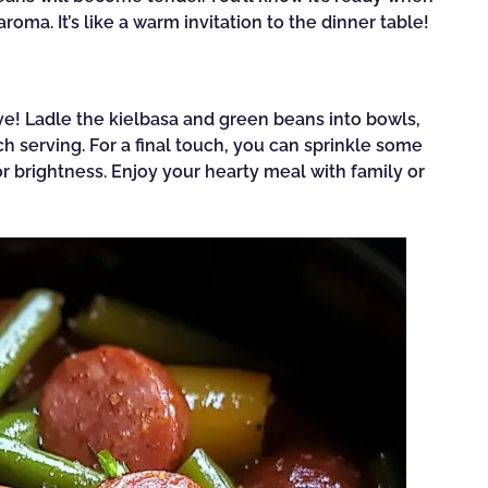
roma. It’s like a warm invitation to the dinner table!
rve! Ladle the kielbasa and green beans into bowls,
ch serving. For a final touch, you can sprinkle some
r brightness. Enjoy your hearty meal with family or