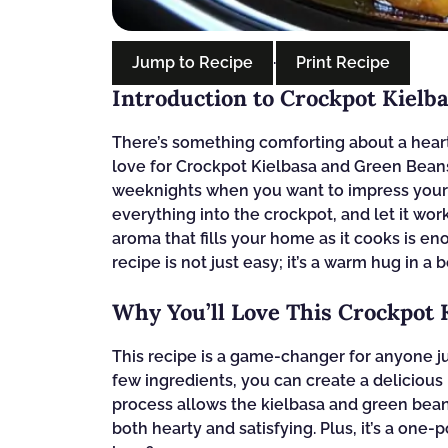
Jump to Recipe
·
Print Recipe
Introduction to Crockpot Kielb
There’s something comforting about a hearty
love for Crockpot Kielbasa and Green Beans 
weeknights when you want to impress your f
everything into the crockpot, and let it wor
aroma that fills your home as it cooks is e
recipe is not just easy; it’s a warm hug in a 
Why You’ll Love This Crockpot
This recipe is a game-changer for anyone j
few ingredients, you can create a delicious
process allows the kielbasa and green beans
both hearty and satisfying. Plus, it’s a one