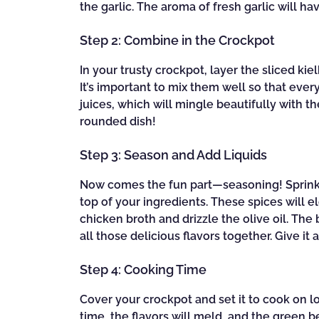
the garlic. The aroma of fresh garlic will h
Step 2: Combine in the Crockpot
In your trusty crockpot, layer the sliced k
It’s important to mix them well so that every 
juices, which will mingle beautifully with the
rounded dish!
Step 3: Season and Add Liquids
Now comes the fun part—seasoning! Sprinkl
top of your ingredients. These spices will e
chicken broth and drizzle the olive oil. The
all those delicious flavors together. Give it
Step 4: Cooking Time
Cover your crockpot and set it to cook on lo
time, the flavors will meld, and the green 