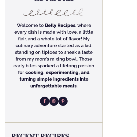
Welcome to
Belly Recipes
, where
every dish is made with love, a little
flair, and a whole lot of flavor! My
culinary adventure started as a kid,
standing on tiptoes to sneak a taste
from my mom’s mixing bowl. Those
early bites sparked a lifelong passion
for
cooking, experimenting, and
turning simple ingredients into
unforgettable meals.
RECENT RECIPES