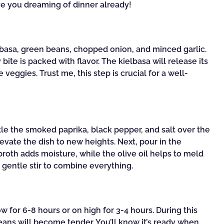
ave you dreaming of dinner already!
ielbasa, green beans, chopped onion, and minced garlic.
bite is packed with flavor. The kielbasa will release its
 veggies. Trust me, this step is crucial for a well-
e the smoked paprika, black pepper, and salt over the
levate the dish to new heights. Next, pour in the
 broth adds moisture, while the olive oil helps to meld
 a gentle stir to combine everything.
w for 6-8 hours or on high for 3-4 hours. During this
beans will become tender. You’ll know it’s ready when