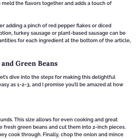
to meld the flavors together and adds a touch of
der adding a pinch of red pepper flakes or diced
r option, turkey sausage or plant-based sausage can be
ntities for each ingredient at the bottom of the article,
a and Green Beans
t’s dive into the steps for making this delightful
easy as 1-2-3, and I promise you’ll be amazed at how
rounds. This size allows for even cooking and great
 the fresh green beans and cut them into 2-inch pieces.
ey cook through. Finally, chop the onion and mince