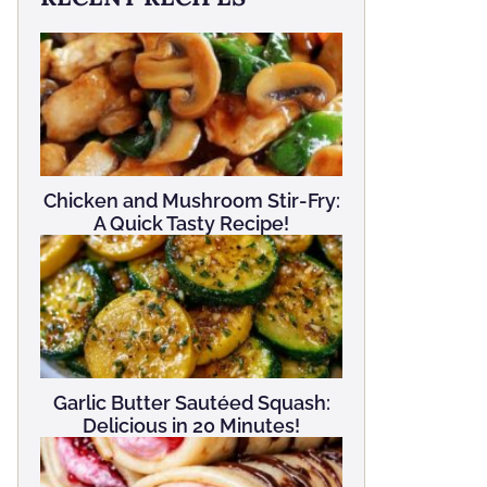
Chicken and Mushroom Stir-Fry:
A Quick Tasty Recipe!
Garlic Butter Sautéed Squash:
Delicious in 20 Minutes!