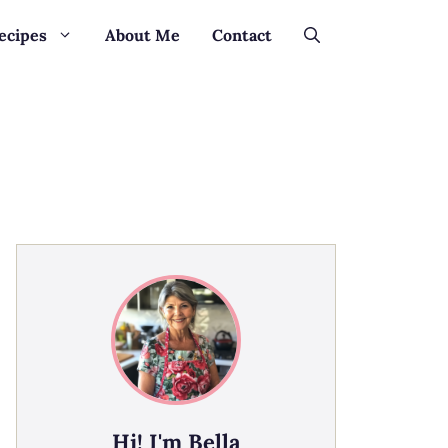
ecipes
About Me
Contact
Hi! I'm Bella