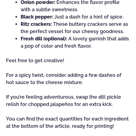
Onion powder:
Enhances the flavor profile
with a subtle sweetness.
Black pepper:
Just a dash for a hint of spice.
Ritz crackers:
These buttery crackers serve as
the perfect vessel for our cheesy goodness.
Fresh dill (optional):
A lovely garnish that adds
a pop of color and fresh flavor.
Feel free to get creative!
For a spicy twist, consider adding a few dashes of
hot sauce to the cheese mixture.
If you’re feeling adventurous, swap the dill pickle
relish for chopped jalapeños for an extra kick.
You can find the exact quantities for each ingredient
at the bottom of the article, ready for printing!