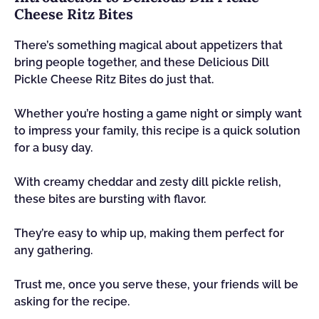
Cheese Ritz Bites
There’s something magical about appetizers that
bring people together, and these Delicious Dill
Pickle Cheese Ritz Bites do just that.
Whether you’re hosting a game night or simply want
to impress your family, this recipe is a quick solution
for a busy day.
With creamy cheddar and zesty dill pickle relish,
these bites are bursting with flavor.
They’re easy to whip up, making them perfect for
any gathering.
Trust me, once you serve these, your friends will be
asking for the recipe.