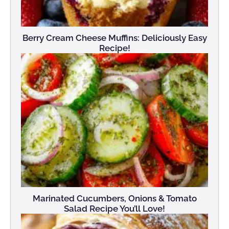
Berry Cream Cheese Muffins: Deliciously Easy
Recipe!
Marinated Cucumbers, Onions & Tomato
Salad Recipe You’ll Love!