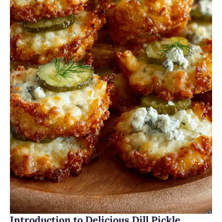
Introduction to Delicious Dill Pickle