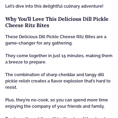
Let’s dive into this delightful culinary adventure!
Why You’ll Love This Delicious Dill Pickle
Cheese Ritz Bites
These Delicious Dill Pickle Cheese Ritz Bites are a
game-changer for any gathering.
They come together in just 15 minutes, making them
a breeze to prepare.
The combination of sharp cheddar and tangy dill
pickle relish creates a flavor explosion that’s hard to
resist.
Plus, they’re no-cook, so you can spend more time
enjoying the company of your friends and family.