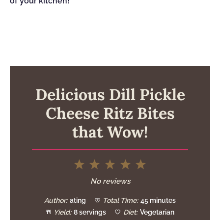
of your kitchen!
Delicious Dill Pickle
Cheese Ritz Bites
that Wow!
1
2
3
4
5
Star
Stars
Stars
Stars
Stars
No reviews
Author:
ating
Total Time:
45 minutes
Yield:
8 servings
Diet:
Vegetarian