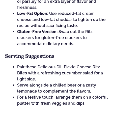
or parsley for an extra layer of flavor and
freshness.
Low-Fat Option:
Use reduced-fat cream
cheese and low-fat cheddar to lighten up the
recipe without sacrificing taste.
Gluten-Free Version:
Swap out the Ritz
crackers for gluten-free crackers to
accommodate dietary needs.
Serving Suggestions
Pair these Delicious Dill Pickle Cheese Ritz
Bites with a refreshing cucumber salad for a
light side.
Serve alongside a chilled beer or a zesty
lemonade to complement the flavors.
For a festive touch, arrange them on a colorful
platter with fresh veggies and dips.