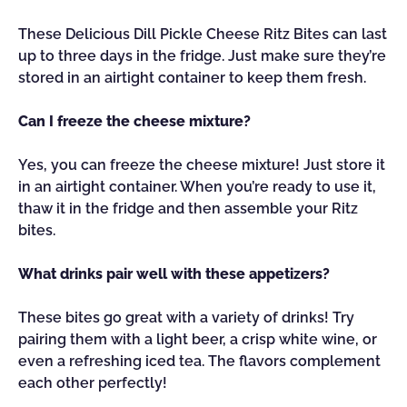
These Delicious Dill Pickle Cheese Ritz Bites can last
up to three days in the fridge. Just make sure they’re
stored in an airtight container to keep them fresh.
Can I freeze the cheese mixture?
Yes, you can freeze the cheese mixture! Just store it
in an airtight container. When you’re ready to use it,
thaw it in the fridge and then assemble your Ritz
bites.
What drinks pair well with these appetizers?
These bites go great with a variety of drinks! Try
pairing them with a light beer, a crisp white wine, or
even a refreshing iced tea. The flavors complement
each other perfectly!