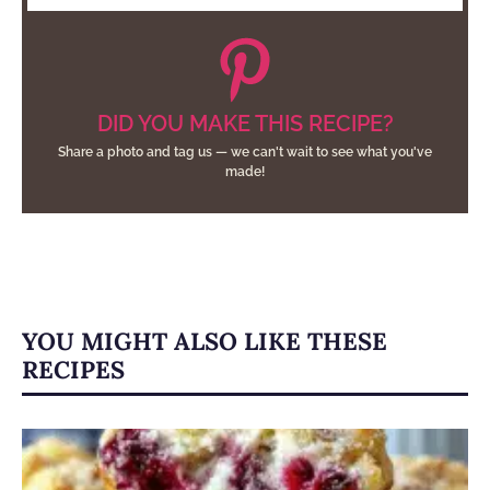
DID YOU MAKE THIS RECIPE?
Share a photo and tag us — we can't wait to see what you've
made!
YOU MIGHT ALSO LIKE THESE
RECIPES