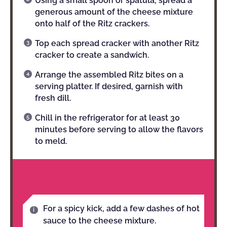
Using a small spoon or spatula, spread a
generous amount of the cheese mixture
onto half of the Ritz crackers.
Top each spread cracker with another Ritz
cracker to create a sandwich.
Arrange the assembled Ritz bites on a
serving platter. If desired, garnish with
fresh dill.
Chill in the refrigerator for at least 30
minutes before serving to allow the flavors
to meld.
NOTES
For a spicy kick, add a few dashes of hot
sauce to the cheese mixture.