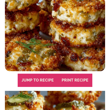
JUMP TO RECIPE
PRINT RECIPE