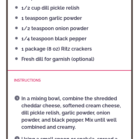
1/2 cup
dill pickle relish
1 teaspoon
garlic powder
1/2 teaspoon
onion powder
1/4 teaspoon
black pepper
1
package (8 oz) Ritz crackers
Fresh dill for garnish (optional)
INSTRUCTIONS
In a mixing bowl, combine the shredded
cheddar cheese, softened cream cheese,
dill pickle relish, garlic powder, onion
powder, and black pepper. Mix until well
combined and creamy.