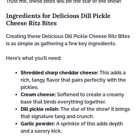
Trust me, these bites will be the star of the show!
Ingredients for Delicious Dill Pickle
Cheese Ritz Bites
Creating these Delicious Dill Pickle Cheese Ritz Bites
is as simple as gathering a few key ingredients.
Here’s what you’ll need:
Shredded sharp cheddar cheese:
This adds a
rich, tangy flavor that pairs perfectly with the
pickles.
Cream cheese:
Softened to create a creamy
base that binds everything together.
Dill pickle relish:
The star of the show! It brings
that signature tang and crunch.
Garlic powder:
A sprinkle of this adds depth
and a savory kick.