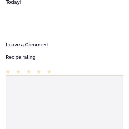
Today!
Leave a Comment
Recipe rating
1
Comment
2
3
4
5
Star
Stars
Stars
Stars
Stars