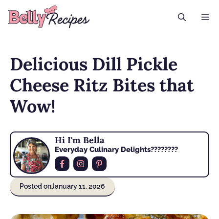
Skip
M
to
content
Delicious Dill Pickle
Cheese Ritz Bites that
Wow!
Hi I'm Bella
Everyday Culinary Delights????‍????
Posted on
January 11, 2026