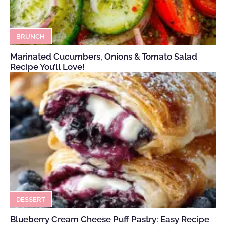
BRUNCH
Marinated Cucumbers, Onions & Tomato Salad
Recipe You’ll Love!
DESSERT
Blueberry Cream Cheese Puff Pastry: Easy Recipe