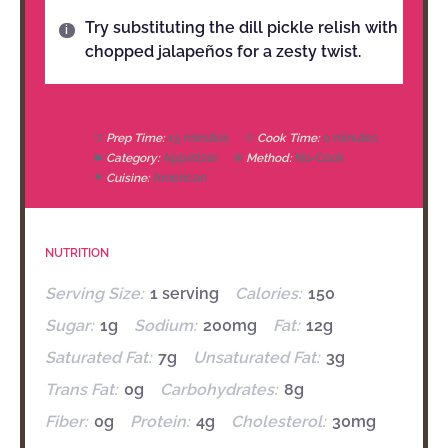
Try substituting the dill pickle relish with
chopped jalapeños for a zesty twist.
Prep Time:
15 minutes
Cook Time:
0 minutes
Category:
Appetizer
Method:
No-Cook
Cuisine:
American
NUTRITION
Serving Size:
1 serving
Calories:
150
Sugar:
1g
Sodium:
200mg
Fat:
12g
Saturated Fat:
7g
Unsaturated Fat:
3g
Trans Fat:
0g
Carbohydrates:
8g
Fiber:
0g
Protein:
4g
Cholesterol:
30mg