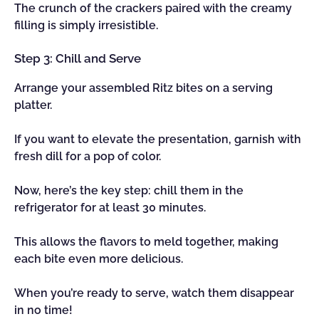
The crunch of the crackers paired with the creamy
filling is simply irresistible.
Step 3: Chill and Serve
Arrange your assembled Ritz bites on a serving
platter.
If you want to elevate the presentation, garnish with
fresh dill for a pop of color.
Now, here’s the key step: chill them in the
refrigerator for at least 30 minutes.
This allows the flavors to meld together, making
each bite even more delicious.
When you’re ready to serve, watch them disappear
in no time!