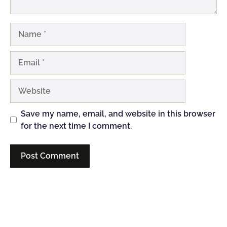
Name
Email
Website
Save my name, email, and website in this browser
for the next time I comment.