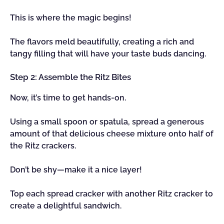
This is where the magic begins!
The flavors meld beautifully, creating a rich and
tangy filling that will have your taste buds dancing.
Step 2: Assemble the Ritz Bites
Now, it’s time to get hands-on.
Using a small spoon or spatula, spread a generous
amount of that delicious cheese mixture onto half of
the Ritz crackers.
Don’t be shy—make it a nice layer!
Top each spread cracker with another Ritz cracker to
create a delightful sandwich.