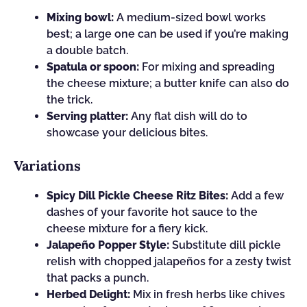
Mixing bowl:
A medium-sized bowl works
best; a large one can be used if you’re making
a double batch.
Spatula or spoon:
For mixing and spreading
the cheese mixture; a butter knife can also do
the trick.
Serving platter:
Any flat dish will do to
showcase your delicious bites.
Variations
Spicy Dill Pickle Cheese Ritz Bites:
Add a few
dashes of your favorite hot sauce to the
cheese mixture for a fiery kick.
Jalapeño Popper Style:
Substitute dill pickle
relish with chopped jalapeños for a zesty twist
that packs a punch.
Herbed Delight:
Mix in fresh herbs like chives