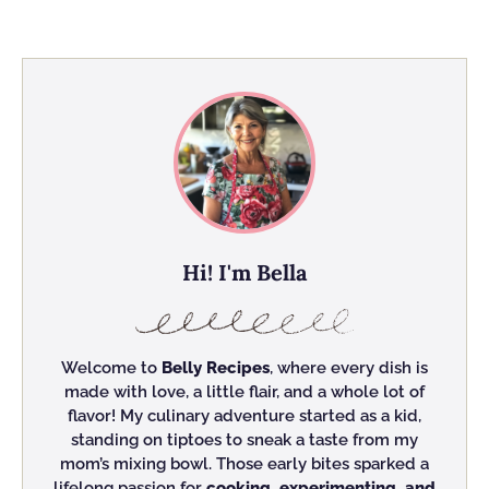
Hi! I'm Bella
Welcome to
Belly Recipes
, where every dish is
made with love, a little flair, and a whole lot of
flavor! My culinary adventure started as a kid,
standing on tiptoes to sneak a taste from my
mom’s mixing bowl. Those early bites sparked a
lifelong passion for
cooking, experimenting, and