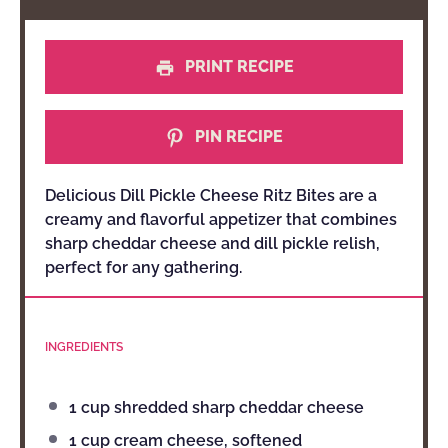
PRINT RECIPE
PIN RECIPE
Delicious Dill Pickle Cheese Ritz Bites are a
creamy and flavorful appetizer that combines
sharp cheddar cheese and dill pickle relish,
perfect for any gathering.
INGREDIENTS
1 cup
shredded sharp cheddar cheese
1 cup
cream cheese, softened