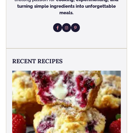
turning simple ingredients into unforgettable
meals.
RECENT RECIPES