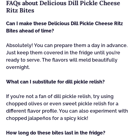
FAQs about Delicious Dill Pickle Cheese
Ritz Bites
Can I make these Delicious Dill Pickle Cheese Ritz
Bites ahead of time?
Absolutely! You can prepare them a day in advance.
Just keep them covered in the fridge until you’re
ready to serve. The flavors will meld beautifully
overnight.
What can I substitute for dill pickle relish?
If you’re not a fan of dill pickle relish, try using
chopped olives or even sweet pickle relish for a
different flavor profile. You can also experiment with
chopped jalapeños for a spicy kick!
How long do these bites last in the fridge?