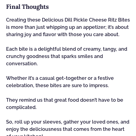
Final Thoughts
Creating these Delicious Dill Pickle Cheese Ritz Bites
is more than just whipping up an appetizer; it’s about
sharing joy and flavor with those you care about.
Each bite is a delightful blend of creamy, tangy, and
crunchy goodness that sparks smiles and
conversation.
Whether it’s a casual get-together or a festive
celebration, these bites are sure to impress.
They remind us that great food doesn’t have to be
complicated.
So, roll up your sleeves, gather your loved ones, and
enjoy the deliciousness that comes from the heart