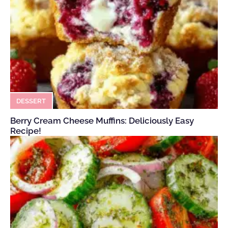
DESSERT
Berry Cream Cheese Muffins: Deliciously Easy
Recipe!