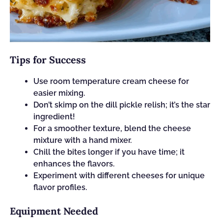
Tips for Success
Use room temperature cream cheese for
easier mixing.
Don’t skimp on the dill pickle relish; it’s the star
ingredient!
For a smoother texture, blend the cheese
mixture with a hand mixer.
Chill the bites longer if you have time; it
enhances the flavors.
Experiment with different cheeses for unique
flavor profiles.
Equipment Needed