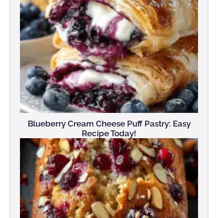
Blueberry Cream Cheese Puff Pastry: Easy
Recipe Today!