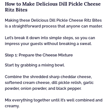
How to Make Delicious Dill Pickle Cheese
Ritz Bites
Making these Delicious Dill Pickle Cheese Ritz Bites
is a straightforward process that anyone can master.
Let’s break it down into simple steps, so you can
impress your guests without breaking a sweat.
Step 1: Prepare the Cheese Mixture
Start by grabbing a mixing bowl.
Combine the shredded sharp cheddar cheese,
softened cream cheese, dill pickle relish, garlic
powder, onion powder, and black pepper.
Mix everything together until it’s well combined and
creamy.