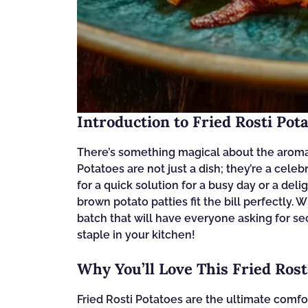
Introduction to Fried Rosti Pot
There’s something magical about the aroma of
Potatoes are not just a dish; they’re a cel
for a quick solution for a busy day or a del
brown potato patties fit the bill perfectly. 
batch that will have everyone asking for se
staple in your kitchen!
Why You’ll Love This Fried Rost
Fried Rosti Potatoes are the ultimate comfo