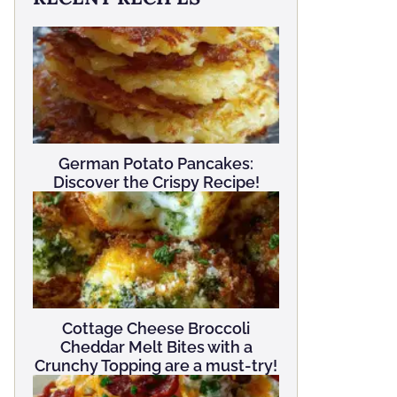
German Potato Pancakes:
Discover the Crispy Recipe!
Cottage Cheese Broccoli
Cheddar Melt Bites with a
Crunchy Topping are a must-try!