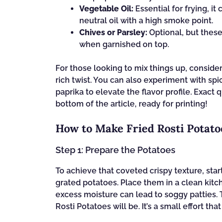
Vegetable Oil:
Essential for frying, i
neutral oil with a high smoke point.
Chives or Parsley:
Optional, but these
when garnished on top.
For those looking to mix things up, conside
rich twist. You can also experiment with sp
paprika to elevate the flavor profile. Exact 
bottom of the article, ready for printing!
How to Make Fried Rosti Potato
Step 1: Prepare the Potatoes
To achieve that coveted crispy texture, st
grated potatoes. Place them in a clean kitch
excess moisture can lead to soggy patties. T
Rosti Potatoes will be. It’s a small effort tha