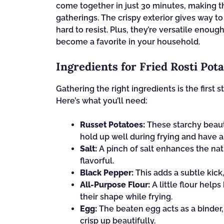
come together in just 30 minutes, making 
gatherings. The crispy exterior gives way to 
hard to resist. Plus, they’re versatile enoug
become a favorite in your household.
Ingredients for Fried Rosti Pot
Gathering the right ingredients is the first s
Here’s what you’ll need:
Russet Potatoes:
These starchy beauti
hold up well during frying and have a 
Salt:
A pinch of salt enhances the nat
flavorful.
Black Pepper:
This adds a subtle kick,
All-Purpose Flour:
A little flour help
their shape while frying.
Egg:
The beaten egg acts as a binder,
crisp up beautifully.