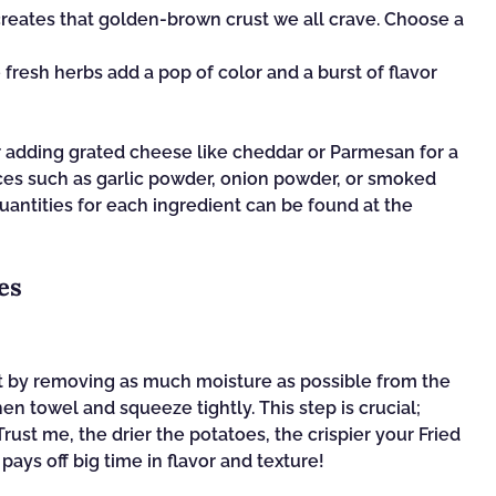
t creates that golden-brown crust we all crave. Choose a
 fresh herbs add a pop of color and a burst of flavor
r adding grated cheese like cheddar or Parmesan for a
ices such as garlic powder, onion powder, or smoked
quantities for each ingredient can be found at the
es
art by removing as much moisture as possible from the
en towel and squeeze tightly. This step is crucial;
rust me, the drier the potatoes, the crispier your Fried
t pays off big time in flavor and texture!