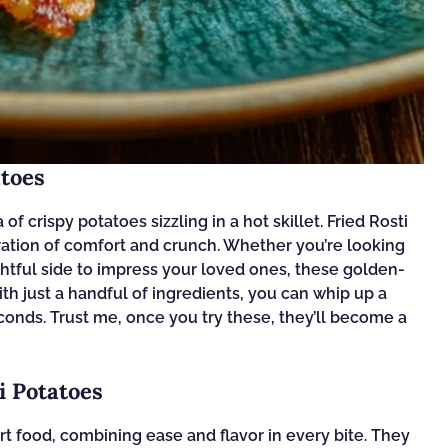
atoes
 crispy potatoes sizzling in a hot skillet. Fried Rosti
ebration of comfort and crunch. Whether you’re looking
ightful side to impress your loved ones, these golden-
With just a handful of ingredients, you can whip up a
conds. Trust me, once you try these, they’ll become a
i Potatoes
rt food, combining ease and flavor in every bite. They