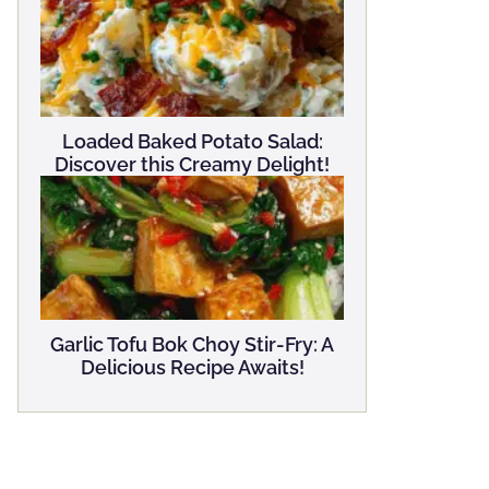
Loaded Baked Potato Salad:
Discover this Creamy Delight!
Garlic Tofu Bok Choy Stir-Fry: A
Delicious Recipe Awaits!