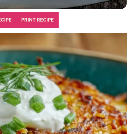
ECIPE
PRINT RECIPE