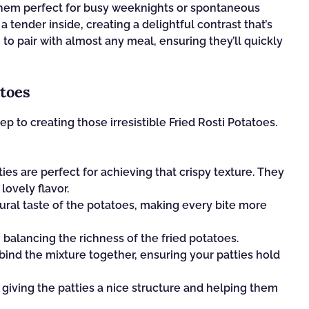
them perfect for busy weeknights or spontaneous
a tender inside, creating a delightful contrast that’s
h to pair with almost any meal, ensuring they’ll quickly
atoes
tep to creating those irresistible Fried Rosti Potatoes.
es are perfect for achieving that crispy texture. They
lovely flavor.
ural taste of the potatoes, making every bite more
 balancing the richness of the fried potatoes.
s bind the mixture together, ensuring your patties hold
 giving the patties a nice structure and helping them