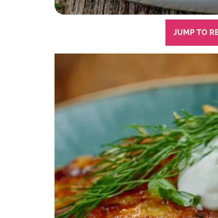
JUMP TO R