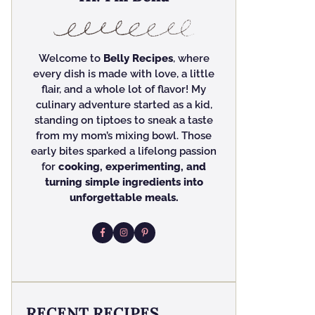
Welcome to
Belly Recipes
, where
every dish is made with love, a little
flair, and a whole lot of flavor! My
culinary adventure started as a kid,
standing on tiptoes to sneak a taste
from my mom’s mixing bowl. Those
early bites sparked a lifelong passion
for
cooking, experimenting, and
turning simple ingredients into
unforgettable meals.
RECENT RECIPES