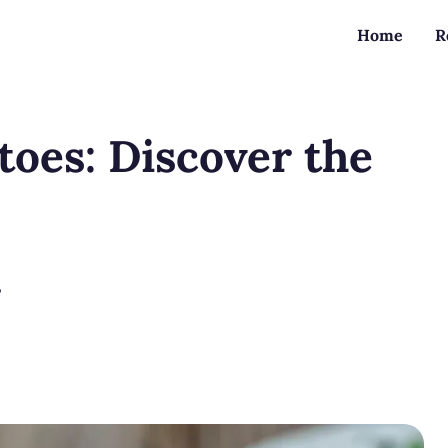
Home
R
toes: Discover the
?