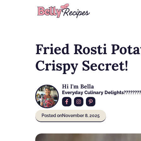
Skip
to
content
Fried Rosti Pota
Crispy Secret!
Hi I'm Bella
Everyday Culinary Delights????‍???
Posted on
November 8, 2025