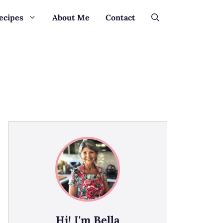
ecipes
About Me
Contact
Hi! I'm Bella