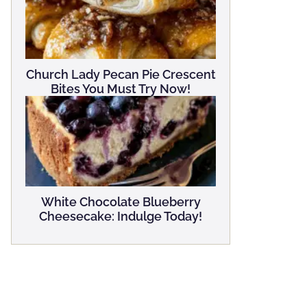
Church Lady Pecan Pie Crescent
Bites You Must Try Now!
White Chocolate Blueberry
Cheesecake: Indulge Today!