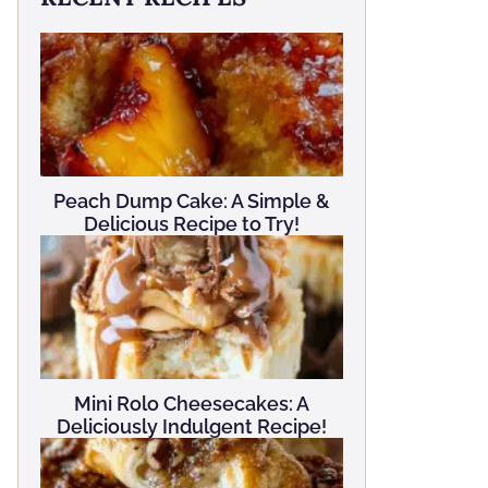
Peach Dump Cake: A Simple &
Delicious Recipe to Try!
Mini Rolo Cheesecakes: A
Deliciously Indulgent Recipe!