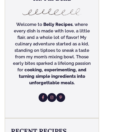
Welcome to
Belly Recipes
, where
every dish is made with love, a little
flair, and a whole lot of flavor! My
culinary adventure started as a kid,
standing on tiptoes to sneak a taste
from my mom’s mixing bowl. Those
early bites sparked a lifelong passion
for
cooking, experimenting, and
turning simple ingredients into
unforgettable meals.
RECENT RECIPES