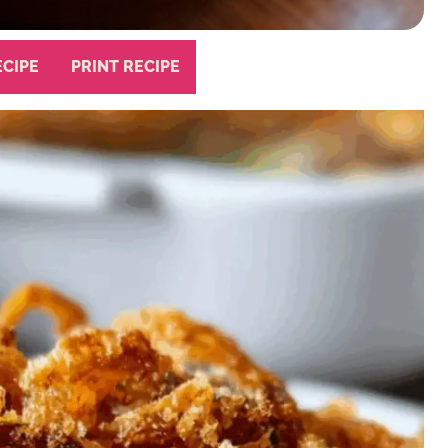
ECIPE
PRINT RECIPE