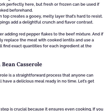
 perfectly here, but fresh or frozen can be used if
ooked beforehand.
op creates a gooey, melty layer that’s hard to resist.
ings add a delightful crunch and flavor contrast.
er adding red pepper flakes to the beef mixture. And if
ply replace the meat with cooked lentils and use a
find exact quantities for each ingredient at the
 Bean Casserole
ole is a straightforward process that anyone can
l have a delicious meal ready in no time. Let’s get
 step is crucial because it ensures even cooking. If you