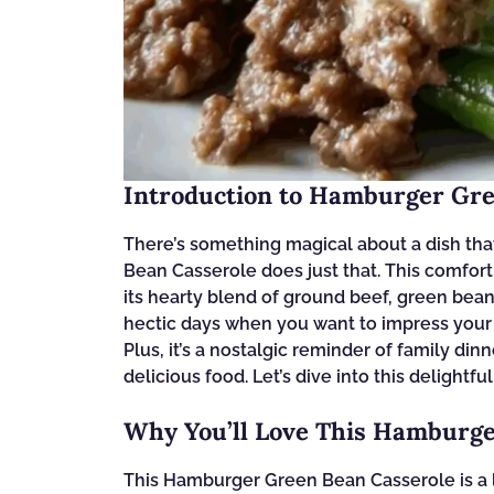
Introduction to Hamburger Gre
There’s something magical about a dish th
Bean Casserole does just that. This comfor
its hearty blend of ground beef, green bean
hectic days when you want to impress your 
Plus, it’s a nostalgic reminder of family din
delicious food. Let’s dive into this delightfu
Why You’ll Love This Hamburge
This Hamburger Green Bean Casserole is a life