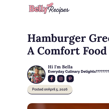
Skip
to
content
Hamburger Gree
A Comfort Food
Hi I'm Bella
Everyday Culinary Delights????‍???
Posted on
April 5, 2026