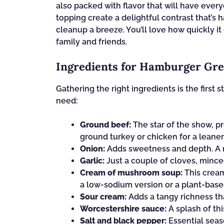
also packed with flavor that will have ever
topping create a delightful contrast that’s h
cleanup a breeze. You’ll love how quickly i
family and friends.
Ingredients for Hamburger Gre
Gathering the right ingredients is the first s
need:
Ground beef:
The star of the show, pr
ground turkey or chicken for a leaner
Onion:
Adds sweetness and depth. A m
Garlic:
Just a couple of cloves, minced
Cream of mushroom soup:
This creamy
a low-sodium version or a plant-based
Sour cream:
Adds a tangy richness tha
Worcestershire sauce:
A splash of th
Salt and black pepper:
Essential seas