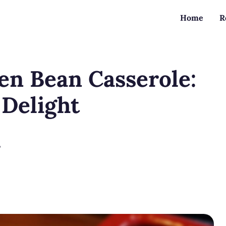
Home
R
n Bean Casserole:
 Delight
?