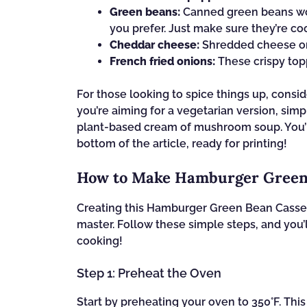
Green beans:
Canned green beans work
you prefer. Just make sure they’re c
Cheddar cheese:
Shredded cheese on t
French fried onions:
These crispy topp
For those looking to spice things up, consid
you’re aiming for a vegetarian version, sim
plant-based cream of mushroom soup. You’ll 
bottom of the article, ready for printing!
How to Make Hamburger Green
Creating this Hamburger Green Bean Casser
master. Follow these simple steps, and you’l
cooking!
Step 1: Preheat the Oven
Start by preheating your oven to 350°F. This