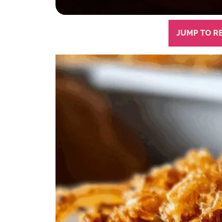
JUMP TO R