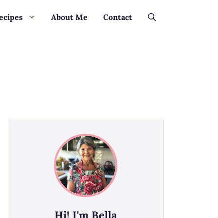
ecipes
About Me
Contact
Hi! I'm Bella