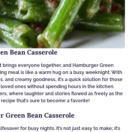
en Bean Casserole
at brings everyone together, and Hamburger Green
ting meal is like a warm hug on a busy weeknight. With
s, and creamy goodness, it’s a quick solution for those
loved ones without spending hours in the kitchen.
ners, where laughter and stories flowed as freely as the
l recipe that’s sure to become a favorite!
r Green Bean Casserole
saver for busy nights. It’s not just easy to make; it’s