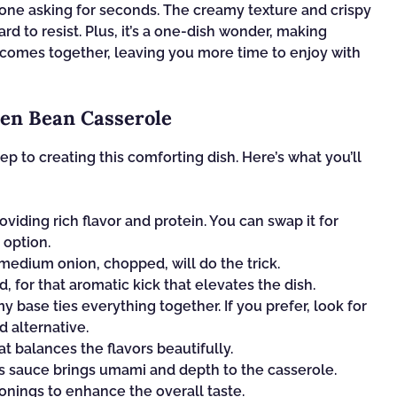
yone asking for seconds. The creamy texture and crispy
ard to resist. Plus, it’s a one-dish wonder, making
t comes together, leaving you more time to enjoy with
en Bean Casserole
tep to creating this comforting dish. Here’s what you’ll
oviding rich flavor and protein. You can swap it for
 option.
edium onion, chopped, will do the trick.
, for that aromatic kick that elevates the dish.
 base ties everything together. If you prefer, look for
 alternative.
t balances the flavors beautifully.
is sauce brings umami and depth to the casserole.
onings to enhance the overall taste.