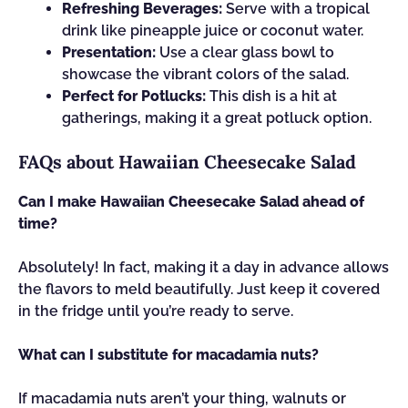
Refreshing Beverages:
Serve with a tropical
drink like pineapple juice or coconut water.
Presentation:
Use a clear glass bowl to
showcase the vibrant colors of the salad.
Perfect for Potlucks:
This dish is a hit at
gatherings, making it a great potluck option.
FAQs about Hawaiian Cheesecake Salad
Can I make Hawaiian Cheesecake Salad ahead of
time?
Absolutely! In fact, making it a day in advance allows
the flavors to meld beautifully. Just keep it covered
in the fridge until you’re ready to serve.
What can I substitute for macadamia nuts?
If macadamia nuts aren’t your thing, walnuts or