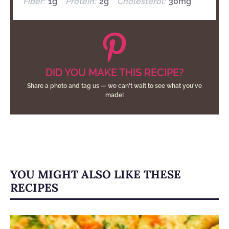
Fiber:
1g
Protein:
2g
Cholesterol:
30mg
DID YOU MAKE THIS RECIPE?
Share a photo and tag us — we can't wait to see what you've
made!
YOU MIGHT ALSO LIKE THESE
RECIPES