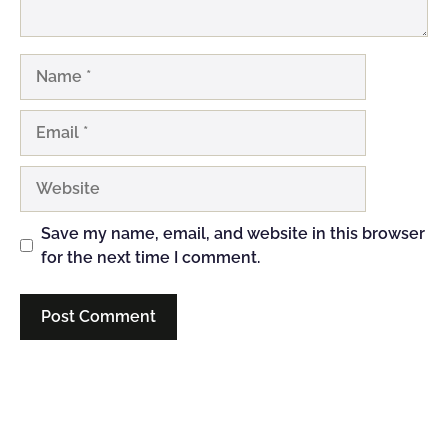
Name
Email
Website
Save my name, email, and website in this browser
for the next time I comment.