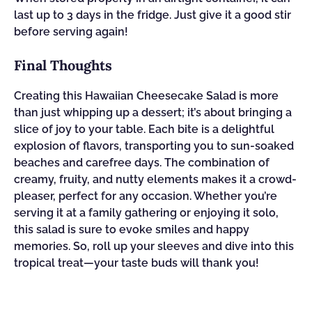
last up to 3 days in the fridge. Just give it a good stir
before serving again!
Final Thoughts
Creating this Hawaiian Cheesecake Salad is more
than just whipping up a dessert; it’s about bringing a
slice of joy to your table. Each bite is a delightful
explosion of flavors, transporting you to sun-soaked
beaches and carefree days. The combination of
creamy, fruity, and nutty elements makes it a crowd-
pleaser, perfect for any occasion. Whether you’re
serving it at a family gathering or enjoying it solo,
this salad is sure to evoke smiles and happy
memories. So, roll up your sleeves and dive into this
tropical treat—your taste buds will thank you!