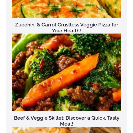
Zucchini & Carrot Crustless Veggie Pizza for
Your Health!
Beef & Veggie Skillet: Discover a Quick, Tasty
Meal!