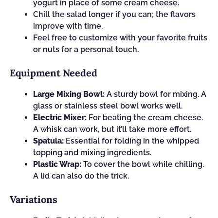
yogurt in place of some cream cheese.
Chill the salad longer if you can; the flavors
improve with time.
Feel free to customize with your favorite fruits
or nuts for a personal touch.
Equipment Needed
Large Mixing Bowl:
A sturdy bowl for mixing. A
glass or stainless steel bowl works well.
Electric Mixer:
For beating the cream cheese.
A whisk can work, but it’ll take more effort.
Spatula:
Essential for folding in the whipped
topping and mixing ingredients.
Plastic Wrap:
To cover the bowl while chilling.
A lid can also do the trick.
Variations