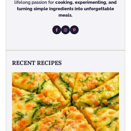
lifelong passion for
cooking, experimenting, and
turning simple ingredients into unforgettable
meals.
RECENT RECIPES