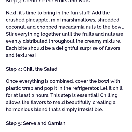
Step 3: Combine the Fruits and Nuts
Next, it’s time to bring in the fun stuff! Add the
crushed pineapple, mini marshmallows, shredded
coconut, and chopped macadamia nuts to the bowl.
Stir everything together until the fruits and nuts are
evenly distributed throughout the creamy mixture.
Each bite should be a delightful surprise of flavors
and textures!
Step 4: Chill the Salad
Once everything is combined, cover the bowl with
plastic wrap and pop it in the refrigerator. Let it chill
for at least 2 hours. This step is essential! Chilling
allows the flavors to meld beautifully, creating a
harmonious blend that’s simply irresistible.
Step 5: Serve and Garnish