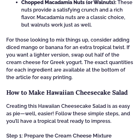
Chopped Macadamia Nuts (or Walnuts):
These
nuts provide a satisfying crunch and a rich
flavor. Macadamia nuts are a classic choice,
but walnuts work just as well.
For those looking to mix things up, consider adding
diced mango or banana for an extra tropical twist. If
you want a lighter version, swap out half of the
cream cheese for Greek yogurt. The exact quantities
for each ingredient are available at the bottom of
the article for easy printing.
How to Make Hawaiian Cheesecake Salad
Creating this Hawaiian Cheesecake Salad is as easy
as pie—well, easier! Follow these simple steps, and
you’ll have a tropical treat ready to impress.
Step 1: Prepare the Cream Cheese Mixture