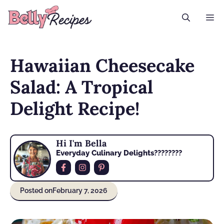
Skip
M
to
content
Hawaiian Cheesecake
Salad: A Tropical
Delight Recipe!
Hi I'm Bella
Everyday Culinary Delights????‍????
Posted on
February 7, 2026