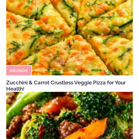
BRUNCH
Zucchini & Carrot Crustless Veggie Pizza for Your
Health!