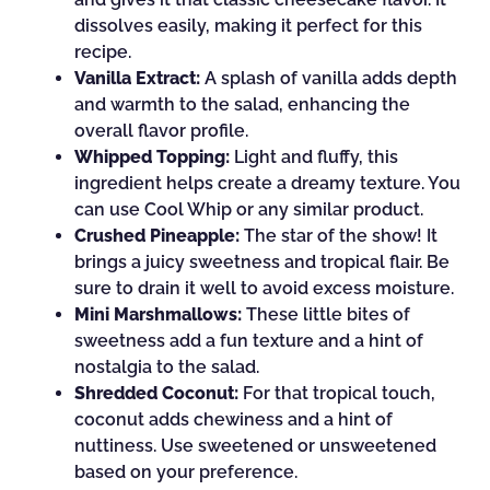
dissolves easily, making it perfect for this
recipe.
Vanilla Extract:
A splash of vanilla adds depth
and warmth to the salad, enhancing the
overall flavor profile.
Whipped Topping:
Light and fluffy, this
ingredient helps create a dreamy texture. You
can use Cool Whip or any similar product.
Crushed Pineapple:
The star of the show! It
brings a juicy sweetness and tropical flair. Be
sure to drain it well to avoid excess moisture.
Mini Marshmallows:
These little bites of
sweetness add a fun texture and a hint of
nostalgia to the salad.
Shredded Coconut:
For that tropical touch,
coconut adds chewiness and a hint of
nuttiness. Use sweetened or unsweetened
based on your preference.