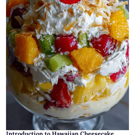
Introduction to Hawaiian Cheesecake