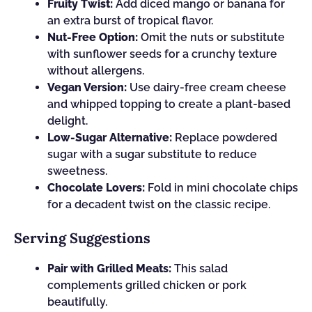
Fruity Twist:
Add diced mango or banana for
an extra burst of tropical flavor.
Nut-Free Option:
Omit the nuts or substitute
with sunflower seeds for a crunchy texture
without allergens.
Vegan Version:
Use dairy-free cream cheese
and whipped topping to create a plant-based
delight.
Low-Sugar Alternative:
Replace powdered
sugar with a sugar substitute to reduce
sweetness.
Chocolate Lovers:
Fold in mini chocolate chips
for a decadent twist on the classic recipe.
Serving Suggestions
Pair with Grilled Meats:
This salad
complements grilled chicken or pork
beautifully.