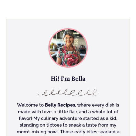
Hi! I'm Bella
Welcome to
Belly Recipes
, where every dish is
made with love, a little flair, and a whole lot of
flavor! My culinary adventure started as a kid,
standing on tiptoes to sneak a taste from my
mom’s mixing bowl. Those early bites sparked a