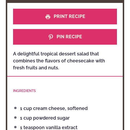
PRINT RECIPE
PIN RECIPE
A delightful tropical dessert salad that
combines the flavors of cheesecake with
fresh fruits and nuts.
INGREDIENTS
1 cup
cream cheese, softened
1 cup
powdered sugar
1 teaspoon
vanilla extract