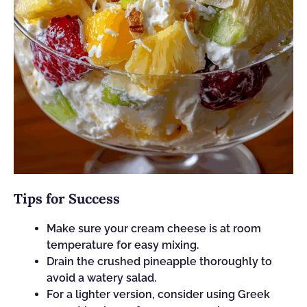
Tips for Success
Make sure your cream cheese is at room
temperature for easy mixing.
Drain the crushed pineapple thoroughly to
avoid a watery salad.
For a lighter version, consider using Greek