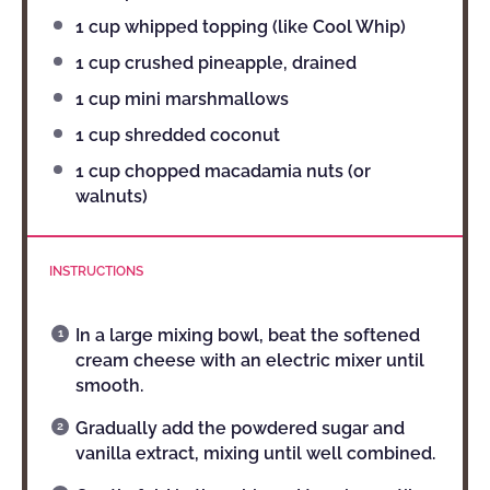
1 cup
whipped topping (like Cool Whip)
1 cup
crushed pineapple, drained
1 cup
mini marshmallows
1 cup
shredded coconut
1 cup
chopped macadamia nuts (or
walnuts)
INSTRUCTIONS
In a large mixing bowl, beat the softened
cream cheese with an electric mixer until
smooth.
Gradually add the powdered sugar and
vanilla extract, mixing until well combined.