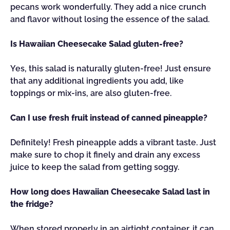
pecans work wonderfully. They add a nice crunch
and flavor without losing the essence of the salad.
Is Hawaiian Cheesecake Salad gluten-free?
Yes, this salad is naturally gluten-free! Just ensure
that any additional ingredients you add, like
toppings or mix-ins, are also gluten-free.
Can I use fresh fruit instead of canned pineapple?
Definitely! Fresh pineapple adds a vibrant taste. Just
make sure to chop it finely and drain any excess
juice to keep the salad from getting soggy.
How long does Hawaiian Cheesecake Salad last in
the fridge?
When stored properly in an airtight container, it can