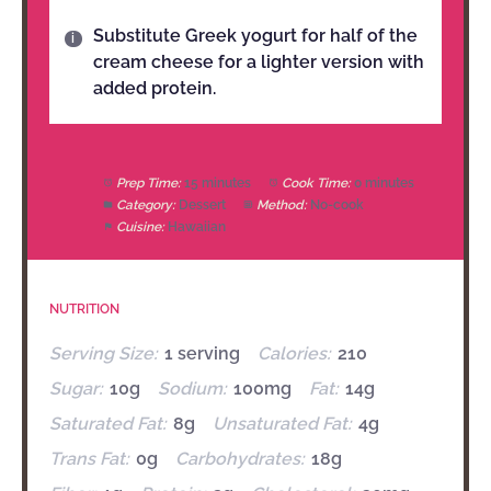
Substitute Greek yogurt for half of the
cream cheese for a lighter version with
added protein.
Prep Time:
15 minutes
Cook Time:
0 minutes
Category:
Dessert
Method:
No-cook
Cuisine:
Hawaiian
NUTRITION
Serving Size:
1 serving
Calories:
210
Sugar:
10g
Sodium:
100mg
Fat:
14g
Saturated Fat:
8g
Unsaturated Fat:
4g
Trans Fat:
0g
Carbohydrates:
18g