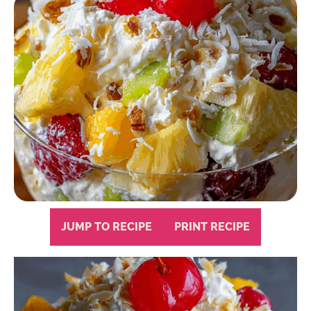
JUMP TO RECIPE
PRINT RECIPE