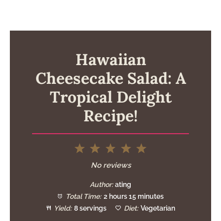
Hawaiian
Cheesecake Salad: A
Tropical Delight
Recipe!
1
2
3
4
5
Star
Stars
Stars
Stars
Stars
No reviews
Author:
ating
Total Time:
2 hours 15 minutes
Yield:
8 servings
Diet:
Vegetarian