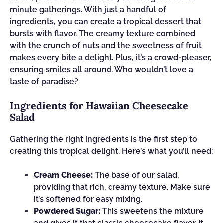
minute gatherings. With just a handful of
ingredients, you can create a tropical dessert that
bursts with flavor. The creamy texture combined
with the crunch of nuts and the sweetness of fruit
makes every bite a delight. Plus, it’s a crowd-pleaser,
ensuring smiles all around. Who wouldn’t love a
taste of paradise?
Ingredients for Hawaiian Cheesecake
Salad
Gathering the right ingredients is the first step to
creating this tropical delight. Here’s what you’ll need:
Cream Cheese:
The base of our salad,
providing that rich, creamy texture. Make sure
it’s softened for easy mixing.
Powdered Sugar:
This sweetens the mixture
and gives it that classic cheesecake flavor. It