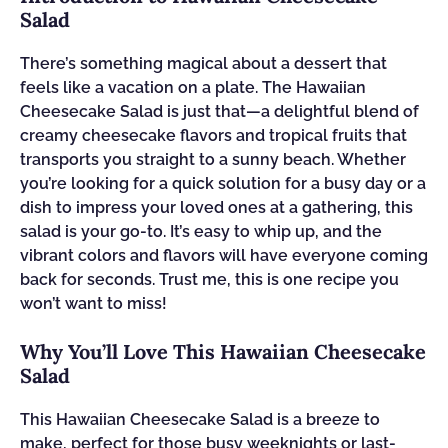
Salad
There’s something magical about a dessert that
feels like a vacation on a plate. The Hawaiian
Cheesecake Salad is just that—a delightful blend of
creamy cheesecake flavors and tropical fruits that
transports you straight to a sunny beach. Whether
you’re looking for a quick solution for a busy day or a
dish to impress your loved ones at a gathering, this
salad is your go-to. It’s easy to whip up, and the
vibrant colors and flavors will have everyone coming
back for seconds. Trust me, this is one recipe you
won’t want to miss!
Why You’ll Love This Hawaiian Cheesecake
Salad
This Hawaiian Cheesecake Salad is a breeze to
make, perfect for those busy weeknights or last-