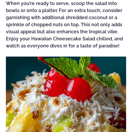
When you’re ready to serve, scoop the salad into
bowls or onto a platter. For an extra touch, consider
garnishing with additional shredded coconut or a
sprinkle of chopped nuts on top. This not only adds
visual appeal but also enhances the tropical vibe.
Enjoy your Hawaiian Cheesecake Salad chilled, and
watch as everyone dives in for a taste of paradise!