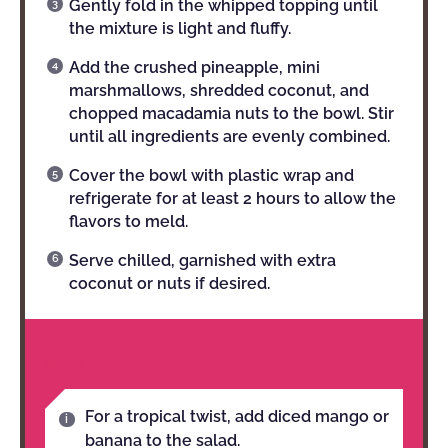
Gently fold in the whipped topping until
the mixture is light and fluffy.
Add the crushed pineapple, mini
marshmallows, shredded coconut, and
chopped macadamia nuts to the bowl. Stir
until all ingredients are evenly combined.
Cover the bowl with plastic wrap and
refrigerate for at least 2 hours to allow the
flavors to meld.
Serve chilled, garnished with extra
coconut or nuts if desired.
NOTES
For a tropical twist, add diced mango or
banana to the salad.