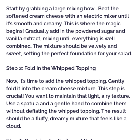
Start by grabbing a large mixing bowl. Beat the
softened cream cheese with an electric mixer until
it’s smooth and creamy. This is where the magic
begins! Gradually add in the powdered sugar and
vanilla extract, mixing until everything is well
combined. The mixture should be velvety and
sweet, setting the perfect foundation for your salad.
Step 2: Fold in the Whipped Topping
Now, it’s time to add the whipped topping. Gently
fold it into the cream cheese mixture. This step is
crucial! You want to maintain that light, airy texture.
Use a spatula and a gentle hand to combine them
without deflating the whipped topping. The result
should be a fluffy, dreamy mixture that feels like a
cloud.