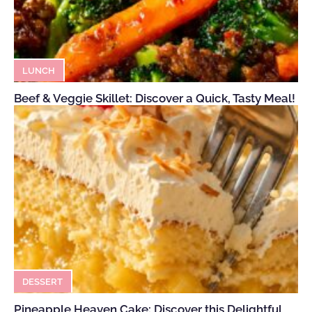
LUNCH
Beef & Veggie Skillet: Discover a Quick, Tasty Meal!
DESSERT
Pineapple Heaven Cake: Discover this Delightful