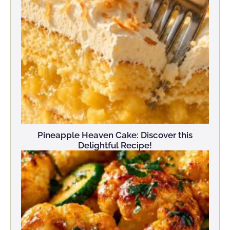
Pineapple Heaven Cake: Discover this
Delightful Recipe!