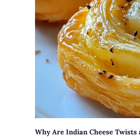
Why Are Indian Cheese Twists 