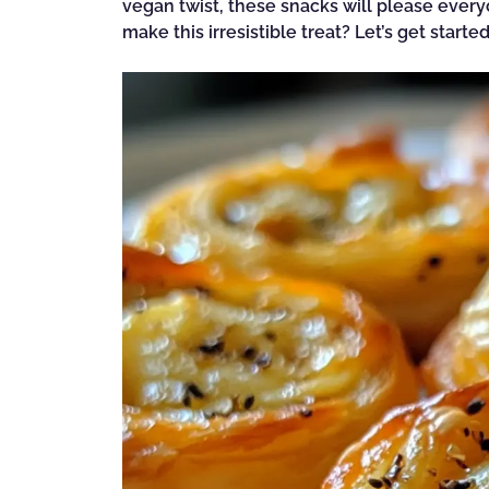
vegan twist, these snacks will please every
make this irresistible treat? Let’s get started