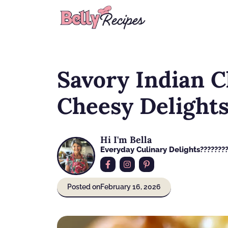
Skip
to
content
Savory Indian C
Cheesy Delights
Hi I'm Bella
Everyday Culinary Delights????‍???
Posted on
February 16, 2026