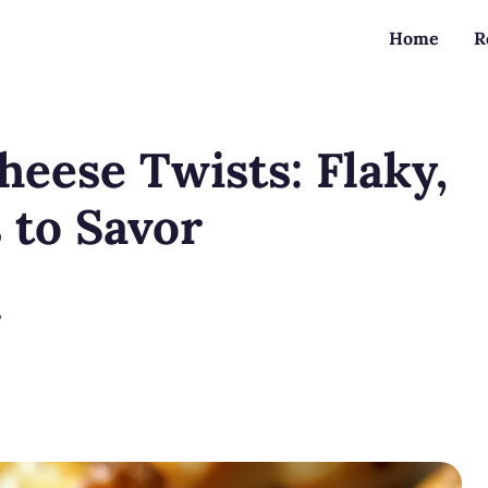
Home
R
heese Twists: Flaky,
 to Savor
?