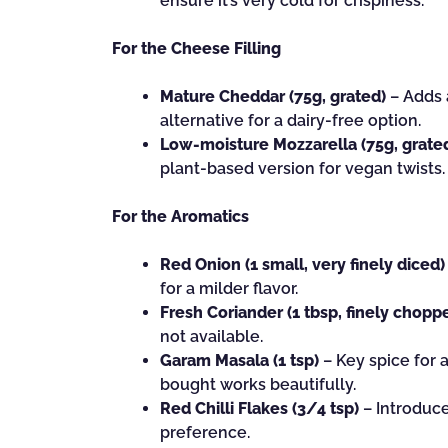
ensure it’s very cold for crispiness.
For the Cheese Filling
Mature Cheddar (75g, grated)
– Adds a
alternative for a dairy-free option.
Low-moisture Mozzarella (75g, grate
plant-based version for vegan twists.
For the Aromatics
Red Onion (1 small, very finely diced)
for a milder flavor.
Fresh Coriander (1 tbsp, finely chopp
not available.
Garam Masala (1 tsp)
– Key spice for 
bought works beautifully.
Red Chilli Flakes (3/4 tsp)
– Introduce
preference.