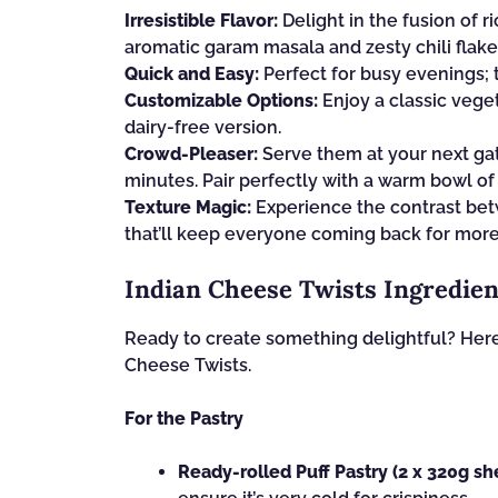
Irresistible Flavor:
Delight in the fusion of
aromatic garam masala and zesty chili flake
Quick and Easy:
Perfect for busy evenings; 
Customizable Options:
Enjoy a classic veget
dairy-free version.
Crowd-Pleaser:
Serve them at your next gat
minutes. Pair perfectly with a warm bowl o
Texture Magic:
Experience the contrast betw
that’ll keep everyone coming back for more
Indian Cheese Twists Ingredien
Ready to create something delightful? Here’
Cheese Twists.
For the Pastry
Ready-rolled Puff Pastry (2 x 320g sh