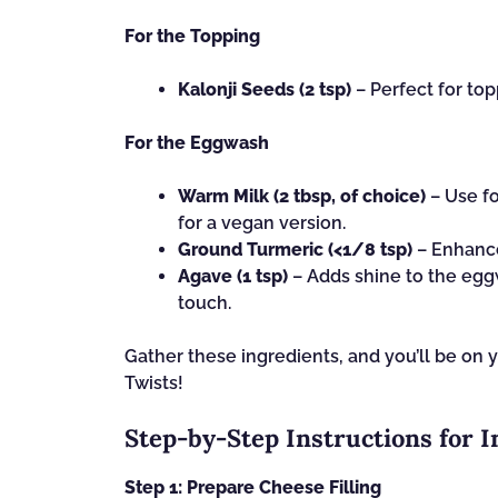
For the Topping
Kalonji Seeds (2 tsp)
– Perfect for top
For the Eggwash
Warm Milk (2 tbsp, of choice)
– Use fo
for a vegan version.
Ground Turmeric (<1/8 tsp)
– Enhance
Agave (1 tsp)
– Adds shine to the eggw
touch.
Gather these ingredients, and you’ll be on 
Twists!
Step‑by‑Step Instructions for 
Step 1: Prepare Cheese Filling