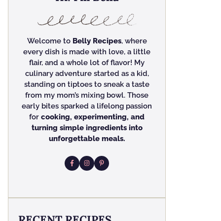
Welcome to
Belly Recipes
, where
every dish is made with love, a little
flair, and a whole lot of flavor! My
culinary adventure started as a kid,
standing on tiptoes to sneak a taste
from my mom’s mixing bowl. Those
early bites sparked a lifelong passion
for
cooking, experimenting, and
turning simple ingredients into
unforgettable meals.
RECENT RECIPES