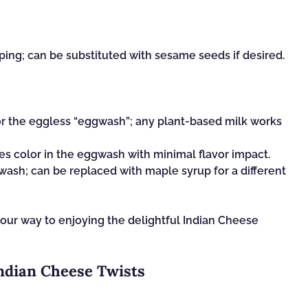
ping; can be substituted with sesame seeds if desired.
r the eggless “eggwash”; any plant-based milk works
s color in the eggwash with minimal flavor impact.
ash; can be replaced with maple syrup for a different
your way to enjoying the delightful Indian Cheese
Indian Cheese Twists