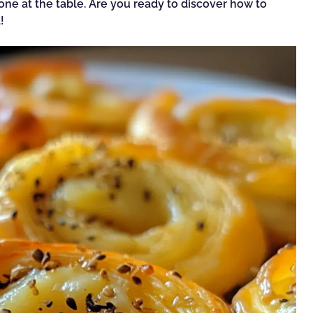
one at the table. Are you ready to discover how to
!