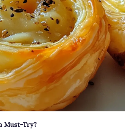
a Must-Try?