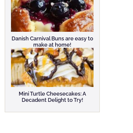
Danish Carnival Buns are easy to
make at home!
Mini Turtle Cheesecakes: A
Decadent Delight to Try!