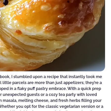
kbook, I stumbled upon a recipe that instantly took me
 little parcels are more than just appetizers; they’re a
apped in a flaky puff pastry embrace. With a quick prep
or unexpected guests or a cozy tea party with loved
 masala, melting cheese, and fresh herbs filling your
Whether you opt for the classic vegetarian version or a