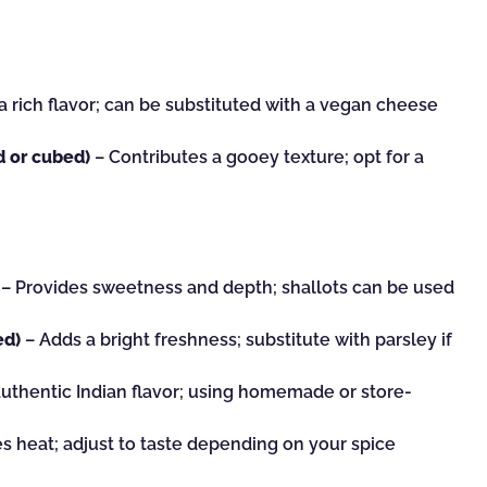
 rich flavor; can be substituted with a vegan cheese
d or cubed)
– Contributes a gooey texture; opt for a
– Provides sweetness and depth; shallots can be used
ed)
– Adds a bright freshness; substitute with parsley if
authentic Indian flavor; using homemade or store-
s heat; adjust to taste depending on your spice