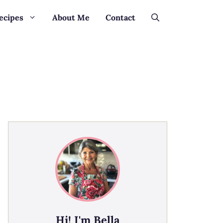
ecipes
About Me
Contact
Hi! I'm Bella