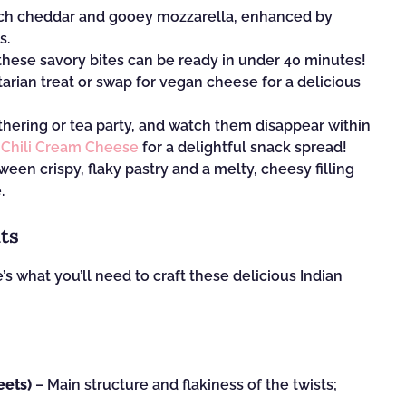
 rich cheddar and gooey mozzarella, enhanced by
s.
these savory bites can be ready in under 40 minutes!
arian treat or swap for vegan cheese for a delicious
hering or tea party, and watch them disappear within
f
Chili Cream Cheese
for a delightful snack spread!
een crispy, flaky pastry and a melty, cheesy filling
.
ts
s what you’ll need to craft these delicious Indian
eets)
– Main structure and flakiness of the twists;