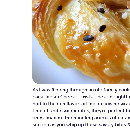
As I was flipping through an old family coo
back: Indian Cheese Twists. These delightful
nod to the rich flavors of Indian cuisine wr
time of under 40 minutes, they’re perfect f
ones. Imagine the mingling aromas of garam
kitchen as you whip up these savory bites. 