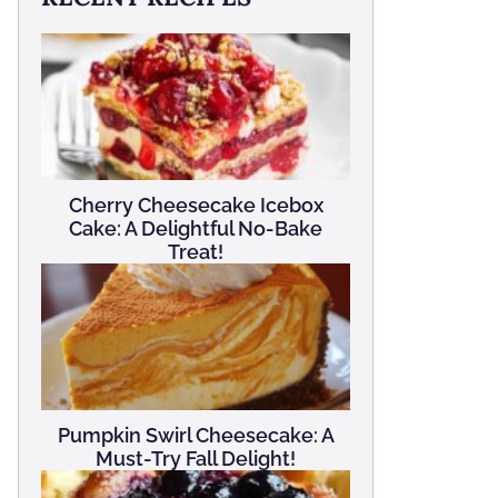
Cherry Cheesecake Icebox
Cake: A Delightful No-Bake
Treat!
Pumpkin Swirl Cheesecake: A
Must-Try Fall Delight!