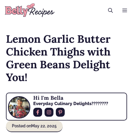
Skip
M
to
content
Lemon Garlic Butter
Chicken Thighs with
Green Beans Delight
You!
Hi I'm Bella
Everyday Culinary Delights????‍????
Posted on
May 22, 2025