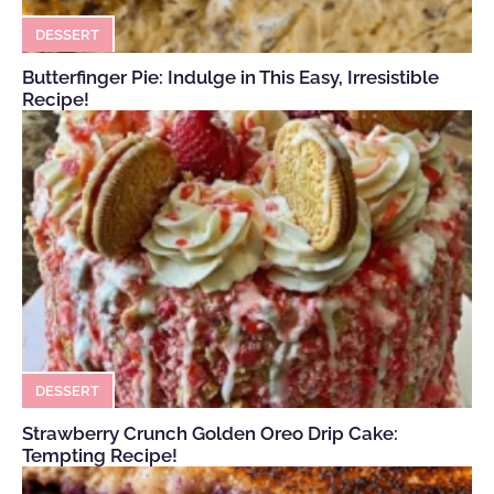
DESSERT
Butterfinger Pie: Indulge in This Easy, Irresistible
Recipe!
DESSERT
Strawberry Crunch Golden Oreo Drip Cake:
Tempting Recipe!