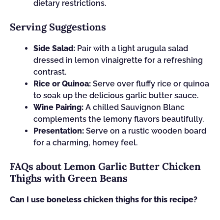
dietary restrictions.
Serving Suggestions
Side Salad:
Pair with a light arugula salad
dressed in lemon vinaigrette for a refreshing
contrast.
Rice or Quinoa:
Serve over fluffy rice or quinoa
to soak up the delicious garlic butter sauce.
Wine Pairing:
A chilled Sauvignon Blanc
complements the lemony flavors beautifully.
Presentation:
Serve on a rustic wooden board
for a charming, homey feel.
FAQs about Lemon Garlic Butter Chicken
Thighs with Green Beans
Can I use boneless chicken thighs for this recipe?