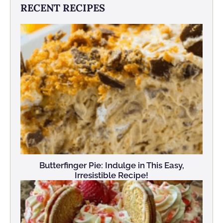
RECENT RECIPES
Butterfinger Pie: Indulge in This Easy,
Irresistible Recipe!