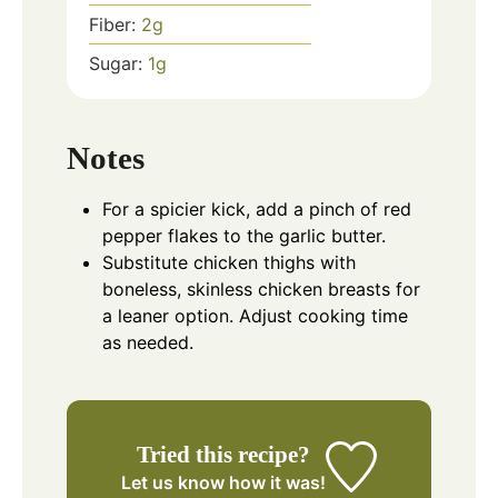
Fiber:
2
g
Sugar:
1
g
Notes
For a spicier kick, add a pinch of red
pepper flakes to the garlic butter.
Substitute chicken thighs with
boneless, skinless chicken breasts for
a leaner option. Adjust cooking time
as needed.
Tried this recipe?
Let us know
how it was!