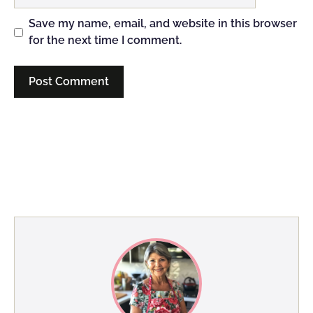
Save my name, email, and website in this browser
for the next time I comment.