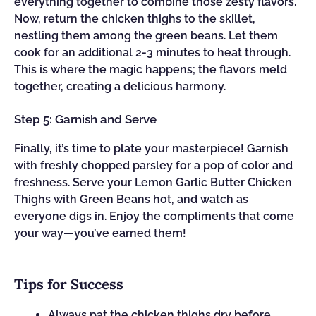
everything together to combine those zesty flavors.
Now, return the chicken thighs to the skillet,
nestling them among the green beans. Let them
cook for an additional 2-3 minutes to heat through.
This is where the magic happens; the flavors meld
together, creating a delicious harmony.
Step 5: Garnish and Serve
Finally, it’s time to plate your masterpiece! Garnish
with freshly chopped parsley for a pop of color and
freshness. Serve your Lemon Garlic Butter Chicken
Thighs with Green Beans hot, and watch as
everyone digs in. Enjoy the compliments that come
your way—you’ve earned them!
Tips for Success
Always pat the chicken thighs dry before