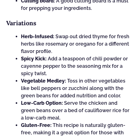
Cutting board:
A good cutting board is a must
for prepping your ingredients.
Variations
Herb-Infused:
Swap out dried thyme for fresh
herbs like rosemary or oregano for a different
flavor profile.
Spicy Kick:
Add a teaspoon of chili powder or
cayenne pepper to the seasoning mix for a
spicy twist.
Vegetable Medley:
Toss in other vegetables
like bell peppers or zucchini along with the
green beans for added nutrition and color.
Low-Carb Option:
Serve the chicken and
green beans over a bed of cauliflower rice for
a low-carb meal.
Gluten-Free:
This recipe is naturally gluten-
free, making it a great option for those with