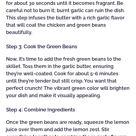
for about 30 seconds until it becomes fragrant. Be
careful not to burn it; burnt garlic can ruin the dish.
This step infuses the butter with a rich garlic flavor
that will coat the chicken and green beans
beautifully.
Step 3: Cook the Green Beans
Now, it’s time to add the fresh green beans to the
skillet. Toss them in the garlic butter, ensuring
they’re well-coated. Cook for about 5-6 minutes
until they’re tender but still crisp. You want that
perfect crunch! The vibrant green color will brighten
your dish and make it visually appealing.
Step 4: Combine Ingredients
Once the green beans are ready, squeeze the lemon
juice over them and add the lemon zest. Stir