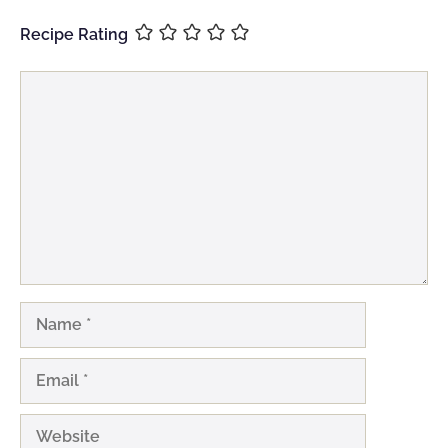
Recipe Rating
Comment
Name
Email
Website