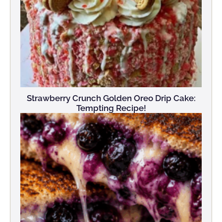
Strawberry Crunch Golden Oreo Drip Cake:
Tempting Recipe!