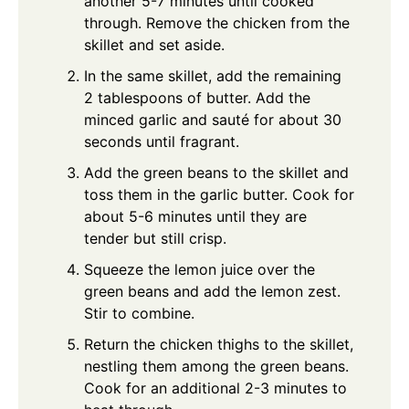
another 5-7 minutes until cooked
through. Remove the chicken from the
skillet and set aside.
In the same skillet, add the remaining
2 tablespoons of butter. Add the
minced garlic and sauté for about 30
seconds until fragrant.
Add the green beans to the skillet and
toss them in the garlic butter. Cook for
about 5-6 minutes until they are
tender but still crisp.
Squeeze the lemon juice over the
green beans and add the lemon zest.
Stir to combine.
Return the chicken thighs to the skillet,
nestling them among the green beans.
Cook for an additional 2-3 minutes to