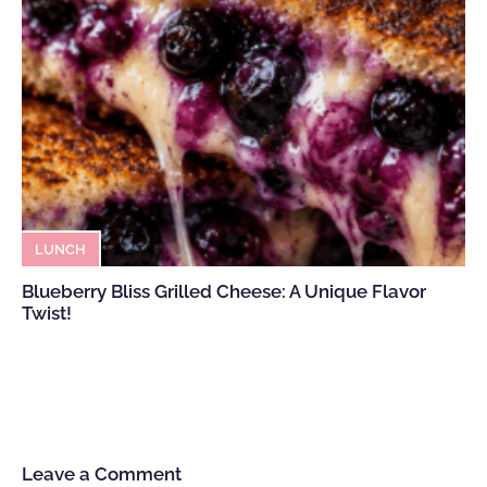
LUNCH
Blueberry Bliss Grilled Cheese: A Unique Flavor
Twist!
Leave a Comment