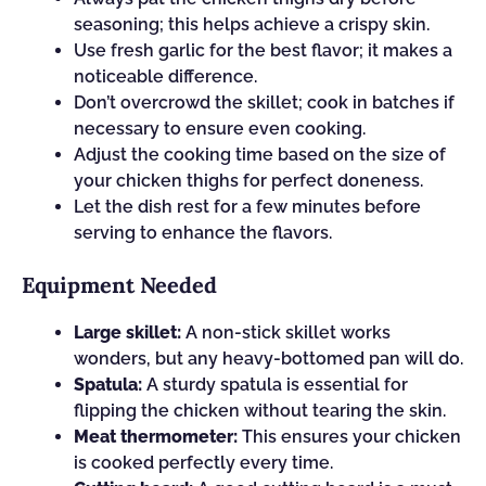
seasoning; this helps achieve a crispy skin.
Use fresh garlic for the best flavor; it makes a
noticeable difference.
Don’t overcrowd the skillet; cook in batches if
necessary to ensure even cooking.
Adjust the cooking time based on the size of
your chicken thighs for perfect doneness.
Let the dish rest for a few minutes before
serving to enhance the flavors.
Equipment Needed
Large skillet:
A non-stick skillet works
wonders, but any heavy-bottomed pan will do.
Spatula:
A sturdy spatula is essential for
flipping the chicken without tearing the skin.
Meat thermometer:
This ensures your chicken
is cooked perfectly every time.