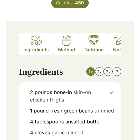
Calories:
450
Ingredients
Method
Nutrition
Notes
Ingredients
1x
2x
3x
?
2
pounds
bone-in
skin-on
chicken thighs
1
pound
fresh green beans
trimmed
4
tablespoons
unsalted butter
4
cloves
garlic
minced