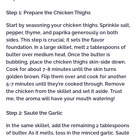
Step 1: Prepare the Chicken Thighs
Start by seasoning your chicken thighs. Sprinkle salt,
pepper, thyme, and paprika generously on both
sides. This step is crucial; it sets the flavor
foundation. In a large skillet, melt 2 tablespoons of
butter over medium heat. Once the butter is
bubbling, place the chicken thighs skin-side down.
Cook for about 7-8 minutes until the skin turns
golden brown. Flip them over and cook for another
5-7 minutes until they’re cooked through. Remove
the chicken from the skillet and set it aside. Trust
me, the aroma will have your mouth watering!
Step 2: Sauté the Garlic
In the same skillet, add the remaining 2 tablespoons
of butter. As it melts, toss in the minced garlic. Sauté