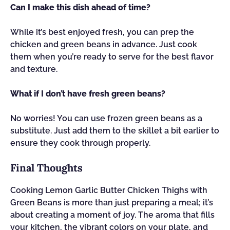
Can I make this dish ahead of time?
While it’s best enjoyed fresh, you can prep the
chicken and green beans in advance. Just cook
them when you’re ready to serve for the best flavor
and texture.
What if I don’t have fresh green beans?
No worries! You can use frozen green beans as a
substitute. Just add them to the skillet a bit earlier to
ensure they cook through properly.
Final Thoughts
Cooking Lemon Garlic Butter Chicken Thighs with
Green Beans is more than just preparing a meal; it’s
about creating a moment of joy. The aroma that fills
your kitchen, the vibrant colors on your plate, and