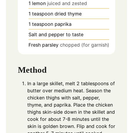
1
lemon
juiced and zested
1
teaspoon
dried thyme
1
teaspoon
paprika
Salt and pepper to taste
Fresh parsley
chopped (for garnish)
Method
In a large skillet, melt 2 tablespoons of
butter over medium heat. Season the
chicken thighs with salt, pepper,
thyme, and paprika. Place the chicken
thighs skin-side down in the skillet and
cook for about 7-8 minutes until the
skin is golden brown. Flip and cook for