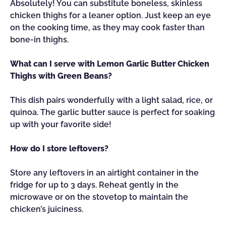
Absolutely! You can substitute boneless, skinless
chicken thighs for a leaner option. Just keep an eye
on the cooking time, as they may cook faster than
bone-in thighs.
What can I serve with Lemon Garlic Butter Chicken
Thighs with Green Beans?
This dish pairs wonderfully with a light salad, rice, or
quinoa. The garlic butter sauce is perfect for soaking
up with your favorite side!
How do I store leftovers?
Store any leftovers in an airtight container in the
fridge for up to 3 days. Reheat gently in the
microwave or on the stovetop to maintain the
chicken’s juiciness.