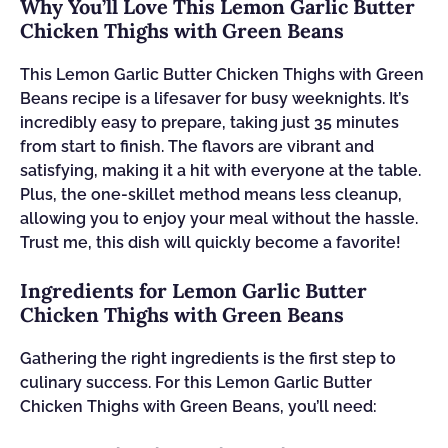
Why You’ll Love This Lemon Garlic Butter
Chicken Thighs with Green Beans
This Lemon Garlic Butter Chicken Thighs with Green
Beans recipe is a lifesaver for busy weeknights. It’s
incredibly easy to prepare, taking just 35 minutes
from start to finish. The flavors are vibrant and
satisfying, making it a hit with everyone at the table.
Plus, the one-skillet method means less cleanup,
allowing you to enjoy your meal without the hassle.
Trust me, this dish will quickly become a favorite!
Ingredients for Lemon Garlic Butter
Chicken Thighs with Green Beans
Gathering the right ingredients is the first step to
culinary success. For this Lemon Garlic Butter
Chicken Thighs with Green Beans, you’ll need: