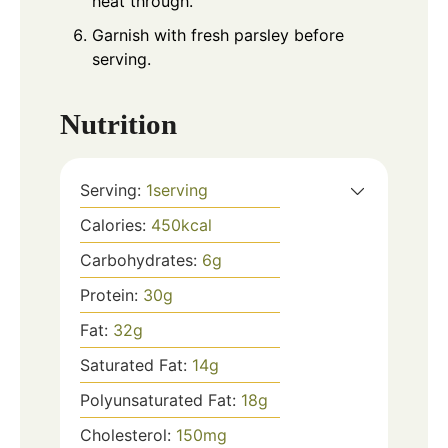
heat through.
Garnish with fresh parsley before
serving.
Nutrition
Serving:
1
serving
Calories:
450
kcal
Carbohydrates:
6
g
Protein:
30
g
Fat:
32
g
Saturated Fat:
14
g
Polyunsaturated Fat:
18
g
Cholesterol:
150
mg