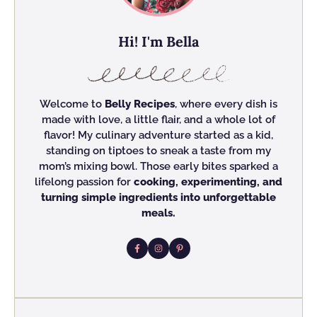
Hi! I'm Bella
Welcome to
Belly Recipes
, where every dish is
made with love, a little flair, and a whole lot of
flavor! My culinary adventure started as a kid,
standing on tiptoes to sneak a taste from my
mom’s mixing bowl. Those early bites sparked a
lifelong passion for
cooking, experimenting, and
turning simple ingredients into unforgettable
meals.