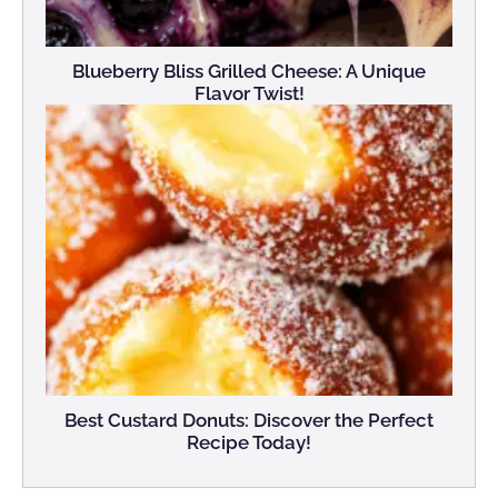
Blueberry Bliss Grilled Cheese: A Unique
Flavor Twist!
Best Custard Donuts: Discover the Perfect
Recipe Today!