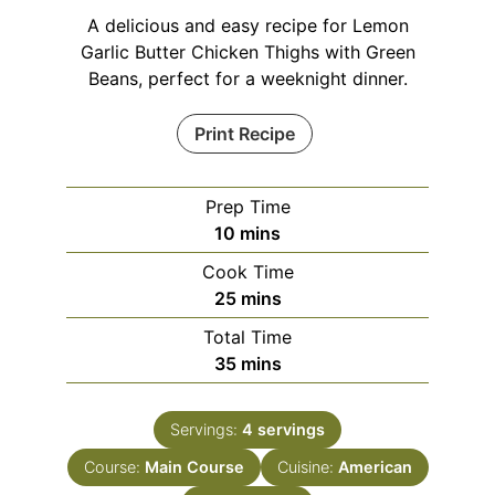
A delicious and easy recipe for Lemon
Garlic Butter Chicken Thighs with Green
Beans, perfect for a weeknight dinner.
Print Recipe
Prep Time
minutes
10
mins
Cook Time
minutes
25
mins
Total Time
minutes
35
mins
Servings:
4
servings
Course:
Main Course
Cuisine:
American