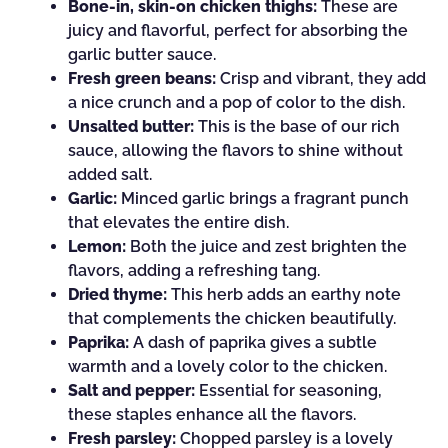
Bone-in, skin-on chicken thighs:
These are
juicy and flavorful, perfect for absorbing the
garlic butter sauce.
Fresh green beans:
Crisp and vibrant, they add
a nice crunch and a pop of color to the dish.
Unsalted butter:
This is the base of our rich
sauce, allowing the flavors to shine without
added salt.
Garlic:
Minced garlic brings a fragrant punch
that elevates the entire dish.
Lemon:
Both the juice and zest brighten the
flavors, adding a refreshing tang.
Dried thyme:
This herb adds an earthy note
that complements the chicken beautifully.
Paprika:
A dash of paprika gives a subtle
warmth and a lovely color to the chicken.
Salt and pepper:
Essential for seasoning,
these staples enhance all the flavors.
Fresh parsley:
Chopped parsley is a lovely