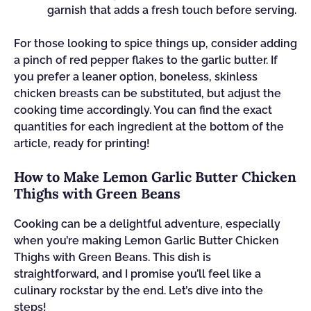
garnish that adds a fresh touch before serving.
For those looking to spice things up, consider adding
a pinch of red pepper flakes to the garlic butter. If
you prefer a leaner option, boneless, skinless
chicken breasts can be substituted, but adjust the
cooking time accordingly. You can find the exact
quantities for each ingredient at the bottom of the
article, ready for printing!
How to Make Lemon Garlic Butter Chicken
Thighs with Green Beans
Cooking can be a delightful adventure, especially
when you’re making Lemon Garlic Butter Chicken
Thighs with Green Beans. This dish is
straightforward, and I promise you’ll feel like a
culinary rockstar by the end. Let’s dive into the
steps!