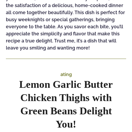
the satisfaction of a delicious, home-cooked dinner
all come together beautifully. This dish is perfect for
busy weeknights or special gatherings, bringing
everyone to the table. As you savor each bite, you’ll
appreciate the simplicity and flavor that make this
recipe a true delight. Trust me, it’s a dish that will
leave you smiling and wanting more!
ating
Lemon Garlic Butter
Chicken Thighs with
Green Beans Delight
You!