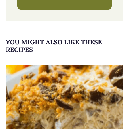
YOU MIGHT ALSO LIKE THESE
RECIPES