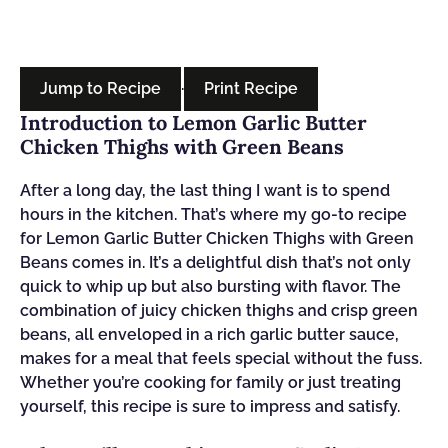
Jump to Recipe
·
Print Recipe
Introduction to Lemon Garlic Butter
Chicken Thighs with Green Beans
After a long day, the last thing I want is to spend
hours in the kitchen. That’s where my go-to recipe
for Lemon Garlic Butter Chicken Thighs with Green
Beans comes in. It’s a delightful dish that’s not only
quick to whip up but also bursting with flavor. The
combination of juicy chicken thighs and crisp green
beans, all enveloped in a rich garlic butter sauce,
makes for a meal that feels special without the fuss.
Whether you’re cooking for family or just treating
yourself, this recipe is sure to impress and satisfy.