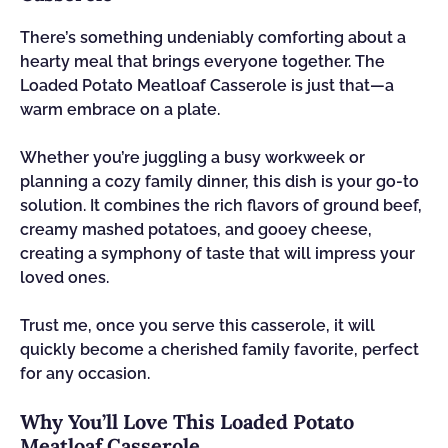
There’s something undeniably comforting about a
hearty meal that brings everyone together. The
Loaded Potato Meatloaf Casserole is just that—a
warm embrace on a plate.
Whether you’re juggling a busy workweek or
planning a cozy family dinner, this dish is your go-to
solution. It combines the rich flavors of ground beef,
creamy mashed potatoes, and gooey cheese,
creating a symphony of taste that will impress your
loved ones.
Trust me, once you serve this casserole, it will
quickly become a cherished family favorite, perfect
for any occasion.
Why You’ll Love This Loaded Potato
Meatloaf Casserole