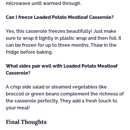
microwave until warmed through.
Can I freeze Loaded Potato Meatloaf Casserole?
Yes, this casserole freezes beautifully! Just make
sure to wrap it tightly in plastic wrap and then foil. It
can be frozen for up to three months. Thaw in the
fridge before baking.
What sides pair well with Loaded Potato Meatloaf
Casserole?
A crisp side salad or steamed vegetables like
broccoli or green beans complement the richness of
the casserole perfectly. They add a fresh touch to
your meal!
Final Thoughts