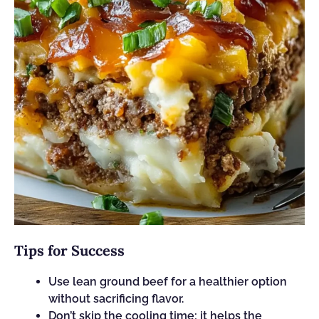
Tips for Success
Use lean ground beef for a healthier option
without sacrificing flavor.
Don’t skip the cooling time; it helps the