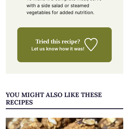
with a side salad or steamed
vegetables for added nutrition.
Tried this recipe?
Let us know
how it was!
YOU MIGHT ALSO LIKE THESE
RECIPES