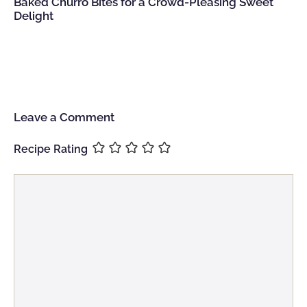
Baked Churro Bites for a Crowd-Pleasing Sweet
Delight
Leave a Comment
Recipe Rating
Comment