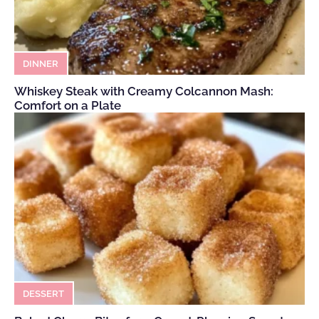
DINNER
Whiskey Steak with Creamy Colcannon Mash:
Comfort on a Plate
DESSERT