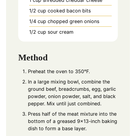
1/2
cup
cooked bacon bits
1/4
cup
chopped green onions
1/2
cup
sour cream
Method
Preheat the oven to 350°F.
In a large mixing bowl, combine the
ground beef, breadcrumbs, egg, garlic
powder, onion powder, salt, and black
pepper. Mix until just combined.
Press half of the meat mixture into the
bottom of a greased 9x13-inch baking
dish to form a base layer.