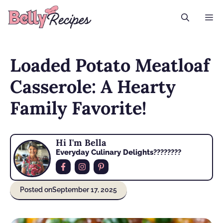
Skip
M
to
content
Loaded Potato Meatloaf
Casserole: A Hearty
Family Favorite!
Hi I'm Bella
Everyday Culinary Delights????‍????
Posted on
September 17, 2025