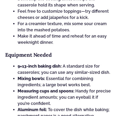
casserole hold its shape when serving.
Feel free to customize toppings—try different
cheeses or add jalapeños for a kick.
For a creamier texture, mix some sour cream
into the mashed potatoes.
Make it ahead of time and reheat for an easy
weeknight dinner.
Equipment Needed
9×13-inch baking dish:
A standard size for
casseroles; you can use any similar-sized dish.
Mixing bowls:
Essential for combining
ingredients; a large bowl works best.
Measuring cups and spoons:
Handy for precise
ingredient amounts; you can eyeball it if
you’re confident.
Aluminum foil:
To cover the dish while baking;
parchment paper is a good alternative.