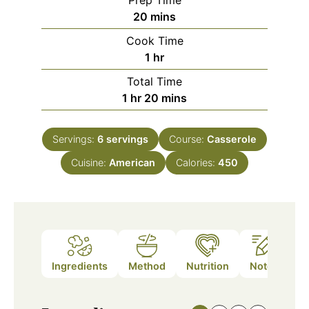
Prep Time
minutes
20
mins
Cook Time
hour
1
hr
Total Time
hour
minutes
1
hr
20
mins
Servings:
6
servings
Course:
Casserole
Cuisine:
American
Calories:
450
Ingredients
Method
Nutrition
Notes