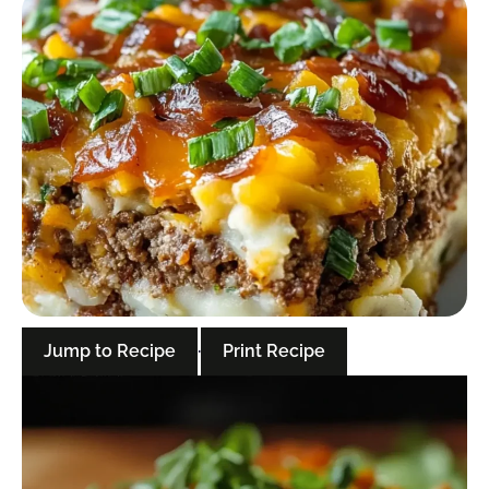
Jump to Recipe
·
Print Recipe