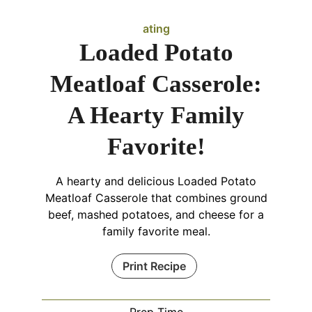
ating
Loaded Potato
Meatloaf Casserole:
A Hearty Family
Favorite!
A hearty and delicious Loaded Potato
Meatloaf Casserole that combines ground
beef, mashed potatoes, and cheese for a
family favorite meal.
Print Recipe