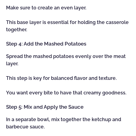
Make sure to create an even layer.
This base layer is essential for holding the casserole
together.
Step 4: Add the Mashed Potatoes
Spread the mashed potatoes evenly over the meat
layer.
This step is key for balanced flavor and texture.
You want every bite to have that creamy goodness.
Step 5: Mix and Apply the Sauce
In a separate bowl, mix together the ketchup and
barbecue sauce.