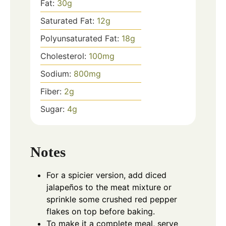
Fat:
30
g
Saturated Fat:
12
g
Polyunsaturated Fat:
18
g
Cholesterol:
100
mg
Sodium:
800
mg
Fiber:
2
g
Sugar:
4
g
Notes
For a spicier version, add diced
jalapeños to the meat mixture or
sprinkle some crushed red pepper
flakes on top before baking.
To make it a complete meal, serve