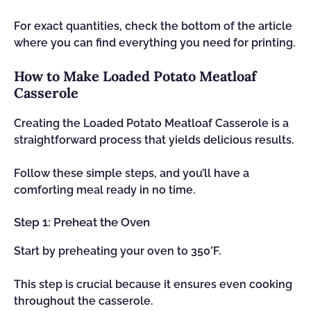
For exact quantities, check the bottom of the article
where you can find everything you need for printing.
How to Make Loaded Potato Meatloaf
Casserole
Creating the Loaded Potato Meatloaf Casserole is a
straightforward process that yields delicious results.
Follow these simple steps, and you’ll have a
comforting meal ready in no time.
Step 1: Preheat the Oven
Start by preheating your oven to 350°F.
This step is crucial because it ensures even cooking
throughout the casserole.