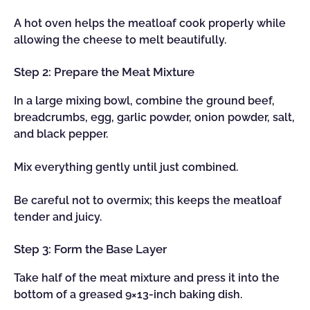
A hot oven helps the meatloaf cook properly while
allowing the cheese to melt beautifully.
Step 2: Prepare the Meat Mixture
In a large mixing bowl, combine the ground beef,
breadcrumbs, egg, garlic powder, onion powder, salt,
and black pepper.
Mix everything gently until just combined.
Be careful not to overmix; this keeps the meatloaf
tender and juicy.
Step 3: Form the Base Layer
Take half of the meat mixture and press it into the
bottom of a greased 9×13-inch baking dish.