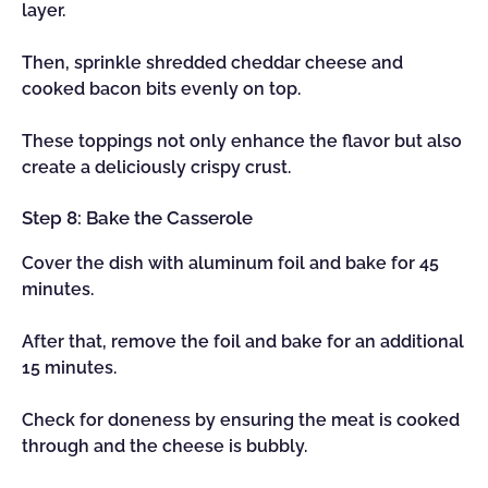
layer.
Then, sprinkle shredded cheddar cheese and
cooked bacon bits evenly on top.
These toppings not only enhance the flavor but also
create a deliciously crispy crust.
Step 8: Bake the Casserole
Cover the dish with aluminum foil and bake for 45
minutes.
After that, remove the foil and bake for an additional
15 minutes.
Check for doneness by ensuring the meat is cooked
through and the cheese is bubbly.