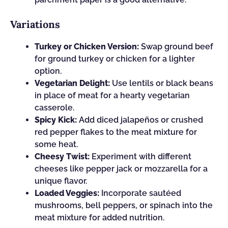
Variations
Turkey or Chicken Version:
Swap ground beef
for ground turkey or chicken for a lighter
option.
Vegetarian Delight:
Use lentils or black beans
in place of meat for a hearty vegetarian
casserole.
Spicy Kick:
Add diced jalapeños or crushed
red pepper flakes to the meat mixture for
some heat.
Cheesy Twist:
Experiment with different
cheeses like pepper jack or mozzarella for a
unique flavor.
Loaded Veggies:
Incorporate sautéed
mushrooms, bell peppers, or spinach into the
meat mixture for added nutrition.