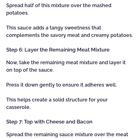
Spread half of this mixture over the mashed
potatoes.
This sauce adds a tangy sweetness that
complements the savory meat and creamy potatoes.
Step 6: Layer the Remaining Meat Mixture
Now, take the remaining meat mixture and layer it
on top of the sauce.
Press it down gently to ensure it adheres well.
This helps create a solid structure for your
casserole.
Step 7: Top with Cheese and Bacon
Spread the remaining sauce mixture over the meat