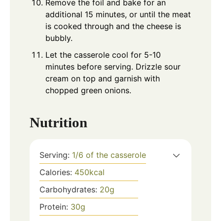
Remove the foil and bake for an
additional 15 minutes, or until the meat
is cooked through and the cheese is
bubbly.
Let the casserole cool for 5-10
minutes before serving. Drizzle sour
cream on top and garnish with
chopped green onions.
Nutrition
Serving:
1
/6 of the casserole
Calories:
450
kcal
Carbohydrates:
20
g
Protein:
30
g