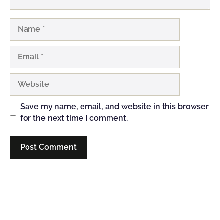
Name
Email
Website
Save my name, email, and website in this browser
for the next time I comment.