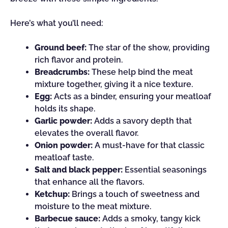
Here’s what you’ll need:
Ground beef:
The star of the show, providing
rich flavor and protein.
Breadcrumbs:
These help bind the meat
mixture together, giving it a nice texture.
Egg:
Acts as a binder, ensuring your meatloaf
holds its shape.
Garlic powder:
Adds a savory depth that
elevates the overall flavor.
Onion powder:
A must-have for that classic
meatloaf taste.
Salt and black pepper:
Essential seasonings
that enhance all the flavors.
Ketchup:
Brings a touch of sweetness and
moisture to the meat mixture.
Barbecue sauce:
Adds a smoky, tangy kick