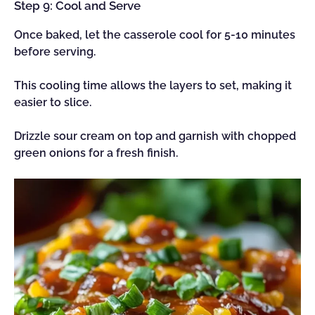
Step 9: Cool and Serve
Once baked, let the casserole cool for 5-10 minutes
before serving.
This cooling time allows the layers to set, making it
easier to slice.
Drizzle sour cream on top and garnish with chopped
green onions for a fresh finish.