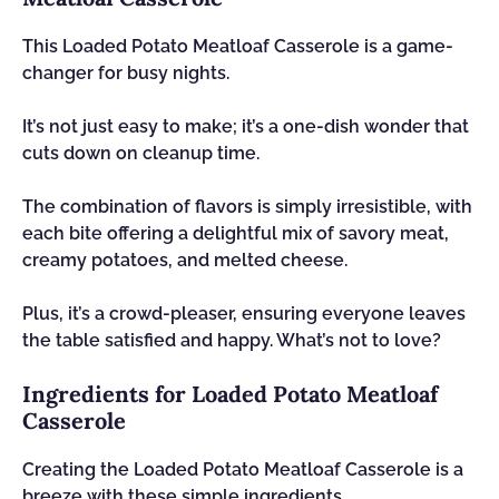
This Loaded Potato Meatloaf Casserole is a game-
changer for busy nights.
It’s not just easy to make; it’s a one-dish wonder that
cuts down on cleanup time.
The combination of flavors is simply irresistible, with
each bite offering a delightful mix of savory meat,
creamy potatoes, and melted cheese.
Plus, it’s a crowd-pleaser, ensuring everyone leaves
the table satisfied and happy. What’s not to love?
Ingredients for Loaded Potato Meatloaf
Casserole
Creating the Loaded Potato Meatloaf Casserole is a
breeze with these simple ingredients.