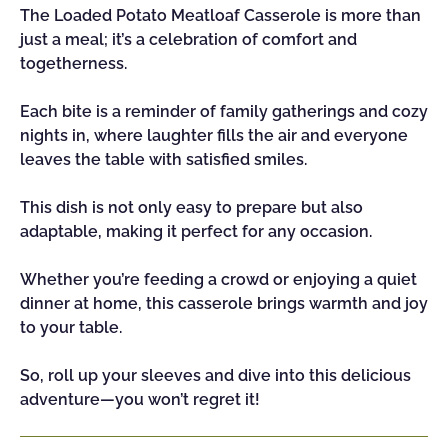
The Loaded Potato Meatloaf Casserole is more than
just a meal; it’s a celebration of comfort and
togetherness.
Each bite is a reminder of family gatherings and cozy
nights in, where laughter fills the air and everyone
leaves the table with satisfied smiles.
This dish is not only easy to prepare but also
adaptable, making it perfect for any occasion.
Whether you’re feeding a crowd or enjoying a quiet
dinner at home, this casserole brings warmth and joy
to your table.
So, roll up your sleeves and dive into this delicious
adventure—you won’t regret it!