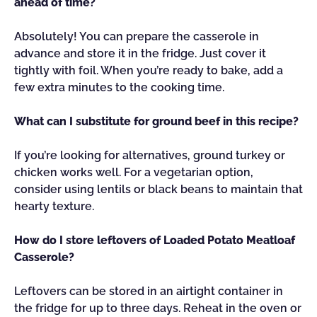
ahead of time?
Absolutely! You can prepare the casserole in
advance and store it in the fridge. Just cover it
tightly with foil. When you’re ready to bake, add a
few extra minutes to the cooking time.
What can I substitute for ground beef in this recipe?
If you’re looking for alternatives, ground turkey or
chicken works well. For a vegetarian option,
consider using lentils or black beans to maintain that
hearty texture.
How do I store leftovers of Loaded Potato Meatloaf
Casserole?
Leftovers can be stored in an airtight container in
the fridge for up to three days. Reheat in the oven or