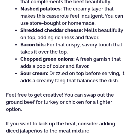
that complements the beef beautifully.
Mashed potatoes:
The creamy layer that
makes this casserole feel indulgent. You can
use store-bought or homemade.
Shredded cheddar cheese:
Melts beautifully
on top, adding richness and flavor.
Bacon bits:
For that crispy, savory touch that
takes it over the top.
Chopped green onions:
A fresh garnish that
adds a pop of color and flavor.
Sour cream:
Drizzled on top before serving, it
adds a creamy tang that balances the dish.
Feel free to get creative! You can swap out the
ground beef for turkey or chicken for a lighter
option.
If you want to kick up the heat, consider adding
diced jalapeños to the meat mixture.