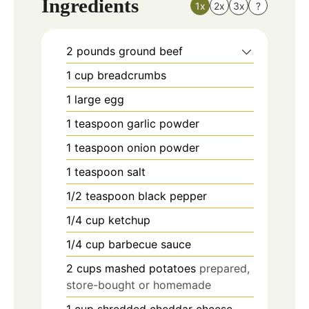
Ingredients
1x
2x
3x
?
2
pounds
ground beef
1
cup
breadcrumbs
1
large egg
1
teaspoon
garlic powder
1
teaspoon
onion powder
1
teaspoon
salt
1/2
teaspoon
black pepper
1/4
cup
ketchup
1/4
cup
barbecue sauce
2
cups
mashed potatoes
prepared,
store-bought or homemade
1
cup
shredded cheddar cheese