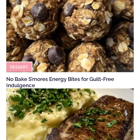
DESSERT
No Bake S’mores Energy Bites for Guilt-Free
Indulgence