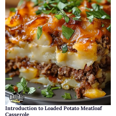
Introduction to Loaded Potato Meatloaf
Casserole