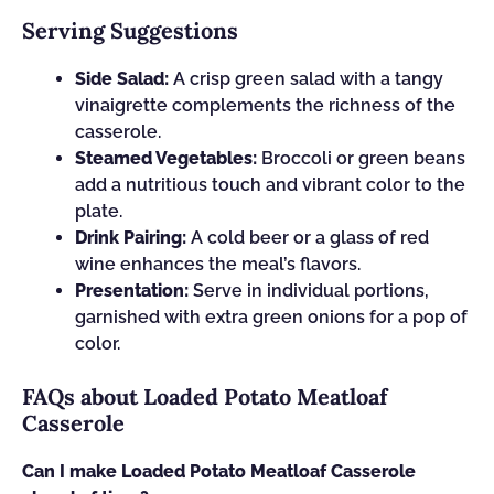
Serving Suggestions
Side Salad:
A crisp green salad with a tangy
vinaigrette complements the richness of the
casserole.
Steamed Vegetables:
Broccoli or green beans
add a nutritious touch and vibrant color to the
plate.
Drink Pairing:
A cold beer or a glass of red
wine enhances the meal’s flavors.
Presentation:
Serve in individual portions,
garnished with extra green onions for a pop of
color.
FAQs about Loaded Potato Meatloaf
Casserole
Can I make Loaded Potato Meatloaf Casserole