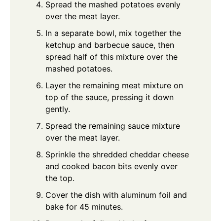
Spread the mashed potatoes evenly
over the meat layer.
In a separate bowl, mix together the
ketchup and barbecue sauce, then
spread half of this mixture over the
mashed potatoes.
Layer the remaining meat mixture on
top of the sauce, pressing it down
gently.
Spread the remaining sauce mixture
over the meat layer.
Sprinkle the shredded cheddar cheese
and cooked bacon bits evenly over
the top.
Cover the dish with aluminum foil and
bake for 45 minutes.