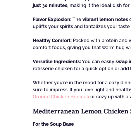
just 30 minutes
, making it the ideal dish fo
Flavor Explosion:
The
vibrant lemon notes
c
uplifts your spirits and tantalizes your taste
Healthy Comfort:
Packed with protein and v
comfort foods, giving you that warm hug wit
Versatile Ingredients:
You can easily
swap i
rotisserie chicken for a quick option or add 
Whether you’re in the mood for a cozy dinne
sure to impress. If you love light and healt
Ground Chicken Broccoli
or cozy up with a
Mediterranean Lemon Chicken 
For the Soup Base