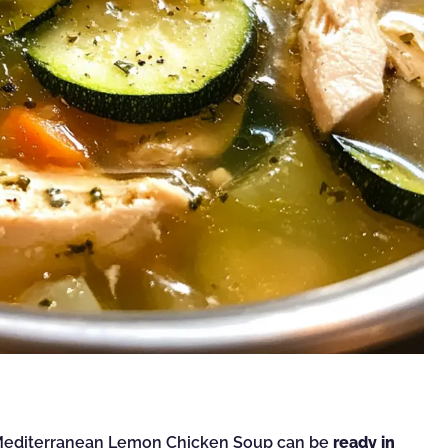
s Mediterranean Lemon Chicken Soup can be
ready in