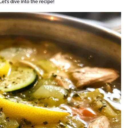
et’s dive into the recipe!