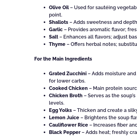
Olive Oil
– Used for sautéing vegetabl
point.
Shallots
– Adds sweetness and depth; 
Garlic
– Provides aromatic flavor; fres
Salt
– Enhances all flavors; adjust ba
Thyme
– Offers herbal notes; substitu
For the Main Ingredients
Grated Zucchini
– Adds moisture and t
for lower carbs.
Cooked Chicken
– Main protein source
Chicken Broth
– Serves as the soup’s 
levels.
Egg Yolks
– Thicken and create a silky
Lemon Juice
– Brightens the soup flav
Cauliflower Rice
– Increases fiber and
Black Pepper
– Adds heat; freshly cra