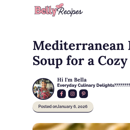
Skip
to
content
Mediterranean
Soup for a Cozy
Hi I'm Bella
Everyday Culinary Delights????‍???
Posted on
January 6, 2026