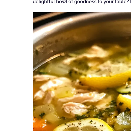
delightful bowl of goodness to your table? L