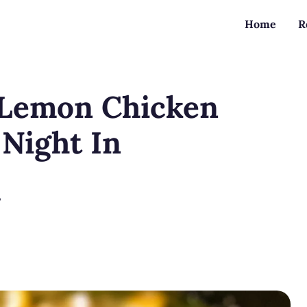
Home
R
 Lemon Chicken
 Night In
?