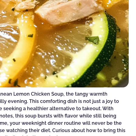
rranean Lemon Chicken Soup, the tangy warmth
y evening. This comforting dish is not just a joy to
ne seeking a healthier alternative to takeout. With
tes, this soup bursts with flavor while still being
 me, your weeknight dinner routine will never be the
se watching their diet. Curious about how to bring this