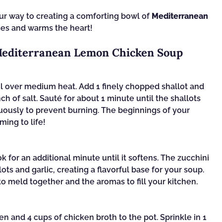
our way to creating a comforting bowl of
Mediterranean
ses and warms the heart!
 Mediterranean Lemon Chicken Soup
oil over medium heat. Add 1 finely chopped shallot and
ch of salt. Sauté for about 1 minute until the shallots
inuously to prevent burning. The beginnings of your
ing to life!
ok for an additional minute until it softens. The zucchini
ots and garlic, creating a flavorful base for your soup.
 to meld together and the aromas to fill your kitchen.
 and 4 cups of chicken broth to the pot. Sprinkle in 1