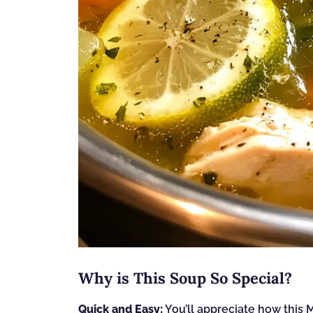
Why is This Soup So Special?
Quick and Easy:
You’ll appreciate how thi