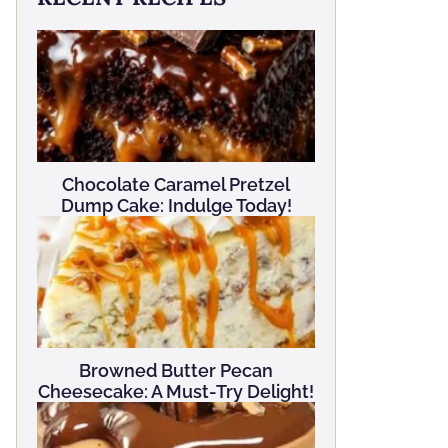
Chocolate Caramel Pretzel
Dump Cake: Indulge Today!
Browned Butter Pecan
Cheesecake: A Must-Try Delight!