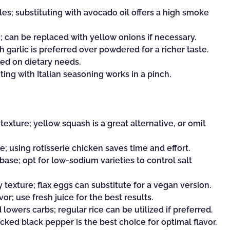
es; substituting with avocado oil offers a high smoke
can be replaced with yellow onions if necessary.
h garlic is preferred over powdered for a richer taste.
sed on dietary needs.
ting with Italian seasoning works in a pinch.
exture; yellow squash is a great alternative, or omit
; using rotisserie chicken saves time and effort.
base; opt for low-sodium varieties to control salt
 texture; flax eggs can substitute for a vegan version.
or; use fresh juice for the best results.
 lowers carbs; regular rice can be utilized if preferred.
cked black pepper is the best choice for optimal flavor.