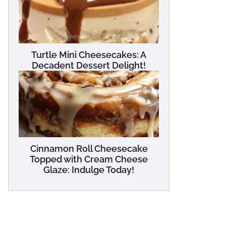
Turtle Mini Cheesecakes: A
Decadent Dessert Delight!
Cinnamon Roll Cheesecake
Topped with Cream Cheese
Glaze: Indulge Today!