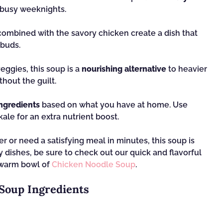
r busy weeknights.
ombined with the savory chicken create a dish that
 buds.
eggies, this soup is a
nourishing alternative
to heavier
hout the guilt.
ngredients
based on what you have at home. Use
kale for an extra nutrient boost.
r or need a satisfying meal in minutes, this soup is
hy dishes, be sure to check out our quick and flavorful
 warm bowl of
Chicken Noodle Soup
.
Soup Ingredients