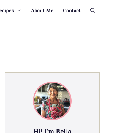
ecipes
About Me
Contact
Hi! I'm Bella