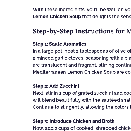
With these ingredients, you’ll be well on y
Lemon Chicken Soup
that delights the sen
Step‑by‑Step Instructions for
Step 1: Sauté Aromatics
In a large pot, heat 2 tablespoons of olive 
2 minced garlic cloves, seasoning with a pin
are translucent and fragrant, stirring cont
Mediterranean Lemon Chicken Soup are com
Step 2: Add Zucchini
Next, stir in 1 cup of grated zucchini and co
will blend beautifully with the sautéed shall
Continue to stir gently, allowing the colors
Step 3: Introduce Chicken and Broth
Now, add 2 cups of cooked, shredded chicken