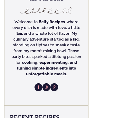
Welcome to
Belly Recipes
, where
every dish is made with love, a little
flair, and a whole lot of flavor! My
culinary adventure started as a kid,
standing on tiptoes to sneak a taste
from my mom’s mixing bowl. Those
early bites sparked a lifelong passion
for
cooking, experimenting, and
turning simple ingredients into
unforgettable meals.
RECENT RECIPES