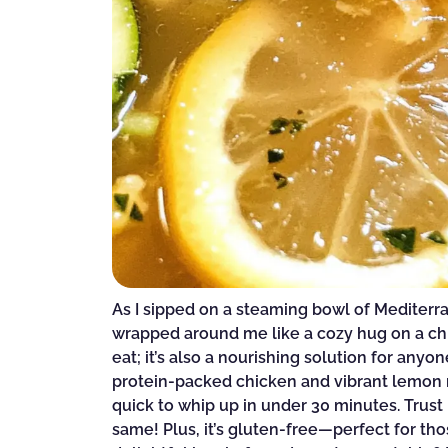
As I sipped on a steaming bowl of Medite
wrapped around me like a cozy hug on a chill
eat; it’s also a nourishing solution for anyo
protein-packed chicken and vibrant lemon no
quick to whip up in under 30 minutes. Trust
same! Plus, it’s gluten-free—perfect for tho