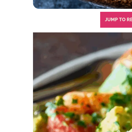
JUMP TO R