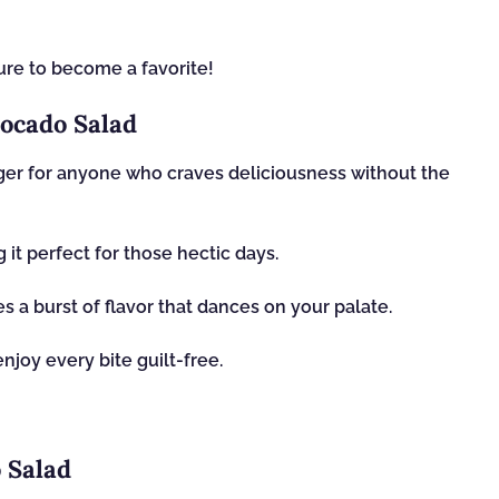
 sure to become a favorite!
ocado Salad
er for anyone who craves deliciousness without the
 it perfect for those hectic days.
s a burst of flavor that dances on your palate.
enjoy every bite guilt-free.
 Salad