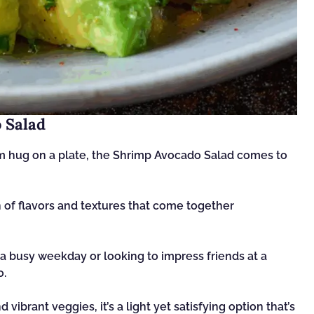
 Salad
arm hug on a plate, the Shrimp Avocado Salad comes to
ion of flavors and textures that come together
a busy weekday or looking to impress friends at a
o.
ibrant veggies, it’s a light yet satisfying option that’s