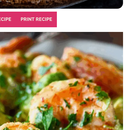
ECIPE
PRINT RECIPE