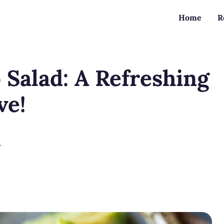
Home
R
Salad: A Refreshing
ve!
?