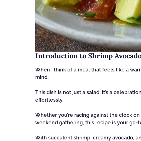
Introduction to Shrimp Avocado
When I think of a meal that feels like a w
mind.
This dish is not just a salad; it’s a celebrat
effortlessly.
Whether you’re racing against the clock on 
weekend gathering, this recipe is your go-t
With succulent shrimp, creamy avocado, and v