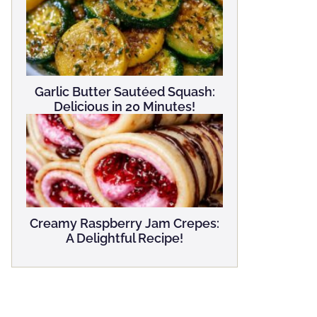
Garlic Butter Sautéed Squash:
Delicious in 20 Minutes!
Creamy Raspberry Jam Crepes:
A Delightful Recipe!