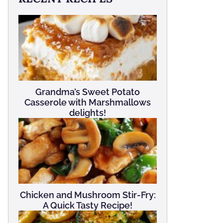
Grandma’s Sweet Potato
Casserole with Marshmallows
delights!
Chicken and Mushroom Stir-Fry:
A Quick Tasty Recipe!