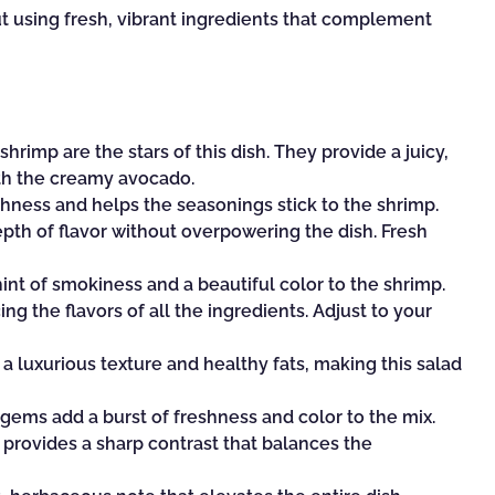
ut using fresh, vibrant ingredients that complement
rimp are the stars of this dish. They provide a juicy,
ith the creamy avocado.
ichness and helps the seasonings stick to the shrimp.
epth of flavor without overpowering the dish. Fresh
hint of smokiness and a beautiful color to the shrimp.
ng the flavors of all the ingredients. Adjust to your
 luxurious texture and healthy fats, making this salad
gems add a burst of freshness and color to the mix.
provides a sharp contrast that balances the