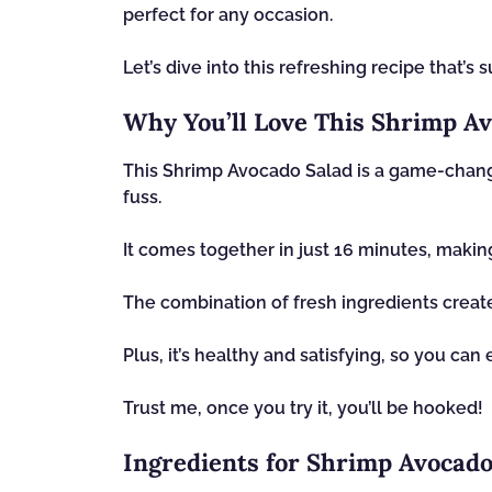
perfect for any occasion.
Let’s dive into this refreshing recipe that’s
Why You’ll Love This Shrimp Av
This Shrimp Avocado Salad is a game-chang
fuss.
It comes together in just 16 minutes, making
The combination of fresh ingredients create
Plus, it’s healthy and satisfying, so you can 
Trust me, once you try it, you’ll be hooked!
Ingredients for Shrimp Avocado