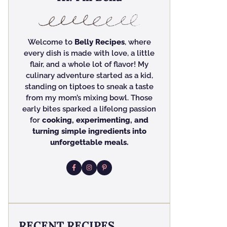
Welcome to
Belly Recipes
, where
every dish is made with love, a little
flair, and a whole lot of flavor! My
culinary adventure started as a kid,
standing on tiptoes to sneak a taste
from my mom’s mixing bowl. Those
early bites sparked a lifelong passion
for
cooking, experimenting, and
turning simple ingredients into
unforgettable meals.
RECENT RECIPES