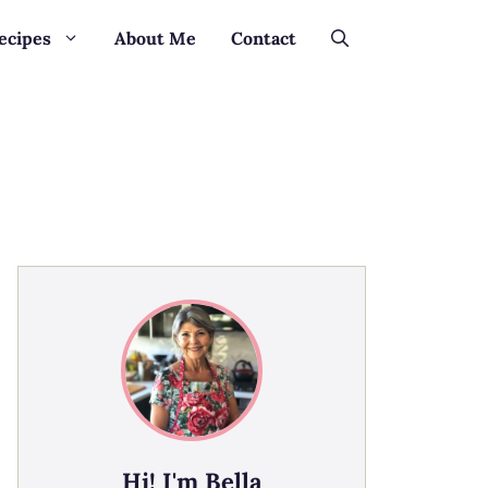
ecipes
About Me
Contact
Hi! I'm Bella