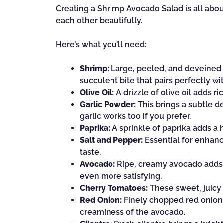
Creating a Shrimp Avocado Salad is all abo
each other beautifully.
Here’s what you’ll need:
Shrimp:
Large, peeled, and deveined sh
succulent bite that pairs perfectly w
Olive Oil:
A drizzle of olive oil adds r
Garlic Powder:
This brings a subtle d
garlic works too if you prefer.
Paprika:
A sprinkle of paprika adds a 
Salt and Pepper:
Essential for enhanci
taste.
Avocado:
Ripe, creamy avocado adds a
even more satisfying.
Cherry Tomatoes:
These sweet, juicy 
Red Onion:
Finely chopped red onion 
creaminess of the avocado.