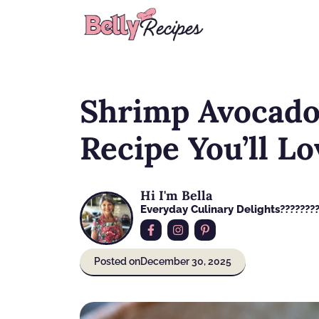
Skip
to
content
Shrimp Avocado 
Recipe You’ll Lo
Hi I'm Bella
Everyday Culinary Delights????‍???
Posted on
December 30, 2025