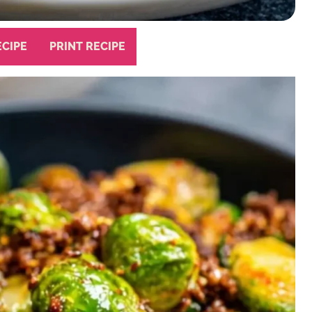
ECIPE
PRINT RECIPE