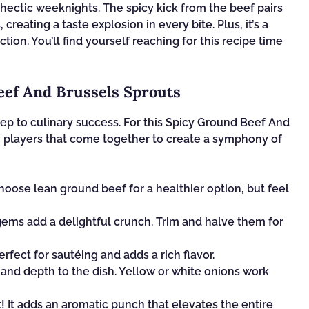
 hectic weeknights. The spicy kick from the beef pairs
creating a taste explosion in every bite. Plus, it’s a
tion. You’ll find yourself reaching for this recipe time
eef And Brussels Sprouts
 step to culinary success. For this Spicy Ground Beef And
ey players that come together to create a symphony of
hoose lean ground beef for a healthier option, but feel
gems add a delightful crunch. Trim and halve them for
erfect for sautéing and adds a rich flavor.
and depth to the dish. Yellow or white onions work
! It adds an aromatic punch that elevates the entire