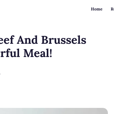
Home
R
eef And Brussels
rful Meal!
?