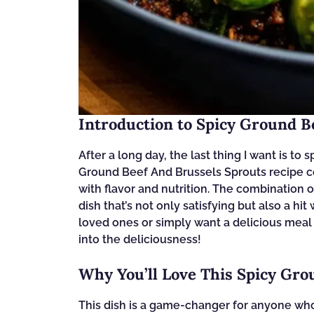
Introduction to Spicy Ground B
After a long day, the last thing I want is to
Ground Beef And Brussels Sprouts recipe com
with flavor and nutrition. The combination 
dish that’s not only satisfying but also a hi
loved ones or simply want a delicious meal w
into the deliciousness!
Why You’ll Love This Spicy Gro
This dish is a game-changer for anyone who 