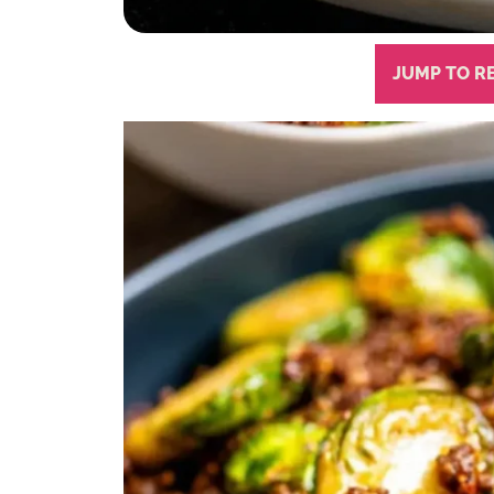
JUMP TO R