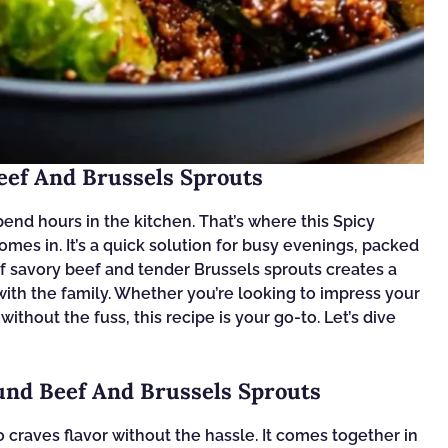
eef And Brussels Sprouts
 spend hours in the kitchen. That’s where this Spicy
es in. It’s a quick solution for busy evenings, packed
of savory beef and tender Brussels sprouts creates a
t with the family. Whether you’re looking to impress your
ithout the fuss, this recipe is your go-to. Let’s dive
und Beef And Brussels Sprouts
craves flavor without the hassle. It comes together in