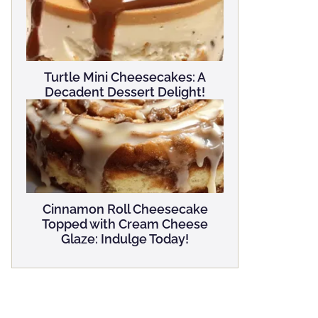
Turtle Mini Cheesecakes: A
Decadent Dessert Delight!
Cinnamon Roll Cheesecake
Topped with Cream Cheese
Glaze: Indulge Today!