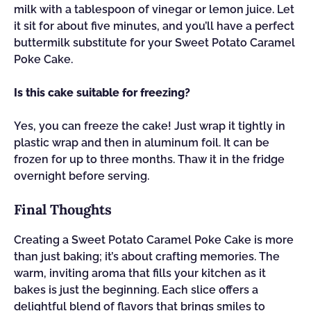
milk with a tablespoon of vinegar or lemon juice. Let
it sit for about five minutes, and you’ll have a perfect
buttermilk substitute for your Sweet Potato Caramel
Poke Cake.
Is this cake suitable for freezing?
Yes, you can freeze the cake! Just wrap it tightly in
plastic wrap and then in aluminum foil. It can be
frozen for up to three months. Thaw it in the fridge
overnight before serving.
Final Thoughts
Creating a Sweet Potato Caramel Poke Cake is more
than just baking; it’s about crafting memories. The
warm, inviting aroma that fills your kitchen as it
bakes is just the beginning. Each slice offers a
delightful blend of flavors that brings smiles to