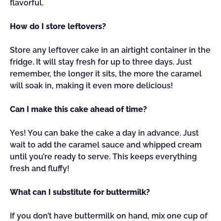
flavorful.
How do I store leftovers?
Store any leftover cake in an airtight container in the
fridge. It will stay fresh for up to three days. Just
remember, the longer it sits, the more the caramel
will soak in, making it even more delicious!
Can I make this cake ahead of time?
Yes! You can bake the cake a day in advance. Just
wait to add the caramel sauce and whipped cream
until you’re ready to serve. This keeps everything
fresh and fluffy!
What can I substitute for buttermilk?
If you don’t have buttermilk on hand, mix one cup of