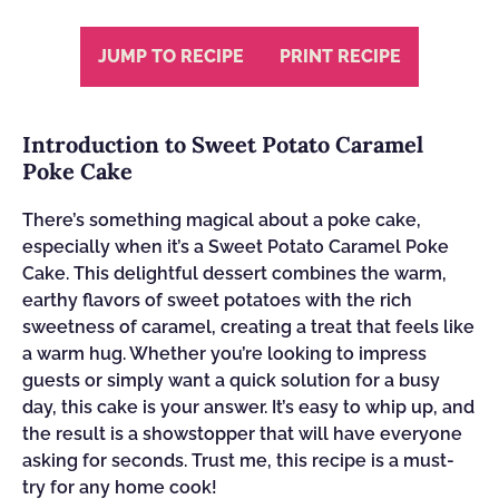
JUMP TO RECIPE
PRINT RECIPE
Introduction to Sweet Potato Caramel
Poke Cake
There’s something magical about a poke cake,
especially when it’s a Sweet Potato Caramel Poke
Cake. This delightful dessert combines the warm,
earthy flavors of sweet potatoes with the rich
sweetness of caramel, creating a treat that feels like
a warm hug. Whether you’re looking to impress
guests or simply want a quick solution for a busy
day, this cake is your answer. It’s easy to whip up, and
the result is a showstopper that will have everyone
asking for seconds. Trust me, this recipe is a must-
try for any home cook!