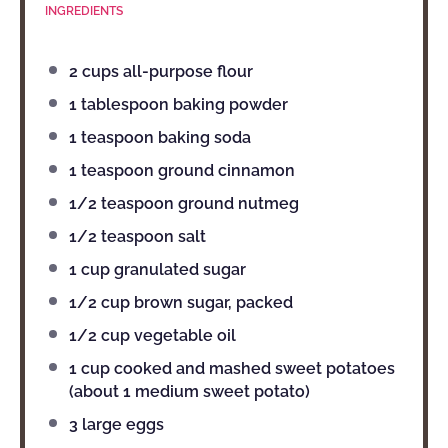
INGREDIENTS
2 cups
all-purpose flour
1 tablespoon
baking powder
1 teaspoon
baking soda
1 teaspoon
ground cinnamon
1/2 teaspoon
ground nutmeg
1/2 teaspoon
salt
1 cup
granulated sugar
1/2 cup
brown sugar, packed
1/2 cup
vegetable oil
1 cup
cooked and mashed sweet potatoes
(about
1
medium sweet potato)
3
large eggs