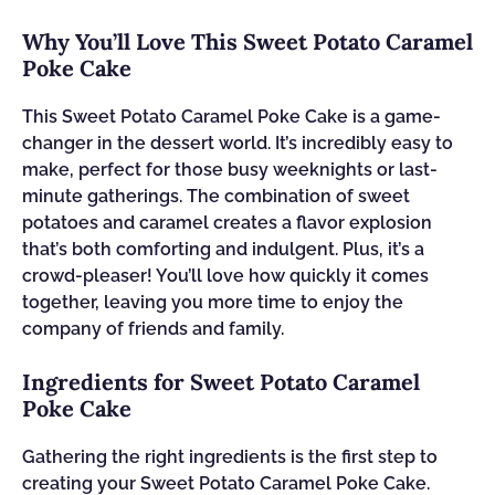
Why You’ll Love This Sweet Potato Caramel
Poke Cake
This Sweet Potato Caramel Poke Cake is a game-
changer in the dessert world. It’s incredibly easy to
make, perfect for those busy weeknights or last-
minute gatherings. The combination of sweet
potatoes and caramel creates a flavor explosion
that’s both comforting and indulgent. Plus, it’s a
crowd-pleaser! You’ll love how quickly it comes
together, leaving you more time to enjoy the
company of friends and family.
Ingredients for Sweet Potato Caramel
Poke Cake
Gathering the right ingredients is the first step to
creating your Sweet Potato Caramel Poke Cake.