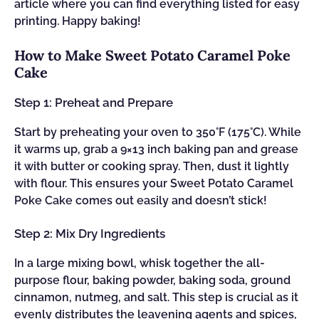
article where you can find everything listed for easy
printing. Happy baking!
How to Make Sweet Potato Caramel Poke
Cake
Step 1: Preheat and Prepare
Start by preheating your oven to 350°F (175°C). While
it warms up, grab a 9×13 inch baking pan and grease
it with butter or cooking spray. Then, dust it lightly
with flour. This ensures your Sweet Potato Caramel
Poke Cake comes out easily and doesn’t stick!
Step 2: Mix Dry Ingredients
In a large mixing bowl, whisk together the all-
purpose flour, baking powder, baking soda, ground
cinnamon, nutmeg, and salt. This step is crucial as it
evenly distributes the leavening agents and spices,