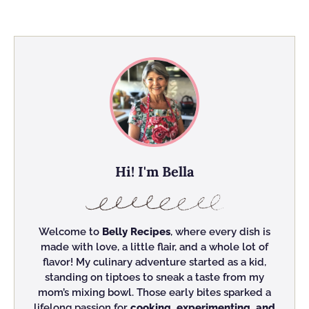
Hi! I'm Bella
Welcome to
Belly Recipes
, where every dish is
made with love, a little flair, and a whole lot of
flavor! My culinary adventure started as a kid,
standing on tiptoes to sneak a taste from my
mom’s mixing bowl. Those early bites sparked a
lifelong passion for
cooking, experimenting, and