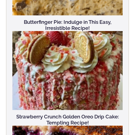
Butterfinger Pie: Indulge in This Easy,
Irresistible Recipe!
Strawberry Crunch Golden Oreo Drip Cake:
Tempting Recipe!