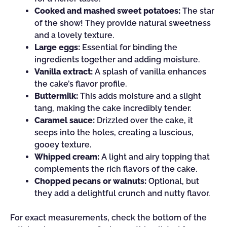
Cooked and mashed sweet potatoes:
The star
of the show! They provide natural sweetness
and a lovely texture.
Large eggs:
Essential for binding the
ingredients together and adding moisture.
Vanilla extract:
A splash of vanilla enhances
the cake’s flavor profile.
Buttermilk:
This adds moisture and a slight
tang, making the cake incredibly tender.
Caramel sauce:
Drizzled over the cake, it
seeps into the holes, creating a luscious,
gooey texture.
Whipped cream:
A light and airy topping that
complements the rich flavors of the cake.
Chopped pecans or walnuts:
Optional, but
they add a delightful crunch and nutty flavor.
For exact measurements, check the bottom of the