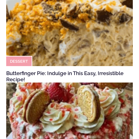
DESSERT
Butterfinger Pie: Indulge in This Easy, Irresistible
Recipe!