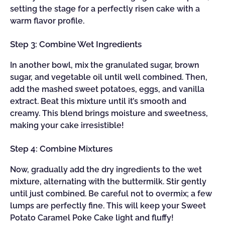
setting the stage for a perfectly risen cake with a
warm flavor profile.
Step 3: Combine Wet Ingredients
In another bowl, mix the granulated sugar, brown
sugar, and vegetable oil until well combined. Then,
add the mashed sweet potatoes, eggs, and vanilla
extract. Beat this mixture until it’s smooth and
creamy. This blend brings moisture and sweetness,
making your cake irresistible!
Step 4: Combine Mixtures
Now, gradually add the dry ingredients to the wet
mixture, alternating with the buttermilk. Stir gently
until just combined. Be careful not to overmix; a few
lumps are perfectly fine. This will keep your Sweet
Potato Caramel Poke Cake light and fluffy!