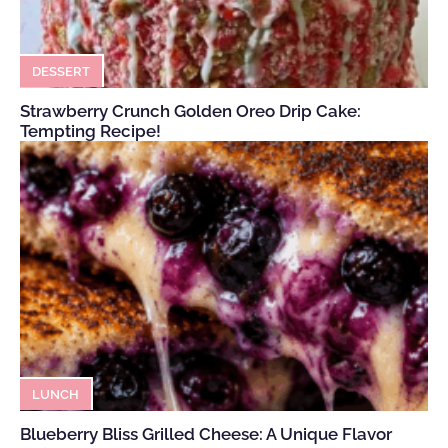
DESSERT
Strawberry Crunch Golden Oreo Drip Cake:
Tempting Recipe!
LUNCH
Blueberry Bliss Grilled Cheese: A Unique Flavor