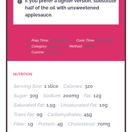
If you prefer a lighter version, substitute
half of the oil with unsweetened
applesauce.
Prep Time:
20 minutes
Cook Time:
35 minutes
Category:
Dessert
Method:
Baking
Cuisine:
American
NUTRITION
Serving Size:
1 slice
Calories:
320
Sugar:
30g
Sodium:
200mg
Fat:
12g
Saturated Fat:
1.5g
Unsaturated Fat:
10g
Trans Fat:
0g
Carbohydrates:
45g
Fiber:
1g
Protein:
4g
Cholesterol:
70mg