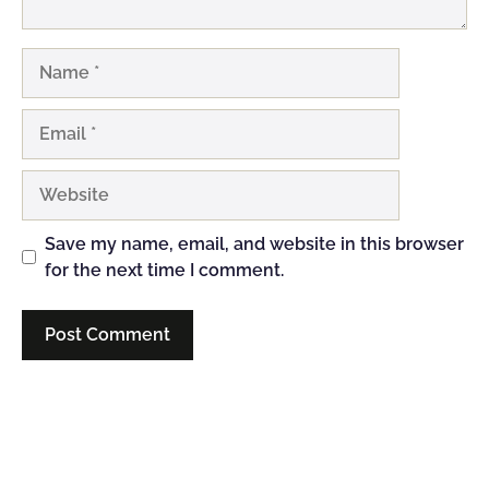
Name
Email
Website
Save my name, email, and website in this browser
for the next time I comment.