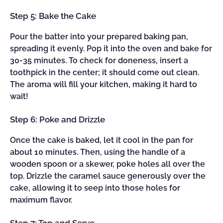
Step 5: Bake the Cake
Pour the batter into your prepared baking pan,
spreading it evenly. Pop it into the oven and bake for
30-35 minutes. To check for doneness, insert a
toothpick in the center; it should come out clean.
The aroma will fill your kitchen, making it hard to
wait!
Step 6: Poke and Drizzle
Once the cake is baked, let it cool in the pan for
about 10 minutes. Then, using the handle of a
wooden spoon or a skewer, poke holes all over the
top. Drizzle the caramel sauce generously over the
cake, allowing it to seep into those holes for
maximum flavor.