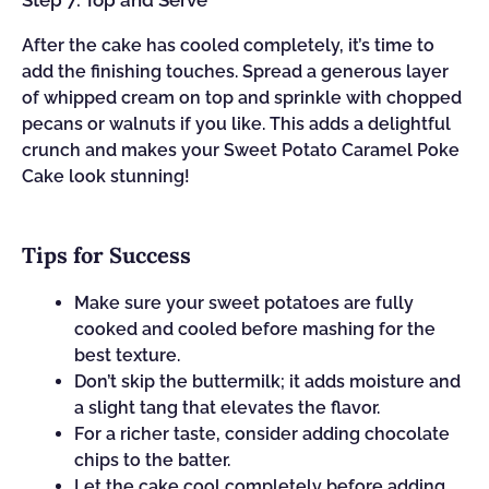
Step 7: Top and Serve
After the cake has cooled completely, it’s time to
add the finishing touches. Spread a generous layer
of whipped cream on top and sprinkle with chopped
pecans or walnuts if you like. This adds a delightful
crunch and makes your Sweet Potato Caramel Poke
Cake look stunning!
Tips for Success
Make sure your sweet potatoes are fully
cooked and cooled before mashing for the
best texture.
Don’t skip the buttermilk; it adds moisture and
a slight tang that elevates the flavor.
For a richer taste, consider adding chocolate
chips to the batter.
Let the cake cool completely before adding