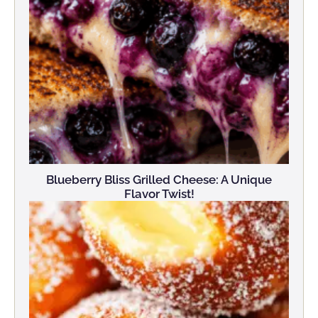
Blueberry Bliss Grilled Cheese: A Unique
Flavor Twist!