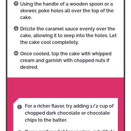
Using the handle of a wooden spoon or a
skewer, poke holes all over the top of the
cake.
Drizzle the caramel sauce evenly over the
cake, allowing it to seep into the holes. Let
the cake cool completely.
Once cooled, top the cake with whipped
cream and garnish with chopped nuts if
desired.
NOTES
For a richer flavor, try adding 1/2 cup of
chopped dark chocolate or chocolate
chips to the batter.