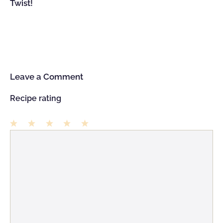
Twist!
Leave a Comment
Recipe rating
1
Comment
2
3
4
5
Star
Stars
Stars
Stars
Stars