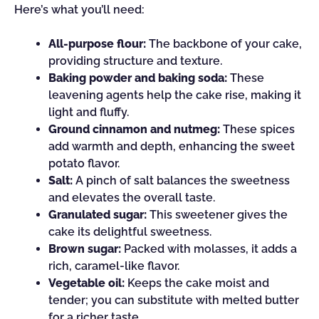
Here’s what you’ll need:
All-purpose flour:
The backbone of your cake,
providing structure and texture.
Baking powder and baking soda:
These
leavening agents help the cake rise, making it
light and fluffy.
Ground cinnamon and nutmeg:
These spices
add warmth and depth, enhancing the sweet
potato flavor.
Salt:
A pinch of salt balances the sweetness
and elevates the overall taste.
Granulated sugar:
This sweetener gives the
cake its delightful sweetness.
Brown sugar:
Packed with molasses, it adds a
rich, caramel-like flavor.
Vegetable oil:
Keeps the cake moist and
tender; you can substitute with melted butter
for a richer taste.