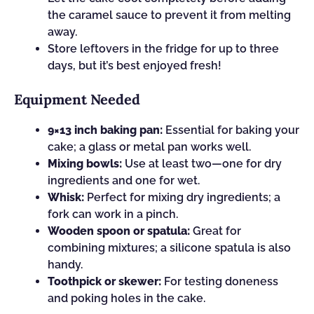
the caramel sauce to prevent it from melting
away.
Store leftovers in the fridge for up to three
days, but it’s best enjoyed fresh!
Equipment Needed
9×13 inch baking pan:
Essential for baking your
cake; a glass or metal pan works well.
Mixing bowls:
Use at least two—one for dry
ingredients and one for wet.
Whisk:
Perfect for mixing dry ingredients; a
fork can work in a pinch.
Wooden spoon or spatula:
Great for
combining mixtures; a silicone spatula is also
handy.
Toothpick or skewer:
For testing doneness
and poking holes in the cake.