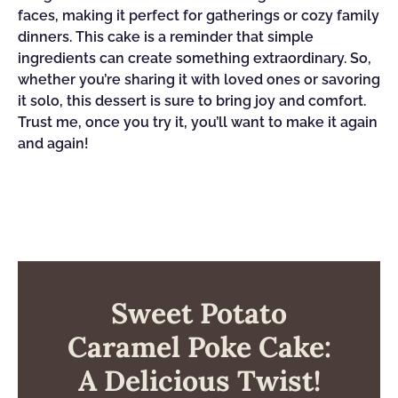
faces, making it perfect for gatherings or cozy family
dinners. This cake is a reminder that simple
ingredients can create something extraordinary. So,
whether you’re sharing it with loved ones or savoring
it solo, this dessert is sure to bring joy and comfort.
Trust me, once you try it, you’ll want to make it again
and again!
Sweet Potato
Caramel Poke Cake:
A Delicious Twist!