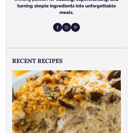
turning simple ingredients into unforgettable
meals.
RECENT RECIPES