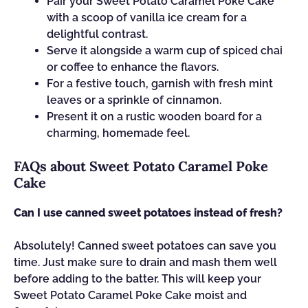
Pair your Sweet Potato Caramel Poke Cake
with a scoop of vanilla ice cream for a
delightful contrast.
Serve it alongside a warm cup of spiced chai
or coffee to enhance the flavors.
For a festive touch, garnish with fresh mint
leaves or a sprinkle of cinnamon.
Present it on a rustic wooden board for a
charming, homemade feel.
FAQs about Sweet Potato Caramel Poke
Cake
Can I use canned sweet potatoes instead of fresh?
Absolutely! Canned sweet potatoes can save you
time. Just make sure to drain and mash them well
before adding to the batter. This will keep your
Sweet Potato Caramel Poke Cake moist and