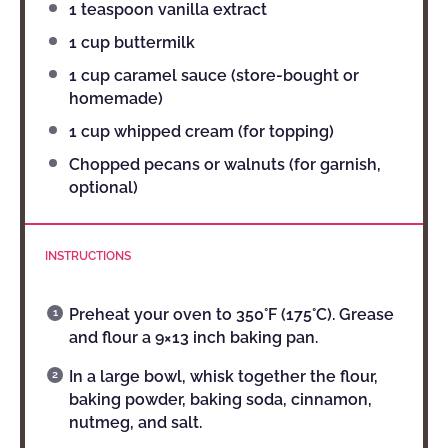
1 teaspoon
vanilla extract
1 cup
buttermilk
1 cup
caramel sauce (store-bought or
homemade)
1 cup
whipped cream (for topping)
Chopped pecans or walnuts (for garnish,
optional)
INSTRUCTIONS
Preheat your oven to 350°F (175°C). Grease
and flour a 9×13 inch baking pan.
In a large bowl, whisk together the flour,
baking powder, baking soda, cinnamon,
nutmeg, and salt.