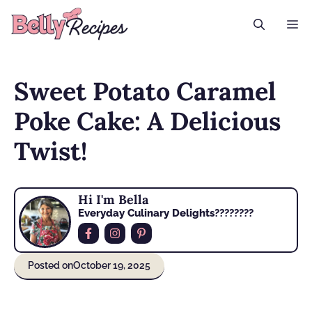
Skip
M
to
content
Sweet Potato Caramel
Poke Cake: A Delicious
Twist!
Hi I'm Bella
Everyday Culinary Delights????‍????
Posted on
October 19, 2025