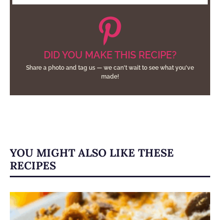
DID YOU MAKE THIS RECIPE?
Share a photo and tag us — we can't wait to see what you've
made!
YOU MIGHT ALSO LIKE THESE
RECIPES