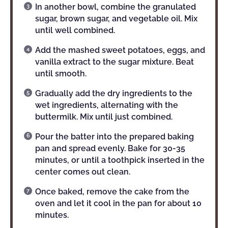
In another bowl, combine the granulated
sugar, brown sugar, and vegetable oil. Mix
until well combined.
Add the mashed sweet potatoes, eggs, and
vanilla extract to the sugar mixture. Beat
until smooth.
Gradually add the dry ingredients to the
wet ingredients, alternating with the
buttermilk. Mix until just combined.
Pour the batter into the prepared baking
pan and spread evenly. Bake for 30-35
minutes, or until a toothpick inserted in the
center comes out clean.
Once baked, remove the cake from the
oven and let it cool in the pan for about 10
minutes.