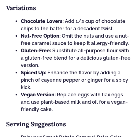
Variations
Chocolate Lovers:
Add 1/2 cup of chocolate
chips to the batter for a decadent twist.
Nut-Free Option:
Omit the nuts and use a nut-
free caramel sauce to keep it allergy-friendly.
Gluten-Free:
Substitute all-purpose flour with
a gluten-free blend for a delicious gluten-free
version.
Spiced Up:
Enhance the flavor by adding a
pinch of cayenne pepper or ginger for a spicy
kick.
Vegan Version:
Replace eggs with flax eggs
and use plant-based milk and oil for a vegan-
friendly cake.
Serving Suggestions