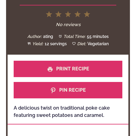
1
2
3
4
5
Star
Stars
Stars
Stars
Stars
No reviews
Author:
ating
Total Time:
55 minutes
Yield:
12 servings
Diet:
Vegetarian
PRINT RECIPE
PIN RECIPE
A delicious twist on traditional poke cake
featuring sweet potatoes and caramel.