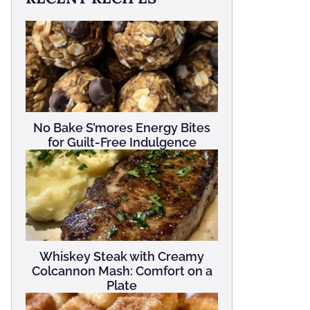
No Bake S’mores Energy Bites
for Guilt-Free Indulgence
Whiskey Steak with Creamy
Colcannon Mash: Comfort on a
Plate