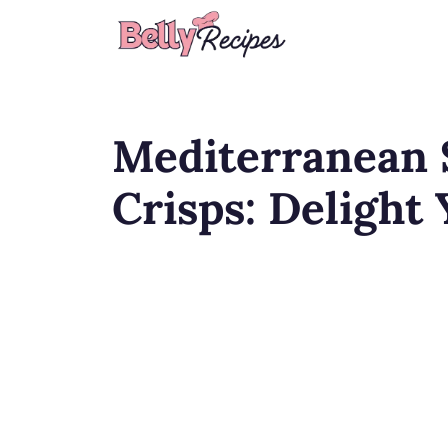
Skip
to
content
Mediterranean 
Crisps: Delight