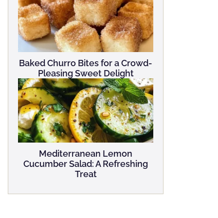
Baked Churro Bites for a Crowd-
Pleasing Sweet Delight
Mediterranean Lemon
Cucumber Salad: A Refreshing
Treat