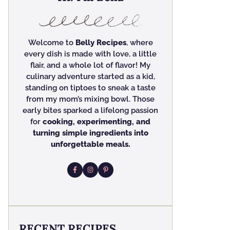
Welcome to
Belly Recipes
, where
every dish is made with love, a little
flair, and a whole lot of flavor! My
culinary adventure started as a kid,
standing on tiptoes to sneak a taste
from my mom’s mixing bowl. Those
early bites sparked a lifelong passion
for
cooking, experimenting, and
turning simple ingredients into
unforgettable meals.
RECENT RECIPES