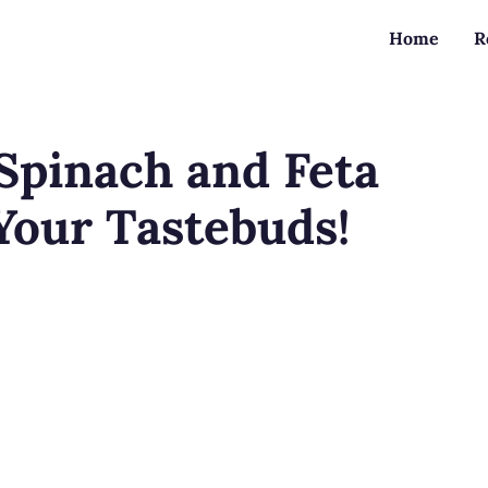
Home
R
Spinach and Feta
 Your Tastebuds!