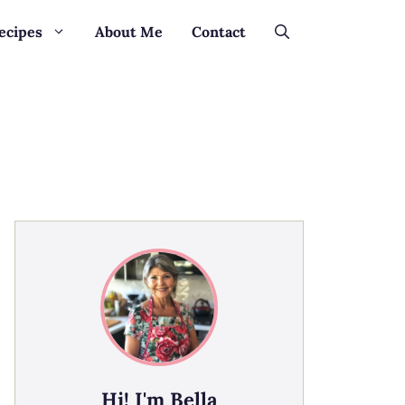
ecipes
About Me
Contact
Hi! I'm Bella