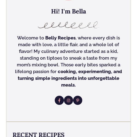
Hi! I'm Bella
Welcome to
Belly Recipes
, where every dish is
made with love, a little flair, and a whole lot of
flavor! My culinary adventure started as a kid,
standing on tiptoes to sneak a taste from my
mom’s mixing bowl. Those early bites sparked a
lifelong passion for
cooking, experimenting, and
turning simple ingredients into unforgettable
meals.
RECENT RECIPES