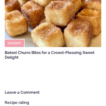
DESSERT
Baked Churro Bites for a Crowd-Pleasing Sweet
Delight
Leave a Comment
Recipe rating