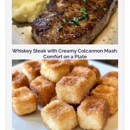
Whiskey Steak with Creamy Colcannon Mash:
Comfort on a Plate