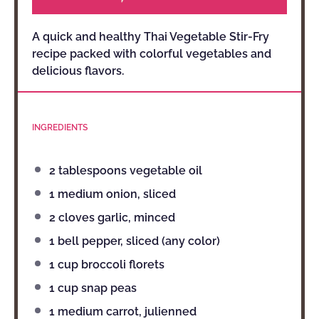
A quick and healthy Thai Vegetable Stir-Fry
recipe packed with colorful vegetables and
delicious flavors.
INGREDIENTS
2 tablespoons
vegetable oil
1
medium onion, sliced
2
cloves garlic, minced
1
bell pepper, sliced (any color)
1 cup
broccoli florets
1 cup
snap peas
1
medium carrot, julienned