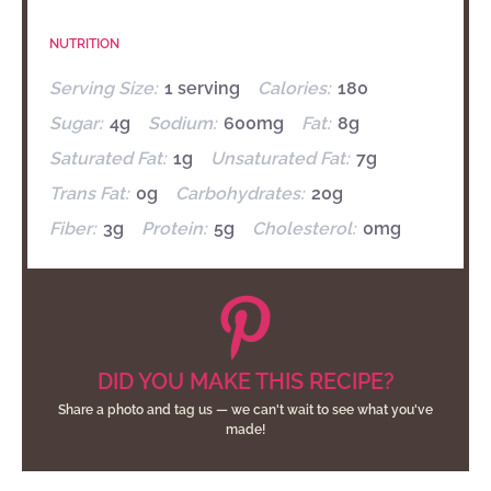
NUTRITION
Serving Size:
1 serving
Calories:
180
Sugar:
4g
Sodium:
600mg
Fat:
8g
Saturated Fat:
1g
Unsaturated Fat:
7g
Trans Fat:
0g
Carbohydrates:
20g
Fiber:
3g
Protein:
5g
Cholesterol:
0mg
DID YOU MAKE THIS RECIPE?
Share a photo and tag us — we can't wait to see what you've
made!