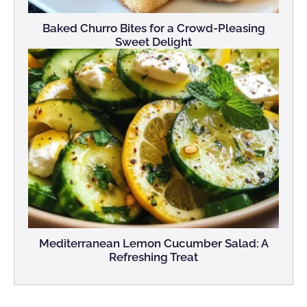
Baked Churro Bites for a Crowd-Pleasing
Sweet Delight
Mediterranean Lemon Cucumber Salad: A
Refreshing Treat