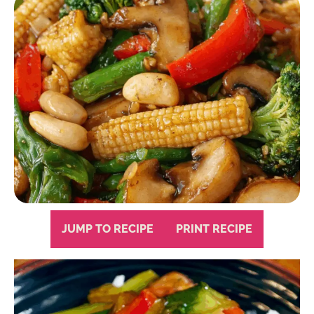
JUMP TO RECIPE
PRINT RECIPE