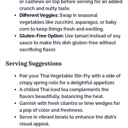
or cashews on top before serving for an added
crunch and nutty taste.
Different Veggies:
Swap in seasonal
vegetables like zucchini, asparagus, or baby
corn to keep things fresh and exciting.
Gluten-Free Option:
Use tamari instead of soy
sauce to make this dish gluten-free without
sacrificing flavor.
Serving Suggestions
Pair your Thai Vegetable Stir-Fry with a side of
crispy spring rolls for a delightful appetizer.
A chilled Thai iced tea complements the
flavors beautifully, balancing the heat.
Garnish with fresh cilantro or lime wedges for
a pop of color and freshness.
Serve in vibrant bowls to enhance the dish’s
visual appeal.