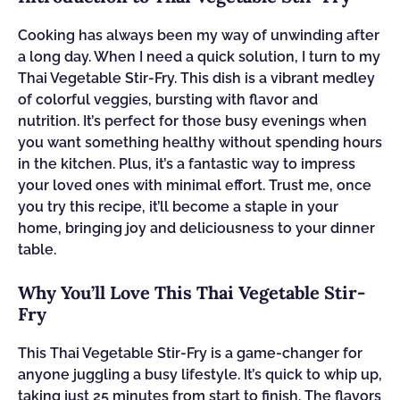
Cooking has always been my way of unwinding after
a long day. When I need a quick solution, I turn to my
Thai Vegetable Stir-Fry. This dish is a vibrant medley
of colorful veggies, bursting with flavor and
nutrition. It’s perfect for those busy evenings when
you want something healthy without spending hours
in the kitchen. Plus, it’s a fantastic way to impress
your loved ones with minimal effort. Trust me, once
you try this recipe, it’ll become a staple in your
home, bringing joy and deliciousness to your dinner
table.
Why You’ll Love This Thai Vegetable Stir-
Fry
This Thai Vegetable Stir-Fry is a game-changer for
anyone juggling a busy lifestyle. It’s quick to whip up,
taking just 25 minutes from start to finish. The flavors