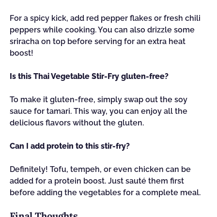
For a spicy kick, add red pepper flakes or fresh chili
peppers while cooking. You can also drizzle some
sriracha on top before serving for an extra heat
boost!
Is this Thai Vegetable Stir-Fry gluten-free?
To make it gluten-free, simply swap out the soy
sauce for tamari. This way, you can enjoy all the
delicious flavors without the gluten.
Can I add protein to this stir-fry?
Definitely! Tofu, tempeh, or even chicken can be
added for a protein boost. Just sauté them first
before adding the vegetables for a complete meal.
Final Thoughts