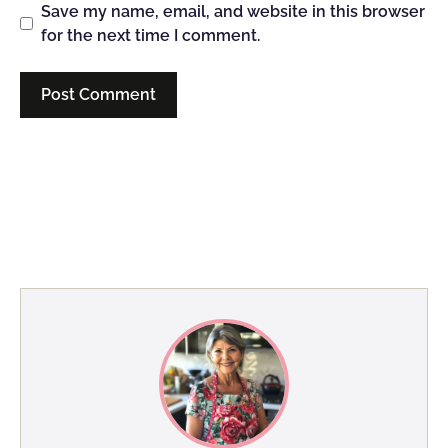
Save my name, email, and website in this browser
for the next time I comment.