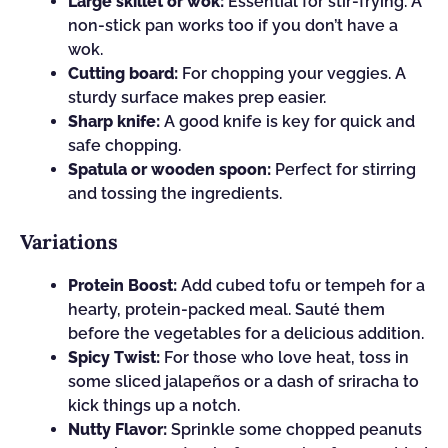
Large skillet or wok:
Essential for stir-frying. A
non-stick pan works too if you don’t have a
wok.
Cutting board:
For chopping your veggies. A
sturdy surface makes prep easier.
Sharp knife:
A good knife is key for quick and
safe chopping.
Spatula or wooden spoon:
Perfect for stirring
and tossing the ingredients.
Variations
Protein Boost:
Add cubed tofu or tempeh for a
hearty, protein-packed meal. Sauté them
before the vegetables for a delicious addition.
Spicy Twist:
For those who love heat, toss in
some sliced jalapeños or a dash of sriracha to
kick things up a notch.
Nutty Flavor:
Sprinkle some chopped peanuts