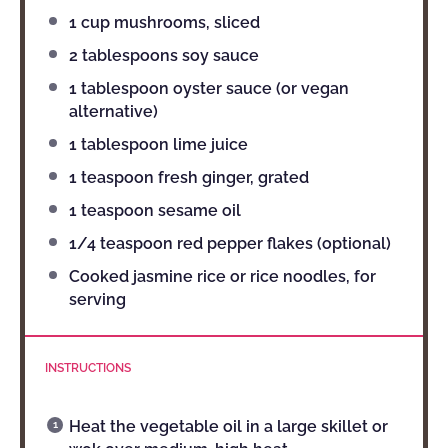
1 cup
mushrooms, sliced
2 tablespoons
soy sauce
1 tablespoon
oyster sauce (or vegan
alternative)
1 tablespoon
lime juice
1 teaspoon
fresh ginger, grated
1 teaspoon
sesame oil
1/4 teaspoon
red pepper flakes (optional)
Cooked jasmine rice or rice noodles, for
serving
INSTRUCTIONS
Heat the vegetable oil in a large skillet or