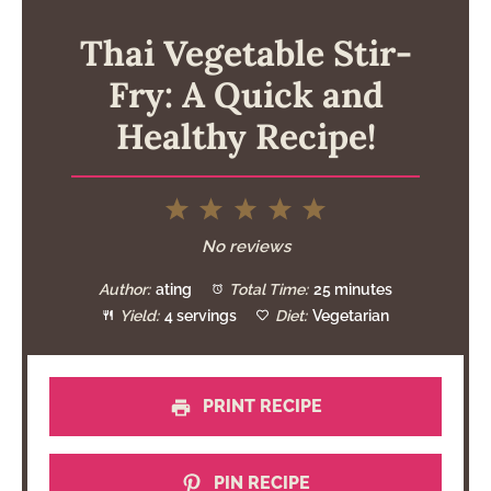
Thai Vegetable Stir-
Fry: A Quick and
Healthy Recipe!
1
2
3
4
5
Star
Stars
Stars
Stars
Stars
No reviews
Author:
ating
Total Time:
25 minutes
Yield:
4 servings
Diet:
Vegetarian
PRINT RECIPE
PIN RECIPE