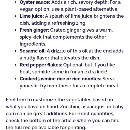
Oyster sauce:
Adds a rich, savory depth. For a
vegan option, use a plant-based alternative.
Lime juice:
A splash of lime juice brightens the
dish, adding a refreshing zing.
Fresh ginger:
Grated ginger gives a warm,
spicy kick that complements the other
ingredients.
Sesame oil:
A drizzle of this oil at the end adds
a nutty flavor that elevates the dish.
Red pepper flakes:
Optional, but if you like
heat, sprinkle some in for an extra kick!
Cooked jasmine rice or rice noodles:
Serve
your stir-fry over these for a complete meal.
Feel free to customize the vegetables based on
what you have on hand. Zucchini, asparagus, or baby
corn can be great additions. For exact quantities,
check the bottom of the article where you can find
the full recipe available for printing.