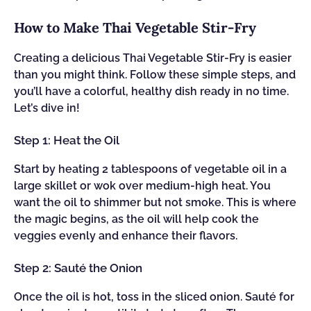
How to Make Thai Vegetable Stir-Fry
Creating a delicious Thai Vegetable Stir-Fry is easier
than you might think. Follow these simple steps, and
you’ll have a colorful, healthy dish ready in no time.
Let’s dive in!
Step 1: Heat the Oil
Start by heating 2 tablespoons of vegetable oil in a
large skillet or wok over medium-high heat. You
want the oil to shimmer but not smoke. This is where
the magic begins, as the oil will help cook the
veggies evenly and enhance their flavors.
Step 2: Sauté the Onion
Once the oil is hot, toss in the sliced onion. Sauté for