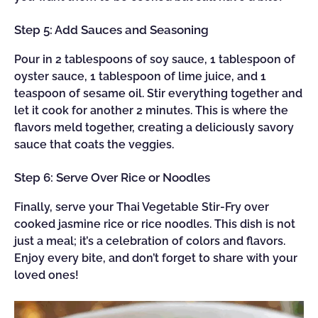
Step 5: Add Sauces and Seasoning
Pour in 2 tablespoons of soy sauce, 1 tablespoon of
oyster sauce, 1 tablespoon of lime juice, and 1
teaspoon of sesame oil. Stir everything together and
let it cook for another 2 minutes. This is where the
flavors meld together, creating a deliciously savory
sauce that coats the veggies.
Step 6: Serve Over Rice or Noodles
Finally, serve your Thai Vegetable Stir-Fry over
cooked jasmine rice or rice noodles. This dish is not
just a meal; it’s a celebration of colors and flavors.
Enjoy every bite, and don’t forget to share with your
loved ones!