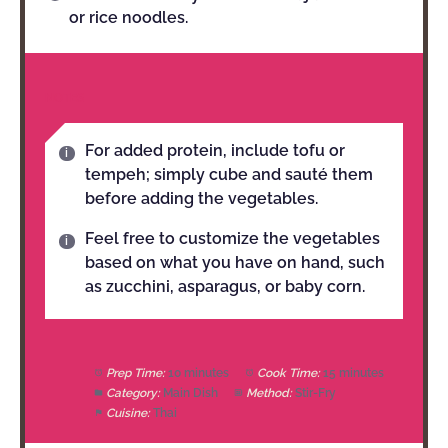
or rice noodles.
NOTES
For added protein, include tofu or
tempeh; simply cube and sauté them
before adding the vegetables.
Feel free to customize the vegetables
based on what you have on hand, such
as zucchini, asparagus, or baby corn.
Prep Time:
10 minutes
Cook Time:
15 minutes
Category:
Main Dish
Method:
Stir-Fry
Cuisine:
Thai