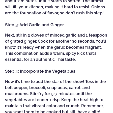
about 2 minutes until it starts to soften. The aroma
will fill your kitchen, making it hard to resist. Onions
are the foundation of flavor, so don’t rush this step!
Step 3: Add Garlic and Ginger
Next, stir in 2 cloves of minced garlic and 1 teaspoon
of grated ginger. Cook for another 30 seconds. You’ll
know it’s ready when the garlic becomes fragrant.
This combination adds a warm, spicy kick that’s
essential for an authentic Thai taste.
Step 4: Incorporate the Vegetables
Now it’s time to add the star of the show! Toss in the
bell pepper, broccoli, snap peas, carrot, and
mushrooms. Stir-fry for 5-7 minutes until the
vegetables are tender-crisp. Keep the heat high to
maintain that vibrant color and crunch. Remember,
you want them to be cooked but still have a bite!