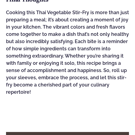
Cooking this Thai Vegetable Stir-Fry is more than just
preparing a meal; it’s about creating a moment of joy
in your kitchen. The vibrant colors and fresh flavors
come together to make a dish that’s not only healthy
but also incredibly satisfying. Each bite is a reminder
of how simple ingredients can transform into
something extraordinary. Whether you’re sharing it
with family or enjoying it solo, this recipe brings a
sense of accomplishment and happiness. So, roll up
your sleeves, embrace the process, and let this stir-
fry become a cherished part of your culinary
repertoire!