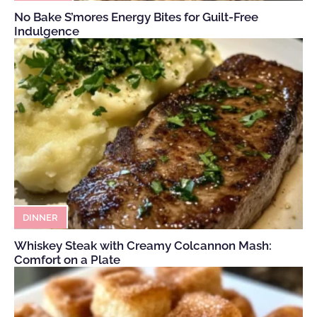
No Bake S’mores Energy Bites for Guilt-Free
Indulgence
DINNER
Whiskey Steak with Creamy Colcannon Mash:
Comfort on a Plate