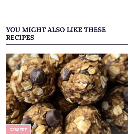
YOU MIGHT ALSO LIKE THESE
RECIPES
DESSERT