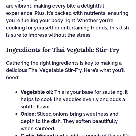
are vibrant, making every bite a delightful
experience. Plus, it’s packed with nutrients, ensuring
you’re fueling your body right. Whether you’re
cooking for yourself or entertaining friends, this dish
is sure to impress without the stress.
Ingredients for Thai Vegetable Stir-Fry
Gathering the right ingredients is key to making a
delicious Thai Vegetable Stir-Fry. Here’s what you’ll
need:
Vegetable oil:
This is your base for sautéing. It
helps to cook the veggies evenly and adds a
subtle flavor.
Onion:
Sliced onions bring sweetness and
depth to the dish. They soften beautifully
when sautéed.
Garlic:
Minced garlic adds a punch of flavor. It’s