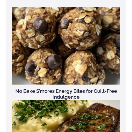
No Bake S’mores Energy Bites for Guilt-Free
Indulgence