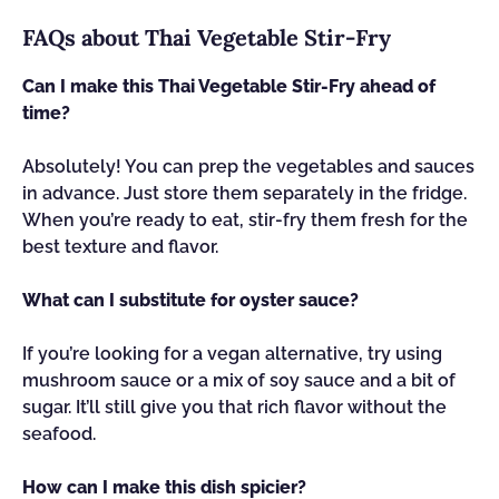
FAQs about Thai Vegetable Stir-Fry
Can I make this Thai Vegetable Stir-Fry ahead of
time?
Absolutely! You can prep the vegetables and sauces
in advance. Just store them separately in the fridge.
When you’re ready to eat, stir-fry them fresh for the
best texture and flavor.
What can I substitute for oyster sauce?
If you’re looking for a vegan alternative, try using
mushroom sauce or a mix of soy sauce and a bit of
sugar. It’ll still give you that rich flavor without the
seafood.
How can I make this dish spicier?