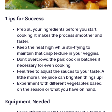
Tips for Success
Prep all your ingredients before you start
cooking. It makes the process smoother and
faster.
Keep the heat high while stir-frying to
maintain that crisp texture in your veggies.
Don’t overcrowd the pan; cook in batches if
necessary for even cooking.
Feel free to adjust the sauces to your taste. A
little more lime juice can brighten things up!
Experiment with different vegetables based
on the season or what you have on hand.
Equipment Needed