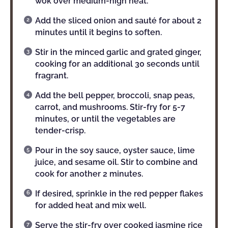
wok over medium-high heat.
Add the sliced onion and sauté for about 2
minutes until it begins to soften.
Stir in the minced garlic and grated ginger,
cooking for an additional 30 seconds until
fragrant.
Add the bell pepper, broccoli, snap peas,
carrot, and mushrooms. Stir-fry for 5-7
minutes, or until the vegetables are
tender-crisp.
Pour in the soy sauce, oyster sauce, lime
juice, and sesame oil. Stir to combine and
cook for another 2 minutes.
If desired, sprinkle in the red pepper flakes
for added heat and mix well.
Serve the stir-fry over cooked jasmine rice