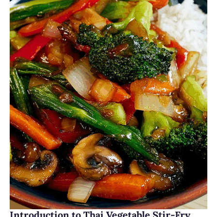
Introduction to Thai Vegetable Stir-Fry