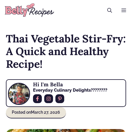
Skip
M
to
content
Thai Vegetable Stir-Fry:
A Quick and Healthy
Recipe!
Hi I'm Bella
Everyday Culinary Delights????‍????
Posted on
March 27, 2026