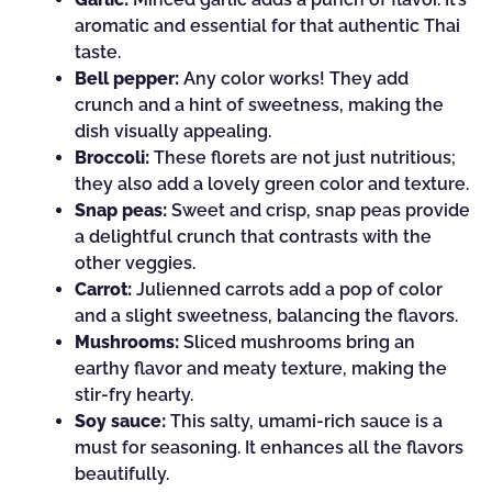
aromatic and essential for that authentic Thai
taste.
Bell pepper:
Any color works! They add
crunch and a hint of sweetness, making the
dish visually appealing.
Broccoli:
These florets are not just nutritious;
they also add a lovely green color and texture.
Snap peas:
Sweet and crisp, snap peas provide
a delightful crunch that contrasts with the
other veggies.
Carrot:
Julienned carrots add a pop of color
and a slight sweetness, balancing the flavors.
Mushrooms:
Sliced mushrooms bring an
earthy flavor and meaty texture, making the
stir-fry hearty.
Soy sauce:
This salty, umami-rich sauce is a
must for seasoning. It enhances all the flavors
beautifully.