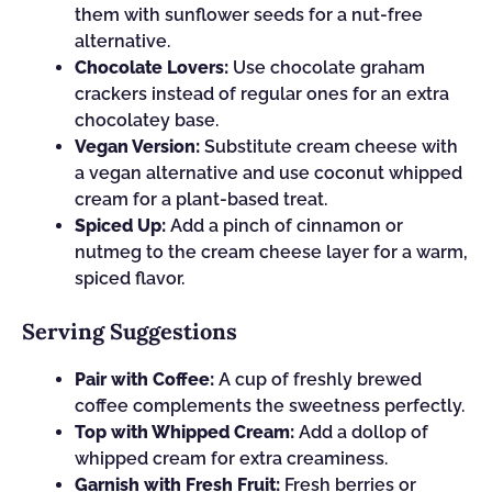
them with sunflower seeds for a nut-free
alternative.
Chocolate Lovers:
Use chocolate graham
crackers instead of regular ones for an extra
chocolatey base.
Vegan Version:
Substitute cream cheese with
a vegan alternative and use coconut whipped
cream for a plant-based treat.
Spiced Up:
Add a pinch of cinnamon or
nutmeg to the cream cheese layer for a warm,
spiced flavor.
Serving Suggestions
Pair with Coffee:
A cup of freshly brewed
coffee complements the sweetness perfectly.
Top with Whipped Cream:
Add a dollop of
whipped cream for extra creaminess.
Garnish with Fresh Fruit:
Fresh berries or