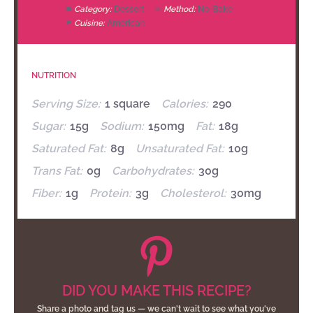
Category:
Dessert
Method:
No-Bake
Cuisine:
American
NUTRITION
Serving Size:
1 square
Calories:
290
Sugar:
15g
Sodium:
150mg
Fat:
18g
Saturated Fat:
8g
Unsaturated Fat:
10g
Trans Fat:
0g
Carbohydrates:
30g
Fiber:
1g
Protein:
3g
Cholesterol:
30mg
DID YOU MAKE THIS RECIPE?
Share a photo and tag us — we can't wait to see what you've