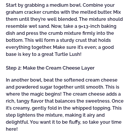
Start by grabbing a medium bowl. Combine your
graham cracker crumbs with the melted butter. Mix
them until they’re well blended. The mixture should
resemble wet sand. Now, take a 9×13-inch baking
dish and press the crumb mixture firmly into the
bottom. This will form a sturdy crust that holds
everything together. Make sure it’s even; a good
base is key to a great Turtle Lush!
Step 2: Make the Cream Cheese Layer
In another bowl, beat the softened cream cheese
and powdered sugar together until smooth. This is
where the magic begins! The cream cheese adds a
rich, tangy flavor that balances the sweetness. Once
it’s creamy, gently fold in the whipped topping. This
step lightens the mixture, making it airy and
delightful. You want it to be fluffy, so take your time
here!