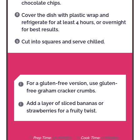
chocolate chips.
Cover the dish with plastic wrap and
refrigerate for at least 4 hours, or overnight
for best results.
Cut into squares and serve chilled.
NOTES
For a gluten-free version, use gluten-
free graham cracker crumbs.
Add a layer of sliced bananas or
strawberries for a fruity twist.
Prep Time:
20 minutes
Cook Time:
0 minutes