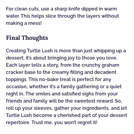
For clean cuts, use a sharp knife dipped in warm
water. This helps slice through the layers without
making a mess!
Final Thoughts
Creating Turtle Lush is more than just whipping up a
dessert; it’s about bringing joy to those you love.
Each layer tells a story, from the crunchy graham
cracker base to the creamy filling and decadent
toppings. This no-bake treat is perfect for any
occasion, whether it’s a family gathering or a quiet
night in. The smiles and satisfied sighs from your
friends and family will be the sweetest reward. So,
roll up your sleeves, gather your ingredients, and let
Turtle Lush become a cherished part of your dessert
repertoire. Trust me, you won’t regret it!