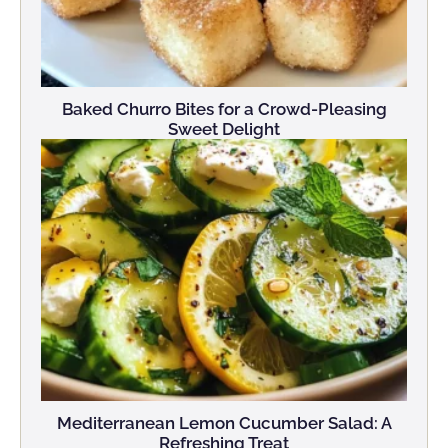
Baked Churro Bites for a Crowd-Pleasing
Sweet Delight
Mediterranean Lemon Cucumber Salad: A
Refreshing Treat