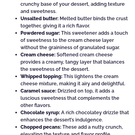
crunchy base of your dessert, adding texture
and sweetness.
Unsalted butter:
Melted butter binds the crust
together, giving it a rich flavor.
Powdered sugar:
This sweetener adds a touch
of sweetness to the cream cheese layer
without the graininess of granulated sugar.
Cream cheese:
Softened cream cheese
provides a creamy, tangy layer that balances
the sweetness of the dessert.
Whipped topping:
This lightens the cream
cheese mixture, making it airy and delightful.
Caramel sauce:
Drizzled on top, it adds a
luscious sweetness that complements the
other flavors.
Chocolate syrup:
A rich chocolatey drizzle that
enhances the dessert’s indulgence.
Chopped pecans:
These add a nutty crunch,
elevating the texture and flavor profile.