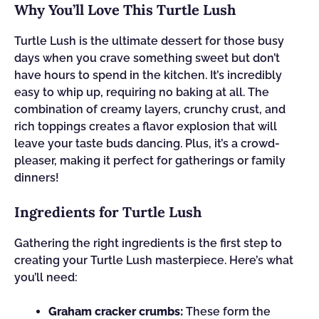
Why You’ll Love This Turtle Lush
Turtle Lush is the ultimate dessert for those busy
days when you crave something sweet but don’t
have hours to spend in the kitchen. It’s incredibly
easy to whip up, requiring no baking at all. The
combination of creamy layers, crunchy crust, and
rich toppings creates a flavor explosion that will
leave your taste buds dancing. Plus, it’s a crowd-
pleaser, making it perfect for gatherings or family
dinners!
Ingredients for Turtle Lush
Gathering the right ingredients is the first step to
creating your Turtle Lush masterpiece. Here’s what
you’ll need:
Graham cracker crumbs:
These form the