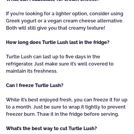
If you’re looking for a lighter option, consider using
Greek yogurt or a vegan cream cheese alternative.
Both will still give you that creamy texture!
How long does Turtle Lush last in the fridge?
Turtle Lush can last up to five days in the
refrigerator. Just make sure it’s well covered to
maintain its freshness.
Can I freeze Turtle Lush?
While it’s best enjoyed fresh, you can freeze it for up
to a month. Just be sure to wrap it tightly to prevent
freezer burn. Thaw it in the fridge before serving.
What’s the best way to cut Turtle Lush?