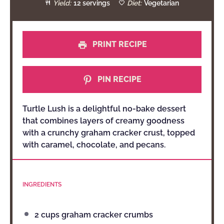
Yield:
12 servings
Diet:
Vegetarian
PRINT RECIPE
PIN RECIPE
Turtle Lush is a delightful no-bake dessert
that combines layers of creamy goodness
with a crunchy graham cracker crust, topped
with caramel, chocolate, and pecans.
INGREDIENTS
2 cups
graham cracker crumbs