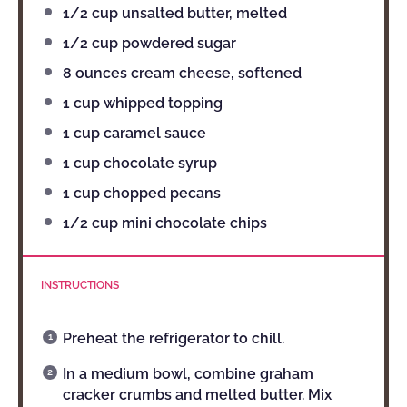
1/2 cup
unsalted butter, melted
1/2 cup
powdered sugar
8 ounces
cream cheese, softened
1 cup
whipped topping
1 cup
caramel sauce
1 cup
chocolate syrup
1 cup
chopped pecans
1/2 cup
mini chocolate chips
INSTRUCTIONS
Preheat the refrigerator to chill.
In a medium bowl, combine graham
cracker crumbs and melted butter. Mix