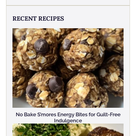
RECENT RECIPES
No Bake S’mores Energy Bites for Guilt-Free
Indulgence