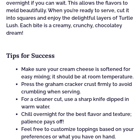
overnight if you can wait. This allows the flavors to
meld beautifully. When you’re ready to serve, cut it
into squares and enjoy the delightful layers of Turtle
Lush. Each bite is a creamy, crunchy, chocolatey
dream!
Tips for Success
Make sure your cream cheese is softened for
easy mixing; it should be at room temperature.
Press the graham cracker crust firmly to avoid
crumbling when serving.
For a cleaner cut, use a sharp knife dipped in
warm water.
Chill overnight for the best flavor and texture;
patience pays off!
Feel free to customize toppings based on your
preferences or what you have on hand.