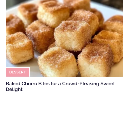
DESSERT
Baked Churro Bites for a Crowd-Pleasing Sweet
Delight