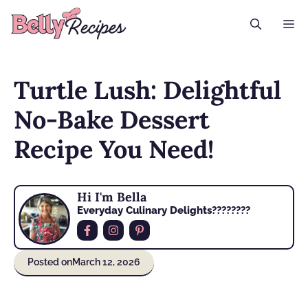
Skip
M
to
content
Turtle Lush: Delightful
No-Bake Dessert
Recipe You Need!
Hi I'm Bella
Everyday Culinary Delights????‍????
Posted on
March 12, 2026