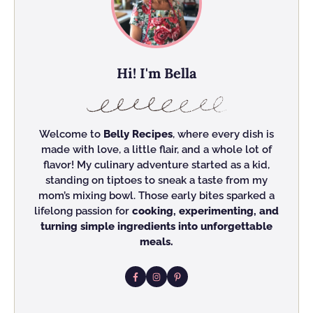
Hi! I'm Bella
Welcome to
Belly Recipes
, where every dish is
made with love, a little flair, and a whole lot of
flavor! My culinary adventure started as a kid,
standing on tiptoes to sneak a taste from my
mom’s mixing bowl. Those early bites sparked a
lifelong passion for
cooking, experimenting, and
turning simple ingredients into unforgettable
meals.