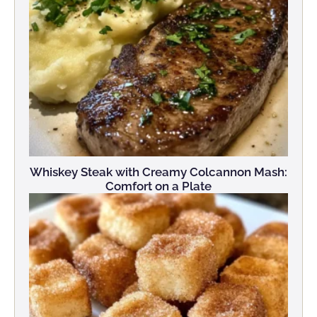
Whiskey Steak with Creamy Colcannon Mash:
Comfort on a Plate