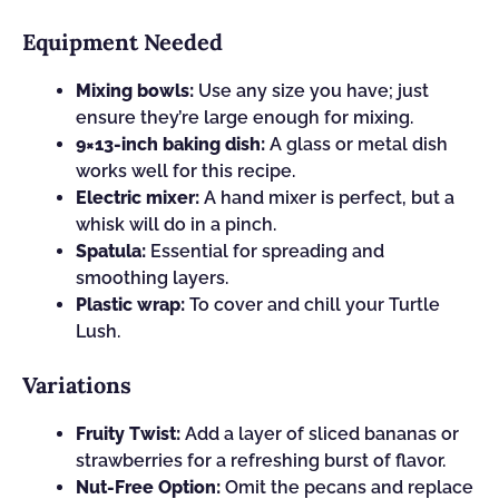
Equipment Needed
Mixing bowls:
Use any size you have; just
ensure they’re large enough for mixing.
9×13-inch baking dish:
A glass or metal dish
works well for this recipe.
Electric mixer:
A hand mixer is perfect, but a
whisk will do in a pinch.
Spatula:
Essential for spreading and
smoothing layers.
Plastic wrap:
To cover and chill your Turtle
Lush.
Variations
Fruity Twist:
Add a layer of sliced bananas or
strawberries for a refreshing burst of flavor.
Nut-Free Option:
Omit the pecans and replace