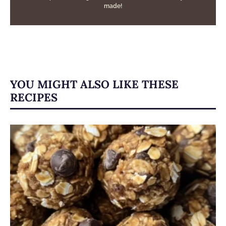
made!
YOU MIGHT ALSO LIKE THESE
RECIPES