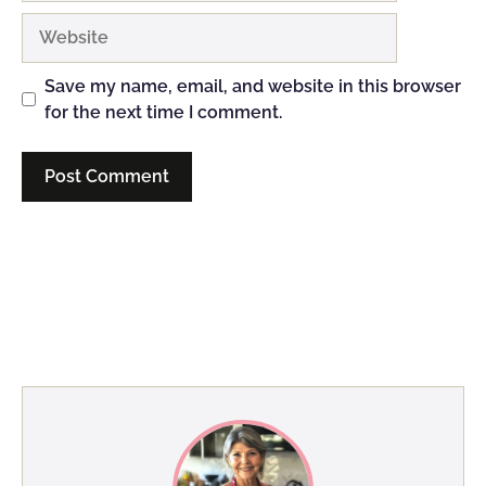
Website
Save my name, email, and website in this browser
for the next time I comment.