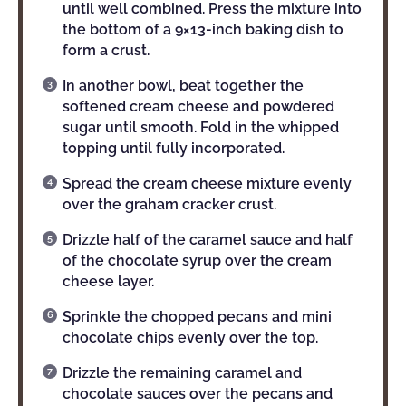
until well combined. Press the mixture into
the bottom of a 9×13-inch baking dish to
form a crust.
In another bowl, beat together the
softened cream cheese and powdered
sugar until smooth. Fold in the whipped
topping until fully incorporated.
Spread the cream cheese mixture evenly
over the graham cracker crust.
Drizzle half of the caramel sauce and half
of the chocolate syrup over the cream
cheese layer.
Sprinkle the chopped pecans and mini
chocolate chips evenly over the top.
Drizzle the remaining caramel and
chocolate sauces over the pecans and