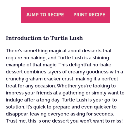
JUMP TO RECIPE
PRINT RECIPE
Introduction to Turtle Lush
There’s something magical about desserts that
require no baking, and Turtle Lush is a shining
example of that magic. This delightful no-bake
dessert combines layers of creamy goodness with a
crunchy graham cracker crust, making it a perfect
treat for any occasion. Whether you’re looking to
impress your friends at a gathering or simply want to
indulge after a long day, Turtle Lush is your go-to
solution. It’s quick to prepare and even quicker to
disappear, leaving everyone asking for seconds.
Trust me, this is one dessert you won’t want to miss!