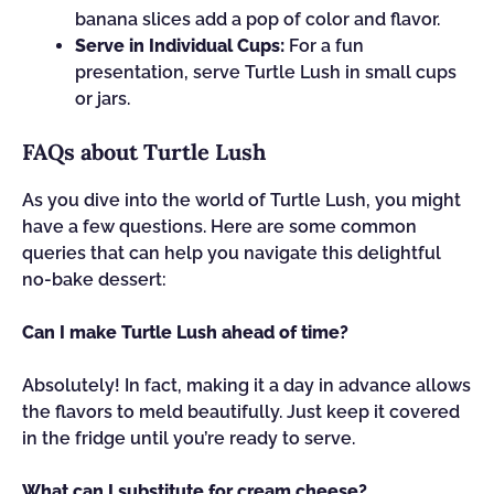
banana slices add a pop of color and flavor.
Serve in Individual Cups:
For a fun
presentation, serve Turtle Lush in small cups
or jars.
FAQs about Turtle Lush
As you dive into the world of Turtle Lush, you might
have a few questions. Here are some common
queries that can help you navigate this delightful
no-bake dessert:
Can I make Turtle Lush ahead of time?
Absolutely! In fact, making it a day in advance allows
the flavors to meld beautifully. Just keep it covered
in the fridge until you’re ready to serve.
What can I substitute for cream cheese?