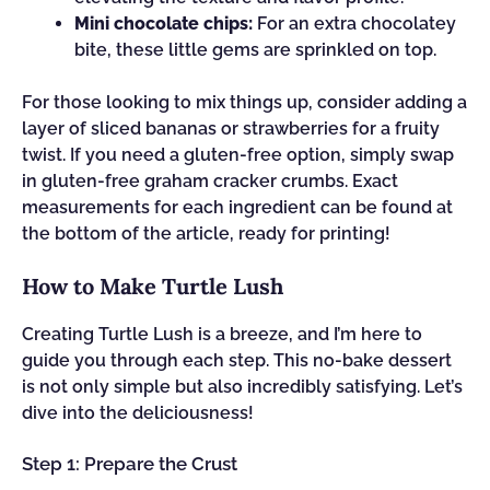
Mini chocolate chips:
For an extra chocolatey
bite, these little gems are sprinkled on top.
For those looking to mix things up, consider adding a
layer of sliced bananas or strawberries for a fruity
twist. If you need a gluten-free option, simply swap
in gluten-free graham cracker crumbs. Exact
measurements for each ingredient can be found at
the bottom of the article, ready for printing!
How to Make Turtle Lush
Creating Turtle Lush is a breeze, and I’m here to
guide you through each step. This no-bake dessert
is not only simple but also incredibly satisfying. Let’s
dive into the deliciousness!
Step 1: Prepare the Crust