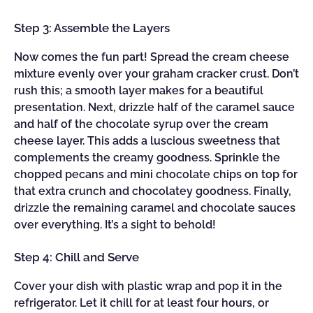
Step 3: Assemble the Layers
Now comes the fun part! Spread the cream cheese
mixture evenly over your graham cracker crust. Don’t
rush this; a smooth layer makes for a beautiful
presentation. Next, drizzle half of the caramel sauce
and half of the chocolate syrup over the cream
cheese layer. This adds a luscious sweetness that
complements the creamy goodness. Sprinkle the
chopped pecans and mini chocolate chips on top for
that extra crunch and chocolatey goodness. Finally,
drizzle the remaining caramel and chocolate sauces
over everything. It’s a sight to behold!
Step 4: Chill and Serve
Cover your dish with plastic wrap and pop it in the
refrigerator. Let it chill for at least four hours, or