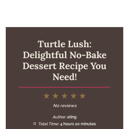
Turtle Lush:
Delightful No-Bake
Dessert Recipe You
Need!
1
2
3
4
5
Star
Stars
Stars
Stars
Stars
No reviews
Author:
ating
Total Time:
4 hours 20 minutes