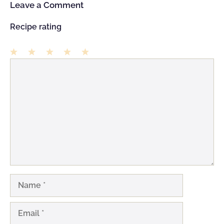
Leave a Comment
Recipe rating
1
Comment
2
3
4
5
Star
Stars
Stars
Stars
Stars
Name
Email