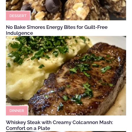
DESSERT
No Bake S’mores Energy Bites for Guilt-Free
Indulgence
DINNER
Whiskey Steak with Creamy Colcannon Mash:
Comfort on a Plate