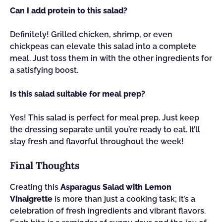
Can I add protein to this salad?
Definitely! Grilled chicken, shrimp, or even
chickpeas can elevate this salad into a complete
meal. Just toss them in with the other ingredients for
a satisfying boost.
Is this salad suitable for meal prep?
Yes! This salad is perfect for meal prep. Just keep
the dressing separate until you’re ready to eat. It’ll
stay fresh and flavorful throughout the week!
Final Thoughts
Creating this
Asparagus Salad with Lemon
Vinaigrette
is more than just a cooking task; it’s a
celebration of fresh ingredients and vibrant flavors.