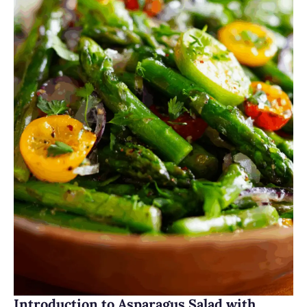
Introduction to Asparagus Salad with