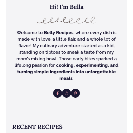
Hi! I'm Bella
Welcome to
Belly Recipes
, where every dish is
made with love, a little flair, and a whole lot of
flavor! My culinary adventure started as a kid,
standing on tiptoes to sneak a taste from my
mom’s mixing bowl. Those early bites sparked a
lifelong passion for
cooking, experimenting, and
turning simple ingredients into unforgettable
meals.
RECENT RECIPES