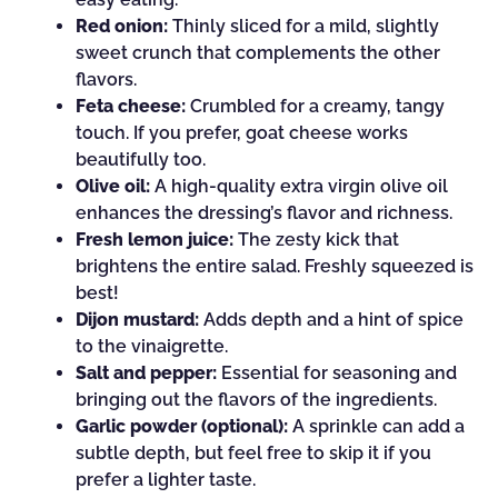
Red onion:
Thinly sliced for a mild, slightly
sweet crunch that complements the other
flavors.
Feta cheese:
Crumbled for a creamy, tangy
touch. If you prefer, goat cheese works
beautifully too.
Olive oil:
A high-quality extra virgin olive oil
enhances the dressing’s flavor and richness.
Fresh lemon juice:
The zesty kick that
brightens the entire salad. Freshly squeezed is
best!
Dijon mustard:
Adds depth and a hint of spice
to the vinaigrette.
Salt and pepper:
Essential for seasoning and
bringing out the flavors of the ingredients.
Garlic powder (optional):
A sprinkle can add a
subtle depth, but feel free to skip it if you
prefer a lighter taste.