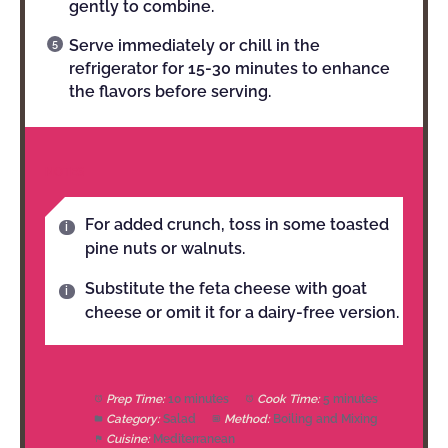
gently to combine.
Serve immediately or chill in the
refrigerator for 15-30 minutes to enhance
the flavors before serving.
NOTES
For added crunch, toss in some toasted
pine nuts or walnuts.
Substitute the feta cheese with goat
cheese or omit it for a dairy-free version.
Prep Time:
10 minutes
Cook Time:
5 minutes
Category:
Salad
Method:
Boiling and Mixing
Cuisine:
Mediterranean