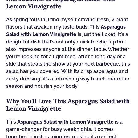
Lemon Vinaigrette
As spring rolls in, I find myself craving fresh, vibrant
flavors that awaken my taste buds. This
Asparagus
Salad with Lemon Vinaigrette
is just the ticket! It’s a
delightful dish that’s not only quick to whip up but
also impresses anyone at the dinner table. Whether
you’re looking for a light meal after a long day or a
side that steals the show at your next barbecue, this
salad has you covered. With its crisp asparagus and
zesty dressing, it’s a refreshing way to celebrate the
season and nourish your body.
Why You’ll Love This Asparagus Salad with
Lemon Vinaigrette
This
Asparagus Salad with Lemon Vinaigrette
is a
game-changer for busy weeknights. It comes
together in just 15 minutes, making it a perfect