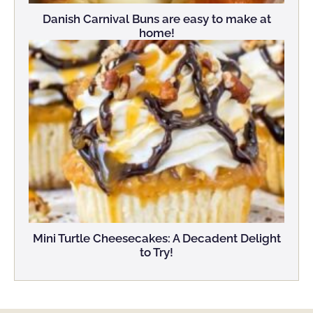
Danish Carnival Buns are easy to make at
home!
Mini Turtle Cheesecakes: A Decadent Delight
to Try!