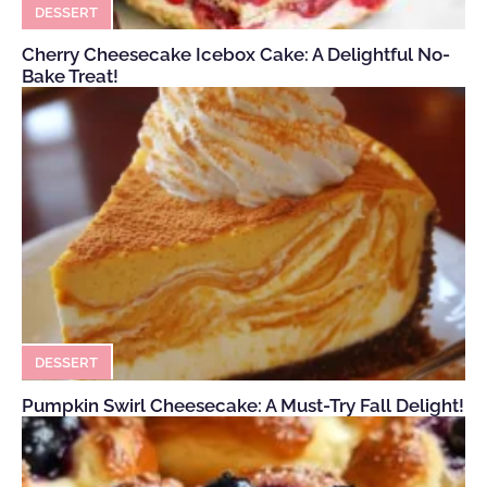
DESSERT
Cherry Cheesecake Icebox Cake: A Delightful No-
Bake Treat!
DESSERT
Pumpkin Swirl Cheesecake: A Must-Try Fall Delight!