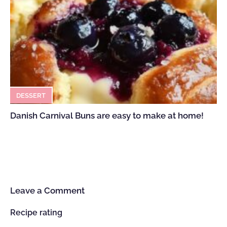
DESSERT
Danish Carnival Buns are easy to make at home!
Leave a Comment
Recipe rating