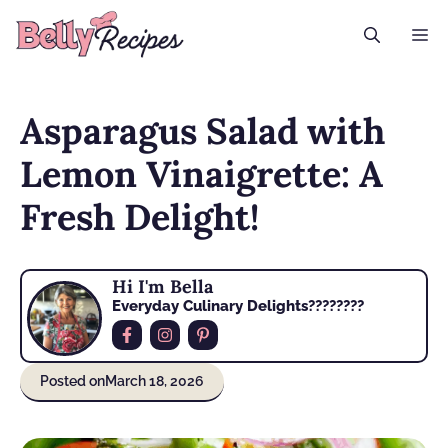
Skip
M
to
content
Asparagus Salad with
Lemon Vinaigrette: A
Fresh Delight!
Hi I'm Bella
Everyday Culinary Delights????‍????
Posted on
March 18, 2026