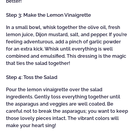
better!
Step 3: Make the Lemon Vinaigrette
In a small bowl, whisk together the olive oil, fresh
lemon juice, Dijon mustard, salt, and pepper. If you’re
feeling adventurous, add a pinch of garlic powder
for an extra kick. Whisk until everything is well
combined and emulsified. This dressing is the magic
that ties the salad together!
Step 4: Toss the Salad
Pour the lemon vinaigrette over the salad
ingredients. Gently toss everything together until
the asparagus and veggies are well coated. Be
careful not to break the asparagus; you want to keep
those lovely pieces intact. The vibrant colors will
make your heart sing!