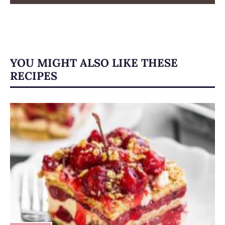
YOU MIGHT ALSO LIKE THESE
RECIPES