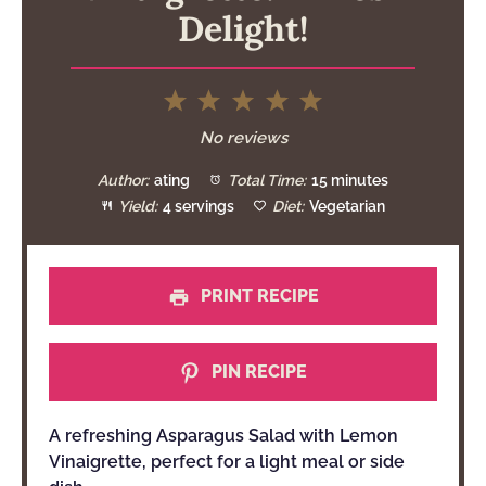
Delight!
1
2
3
4
5
Star
Stars
Stars
Stars
Stars
No reviews
Author:
ating
Total Time:
15 minutes
Yield:
4 servings
Diet:
Vegetarian
PRINT RECIPE
PIN RECIPE
A refreshing Asparagus Salad with Lemon
Vinaigrette, perfect for a light meal or side