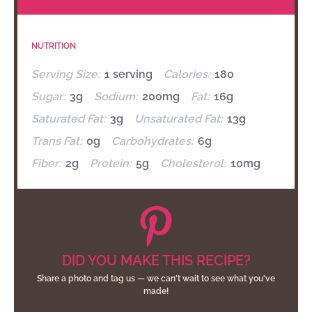
NUTRITION
Serving Size:
1 serving
Calories:
180
Sugar:
3g
Sodium:
200mg
Fat:
16g
Saturated Fat:
3g
Unsaturated Fat:
13g
Trans Fat:
0g
Carbohydrates:
6g
Fiber:
2g
Protein:
5g
Cholesterol:
10mg
DID YOU MAKE THIS RECIPE?
Share a photo and tag us — we can't wait to see what you've
made!