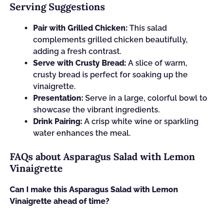
Serving Suggestions
Pair with Grilled Chicken:
This salad
complements grilled chicken beautifully,
adding a fresh contrast.
Serve with Crusty Bread:
A slice of warm,
crusty bread is perfect for soaking up the
vinaigrette.
Presentation:
Serve in a large, colorful bowl to
showcase the vibrant ingredients.
Drink Pairing:
A crisp white wine or sparkling
water enhances the meal.
FAQs about Asparagus Salad with Lemon
Vinaigrette
Can I make this Asparagus Salad with Lemon
Vinaigrette ahead of time?