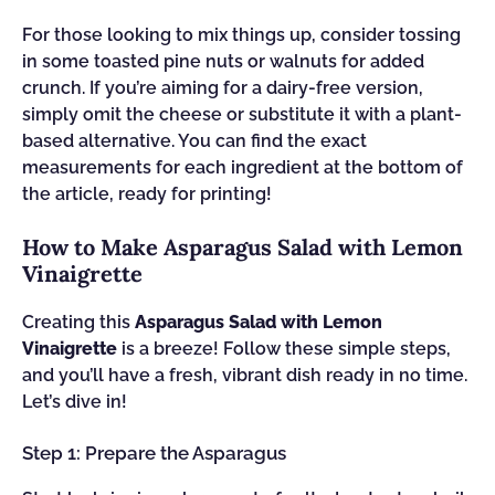
For those looking to mix things up, consider tossing
in some toasted pine nuts or walnuts for added
crunch. If you’re aiming for a dairy-free version,
simply omit the cheese or substitute it with a plant-
based alternative. You can find the exact
measurements for each ingredient at the bottom of
the article, ready for printing!
How to Make Asparagus Salad with Lemon
Vinaigrette
Creating this
Asparagus Salad with Lemon
Vinaigrette
is a breeze! Follow these simple steps,
and you’ll have a fresh, vibrant dish ready in no time.
Let’s dive in!
Step 1: Prepare the Asparagus