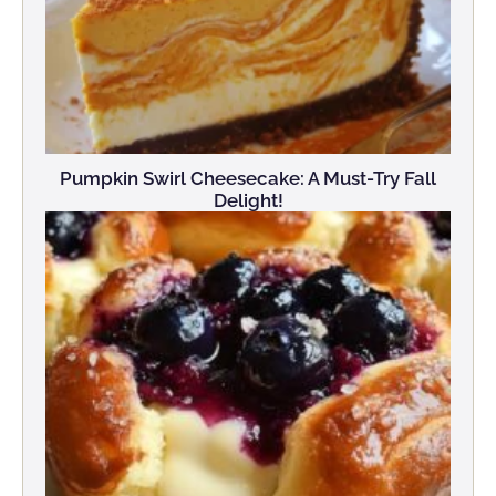
Pumpkin Swirl Cheesecake: A Must-Try Fall
Delight!