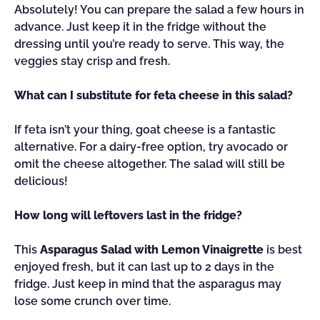
Absolutely! You can prepare the salad a few hours in
advance. Just keep it in the fridge without the
dressing until you’re ready to serve. This way, the
veggies stay crisp and fresh.
What can I substitute for feta cheese in this salad?
If feta isn’t your thing, goat cheese is a fantastic
alternative. For a dairy-free option, try avocado or
omit the cheese altogether. The salad will still be
delicious!
How long will leftovers last in the fridge?
This
Asparagus Salad with Lemon Vinaigrette
is best
enjoyed fresh, but it can last up to 2 days in the
fridge. Just keep in mind that the asparagus may
lose some crunch over time.