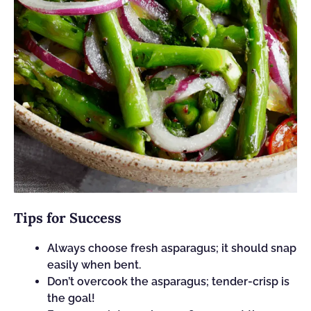
Tips for Success
Always choose fresh asparagus; it should snap
easily when bent.
Don’t overcook the asparagus; tender-crisp is
the goal!