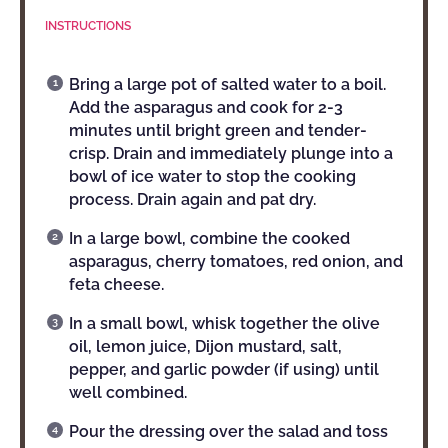
INSTRUCTIONS
Bring a large pot of salted water to a boil.
Add the asparagus and cook for 2-3
minutes until bright green and tender-
crisp. Drain and immediately plunge into a
bowl of ice water to stop the cooking
process. Drain again and pat dry.
In a large bowl, combine the cooked
asparagus, cherry tomatoes, red onion, and
feta cheese.
In a small bowl, whisk together the olive
oil, lemon juice, Dijon mustard, salt,
pepper, and garlic powder (if using) until
well combined.
Pour the dressing over the salad and toss