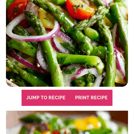
JUMP TO RECIPE
PRINT RECIPE