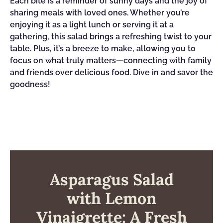
Each bite is a reminder of sunny days and the joy of
sharing meals with loved ones. Whether you’re
enjoying it as a light lunch or serving it at a
gathering, this salad brings a refreshing twist to your
table. Plus, it’s a breeze to make, allowing you to
focus on what truly matters—connecting with family
and friends over delicious food. Dive in and savor the
goodness!
Asparagus Salad
with Lemon
Vinaigrette: A Fresh