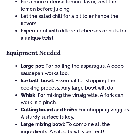
For a more intense lemon flavor, zest the
lemon before juicing.
Let the salad chill for a bit to enhance the
flavors.
Experiment with different cheeses or nuts for
a unique twist.
Equipment Needed
Large pot:
For boiling the asparagus. A deep
saucepan works too.
Ice bath bowl:
Essential for stopping the
cooking process. Any large bowl will do.
Whisk:
For mixing the vinaigrette. A fork can
work in a pinch.
Cutting board and knife:
For chopping veggies.
A sturdy surface is key.
Large mixing bowl:
To combine all the
ingredients. A salad bowl is perfect!