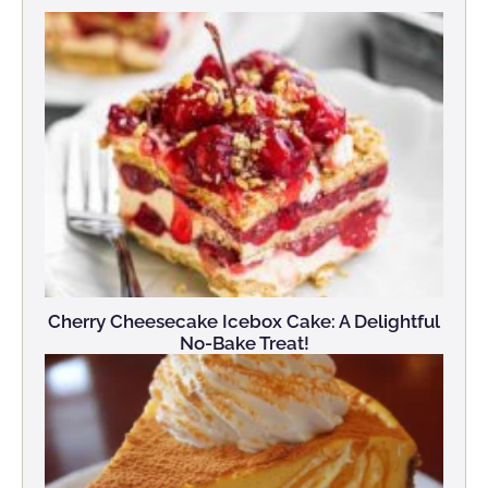
Cherry Cheesecake Icebox Cake: A Delightful
No-Bake Treat!