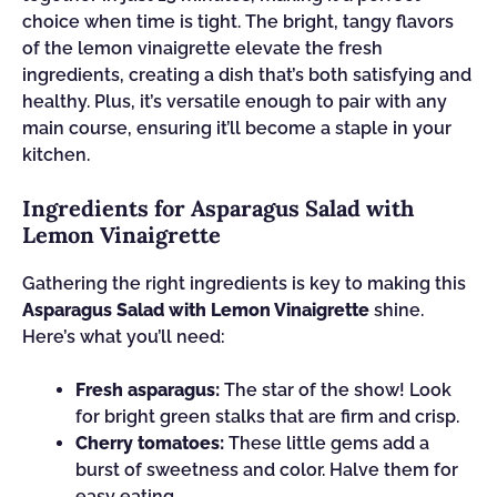
choice when time is tight. The bright, tangy flavors
of the lemon vinaigrette elevate the fresh
ingredients, creating a dish that’s both satisfying and
healthy. Plus, it’s versatile enough to pair with any
main course, ensuring it’ll become a staple in your
kitchen.
Ingredients for Asparagus Salad with
Lemon Vinaigrette
Gathering the right ingredients is key to making this
Asparagus Salad with Lemon Vinaigrette
shine.
Here’s what you’ll need:
Fresh asparagus:
The star of the show! Look
for bright green stalks that are firm and crisp.
Cherry tomatoes:
These little gems add a
burst of sweetness and color. Halve them for
easy eating.