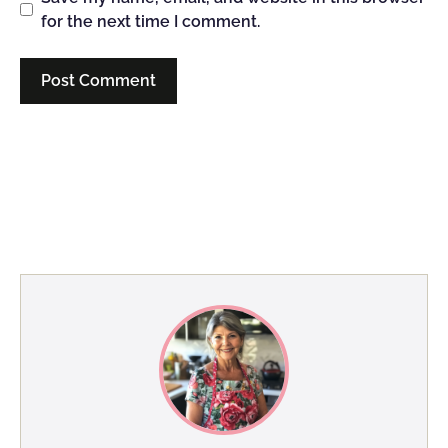
for the next time I comment.