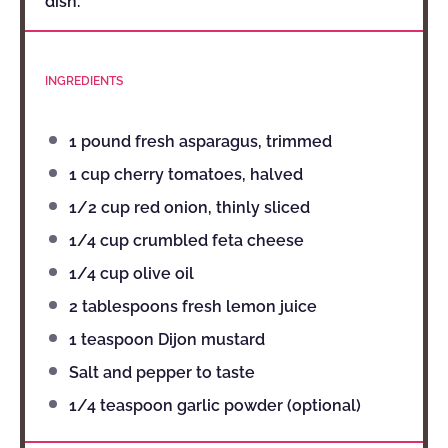
dish.
INGREDIENTS
1
pound fresh asparagus, trimmed
1 cup
cherry tomatoes, halved
1/2 cup
red onion, thinly sliced
1/4 cup
crumbled feta cheese
1/4 cup
olive oil
2 tablespoons
fresh lemon juice
1 teaspoon
Dijon mustard
Salt and pepper to taste
1/4 teaspoon
garlic powder (optional)