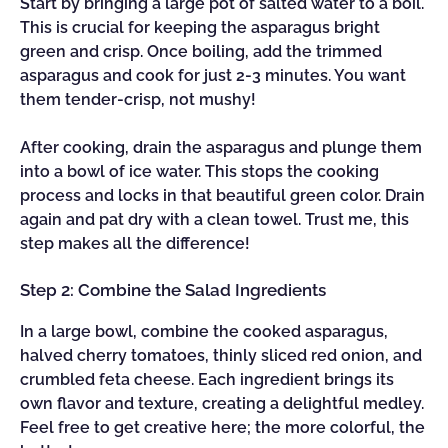
Start by bringing a large pot of salted water to a boil.
This is crucial for keeping the asparagus bright
green and crisp. Once boiling, add the trimmed
asparagus and cook for just 2-3 minutes. You want
them tender-crisp, not mushy!
After cooking, drain the asparagus and plunge them
into a bowl of ice water. This stops the cooking
process and locks in that beautiful green color. Drain
again and pat dry with a clean towel. Trust me, this
step makes all the difference!
Step 2: Combine the Salad Ingredients
In a large bowl, combine the cooked asparagus,
halved cherry tomatoes, thinly sliced red onion, and
crumbled feta cheese. Each ingredient brings its
own flavor and texture, creating a delightful medley.
Feel free to get creative here; the more colorful, the