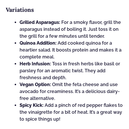
Variations
Grilled Asparagus:
For a smoky flavor, grill the
asparagus instead of boiling it. Just toss it on
the grill for a few minutes until tender.
Quinoa Addition:
Add cooked quinoa for a
heartier salad. It boosts protein and makes it a
complete meal.
Herb Infusion:
Toss in fresh herbs like basil or
parsley for an aromatic twist. They add
freshness and depth.
Vegan Option:
Omit the feta cheese and use
avocado for creaminess. It’s a delicious dairy-
free alternative.
Spicy Kick:
Add a pinch of red pepper flakes to
the vinaigrette for a bit of heat. It’s a great way
to spice things up!