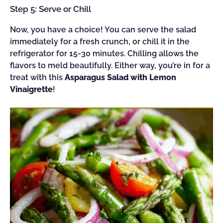
Step 5: Serve or Chill
Now, you have a choice! You can serve the salad
immediately for a fresh crunch, or chill it in the
refrigerator for 15-30 minutes. Chilling allows the
flavors to meld beautifully. Either way, you’re in for a
treat with this
Asparagus Salad with Lemon
Vinaigrette
!