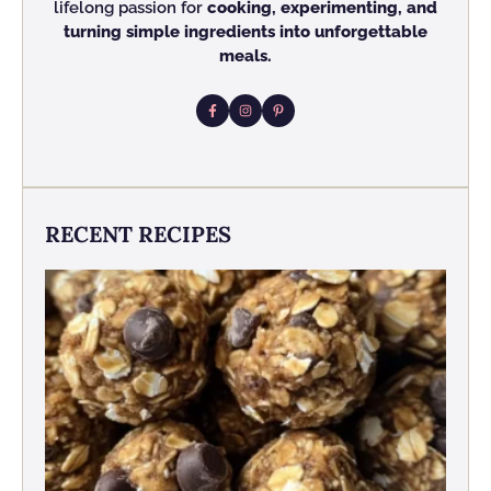
lifelong passion for
cooking, experimenting, and
turning simple ingredients into unforgettable
meals.
RECENT RECIPES