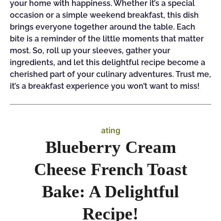
your home with happiness. Whether it’s a special
occasion or a simple weekend breakfast, this dish
brings everyone together around the table. Each
bite is a reminder of the little moments that matter
most. So, roll up your sleeves, gather your
ingredients, and let this delightful recipe become a
cherished part of your culinary adventures. Trust me,
it’s a breakfast experience you won’t want to miss!
ating
Blueberry Cream
Cheese French Toast
Bake: A Delightful
Recipe!