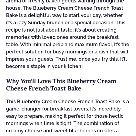
aroma of freshly baked goods wafting through the
house. The Blueberry Cream Cheese French Toast
Bake is a delightful way to start your day, whether
it’s a lazy Sunday brunch or a special occasion. This
recipe is not just about taste; it’s about creating
memories with loved ones around the breakfast
table. With minimal prep and maximum flavor, it’s the
perfect solution for busy mornings or a dish that will
impress your guests. Trust me, once you try this, it’ll
become a staple in your kitchen!
Why You’ll Love This Blueberry Cream
Cheese French Toast Bake
This Blueberry Cream Cheese French Toast Bake is a
game-changer for breakfast lovers. It’s incredibly
easy to prepare, making it perfect for those hectic
mornings when time is tight. The combination of
creamy cheese and sweet blueberries creates a