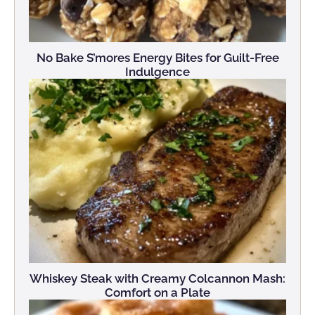
No Bake S’mores Energy Bites for Guilt-Free
Indulgence
Whiskey Steak with Creamy Colcannon Mash:
Comfort on a Plate