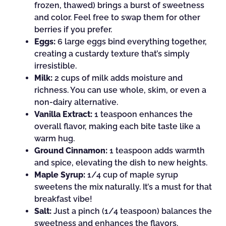
frozen, thawed) brings a burst of sweetness
and color. Feel free to swap them for other
berries if you prefer.
Eggs:
6 large eggs bind everything together,
creating a custardy texture that’s simply
irresistible.
Milk:
2 cups of milk adds moisture and
richness. You can use whole, skim, or even a
non-dairy alternative.
Vanilla Extract:
1 teaspoon enhances the
overall flavor, making each bite taste like a
warm hug.
Ground Cinnamon:
1 teaspoon adds warmth
and spice, elevating the dish to new heights.
Maple Syrup:
1/4 cup of maple syrup
sweetens the mix naturally. It’s a must for that
breakfast vibe!
Salt:
Just a pinch (1/4 teaspoon) balances the
sweetness and enhances the flavors.