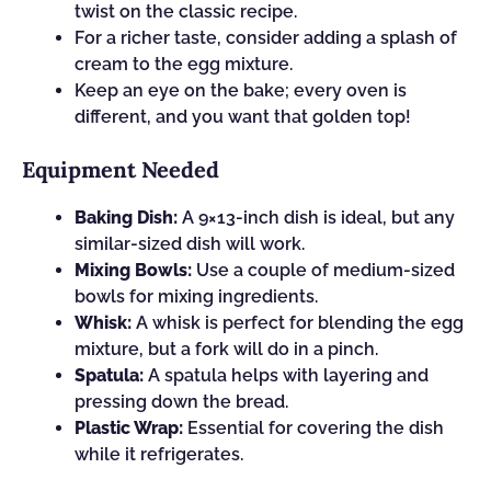
twist on the classic recipe.
For a richer taste, consider adding a splash of
cream to the egg mixture.
Keep an eye on the bake; every oven is
different, and you want that golden top!
Equipment Needed
Baking Dish:
A 9×13-inch dish is ideal, but any
similar-sized dish will work.
Mixing Bowls:
Use a couple of medium-sized
bowls for mixing ingredients.
Whisk:
A whisk is perfect for blending the egg
mixture, but a fork will do in a pinch.
Spatula:
A spatula helps with layering and
pressing down the bread.
Plastic Wrap:
Essential for covering the dish
while it refrigerates.