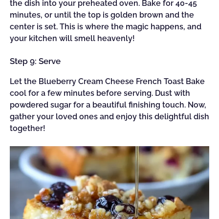
the dish into your preheated oven. Bake for 40-45
minutes, or until the top is golden brown and the
center is set. This is where the magic happens, and
your kitchen will smell heavenly!
Step 9: Serve
Let the Blueberry Cream Cheese French Toast Bake
cool for a few minutes before serving. Dust with
powdered sugar for a beautiful finishing touch. Now,
gather your loved ones and enjoy this delightful dish
together!