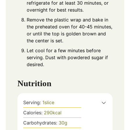
refrigerate for at least 30 minutes, or
overnight for best results.
Remove the plastic wrap and bake in
the preheated oven for 40-45 minutes,
or until the top is golden brown and
the center is set.
Let cool for a few minutes before
serving. Dust with powdered sugar if
desired.
Nutrition
Serving:
1
slice
Calories:
290
kcal
Carbohydrates:
30
g