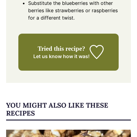
Substitute the blueberries with other
berries like strawberries or raspberries
for a different twist.
Tried this recipe?
Let us know
how it was!
YOU MIGHT ALSO LIKE THESE
RECIPES