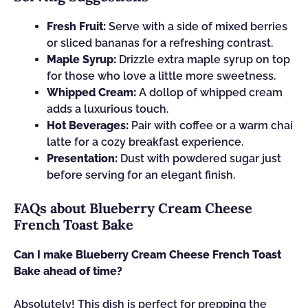
Fresh Fruit:
Serve with a side of mixed berries
or sliced bananas for a refreshing contrast.
Maple Syrup:
Drizzle extra maple syrup on top
for those who love a little more sweetness.
Whipped Cream:
A dollop of whipped cream
adds a luxurious touch.
Hot Beverages:
Pair with coffee or a warm chai
latte for a cozy breakfast experience.
Presentation:
Dust with powdered sugar just
before serving for an elegant finish.
FAQs about Blueberry Cream Cheese
French Toast Bake
Can I make Blueberry Cream Cheese French Toast
Bake ahead of time?
Absolutely! This dish is perfect for prepping the