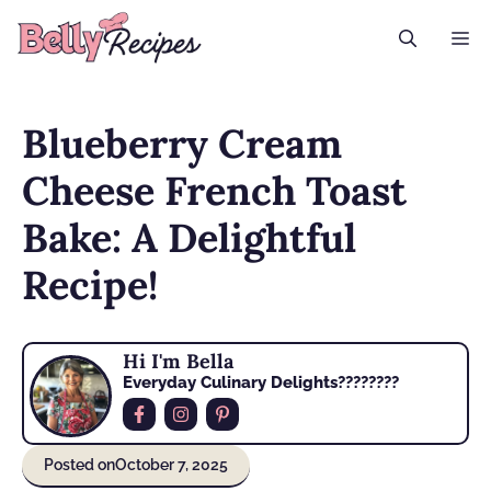
Skip
M
to
content
Blueberry Cream
Cheese French Toast
Bake: A Delightful
Recipe!
Hi I'm Bella
Everyday Culinary Delights????‍????
Posted on
October 7, 2025