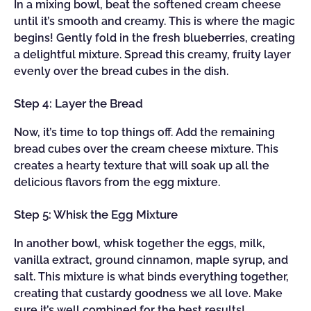
In a mixing bowl, beat the softened cream cheese
until it’s smooth and creamy. This is where the magic
begins! Gently fold in the fresh blueberries, creating
a delightful mixture. Spread this creamy, fruity layer
evenly over the bread cubes in the dish.
Step 4: Layer the Bread
Now, it’s time to top things off. Add the remaining
bread cubes over the cream cheese mixture. This
creates a hearty texture that will soak up all the
delicious flavors from the egg mixture.
Step 5: Whisk the Egg Mixture
In another bowl, whisk together the eggs, milk,
vanilla extract, ground cinnamon, maple syrup, and
salt. This mixture is what binds everything together,
creating that custardy goodness we all love. Make
sure it’s well combined for the best results!