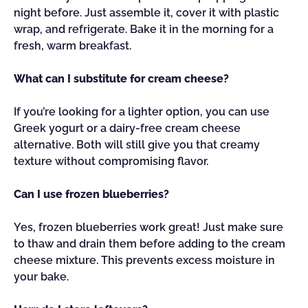
night before. Just assemble it, cover it with plastic
wrap, and refrigerate. Bake it in the morning for a
fresh, warm breakfast.
What can I substitute for cream cheese?
If you’re looking for a lighter option, you can use
Greek yogurt or a dairy-free cream cheese
alternative. Both will still give you that creamy
texture without compromising flavor.
Can I use frozen blueberries?
Yes, frozen blueberries work great! Just make sure
to thaw and drain them before adding to the cream
cheese mixture. This prevents excess moisture in
your bake.