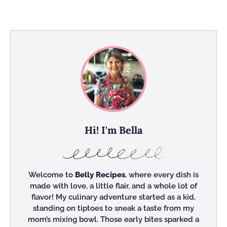
Hi! I'm Bella
Welcome to
Belly Recipes
, where every dish is
made with love, a little flair, and a whole lot of
flavor! My culinary adventure started as a kid,
standing on tiptoes to sneak a taste from my
mom’s mixing bowl. Those early bites sparked a