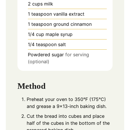
2
cups
milk
1
teaspoon
vanilla extract
1
teaspoon
ground cinnamon
1/4
cup
maple syrup
1/4
teaspoon
salt
Powdered sugar
for serving
(optional)
Method
Preheat your oven to 350°F (175°C)
and grease a 9x13-inch baking dish.
Cut the bread into cubes and place
half of the cubes in the bottom of the