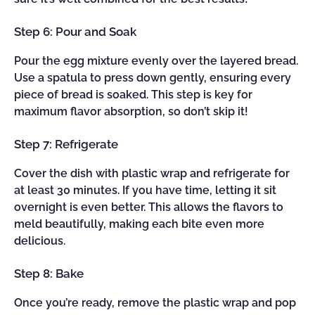
Step 6: Pour and Soak
Pour the egg mixture evenly over the layered bread.
Use a spatula to press down gently, ensuring every
piece of bread is soaked. This step is key for
maximum flavor absorption, so don’t skip it!
Step 7: Refrigerate
Cover the dish with plastic wrap and refrigerate for
at least 30 minutes. If you have time, letting it sit
overnight is even better. This allows the flavors to
meld beautifully, making each bite even more
delicious.
Step 8: Bake
Once you’re ready, remove the plastic wrap and pop