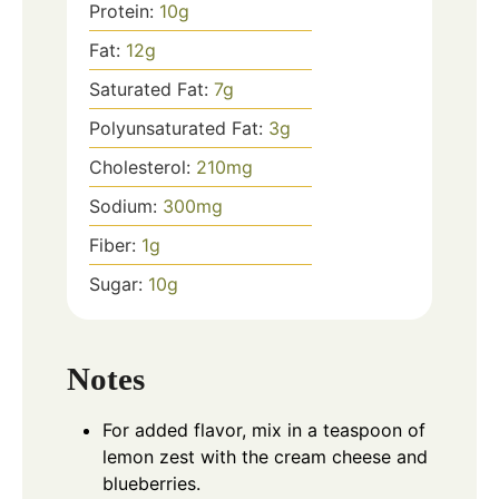
Protein:
10
g
Fat:
12
g
Saturated Fat:
7
g
Polyunsaturated Fat:
3
g
Cholesterol:
210
mg
Sodium:
300
mg
Fiber:
1
g
Sugar:
10
g
Notes
For added flavor, mix in a teaspoon of
lemon zest with the cream cheese and
blueberries.