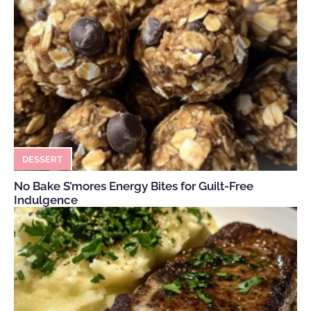
DESSERT
No Bake S’mores Energy Bites for Guilt-Free
Indulgence