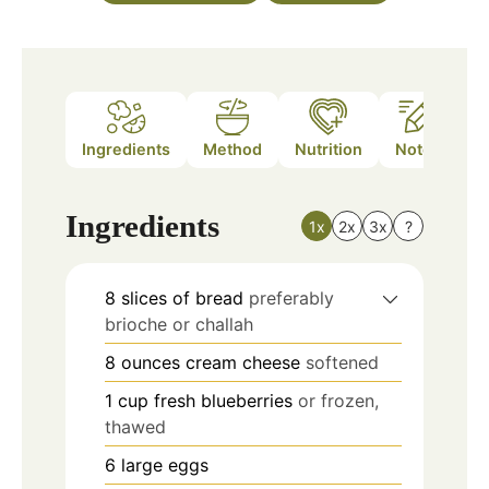
Ingredients
Method
Nutrition
Notes
Ingredients
1x
2x
3x
?
8
slices
of bread
preferably
brioche or challah
8
ounces
cream cheese
softened
1
cup
fresh blueberries
or frozen,
thawed
6
large eggs