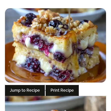
Jump to Recipe
·
Print Recipe