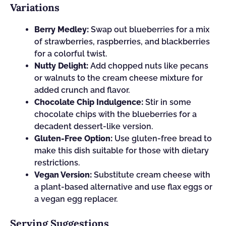
Variations
Berry Medley:
Swap out blueberries for a mix
of strawberries, raspberries, and blackberries
for a colorful twist.
Nutty Delight:
Add chopped nuts like pecans
or walnuts to the cream cheese mixture for
added crunch and flavor.
Chocolate Chip Indulgence:
Stir in some
chocolate chips with the blueberries for a
decadent dessert-like version.
Gluten-Free Option:
Use gluten-free bread to
make this dish suitable for those with dietary
restrictions.
Vegan Version:
Substitute cream cheese with
a plant-based alternative and use flax eggs or
a vegan egg replacer.
Serving Suggestions