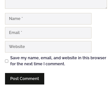
Name
Email
Website
Save my name, email, and website in this browser
for the next time I comment.