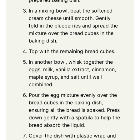
prepared baking dish.
In a mixing bowl, beat the softened
cream cheese until smooth. Gently
fold in the blueberries and spread the
mixture over the bread cubes in the
baking dish.
Top with the remaining bread cubes.
In another bowl, whisk together the
eggs, milk, vanilla extract, cinnamon,
maple syrup, and salt until well
combined.
Pour the egg mixture evenly over the
bread cubes in the baking dish,
ensuring all the bread is soaked. Press
down gently with a spatula to help the
bread absorb the liquid.
Cover the dish with plastic wrap and