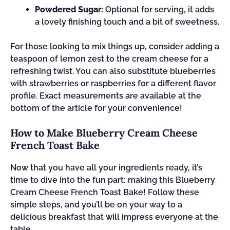
Powdered Sugar:
Optional for serving, it adds
a lovely finishing touch and a bit of sweetness.
For those looking to mix things up, consider adding a
teaspoon of lemon zest to the cream cheese for a
refreshing twist. You can also substitute blueberries
with strawberries or raspberries for a different flavor
profile. Exact measurements are available at the
bottom of the article for your convenience!
How to Make Blueberry Cream Cheese
French Toast Bake
Now that you have all your ingredients ready, it’s
time to dive into the fun part: making this Blueberry
Cream Cheese French Toast Bake! Follow these
simple steps, and you’ll be on your way to a
delicious breakfast that will impress everyone at the
table.