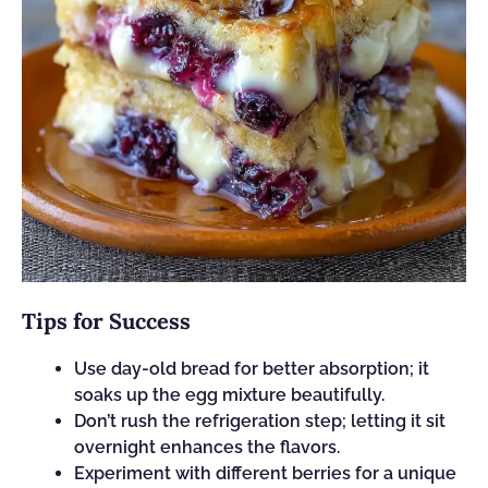
Tips for Success
Use day-old bread for better absorption; it
soaks up the egg mixture beautifully.
Don’t rush the refrigeration step; letting it sit
overnight enhances the flavors.
Experiment with different berries for a unique