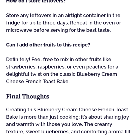
How do I store leftovers?
Store any leftovers in an airtight container in the
fridge for up to three days. Reheat in the oven or
microwave before serving for the best taste.
Can I add other fruits to this recipe?
Definitely! Feel free to mix in other fruits like
strawberries, raspberries, or even peaches for a
delightful twist on the classic Blueberry Cream
Cheese French Toast Bake.
Final Thoughts
Creating this Blueberry Cream Cheese French Toast
Bake is more than just cooking; it’s about sharing joy
and warmth with those you love. The creamy
texture, sweet blueberries, and comforting aroma fill