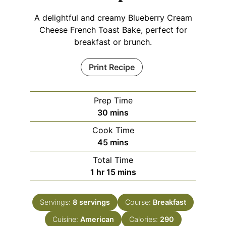
A delightful and creamy Blueberry Cream
Cheese French Toast Bake, perfect for
breakfast or brunch.
Print Recipe
Prep Time
minutes
30
mins
Cook Time
minutes
45
mins
Total Time
hour
minutes
1
hr
15
mins
Servings:
8
servings
Course:
Breakfast
Cuisine:
American
Calories:
290