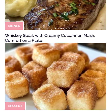
DINNER
Whiskey Steak with Creamy Colcannon Mash:
Comfort on a Plate
DESSERT