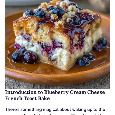
Introduction to Blueberry Cream Cheese
French Toast Bake
There’s something magical about waking up to the