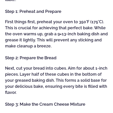
Step 1: Preheat and Prepare
First things first, preheat your oven to 350°F (175°C).
This is crucial for achieving that perfect bake. While
the oven warms up, grab a 9×13-inch baking dish and
grease it lightly. This will prevent any sticking and
make cleanup a breeze.
Step 2: Prepare the Bread
Next, cut your bread into cubes. Aim for about 1-inch
pieces. Layer half of these cubes in the bottom of
your greased baking dish. This forms a solid base for
your delicious bake, ensuring every bite is filled with
flavor.
Step 3: Make the Cream Cheese Mixture