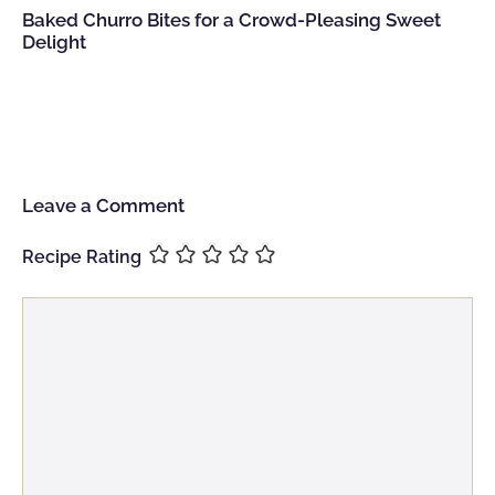
Baked Churro Bites for a Crowd-Pleasing Sweet
Delight
Leave a Comment
Recipe Rating
Comment