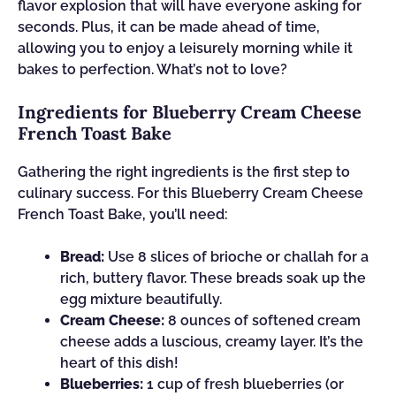
flavor explosion that will have everyone asking for
seconds. Plus, it can be made ahead of time,
allowing you to enjoy a leisurely morning while it
bakes to perfection. What’s not to love?
Ingredients for Blueberry Cream Cheese
French Toast Bake
Gathering the right ingredients is the first step to
culinary success. For this Blueberry Cream Cheese
French Toast Bake, you’ll need:
Bread:
Use 8 slices of brioche or challah for a
rich, buttery flavor. These breads soak up the
egg mixture beautifully.
Cream Cheese:
8 ounces of softened cream
cheese adds a luscious, creamy layer. It’s the
heart of this dish!
Blueberries:
1 cup of fresh blueberries (or