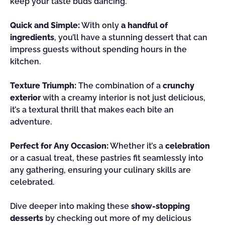
keep your taste buds dancing.
Quick and Simple:
With only
a handful of
ingredients
, you’ll have a stunning dessert that can
impress guests without spending hours in the
kitchen.
Texture Triumph:
The combination of a
crunchy
exterior
with a creamy interior is not just delicious,
it’s a textural thrill that makes each bite an
adventure.
Perfect for Any Occasion:
Whether it’s a
celebration
or a casual treat, these pastries fit seamlessly into
any gathering, ensuring your culinary skills are
celebrated.
Dive deeper into making these
show-stopping
desserts
by checking out more of my delicious