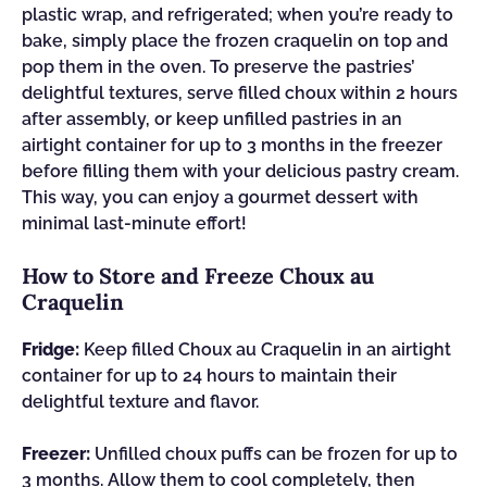
plastic wrap, and refrigerated; when you’re ready to
bake, simply place the frozen craquelin on top and
pop them in the oven. To preserve the pastries’
delightful textures, serve filled choux within 2 hours
after assembly, or keep unfilled pastries in an
airtight container for up to 3 months in the freezer
before filling them with your delicious pastry cream.
This way, you can enjoy a gourmet dessert with
minimal last-minute effort!
How to Store and Freeze Choux au
Craquelin
Fridge:
Keep filled Choux au Craquelin in an airtight
container for up to 24 hours to maintain their
delightful texture and flavor.
Freezer:
Unfilled choux puffs can be frozen for up to
3 months. Allow them to cool completely, then