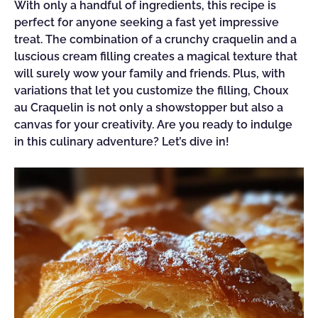
With only a handful of ingredients, this recipe is
perfect for anyone seeking a fast yet impressive
treat. The combination of a crunchy craquelin and a
luscious cream filling creates a magical texture that
will surely wow your family and friends. Plus, with
variations that let you customize the filling, Choux
au Craquelin is not only a showstopper but also a
canvas for your creativity. Are you ready to indulge
in this culinary adventure? Let’s dive in!