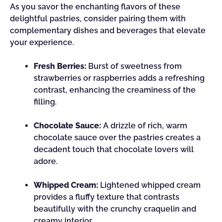
As you savor the enchanting flavors of these
delightful pastries, consider pairing them with
complementary dishes and beverages that elevate
your experience.
Fresh Berries:
Burst of sweetness from
strawberries or raspberries adds a refreshing
contrast, enhancing the creaminess of the
filling.
Chocolate Sauce:
A drizzle of rich, warm
chocolate sauce over the pastries creates a
decadent touch that chocolate lovers will
adore.
Whipped Cream:
Lightened whipped cream
provides a fluffy texture that contrasts
beautifully with the crunchy craquelin and
creamy interior.