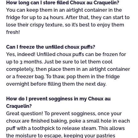
How long can I store filled Choux au Craquelin?
You can keep them in an airtight container in the
fridge for up to 24 hours. After that, they can start to
lose their crispy texture, so it’s best to enjoy them
fresh!
Can I freeze the unfilled choux puffs?
Yes, indeed! Unfilled choux puffs can be frozen for
up to 3 months. Just be sure to let them cool
completely, then place them in an airtight container
or a freezer bag. To thaw, pop them in the fridge
overnight before filling them the next day.
How do I prevent sogginess in my Choux au
Craquelin?
Great question! To prevent sogginess, once your
choux are finished baking, poke a small hole in each
puff with a toothpick to release steam. This allows
the moisture to escape, keeping your pastries