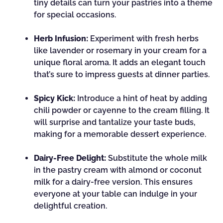
tiny details can turn your pastries into a theme
for special occasions.
Herb Infusion:
Experiment with fresh herbs
like lavender or rosemary in your cream for a
unique floral aroma. It adds an elegant touch
that’s sure to impress guests at dinner parties.
Spicy Kick:
Introduce a hint of heat by adding
chili powder or cayenne to the cream filling. It
will surprise and tantalize your taste buds,
making for a memorable dessert experience.
Dairy-Free Delight:
Substitute the whole milk
in the pastry cream with almond or coconut
milk for a dairy-free version. This ensures
everyone at your table can indulge in your
delightful creation.