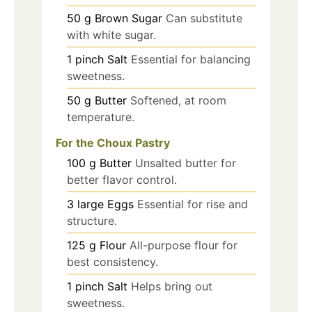
50
g
Brown Sugar
Can substitute
with white sugar.
1
pinch
Salt
Essential for balancing
sweetness.
50
g
Butter
Softened, at room
temperature.
For the Choux Pastry
100
g
Butter
Unsalted butter for
better flavor control.
3
large
Eggs
Essential for rise and
structure.
125
g
Flour
All-purpose flour for
best consistency.
1
pinch
Salt
Helps bring out
sweetness.