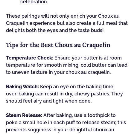
celebration.
These pairings will not only enrich your Choux au
Craquelin experience but also create a full meal that
delights both the eyes and the taste buds!
Tips for the Best Choux au Craquelin
Temperature Check:
Ensure your butter is at room
temperature for smooth mixing; cold butter can lead
to uneven texture in your choux au craquelin.
Baking Watch:
Keep an eye on the baking time;
over-baking can result in dry, chewy pastries. They
should feel airy and light when done.
Steam Release:
After baking, use a toothpick to
poke a small hole in each puff to release steam; this
prevents sogginess in your delightful choux au