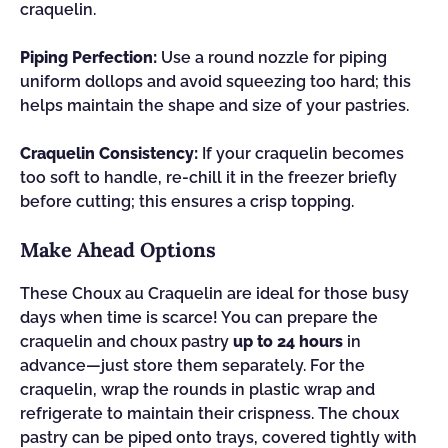
craquelin.
Piping Perfection:
Use a round nozzle for piping
uniform dollops and avoid squeezing too hard; this
helps maintain the shape and size of your pastries.
Craquelin Consistency:
If your craquelin becomes
too soft to handle, re-chill it in the freezer briefly
before cutting; this ensures a crisp topping.
Make Ahead Options
These Choux au Craquelin are ideal for those busy
days when time is scarce! You can prepare the
craquelin and choux pastry
up to 24 hours
in
advance—just store them separately. For the
craquelin, wrap the rounds in plastic wrap and
refrigerate to maintain their crispness. The choux
pastry can be piped onto trays, covered tightly with