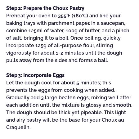
Step 2: Prepare the Choux Pastry
Preheat your oven to 355°F (180°C) and line your
baking trays with parchment paper. In a saucepan,
combine 125ml of water, 100g of butter, and a pinch
of salt, bringing it to a boil. Once boiling, quickly
incorporate 125g of all-purpose flour, stirring
vigorously for about 1-2 minutes until the dough
pulls away from the sides and forms a ball.
Step 3: Incorporate Eggs
Let the dough cool for about 5 minutes; this
prevents the eggs from cooking when added.
Gradually add 3 large beaten eggs, mixing well after
each addition until the mixture is glossy and smooth.
The dough should be thick yet pipeable. This light
and airy pastry will be the base for your Choux au
Craquelin.