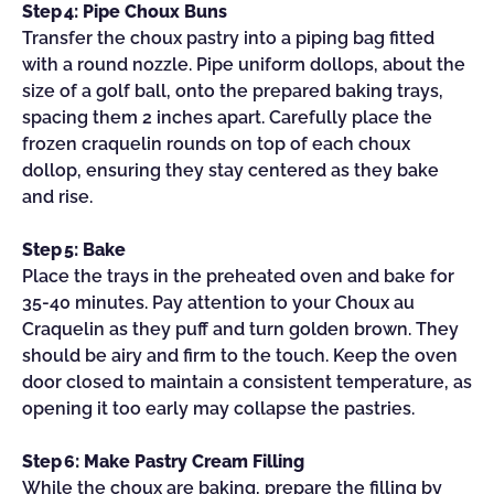
Step 4: Pipe Choux Buns
Transfer the choux pastry into a piping bag fitted
with a round nozzle. Pipe uniform dollops, about the
size of a golf ball, onto the prepared baking trays,
spacing them 2 inches apart. Carefully place the
frozen craquelin rounds on top of each choux
dollop, ensuring they stay centered as they bake
and rise.
Step 5: Bake
Place the trays in the preheated oven and bake for
35-40 minutes. Pay attention to your Choux au
Craquelin as they puff and turn golden brown. They
should be airy and firm to the touch. Keep the oven
door closed to maintain a consistent temperature, as
opening it too early may collapse the pastries.
Step 6: Make Pastry Cream Filling
While the choux are baking, prepare the filling by