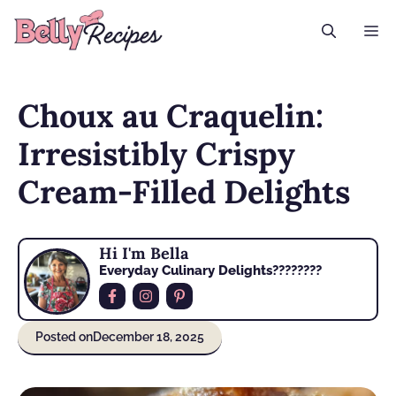
Skip
M
to
content
Choux au Craquelin:
Irresistibly Crispy
Cream-Filled Delights
Hi I'm Bella
Everyday Culinary Delights????‍????
Posted on
December 18, 2025