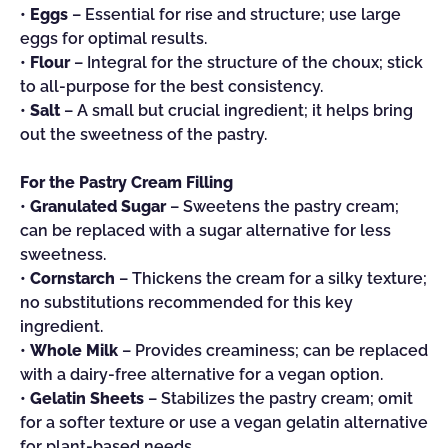
•
Eggs
– Essential for rise and structure; use large
eggs for optimal results.
•
Flour
– Integral for the structure of the choux; stick
to all-purpose for the best consistency.
•
Salt
– A small but crucial ingredient; it helps bring
out the sweetness of the pastry.
For the Pastry Cream Filling
•
Granulated Sugar
– Sweetens the pastry cream;
can be replaced with a sugar alternative for less
sweetness.
•
Cornstarch
– Thickens the cream for a silky texture;
no substitutions recommended for this key
ingredient.
•
Whole Milk
– Provides creaminess; can be replaced
with a dairy-free alternative for a vegan option.
•
Gelatin Sheets
– Stabilizes the pastry cream; omit
for a softer texture or use a vegan gelatin alternative
for plant-based needs.