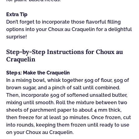
Extra Tip
Don’t forget to incorporate those flavorful filling
options into your Choux au Craquelin for a delightful
surprise!
Step‑by‑Step Instructions for Choux au
Craquelin
Step 1: Make the Craquelin
In a mixing bowl, whisk together 50g of flour, 50g of
brown sugar, and a pinch of salt until combined.
Then, incorporate 50g of softened unsalted butter,
mixing until smooth. Roll the mixture between two
sheets of parchment paper to about 4 mm thick,
then freeze for at least 30 minutes. Once frozen, cut
into rounds, keeping them frozen until ready to use
on your Choux au Craquelin.