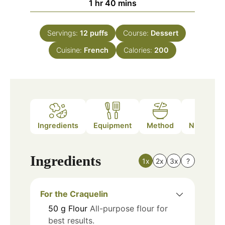
hour
minutes
1
hr
40
mins
Servings:
12
puffs
Course:
Dessert
Cuisine:
French
Calories:
200
Ingredients
Equipment
Method
Nutrition
Ingredients
1x
2x
3x
?
For the Craquelin
50
g
Flour
All-purpose flour for
best results.