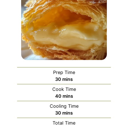
Prep Time
minutes
30
mins
Cook Time
minutes
40
mins
Cooling Time
minutes
30
mins
Total Time