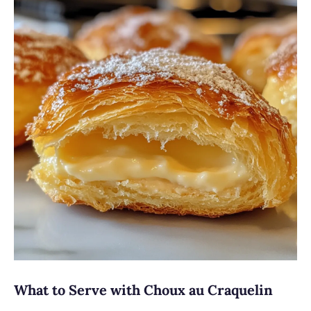
What to Serve with Choux au Craquelin