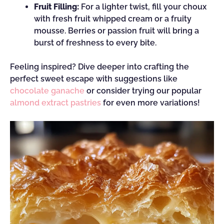
Fruit Filling:
For a lighter twist, fill your choux
with fresh fruit whipped cream or a fruity
mousse. Berries or passion fruit will bring a
burst of freshness to every bite.
Feeling inspired? Dive deeper into crafting the
perfect sweet escape with suggestions like
chocolate ganache
or consider trying our popular
almond extract pastries
for even more variations!