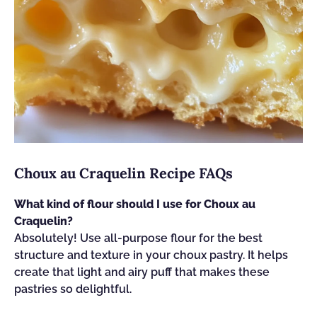
Choux au Craquelin Recipe FAQs
What kind of flour should I use for Choux au
Craquelin?
Absolutely! Use all-purpose flour for the best
structure and texture in your choux pastry. It helps
create that light and airy puff that makes these
pastries so delightful.