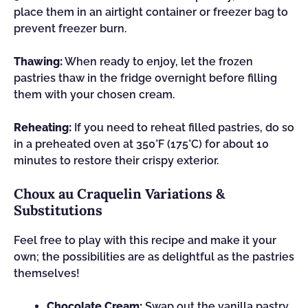
place them in an airtight container or freezer bag to
prevent freezer burn.
Thawing:
When ready to enjoy, let the frozen
pastries thaw in the fridge overnight before filling
them with your chosen cream.
Reheating:
If you need to reheat filled pastries, do so
in a preheated oven at 350°F (175°C) for about 10
minutes to restore their crispy exterior.
Choux au Craquelin Variations &
Substitutions
Feel free to play with this recipe and make it your
own; the possibilities are as delightful as the pastries
themselves!
Chocolate Cream:
Swap out the vanilla pastry