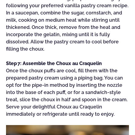
following your preferred vanilla pastry cream recipe.
In a saucepan, combine the sugar, cornstarch, and
milk, cooking on medium heat while stirring until
thickened. Once thick, remove from the heat and
incorporate the gelatin, mixing until it is fully
dissolved. Allow the pastry cream to cool before
filling the choux.
Step 7: Assemble the Choux au Craquelin
Once the choux puffs are cool, fill them with the
prepared pastry cream using a piping bag. You can
opt for the pipe-in method by inserting the nozzle
into the base of each puff, or for a sandwich-style
treat, slice the choux in half and spoon in the cream.
Serve your delightful Choux au Craquelin
immediately or refrigerate until ready to enjoy.