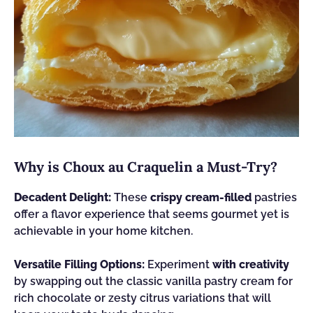
Why is Choux au Craquelin a Must-Try?
Decadent Delight:
These
crispy cream-filled
pastries
offer a flavor experience that seems gourmet yet is
achievable in your home kitchen.
Versatile Filling Options:
Experiment
with creativity
by swapping out the classic vanilla pastry cream for
rich chocolate or zesty citrus variations that will