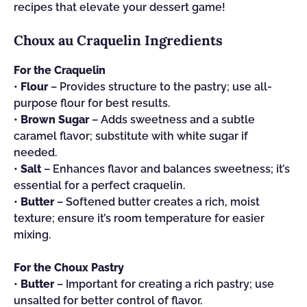
recipes that elevate your dessert game!
Choux au Craquelin Ingredients
For the Craquelin
•
Flour
– Provides structure to the pastry; use all-
purpose flour for best results.
•
Brown Sugar
– Adds sweetness and a subtle
caramel flavor; substitute with white sugar if
needed.
•
Salt
– Enhances flavor and balances sweetness; it’s
essential for a perfect craquelin.
•
Butter
– Softened butter creates a rich, moist
texture; ensure it’s room temperature for easier
mixing.
For the Choux Pastry
•
Butter
– Important for creating a rich pastry; use
unsalted for better control of flavor.