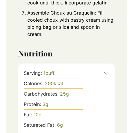
cook until thick. Incorporate gelatin!
Assemble Choux au Craquelin: Fill
cooled choux with pastry cream using
piping bag or slice and spoon in
cream.
Nutrition
Serving:
1
puff
Calories:
200
kcal
Carbohydrates:
25
g
Protein:
3
g
Fat:
10
g
Saturated Fat:
6
g