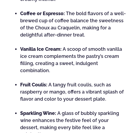
Coffee or Espresso:
The bold flavors of a well-
brewed cup of coffee balance the sweetness
of the Choux au Craquelin, making for a
delightful after-dinner treat.
Vanilla Ice Cream:
A scoop of smooth vanilla
ice cream complements the pastry’s cream
filling, creating a sweet, indulgent
combination.
Fruit Coulis:
A tangy fruit coulis, such as
raspberry or mango, offers a vibrant splash of
flavor and color to your dessert plate.
Sparkling Wine:
A glass of bubbly sparkling
wine enhances the festive feel of your
dessert, making every bite feel like a