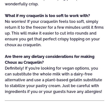
wonderfully crisp.
What if my craquelin is too soft to work with?
No worries! If your craquelin feels too soft, simply
return it to the freezer for a few minutes until it firms
up. This will make it easier to cut into rounds and
ensure you get that perfect crispy topping on your
choux au craquelin.
Are there any dietary considerations for making
Choux au Craquelin?
Definitely! If you’re looking for vegan options, you
can substitute the whole milk with a dairy-free
alternative and use a plant-based gelatin substitute
to stabilize your pastry cream. Just be careful with
ingredients if you or your guests have any allergies!