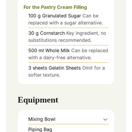
For the Pastry Cream Filling
100
g
Granulated Sugar
Can be
replaced with a sugar alternative.
30
g
Cornstarch
Key ingredient, no
substitutions recommended.
500
ml
Whole Milk
Can be replaced
with a dairy-free alternative.
3
sheets
Gelatin Sheets
Omit for a
softer texture.
Equipment
Mixing Bowl
Piping Bag