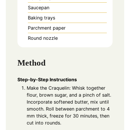
Saucepan
Baking trays
Parchment paper
Round nozzle
Method
Step-by-Step Instructions
Make the Craquelin: Whisk together
flour, brown sugar, and a pinch of salt.
Incorporate softened butter, mix until
smooth. Roll between parchment to 4
mm thick, freeze for 30 minutes, then
cut into rounds.