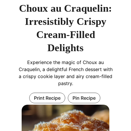
Choux au Craquelin:
Irresistibly Crispy
Cream-Filled
Delights
Experience the magic of Choux au
Craquelin, a delightful French dessert with
a crispy cookie layer and airy cream-filled
pastry.
Print Recipe
Pin Recipe