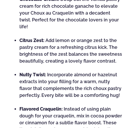
cream for rich chocolate ganache to elevate
your Choux au Craquelin with a decadent
twist. Perfect for the chocolate lovers in your
life!
Citrus Zest:
Add lemon or orange zest to the
pastry cream for a refreshing citrus kick. The
brightness of the zest balances the sweetness
beautifully, creating a lovely flavor contrast.
Nutty Twist:
Incorporate almond or hazelnut
extracts into your filling for a warm, nutty
flavor that complements the rich choux pastry
perfectly. Every bite will be a comforting hug!
Flavored Craquelin:
Instead of using plain
dough for your craquelin, mix in cocoa powder
or cinnamon for a subtle flavor boost. These