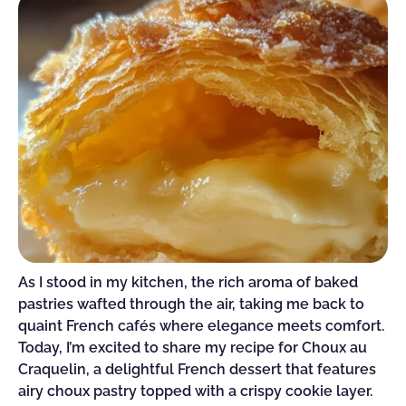
As I stood in my kitchen, the rich aroma of baked
pastries wafted through the air, taking me back to
quaint French cafés where elegance meets comfort.
Today, I’m excited to share my recipe for Choux au
Craquelin, a delightful French dessert that features
airy choux pastry topped with a crispy cookie layer.