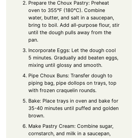
Prepare the Choux Pastry: Preheat
oven to 355°F (180°C). Combine
water, butter, and salt in a saucepan,
bring to boil. Add all-purpose flour, stir
until the dough pulls away from the
pan.
Incorporate Eggs: Let the dough cool
5 minutes. Gradually add beaten eggs,
mixing until glossy and smooth.
Pipe Choux Buns: Transfer dough to
piping bag, pipe dollops on trays, top
with frozen craquelin rounds.
Bake: Place trays in oven and bake for
35-40 minutes until puffed and golden
brown.
Make Pastry Cream: Combine sugar,
cornstarch, and milk in a saucepan,