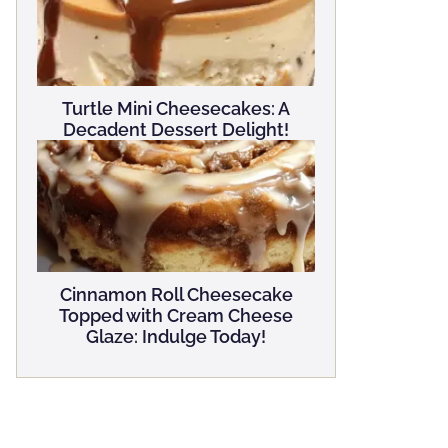
Turtle Mini Cheesecakes: A
Decadent Dessert Delight!
Cinnamon Roll Cheesecake
Topped with Cream Cheese
Glaze: Indulge Today!