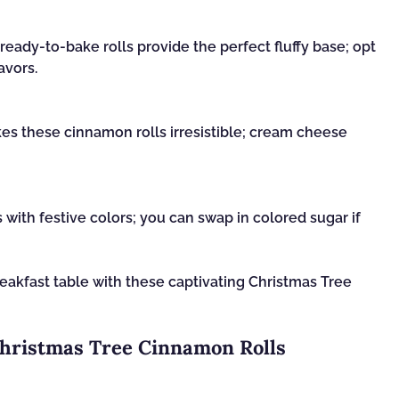
ready-to-bake rolls provide the perfect fluffy base; opt
avors.
s these cinnamon rolls irresistible; cream cheese
 with festive colors; you can swap in colored sugar if
reakfast table with these captivating Christmas Tree
Christmas Tree Cinnamon Rolls