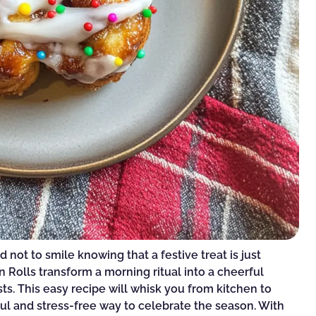
rd not to smile knowing that a festive treat is just
Rolls transform a morning ritual into a cheerful
sts. This easy recipe will whisk you from kitchen to
tful and stress-free way to celebrate the season. With