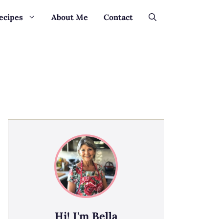
ecipes
About Me
Contact
Hi! I'm Bella