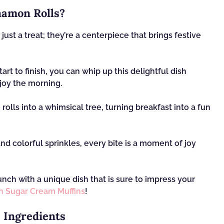
amon Rolls?
ust a treat; they’re a centerpiece that brings festive
art to finish, you can whip up this delightful dish
joy the morning.
rolls into a whimsical tree, turning breakfast into a fun
d colorful sprinkles, every bite is a moment of joy
nch with a unique dish that is sure to impress your
 Sugar Cream Muffins
!
 Ingredients