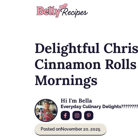
Skip
to
content
Delightful Chri
Cinnamon Rolls 
Mornings
Hi I'm Bella
Everyday Culinary Delights????‍???
Posted on
November 20, 2025