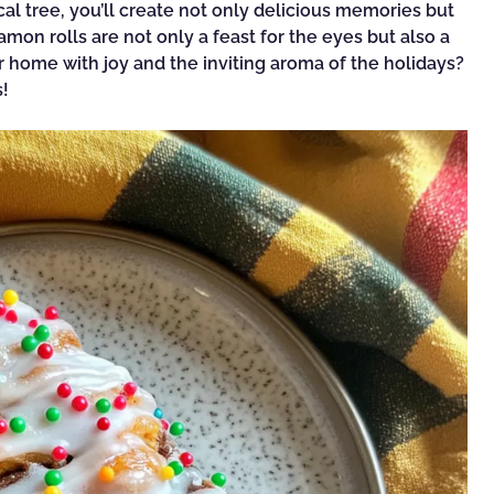
cal tree, you’ll create not only delicious memories but
mon rolls are not only a feast for the eyes but also a
 home with joy and the inviting aroma of the holidays?
s!