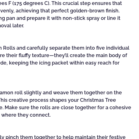
s F (175 degrees C). This crucial step ensures that
enly, achieving that perfect golden-brown finish.
 pan and prepare it with non-stick spray or line it
oval later.
Rolls and carefully separate them into five individual
re their fluffy texture—they’ll create the main body of
ide, keeping the icing packet within easy reach for
amon roll slightly and weave them together on the
This creative process shapes your Christmas Tree
. Make sure the rolls are close together for a cohesive
s where they connect.
tly pinch them together to help maintain their festive