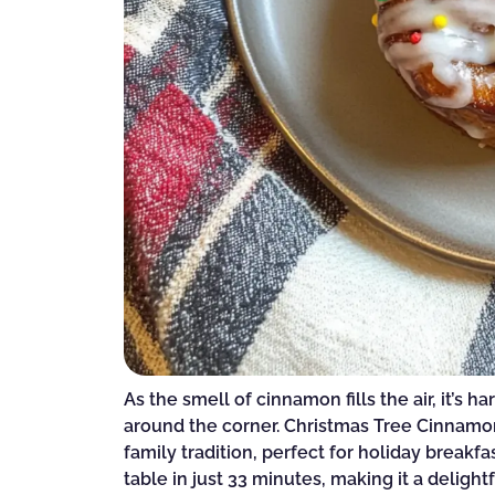
As the smell of cinnamon fills the air, it’s ha
around the corner. Christmas Tree Cinnamon 
family tradition, perfect for holiday breakfa
table in just 33 minutes, making it a deligh