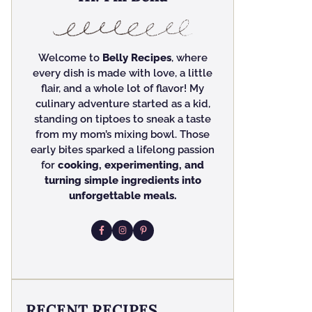
Welcome to
Belly Recipes
, where
every dish is made with love, a little
flair, and a whole lot of flavor! My
culinary adventure started as a kid,
standing on tiptoes to sneak a taste
from my mom’s mixing bowl. Those
early bites sparked a lifelong passion
for
cooking, experimenting, and
turning simple ingredients into
unforgettable meals.
RECENT RECIPES