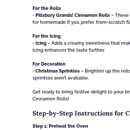
For the Rolls
•
Pillsbury Grands! Cinnamon Rolls
– These 
for homemade if you prefer from-scratch fl
For the Icing
•
Icing
– Adds a creamy sweetness that make
icing enhances the taste further.
For Decoration
•
Christmas Sprinkles
– Brighten up the rolls
sprinkles aren’t available.
Get ready to bring festive delight to your b
Cinnamon Rolls!
Step‑by‑Step Instructions for 
Step 1: Preheat the Oven