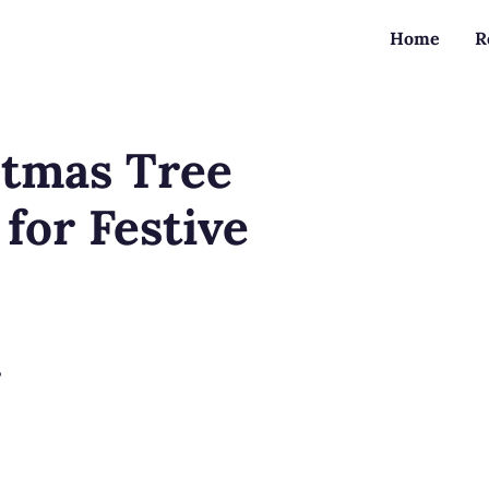
Home
R
stmas Tree
for Festive
?