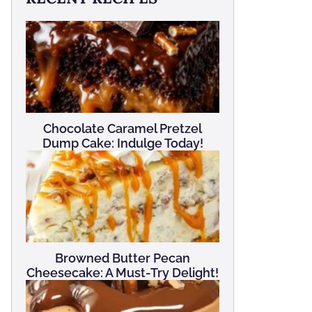
Chocolate Caramel Pretzel
Dump Cake: Indulge Today!
Browned Butter Pecan
Cheesecake: A Must-Try Delight!