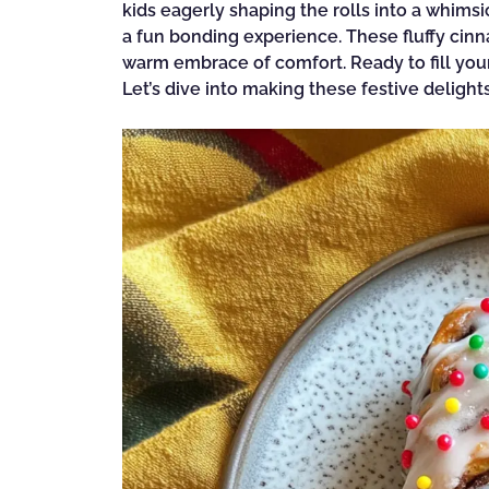
kids eagerly shaping the rolls into a whimsi
a fun bonding experience. These fluffy cinna
warm embrace of comfort. Ready to fill your
Let’s dive into making these festive delight