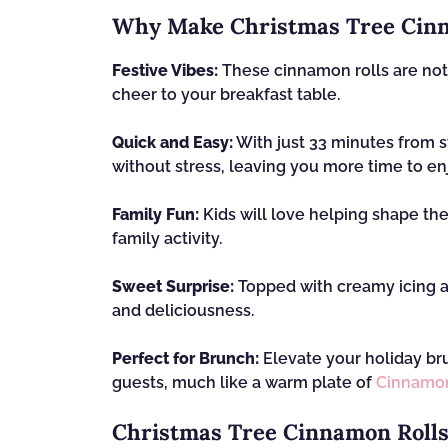
Why Make Christmas Tree Cinn
Festive Vibes:
These cinnamon rolls are not j
cheer to your breakfast table.
Quick and Easy:
With just 33 minutes from st
without stress, leaving you more time to en
Family Fun:
Kids will love helping shape the 
family activity.
Sweet Surprise:
Topped with creamy icing an
and deliciousness.
Perfect for Brunch:
Elevate your holiday bru
guests, much like a warm plate of
Cinnamon
Christmas Tree Cinnamon Rolls