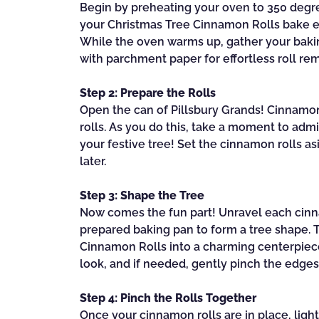
Begin by preheating your oven to 350 degree
your Christmas Tree Cinnamon Rolls bake ev
While the oven warms up, gather your baking
with parchment paper for effortless roll rem
Step 2: Prepare the Rolls
Open the can of Pillsbury Grands! Cinnamon 
rolls. As you do this, take a moment to admi
your festive tree! Set the cinnamon rolls as
later.
Step 3: Shape the Tree
Now comes the fun part! Unravel each cinn
prepared baking pan to form a tree shape. 
Cinnamon Rolls into a charming centerpiece
look, and if needed, gently pinch the edge
Step 4: Pinch the Rolls Together
Once your cinnamon rolls are in place, ligh