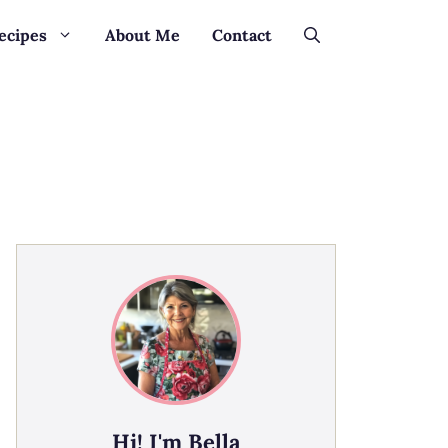
ecipes
About Me
Contact
Hi! I'm Bella