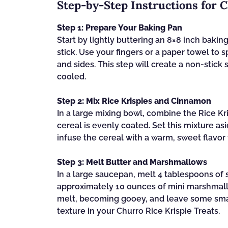
Step‑by‑Step Instructions for C
Step 1: Prepare Your Baking Pan
Start by lightly buttering an 8×8 inch bakin
stick. Use your fingers or a paper towel to 
and sides. This step will create a non-stick
cooled.
Step 2: Mix Rice Krispies and Cinnamon
In a large mixing bowl, combine the Rice K
cereal is evenly coated. Set this mixture a
infuse the cereal with a warm, sweet flavor t
Step 3: Melt Butter and Marshmallows
In a large saucepan, melt 4 tablespoons of 
approximately 10 ounces of mini marshmallo
melt, becoming gooey, and leave some smal
texture in your Churro Rice Krispie Treats.