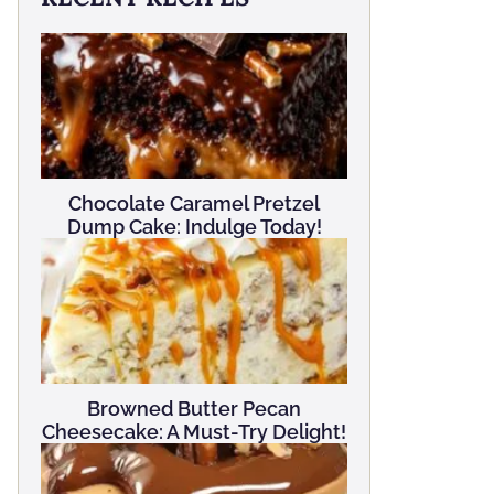
Chocolate Caramel Pretzel
Dump Cake: Indulge Today!
Browned Butter Pecan
Cheesecake: A Must-Try Delight!