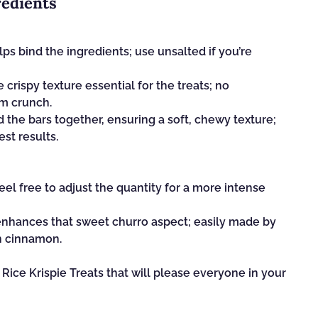
redients
lps bind the ingredients; use unsalted if you’re
le crispy texture essential for the treats; no
m crunch.
d the bars together, ensuring a soft, chewy texture;
st results.
el free to adjust the quantity for a more intense
enhances that sweet churro aspect; easily made by
n cinnamon.
Rice Krispie Treats that will please everyone in your