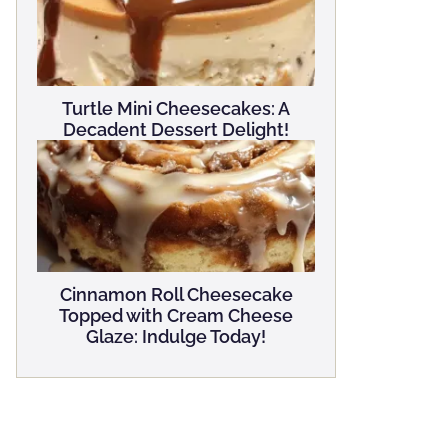
Turtle Mini Cheesecakes: A
Decadent Dessert Delight!
Cinnamon Roll Cheesecake
Topped with Cream Cheese
Glaze: Indulge Today!