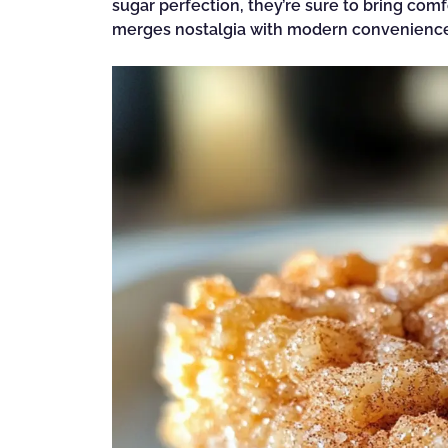
sugar perfection, they’re sure to bring comfo
merges nostalgia with modern convenienc