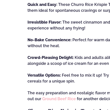
Quick and Easy:
These Churro Rice Krispie T
them ideal for spontaneous cravings or surp
Irresistible Flavor:
The sweet cinnamon and s
experience without any frying!
No-Bake Convenience:
Perfect for warm da
without the heat.
Crowd-Pleasing Delight:
Kids and adults ali
alongside a scoop of ice cream for an even
Versatile Options:
Feel free to mix it up! Tr
cereals for a unique spin.
The easy preparation and nostalgic flavor m
out our
Ground Beef Rice
for another delici