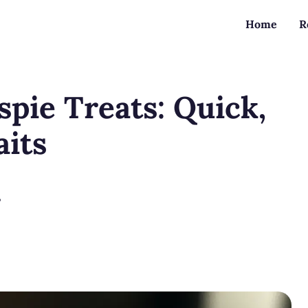
Home
R
spie Treats: Quick,
aits
?