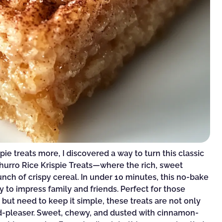
pie treats more, I discovered a way to turn this classic
Churro Rice Krispie Treats—where the rich, sweet
nch of crispy cereal. In under 10 minutes, this no-bake
y to impress family and friends. Perfect for those
t need to keep it simple, these treats are not only
wd-pleaser. Sweet, chewy, and dusted with cinnamon-