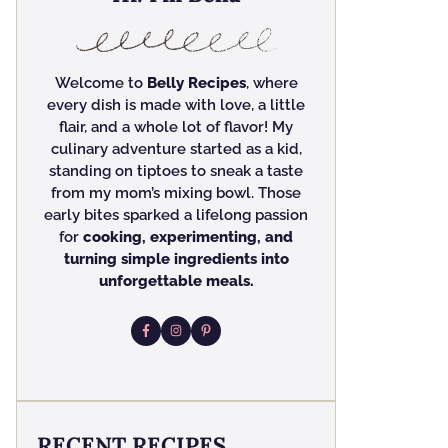
Welcome to
Belly Recipes
, where
every dish is made with love, a little
flair, and a whole lot of flavor! My
culinary adventure started as a kid,
standing on tiptoes to sneak a taste
from my mom’s mixing bowl. Those
early bites sparked a lifelong passion
for
cooking, experimenting, and
turning simple ingredients into
unforgettable meals.
RECENT RECIPES