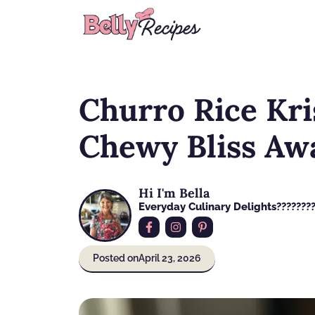
Skip
to
content
Churro Rice Kri
Chewy Bliss Aw
Hi I'm Bella
Everyday Culinary Delights????‍???
Posted on
April 23, 2026