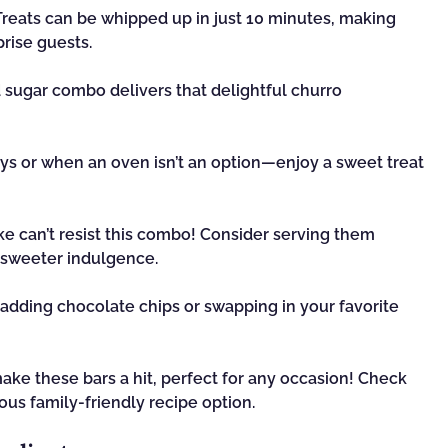
reats can be whipped up in just 10 minutes, making
rise guests.
ugar combo delivers that delightful churro
ys or when an oven isn’t an option—enjoy a sweet treat
ke can’t resist this combo! Consider serving them
 sweeter indulgence.
y adding chocolate chips or swapping in your favorite
ake these bars a hit, perfect for any occasion! Check
ous family-friendly recipe option.