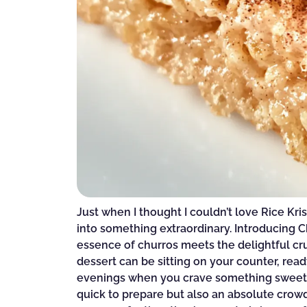
Just when I thought I couldn’t love Rice Kris
into something extraordinary. Introducing 
essence of churros meets the delightful cru
dessert can be sitting on your counter, read
evenings when you crave something sweet bu
quick to prepare but also an absolute cro