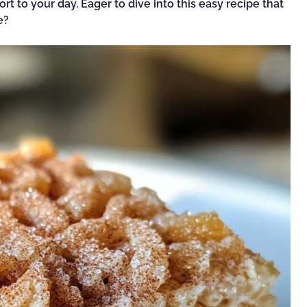
rt to your day. Eager to dive into this easy recipe that
e?