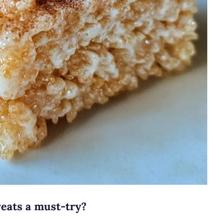
eats a must-try?