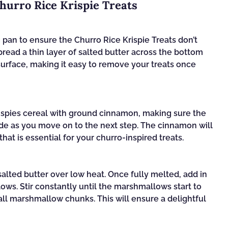
hurro Rice Krispie Treats
g pan to ensure the Churro Rice Krispie Treats don’t
spread a thin layer of salted butter across the bottom
 surface, making it easy to remove your treats once
rispies cereal with ground cinnamon, making sure the
side as you move on to the next step. The cinnamon will
hat is essential for your churro-inspired treats.
salted butter over low heat. Once fully melted, add in
ws. Stir constantly until the marshmallows start to
l marshmallow chunks. This will ensure a delightful