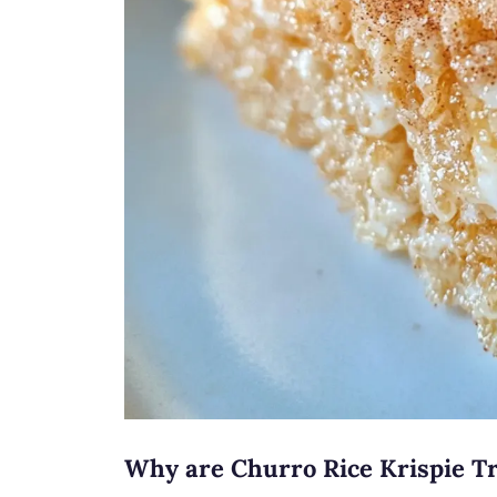
Why are Churro Rice Krispie Tr