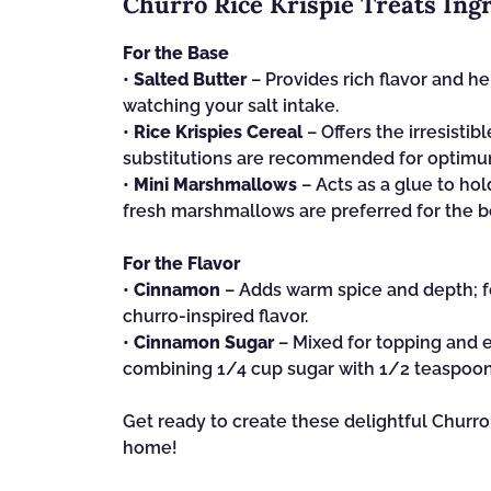
Churro Rice Krispie Treats Ing
For the Base
•
Salted Butter
– Provides rich flavor and he
watching your salt intake.
•
Rice Krispies Cereal
– Offers the irresistib
substitutions are recommended for optimu
•
Mini Marshmallows
– Acts as a glue to hol
fresh marshmallows are preferred for the be
For the Flavor
•
Cinnamon
– Adds warm spice and depth; fe
churro-inspired flavor.
•
Cinnamon Sugar
– Mixed for topping and 
combining 1/4 cup sugar with 1/2 teaspoo
Get ready to create these delightful Churro 
home!