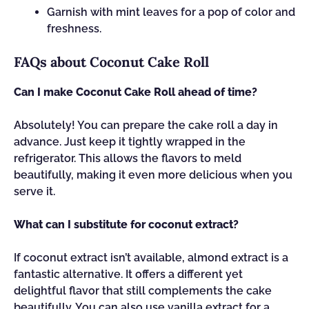
Garnish with mint leaves for a pop of color and
freshness.
FAQs about Coconut Cake Roll
Can I make Coconut Cake Roll ahead of time?
Absolutely! You can prepare the cake roll a day in
advance. Just keep it tightly wrapped in the
refrigerator. This allows the flavors to meld
beautifully, making it even more delicious when you
serve it.
What can I substitute for coconut extract?
If coconut extract isn’t available, almond extract is a
fantastic alternative. It offers a different yet
delightful flavor that still complements the cake
beautifully. You can also use vanilla extract for a