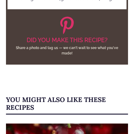
DID YOU MAKE THIS RECIPE?
Share a photo and tag us — we can't wait to see what you've
made!
YOU MIGHT ALSO LIKE THESE
RECIPES