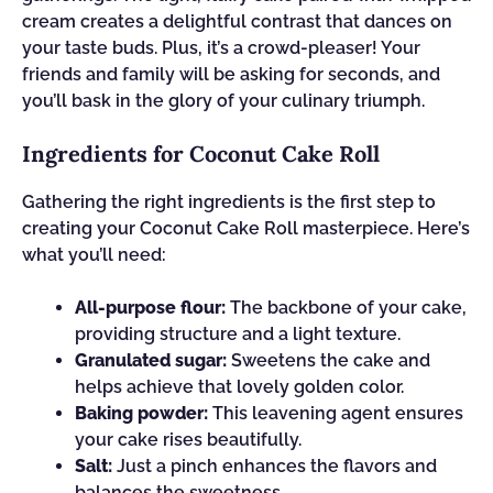
cream creates a delightful contrast that dances on
your taste buds. Plus, it’s a crowd-pleaser! Your
friends and family will be asking for seconds, and
you’ll bask in the glory of your culinary triumph.
Ingredients for Coconut Cake Roll
Gathering the right ingredients is the first step to
creating your Coconut Cake Roll masterpiece. Here’s
what you’ll need:
All-purpose flour:
The backbone of your cake,
providing structure and a light texture.
Granulated sugar:
Sweetens the cake and
helps achieve that lovely golden color.
Baking powder:
This leavening agent ensures
your cake rises beautifully.
Salt:
Just a pinch enhances the flavors and
balances the sweetness.