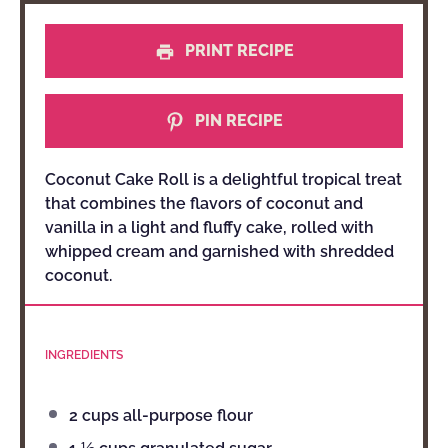
PRINT RECIPE
PIN RECIPE
Coconut Cake Roll is a delightful tropical treat
that combines the flavors of coconut and
vanilla in a light and fluffy cake, rolled with
whipped cream and garnished with shredded
coconut.
INGREDIENTS
2 cups
all-purpose flour