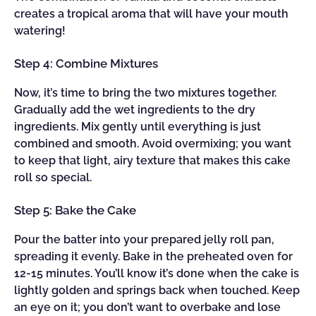
creates a tropical aroma that will have your mouth
watering!
Step 4: Combine Mixtures
Now, it’s time to bring the two mixtures together.
Gradually add the wet ingredients to the dry
ingredients. Mix gently until everything is just
combined and smooth. Avoid overmixing; you want
to keep that light, airy texture that makes this cake
roll so special.
Step 5: Bake the Cake
Pour the batter into your prepared jelly roll pan,
spreading it evenly. Bake in the preheated oven for
12-15 minutes. You’ll know it’s done when the cake is
lightly golden and springs back when touched. Keep
an eye on it; you don’t want to overbake and lose