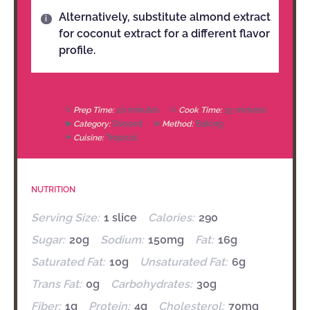
Alternatively, substitute almond extract
for coconut extract for a different flavor
profile.
Prep Time:
20 minutes
Cook Time:
15 minutes
Category:
Dessert
Method:
Baking
Cuisine:
Tropical
NUTRITION
Serving Size:
1 slice
Calories:
290
Sugar:
20g
Sodium:
150mg
Fat:
16g
Saturated Fat:
10g
Unsaturated Fat:
6g
Trans Fat:
0g
Carbohydrates:
30g
Fiber:
1g
Protein:
4g
Cholesterol:
70mg