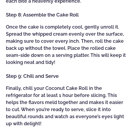
each bite a heavenly experience.
Step 8: Assemble the Cake Roll
Once the cake is completely cool, gently unroll it.
Spread the whipped cream evenly over the surface,
making sure to cover every inch. Then, roll the cake
back up without the towel. Place the rolled cake
seam-side down on a serving platter. This will keep it
looking neat and tidy!
Step 9: Chill and Serve
Finally, chill your Coconut Cake Roll in the
refrigerator for at least 1 hour before slicing. This
helps the flavors meld together and makes it easier
to cut. When you’re ready to serve, slice it into
beautiful rounds and watch as everyone’s eyes light
up with delight!