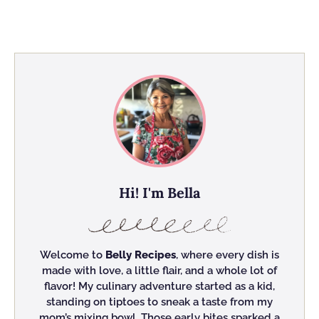
Hi! I'm Bella
Welcome to
Belly Recipes
, where every dish is
made with love, a little flair, and a whole lot of
flavor! My culinary adventure started as a kid,
standing on tiptoes to sneak a taste from my
mom’s mixing bowl. Those early bites sparked a