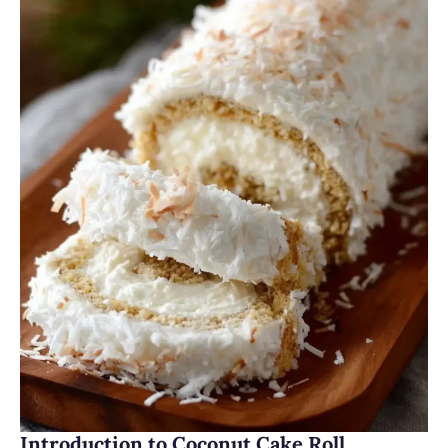
Introduction to Coconut Cake Roll