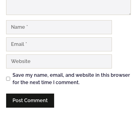
Name
Email
Website
Save my name, email, and website in this browser
for the next time I comment.