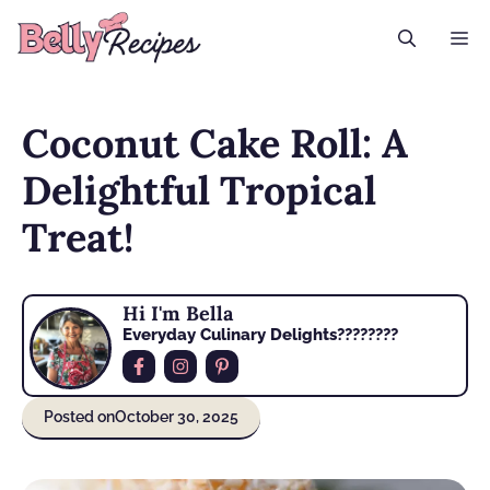
Skip
M
to
content
Coconut Cake Roll: A
Delightful Tropical
Treat!
Hi I'm Bella
Everyday Culinary Delights????‍????
Posted on
October 30, 2025