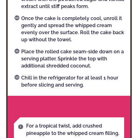
extract until stiff peaks form.
Once the cake is completely cool, unroll it
gently and spread the whipped cream
evenly over the surface. Roll the cake back
up without the towel.
Place the rolled cake seam-side down on a
serving platter. Sprinkle the top with
additional shredded coconut.
Chill in the refrigerator for at least 1 hour
before slicing and serving.
NOTES
For a tropical twist, add crushed
pineapple to the whipped cream filling.