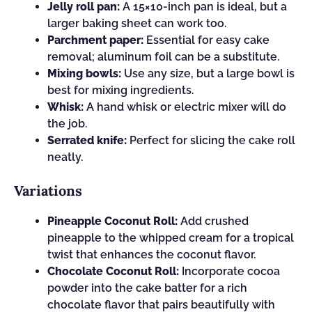
Jelly roll pan:
A 15×10-inch pan is ideal, but a
larger baking sheet can work too.
Parchment paper:
Essential for easy cake
removal; aluminum foil can be a substitute.
Mixing bowls:
Use any size, but a large bowl is
best for mixing ingredients.
Whisk:
A hand whisk or electric mixer will do
the job.
Serrated knife:
Perfect for slicing the cake roll
neatly.
Variations
Pineapple Coconut Roll:
Add crushed
pineapple to the whipped cream for a tropical
twist that enhances the coconut flavor.
Chocolate Coconut Roll:
Incorporate cocoa
powder into the cake batter for a rich
chocolate flavor that pairs beautifully with