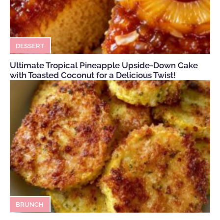
DESSERT
Ultimate Tropical Pineapple Upside-Down Cake
with Toasted Coconut for a Delicious Twist!
BRUNCH