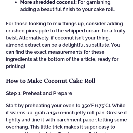
More shredded coconut:
For garnishing,
adding a beautiful finish to your cake roll.
For those looking to mix things up, consider adding
crushed pineapple to the whipped cream for a fruity
twist. Alternatively, if coconut isn’t your thing,
almond extract can be a delightful substitute. You
can find the exact measurements for these
ingredients at the bottom of the article, ready for
printing!
How to Make Coconut Cake Roll
Step 1: Preheat and Prepare
Start by preheating your oven to 350°F (175°C). While
it warms up, grab a 15×10-inch jelly roll pan. Grease it
lightly and line it with parchment paper, letting some
overhang. This little trick makes it super easy to