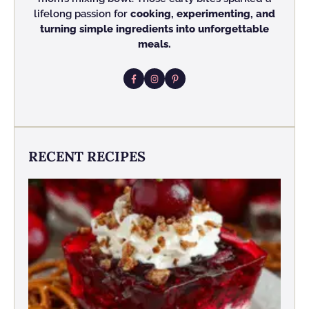
lifelong passion for
cooking, experimenting, and
turning simple ingredients into unforgettable
meals.
RECENT RECIPES