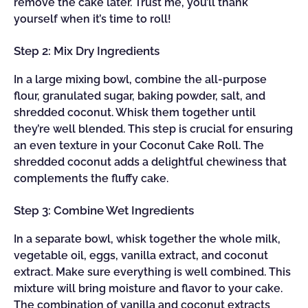
remove the cake later. Trust me, you’ll thank
yourself when it’s time to roll!
Step 2: Mix Dry Ingredients
In a large mixing bowl, combine the all-purpose
flour, granulated sugar, baking powder, salt, and
shredded coconut. Whisk them together until
they’re well blended. This step is crucial for ensuring
an even texture in your Coconut Cake Roll. The
shredded coconut adds a delightful chewiness that
complements the fluffy cake.
Step 3: Combine Wet Ingredients
In a separate bowl, whisk together the whole milk,
vegetable oil, eggs, vanilla extract, and coconut
extract. Make sure everything is well combined. This
mixture will bring moisture and flavor to your cake.
The combination of vanilla and coconut extracts