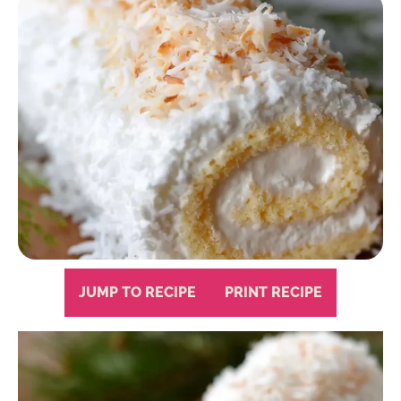
JUMP TO RECIPE
PRINT RECIPE