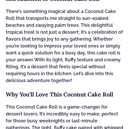
There’s something magical about a Coconut Cake
Roll that transports me straight to sun-soaked
beaches and swaying palm trees. This delightful
tropical treat is not just a dessert; it’s a celebration of
flavors that brings joy to any gathering. Whether
you’re looking to impress your loved ones or simply
want a quick solution for a busy day, this cake roll is
your answer. With its light, fluffy texture and creamy
filling, it’s a dessert that feels special without
requiring hours in the kitchen. Let’s dive into this
delicious adventure together!
Why You’ll Love This Coconut Cake Roll
This Coconut Cake Roll is a game-changer for
dessert lovers. It’s incredibly easy to make, perfect
for those busy weeknights or last-minute
gatherings. The light, fluffy cake paired with whipped