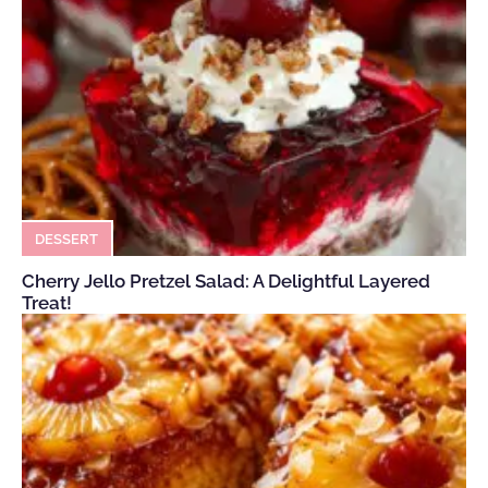
DESSERT
Cherry Jello Pretzel Salad: A Delightful Layered
Treat!