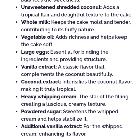
Unsweetened shredded coconut:
Adds a
tropical flair and delightful texture to the cake.
Whole milk:
Keeps the cake moist and tender,
contributing to its fluffy nature.
Vegetable oil:
Adds richness and helps keep
the cake soft.
Large eggs:
Essential for binding the
ingredients and providing structure.
Vanilla extract:
A classic flavor that
complements the coconut beautifully.
Coconut extract:
Intensifies the coconut flavor,
making it truly tropical.
Heavy whipping cream:
The star of the filling,
creating a luscious, creamy texture.
Powdered sugar:
Sweetens the whipped
cream and helps stabilize it.
Additional vanilla extract:
For the whipped
cream, enhancing its flavor.