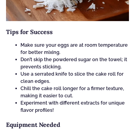
Tips for Success
Make sure your eggs are at room temperature
for better mixing.
Don’t skip the powdered sugar on the towel; it
prevents sticking.
Use a serrated knife to slice the cake roll for
clean edges.
Chill the cake roll longer for a firmer texture,
making it easier to cut.
Experiment with different extracts for unique
flavor profiles!
Equipment Needed