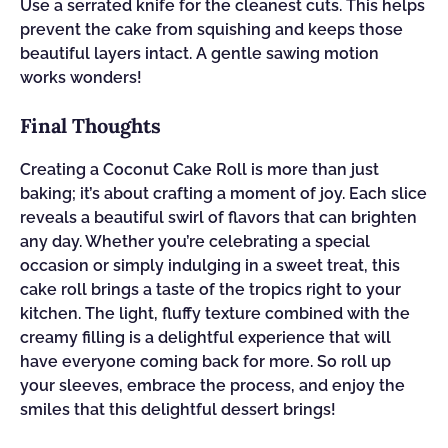
Use a serrated knife for the cleanest cuts. This helps
prevent the cake from squishing and keeps those
beautiful layers intact. A gentle sawing motion
works wonders!
Final Thoughts
Creating a Coconut Cake Roll is more than just
baking; it’s about crafting a moment of joy. Each slice
reveals a beautiful swirl of flavors that can brighten
any day. Whether you’re celebrating a special
occasion or simply indulging in a sweet treat, this
cake roll brings a taste of the tropics right to your
kitchen. The light, fluffy texture combined with the
creamy filling is a delightful experience that will
have everyone coming back for more. So roll up
your sleeves, embrace the process, and enjoy the
smiles that this delightful dessert brings!