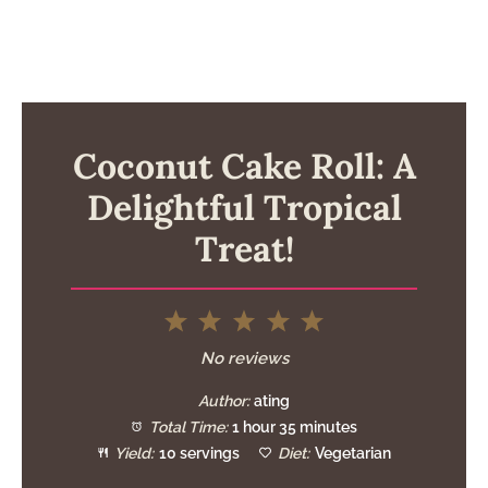
Coconut Cake Roll: A
Delightful Tropical
Treat!
1
2
3
4
5
Star
Stars
Stars
Stars
Stars
No reviews
Author:
ating
Total Time:
1 hour 35 minutes
Yield:
10 servings
Diet:
Vegetarian