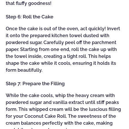
that fluffy goodness!
Step 6: Roll the Cake
Once the cake is out of the oven, act quickly! Invert
it onto the prepared kitchen towel dusted with
powdered sugar. Carefully peel off the parchment
paper. Starting from one end, roll the cake up with
the towel inside, creating a tight roll. This helps
shape the cake while it cools, ensuring it holds its
form beautifully.
Step 7: Prepare the Filling
While the cake cools, whip the heavy cream with
powdered sugar and vanilla extract until stiff peaks
form. This whipped cream will be the luscious filling
for your Coconut Cake Roll. The sweetness of the
cream balances perfectly with the cake, making