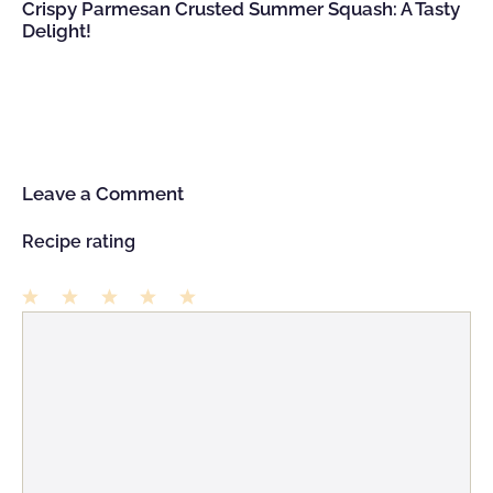
Crispy Parmesan Crusted Summer Squash: A Tasty
Delight!
Leave a Comment
Recipe rating
1
Comment
2
3
4
5
Star
Stars
Stars
Stars
Stars