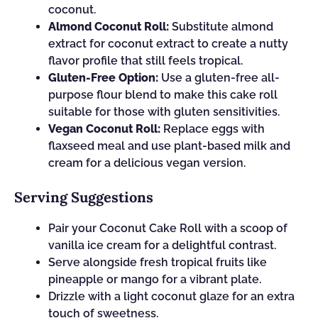
coconut.
Almond Coconut Roll:
Substitute almond
extract for coconut extract to create a nutty
flavor profile that still feels tropical.
Gluten-Free Option:
Use a gluten-free all-
purpose flour blend to make this cake roll
suitable for those with gluten sensitivities.
Vegan Coconut Roll:
Replace eggs with
flaxseed meal and use plant-based milk and
cream for a delicious vegan version.
Serving Suggestions
Pair your Coconut Cake Roll with a scoop of
vanilla ice cream for a delightful contrast.
Serve alongside fresh tropical fruits like
pineapple or mango for a vibrant plate.
Drizzle with a light coconut glaze for an extra
touch of sweetness.