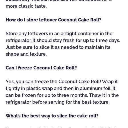
more classic taste.
How do I store leftover Coconut Cake Roll?
Store any leftovers in an airtight container in the
refrigerator. It should stay fresh for up to three days.
Just be sure to slice it as needed to maintain its
shape and texture.
Can I freeze Coconut Cake Roll?
Yes, you can freeze the Coconut Cake Roll! Wrap it
tightly in plastic wrap and then in aluminum foil. It
can be frozen for up to three months. Thaw it in the
refrigerator before serving for the best texture.
What’s the best way to slice the cake roll?