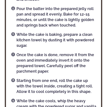
Pour the batter into the prepared jelly roll
pan and spread it evenly. Bake for 12-15
minutes, or until the cake is lightly golden
and springs back when touched.
While the cake is baking, prepare a clean
kitchen towel by dusting it with powdered
sugar.
Once the cake is done, remove it from the
oven and immediately invert it onto the
prepared towel. Carefully peel off the
parchment paper.
Starting from one end, roll the cake up
with the towel inside, creating a tight roll.
Allow it to cool completely in this shape.
While the cake cools, whip the heavy
cream with the powdered sugar and vanilla