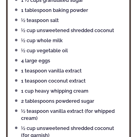
1 ½ cups
granulated sugar
1 tablespoon
baking powder
½ teaspoon
salt
½ cup
unsweetened shredded coconut
½ cup
whole milk
½ cup
vegetable oil
4
large eggs
1 teaspoon
vanilla extract
1 teaspoon
coconut extract
1 cup
heavy whipping cream
2 tablespoons
powdered sugar
½ teaspoon
vanilla extract (for whipped
cream)
½ cup
unsweetened shredded coconut
(for garnish)