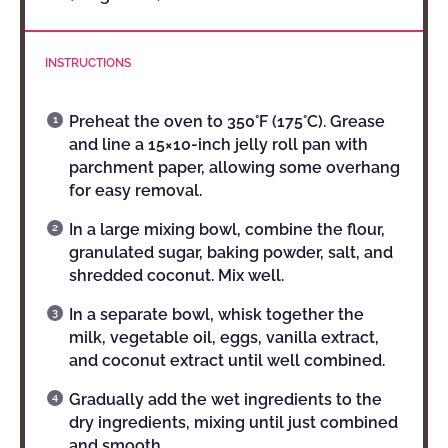
INSTRUCTIONS
Preheat the oven to 350°F (175°C). Grease
and line a 15×10-inch jelly roll pan with
parchment paper, allowing some overhang
for easy removal.
In a large mixing bowl, combine the flour,
granulated sugar, baking powder, salt, and
shredded coconut. Mix well.
In a separate bowl, whisk together the
milk, vegetable oil, eggs, vanilla extract,
and coconut extract until well combined.
Gradually add the wet ingredients to the
dry ingredients, mixing until just combined
and smooth.