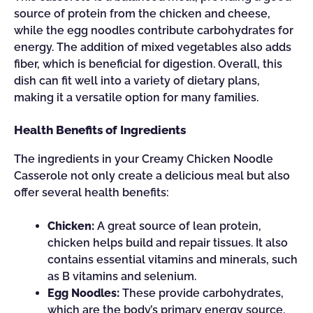
source of protein from the chicken and cheese,
while the egg noodles contribute carbohydrates for
energy. The addition of mixed vegetables also adds
fiber, which is beneficial for digestion. Overall, this
dish can fit well into a variety of dietary plans,
making it a versatile option for many families.
Health Benefits of Ingredients
The ingredients in your Creamy Chicken Noodle
Casserole not only create a delicious meal but also
offer several health benefits:
Chicken:
A great source of lean protein,
chicken helps build and repair tissues. It also
contains essential vitamins and minerals, such
as B vitamins and selenium.
Egg Noodles:
These provide carbohydrates,
which are the body’s primary energy source.