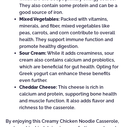
They also contain some protein and can be a
good source of iron.
Mixed Vegetables:
Packed with vitamins,
minerals, and fiber, mixed vegetables like
peas, carrots, and corn contribute to overall
health. They support immune function and
promote healthy digestion.
Sour Cream:
While it adds creaminess, sour
cream also contains calcium and probiotics,
which are beneficial for gut health. Opting for
Greek yogurt can enhance these benefits
even further.
Cheddar Cheese:
This cheese is rich in
calcium and protein, supporting bone health
and muscle function. It also adds flavor and
richness to the casserole.
By enjoying this Creamy Chicken Noodle Casserole,