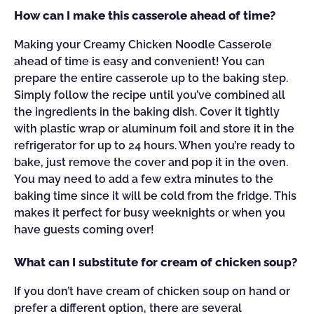
How can I make this casserole ahead of time?
Making your Creamy Chicken Noodle Casserole
ahead of time is easy and convenient! You can
prepare the entire casserole up to the baking step.
Simply follow the recipe until you’ve combined all
the ingredients in the baking dish. Cover it tightly
with plastic wrap or aluminum foil and store it in the
refrigerator for up to 24 hours. When you’re ready to
bake, just remove the cover and pop it in the oven.
You may need to add a few extra minutes to the
baking time since it will be cold from the fridge. This
makes it perfect for busy weeknights or when you
have guests coming over!
What can I substitute for cream of chicken soup?
If you don’t have cream of chicken soup on hand or
prefer a different option, there are several