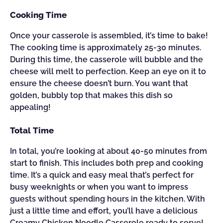
Cooking Time
Once your casserole is assembled, it’s time to bake!
The cooking time is approximately 25-30 minutes.
During this time, the casserole will bubble and the
cheese will melt to perfection. Keep an eye on it to
ensure the cheese doesn’t burn. You want that
golden, bubbly top that makes this dish so
appealing!
Total Time
In total, you’re looking at about 40-50 minutes from
start to finish. This includes both prep and cooking
time. It’s a quick and easy meal that’s perfect for
busy weeknights or when you want to impress
guests without spending hours in the kitchen. With
just a little time and effort, you’ll have a delicious
Creamy Chicken Noodle Casserole ready to serve!