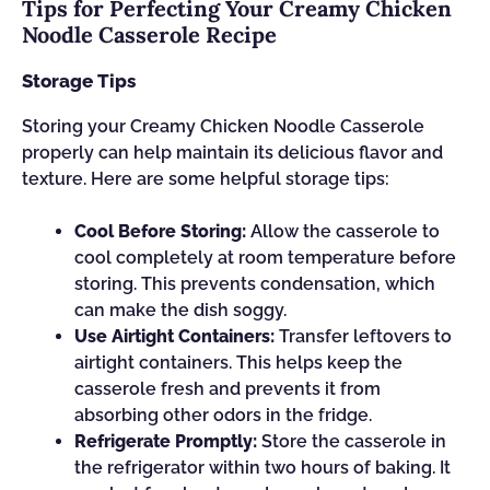
Tips for Perfecting Your Creamy Chicken
Noodle Casserole Recipe
Storage Tips
Storing your Creamy Chicken Noodle Casserole
properly can help maintain its delicious flavor and
texture. Here are some helpful storage tips:
Cool Before Storing:
Allow the casserole to
cool completely at room temperature before
storing. This prevents condensation, which
can make the dish soggy.
Use Airtight Containers:
Transfer leftovers to
airtight containers. This helps keep the
casserole fresh and prevents it from
absorbing other odors in the fridge.
Refrigerate Promptly:
Store the casserole in
the refrigerator within two hours of baking. It