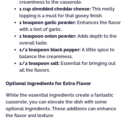
creaminess to the casserole.
1 cup shredded cheddar cheese:
This melty
topping is a must for that gooey finish.
1 teaspoon garlic powder:
Enhances the flavor
with a hint of garlic.
1 teaspoon onion powder:
Adds depth to the
overall taste.
1/2 teaspoon black pepper:
A little spice to
balance the creaminess.
1/2 teaspoon salt:
Essential for bringing out
all the flavors.
Optional Ingredients for Extra Flavor
While the essential ingredients create a fantastic
casserole, you can elevate the dish with some
optional ingredients. These additions can enhance
the flavor and texture: