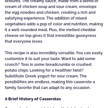
textures. The creamy sauce, made from a blend of
cream of chicken soup and sour cream, envelops
the egg noodles and chicken, creating a rich and
satisfying experience. The addition of mixed
vegetables adds a pop of color and nutrition, making
it a well-rounded meal. Plus, the melted cheddar
cheese on top gives it that irresistible gooeyness
that everyone loves.
This recipe is also incredibly versatile. You can easily
customize it to suit your taste. Want to add some
crunch? Toss in some breadcrumbs or crushed
potato chips. Looking for a healthier twist?
Substitute Greek yogurt for sour cream. The
possibilities are endless, making this casserole a
family favorite that can adapt to any occasion.
A Brief History of Casseroles