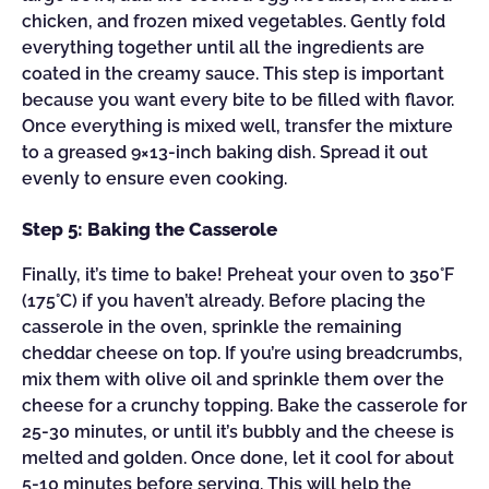
chicken, and frozen mixed vegetables. Gently fold
everything together until all the ingredients are
coated in the creamy sauce. This step is important
because you want every bite to be filled with flavor.
Once everything is mixed well, transfer the mixture
to a greased 9×13-inch baking dish. Spread it out
evenly to ensure even cooking.
Step 5: Baking the Casserole
Finally, it’s time to bake! Preheat your oven to 350°F
(175°C) if you haven’t already. Before placing the
casserole in the oven, sprinkle the remaining
cheddar cheese on top. If you’re using breadcrumbs,
mix them with olive oil and sprinkle them over the
cheese for a crunchy topping. Bake the casserole for
25-30 minutes, or until it’s bubbly and the cheese is
melted and golden. Once done, let it cool for about
5-10 minutes before serving. This will help the