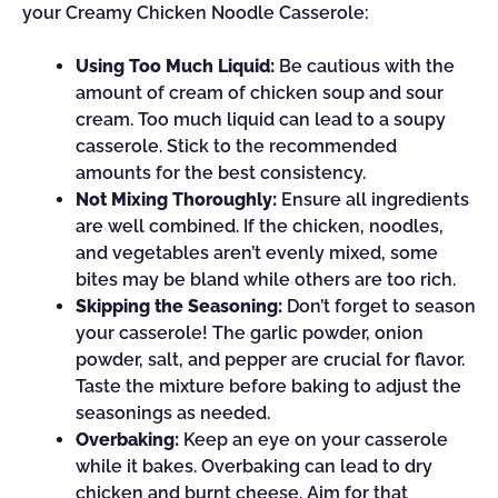
your Creamy Chicken Noodle Casserole:
Using Too Much Liquid:
Be cautious with the
amount of cream of chicken soup and sour
cream. Too much liquid can lead to a soupy
casserole. Stick to the recommended
amounts for the best consistency.
Not Mixing Thoroughly:
Ensure all ingredients
are well combined. If the chicken, noodles,
and vegetables aren’t evenly mixed, some
bites may be bland while others are too rich.
Skipping the Seasoning:
Don’t forget to season
your casserole! The garlic powder, onion
powder, salt, and pepper are crucial for flavor.
Taste the mixture before baking to adjust the
seasonings as needed.
Overbaking:
Keep an eye on your casserole
while it bakes. Overbaking can lead to dry
chicken and burnt cheese. Aim for that