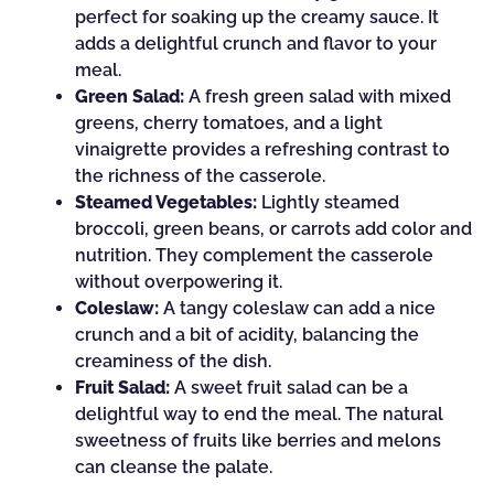
perfect for soaking up the creamy sauce. It
adds a delightful crunch and flavor to your
meal.
Green Salad:
A fresh green salad with mixed
greens, cherry tomatoes, and a light
vinaigrette provides a refreshing contrast to
the richness of the casserole.
Steamed Vegetables:
Lightly steamed
broccoli, green beans, or carrots add color and
nutrition. They complement the casserole
without overpowering it.
Coleslaw:
A tangy coleslaw can add a nice
crunch and a bit of acidity, balancing the
creaminess of the dish.
Fruit Salad:
A sweet fruit salad can be a
delightful way to end the meal. The natural
sweetness of fruits like berries and melons
can cleanse the palate.