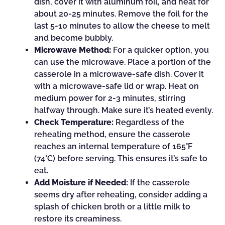
dish, cover it with aluminum foil, and heat for
about 20-25 minutes. Remove the foil for the
last 5-10 minutes to allow the cheese to melt
and become bubbly.
Microwave Method:
For a quicker option, you
can use the microwave. Place a portion of the
casserole in a microwave-safe dish. Cover it
with a microwave-safe lid or wrap. Heat on
medium power for 2-3 minutes, stirring
halfway through. Make sure it’s heated evenly.
Check Temperature:
Regardless of the
reheating method, ensure the casserole
reaches an internal temperature of 165°F
(74°C) before serving. This ensures it’s safe to
eat.
Add Moisture if Needed:
If the casserole
seems dry after reheating, consider adding a
splash of chicken broth or a little milk to
restore its creaminess.