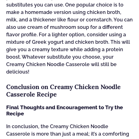
substitutes you can use. One popular choice is to
make a homemade version using chicken broth,
milk, and a thickener like flour or cornstarch. You can
also use cream of mushroom soup for a different
flavor profile. For a lighter option, consider using a
mixture of Greek yogurt and chicken broth. This will
give you a creamy texture while adding a protein
boost. Whatever substitute you choose, your
Creamy Chicken Noodle Casserole will still be
delicious!
Conclusion on Creamy Chicken Noodle
Casserole Recipe
Final Thoughts and Encouragement to Try the
Recipe
In conclusion, the Creamy Chicken Noodle
Casserole is more than just a meal; it’s a comforting