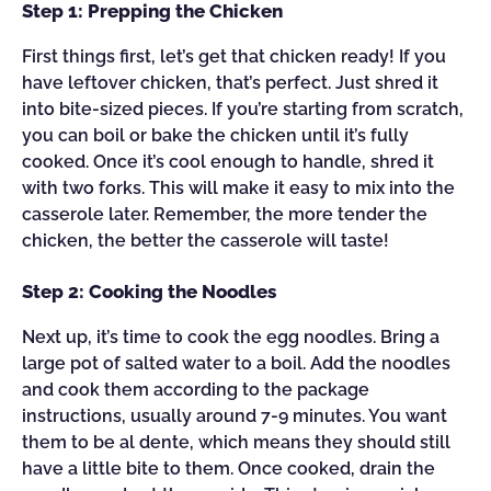
Step 1: Prepping the Chicken
First things first, let’s get that chicken ready! If you
have leftover chicken, that’s perfect. Just shred it
into bite-sized pieces. If you’re starting from scratch,
you can boil or bake the chicken until it’s fully
cooked. Once it’s cool enough to handle, shred it
with two forks. This will make it easy to mix into the
casserole later. Remember, the more tender the
chicken, the better the casserole will taste!
Step 2: Cooking the Noodles
Next up, it’s time to cook the egg noodles. Bring a
large pot of salted water to a boil. Add the noodles
and cook them according to the package
instructions, usually around 7-9 minutes. You want
them to be al dente, which means they should still
have a little bite to them. Once cooked, drain the