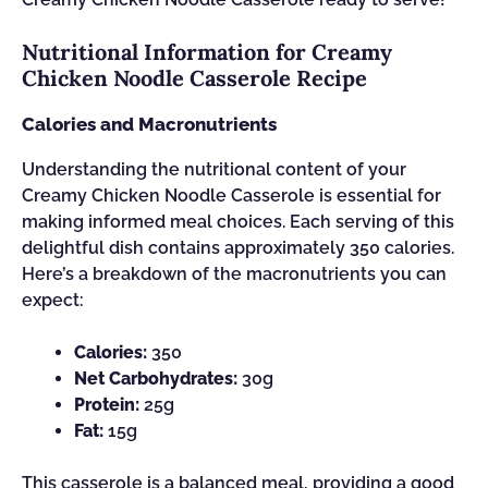
Nutritional Information for Creamy
Chicken Noodle Casserole Recipe
Calories and Macronutrients
Understanding the nutritional content of your
Creamy Chicken Noodle Casserole is essential for
making informed meal choices. Each serving of this
delightful dish contains approximately 350 calories.
Here’s a breakdown of the macronutrients you can
expect:
Calories:
350
Net Carbohydrates:
30g
Protein:
25g
Fat:
15g
This casserole is a balanced meal, providing a good