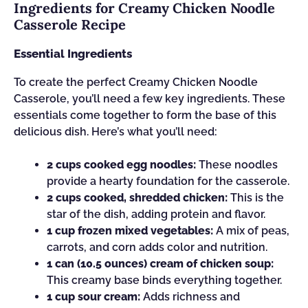
Ingredients for Creamy Chicken Noodle
Casserole Recipe
Essential Ingredients
To create the perfect Creamy Chicken Noodle
Casserole, you’ll need a few key ingredients. These
essentials come together to form the base of this
delicious dish. Here’s what you’ll need:
2 cups cooked egg noodles:
These noodles
provide a hearty foundation for the casserole.
2 cups cooked, shredded chicken:
This is the
star of the dish, adding protein and flavor.
1 cup frozen mixed vegetables:
A mix of peas,
carrots, and corn adds color and nutrition.
1 can (10.5 ounces) cream of chicken soup:
This creamy base binds everything together.
1 cup sour cream:
Adds richness and