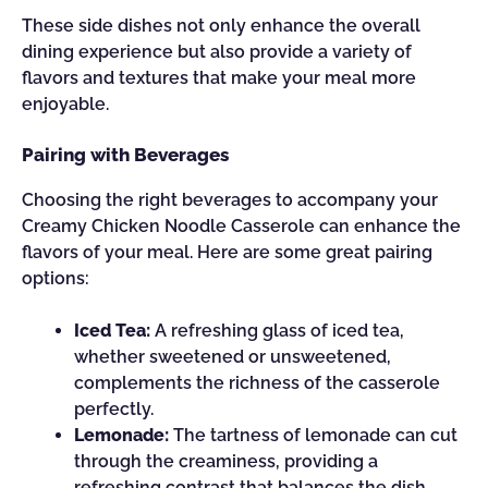
These side dishes not only enhance the overall
dining experience but also provide a variety of
flavors and textures that make your meal more
enjoyable.
Pairing with Beverages
Choosing the right beverages to accompany your
Creamy Chicken Noodle Casserole can enhance the
flavors of your meal. Here are some great pairing
options:
Iced Tea:
A refreshing glass of iced tea,
whether sweetened or unsweetened,
complements the richness of the casserole
perfectly.
Lemonade:
The tartness of lemonade can cut
through the creaminess, providing a
refreshing contrast that balances the dish.