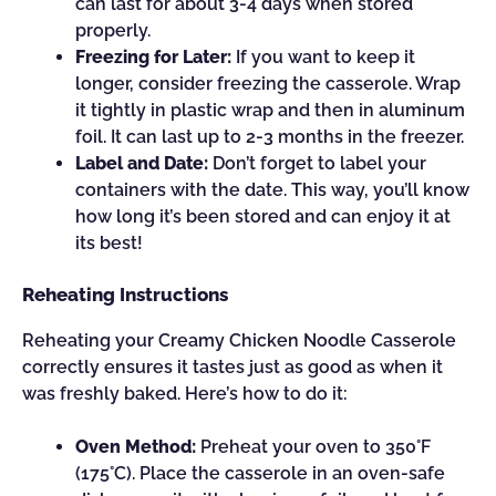
can last for about 3-4 days when stored
properly.
Freezing for Later:
If you want to keep it
longer, consider freezing the casserole. Wrap
it tightly in plastic wrap and then in aluminum
foil. It can last up to 2-3 months in the freezer.
Label and Date:
Don’t forget to label your
containers with the date. This way, you’ll know
how long it’s been stored and can enjoy it at
its best!
Reheating Instructions
Reheating your Creamy Chicken Noodle Casserole
correctly ensures it tastes just as good as when it
was freshly baked. Here’s how to do it:
Oven Method:
Preheat your oven to 350°F
(175°C). Place the casserole in an oven-safe