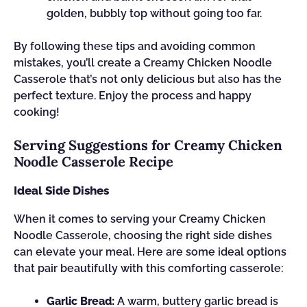
golden, bubbly top without going too far.
By following these tips and avoiding common
mistakes, you’ll create a Creamy Chicken Noodle
Casserole that’s not only delicious but also has the
perfect texture. Enjoy the process and happy
cooking!
Serving Suggestions for Creamy Chicken
Noodle Casserole Recipe
Ideal Side Dishes
When it comes to serving your Creamy Chicken
Noodle Casserole, choosing the right side dishes
can elevate your meal. Here are some ideal options
that pair beautifully with this comforting casserole:
Garlic Bread:
A warm, buttery garlic bread is