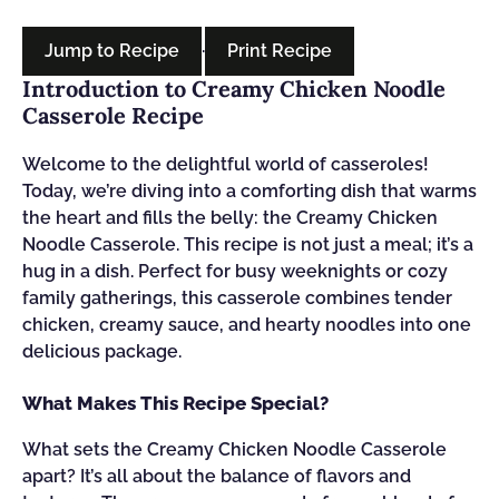
Jump to Recipe
·
Print Recipe
Introduction to Creamy Chicken Noodle
Casserole Recipe
Welcome to the delightful world of casseroles!
Today, we’re diving into a comforting dish that warms
the heart and fills the belly: the Creamy Chicken
Noodle Casserole. This recipe is not just a meal; it’s a
hug in a dish. Perfect for busy weeknights or cozy
family gatherings, this casserole combines tender
chicken, creamy sauce, and hearty noodles into one
delicious package.
What Makes This Recipe Special?
What sets the Creamy Chicken Noodle Casserole
apart? It’s all about the balance of flavors and