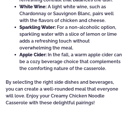
White Wine:
A light white wine, such as
Chardonnay or Sauvignon Blanc, pairs well
with the flavors of chicken and cheese.
Sparkling Water:
For a non-alcoholic option,
sparkling water with a slice of lemon or lime
adds a refreshing touch without
overwhelming the meal.
Apple Cider:
In the fall, a warm apple cider can
be a cozy beverage choice that complements
the comforting nature of the casserole.
By selecting the right side dishes and beverages,
you can create a well-rounded meal that everyone
will love. Enjoy your Creamy Chicken Noodle
Casserole with these delightful pairings!