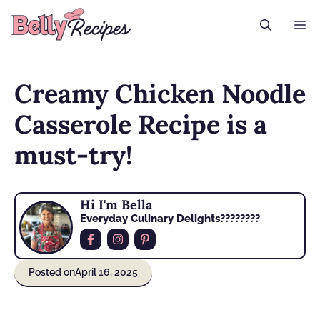
Skip
M
to
content
Creamy Chicken Noodle
Casserole Recipe is a
must-try!
Hi I'm Bella
Everyday Culinary Delights????‍????
Posted on
April 16, 2025