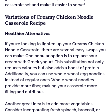
casserole set and make it easier to serve!
Variations of Creamy Chicken Noodle
Casserole Recipe
Healthier Alternatives
If you’re looking to lighten up your Creamy Chicken
Noodle Casserole, there are several easy swaps you
can make. One popular option is to replace sour
cream with Greek yogurt. This substitution not only
reduces calories but also adds a boost of protein.
Additionally, you can use whole wheat egg noodles
instead of regular ones. Whole wheat noodles
provide more fiber, making your casserole more
filling and nutritious.
Another great idea is to add more vegetables.
Consider incorporating fresh spinach, broccoli, or