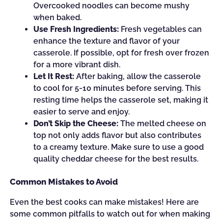
Overcooked noodles can become mushy
when baked.
Use Fresh Ingredients:
Fresh vegetables can
enhance the texture and flavor of your
casserole. If possible, opt for fresh over frozen
for a more vibrant dish.
Let It Rest:
After baking, allow the casserole
to cool for 5-10 minutes before serving. This
resting time helps the casserole set, making it
easier to serve and enjoy.
Don’t Skip the Cheese:
The melted cheese on
top not only adds flavor but also contributes
to a creamy texture. Make sure to use a good
quality cheddar cheese for the best results.
Common Mistakes to Avoid
Even the best cooks can make mistakes! Here are
some common pitfalls to watch out for when making