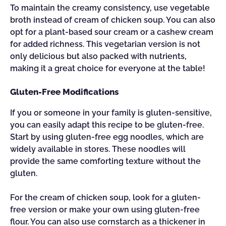
To maintain the creamy consistency, use vegetable
broth instead of cream of chicken soup. You can also
opt for a plant-based sour cream or a cashew cream
for added richness. This vegetarian version is not
only delicious but also packed with nutrients,
making it a great choice for everyone at the table!
Gluten-Free Modifications
If you or someone in your family is gluten-sensitive,
you can easily adapt this recipe to be gluten-free.
Start by using gluten-free egg noodles, which are
widely available in stores. These noodles will
provide the same comforting texture without the
gluten.
For the cream of chicken soup, look for a gluten-
free version or make your own using gluten-free
flour. You can also use cornstarch as a thickener in