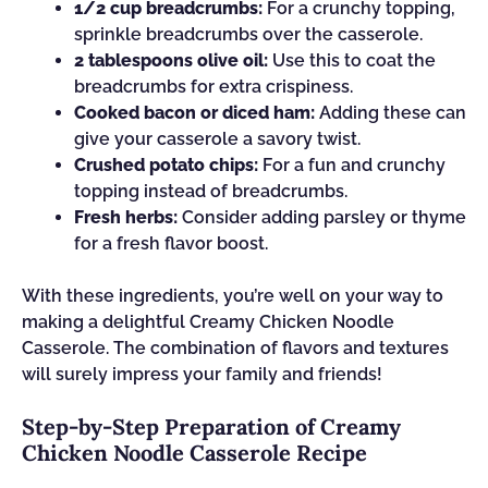
1/2 cup breadcrumbs:
For a crunchy topping,
sprinkle breadcrumbs over the casserole.
2 tablespoons olive oil:
Use this to coat the
breadcrumbs for extra crispiness.
Cooked bacon or diced ham:
Adding these can
give your casserole a savory twist.
Crushed potato chips:
For a fun and crunchy
topping instead of breadcrumbs.
Fresh herbs:
Consider adding parsley or thyme
for a fresh flavor boost.
With these ingredients, you’re well on your way to
making a delightful Creamy Chicken Noodle
Casserole. The combination of flavors and textures
will surely impress your family and friends!
Step-by-Step Preparation of Creamy
Chicken Noodle Casserole Recipe