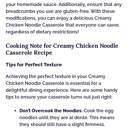
your homemade sauce. Additionally, ensure that any
breadcrumbs you use are gluten-free. With these
modifications, you can enjoy a delicious Creamy
Chicken Noodle Casserole that everyone can savor,
regardless of dietary restrictions!
Cooking Note for Creamy Chicken Noodle
Casserole Recipe
Tips for Perfect Texture
Achieving the perfect texture in your Creamy
Chicken Noodle Casserole is essential for a
delightful dining experience. Here are some handy
tips to ensure your casserole turns out just right:
Don’t Overcook the Noodles:
Cook the egg
noodles until they are al dente. This means
they should still have a slight firmness.