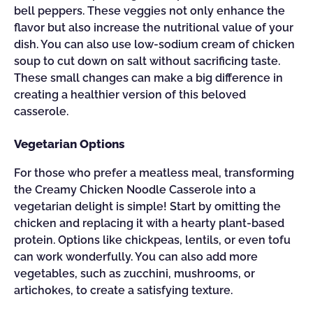
bell peppers. These veggies not only enhance the
flavor but also increase the nutritional value of your
dish. You can also use low-sodium cream of chicken
soup to cut down on salt without sacrificing taste.
These small changes can make a big difference in
creating a healthier version of this beloved
casserole.
Vegetarian Options
For those who prefer a meatless meal, transforming
the Creamy Chicken Noodle Casserole into a
vegetarian delight is simple! Start by omitting the
chicken and replacing it with a hearty plant-based
protein. Options like chickpeas, lentils, or even tofu
can work wonderfully. You can also add more
vegetables, such as zucchini, mushrooms, or
artichokes, to create a satisfying texture.