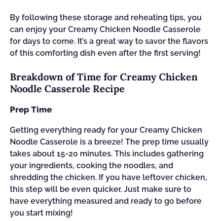
By following these storage and reheating tips, you
can enjoy your Creamy Chicken Noodle Casserole
for days to come. It’s a great way to savor the flavors
of this comforting dish even after the first serving!
Breakdown of Time for Creamy Chicken
Noodle Casserole Recipe
Prep Time
Getting everything ready for your Creamy Chicken
Noodle Casserole is a breeze! The prep time usually
takes about 15-20 minutes. This includes gathering
your ingredients, cooking the noodles, and
shredding the chicken. If you have leftover chicken,
this step will be even quicker. Just make sure to
have everything measured and ready to go before
you start mixing!