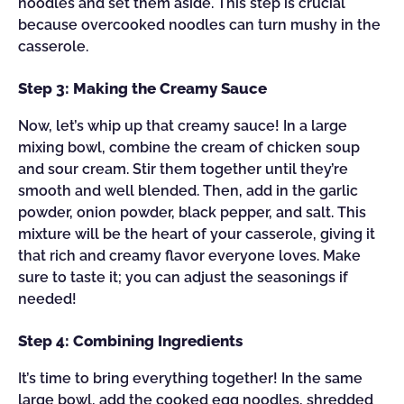
noodles and set them aside. This step is crucial
because overcooked noodles can turn mushy in the
casserole.
Step 3: Making the Creamy Sauce
Now, let’s whip up that creamy sauce! In a large
mixing bowl, combine the cream of chicken soup
and sour cream. Stir them together until they’re
smooth and well blended. Then, add in the garlic
powder, onion powder, black pepper, and salt. This
mixture will be the heart of your casserole, giving it
that rich and creamy flavor everyone loves. Make
sure to taste it; you can adjust the seasonings if
needed!
Step 4: Combining Ingredients
It’s time to bring everything together! In the same
large bowl, add the cooked egg noodles, shredded