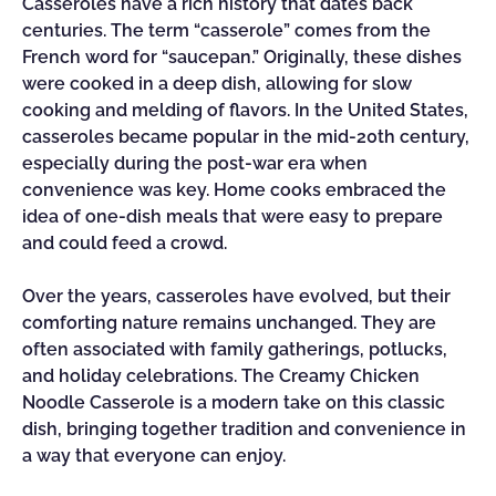
Casseroles have a rich history that dates back
centuries. The term “casserole” comes from the
French word for “saucepan.” Originally, these dishes
were cooked in a deep dish, allowing for slow
cooking and melding of flavors. In the United States,
casseroles became popular in the mid-20th century,
especially during the post-war era when
convenience was key. Home cooks embraced the
idea of one-dish meals that were easy to prepare
and could feed a crowd.
Over the years, casseroles have evolved, but their
comforting nature remains unchanged. They are
often associated with family gatherings, potlucks,
and holiday celebrations. The Creamy Chicken
Noodle Casserole is a modern take on this classic
dish, bringing together tradition and convenience in
a way that everyone can enjoy.