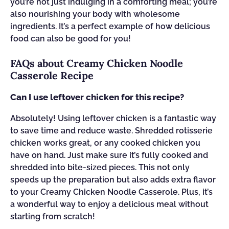
you’re not just indulging in a comforting meal; you’re
also nourishing your body with wholesome
ingredients. It’s a perfect example of how delicious
food can also be good for you!
FAQs about Creamy Chicken Noodle
Casserole Recipe
Can I use leftover chicken for this recipe?
Absolutely! Using leftover chicken is a fantastic way
to save time and reduce waste. Shredded rotisserie
chicken works great, or any cooked chicken you
have on hand. Just make sure it’s fully cooked and
shredded into bite-sized pieces. This not only
speeds up the preparation but also adds extra flavor
to your Creamy Chicken Noodle Casserole. Plus, it’s
a wonderful way to enjoy a delicious meal without
starting from scratch!