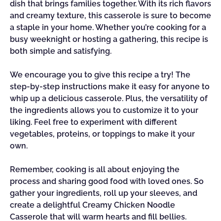
dish that brings families together. With its rich flavors
and creamy texture, this casserole is sure to become
a staple in your home. Whether you’re cooking for a
busy weeknight or hosting a gathering, this recipe is
both simple and satisfying.
We encourage you to give this recipe a try! The
step-by-step instructions make it easy for anyone to
whip up a delicious casserole. Plus, the versatility of
the ingredients allows you to customize it to your
liking. Feel free to experiment with different
vegetables, proteins, or toppings to make it your
own.
Remember, cooking is all about enjoying the
process and sharing good food with loved ones. So
gather your ingredients, roll up your sleeves, and
create a delightful Creamy Chicken Noodle
Casserole that will warm hearts and fill bellies.