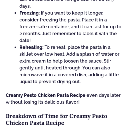
days.
Freezing:
If you want to keep it longer,
consider freezing the pasta. Place it in a
freezer-safe container, and it can last for up to
2 months. Just remember to label it with the
date!
Reheating:
To reheat, place the pasta in a
skillet over low heat. Add a splash of water or
extra cream to help loosen the sauce. Stir
gently until heated through. You can also
microwave it in a covered dish, adding a little
liquid to prevent drying out.
Creamy Pesto Chicken Pasta Recipe
even days later
without losing its delicious flavor!
Breakdown of Time for Creamy Pesto
Chicken Pasta Recipe