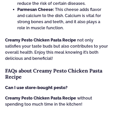
reduce the risk of certain diseases.
Parmesan Cheese:
This cheese adds flavor
and calcium to the dish. Calcium is vital for
strong bones and teeth, and it also plays a
role in muscle function.
Creamy Pesto Chicken Pasta Recipe
not only
satisfies your taste buds but also contributes to your
overall health. Enjoy this meal knowing it’s both
delicious and beneficial!
FAQs about Creamy Pesto Chicken Pasta
Recipe
Can I use store-bought pesto?
Creamy Pesto Chicken Pasta Recipe
without
spending too much time in the kitchen!