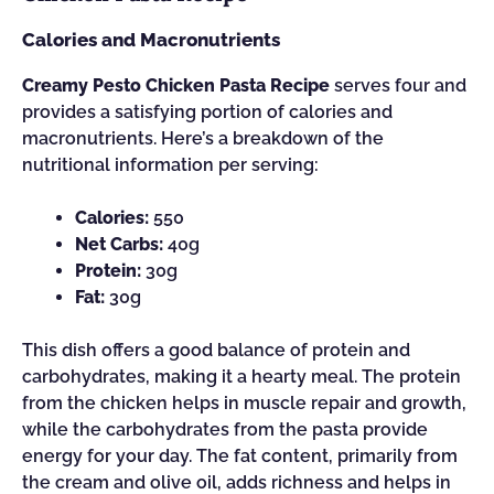
Calories and Macronutrients
Creamy Pesto Chicken Pasta Recipe
serves four and
provides a satisfying portion of calories and
macronutrients. Here’s a breakdown of the
nutritional information per serving:
Calories:
550
Net Carbs:
40g
Protein:
30g
Fat:
30g
This dish offers a good balance of protein and
carbohydrates, making it a hearty meal. The protein
from the chicken helps in muscle repair and growth,
while the carbohydrates from the pasta provide
energy for your day. The fat content, primarily from
the cream and olive oil, adds richness and helps in