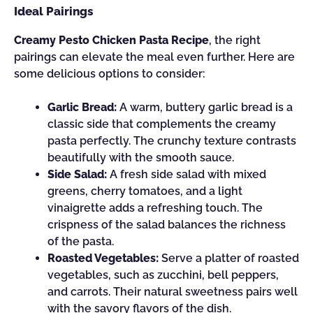
Ideal Pairings
Creamy Pesto Chicken Pasta Recipe
, the right
pairings can elevate the meal even further. Here are
some delicious options to consider:
Garlic Bread:
A warm, buttery garlic bread is a
classic side that complements the creamy
pasta perfectly. The crunchy texture contrasts
beautifully with the smooth sauce.
Side Salad:
A fresh side salad with mixed
greens, cherry tomatoes, and a light
vinaigrette adds a refreshing touch. The
crispness of the salad balances the richness
of the pasta.
Roasted Vegetables:
Serve a platter of roasted
vegetables, such as zucchini, bell peppers,
and carrots. Their natural sweetness pairs well
with the savory flavors of the dish.