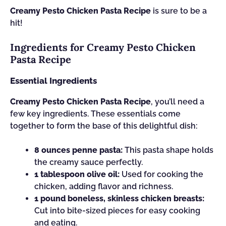
Creamy Pesto Chicken Pasta Recipe
is sure to be a
hit!
Ingredients for Creamy Pesto Chicken
Pasta Recipe
Essential Ingredients
Creamy Pesto Chicken Pasta Recipe
, you’ll need a
few key ingredients. These essentials come
together to form the base of this delightful dish:
8 ounces penne pasta:
This pasta shape holds
the creamy sauce perfectly.
1 tablespoon olive oil:
Used for cooking the
chicken, adding flavor and richness.
1 pound boneless, skinless chicken breasts:
Cut into bite-sized pieces for easy cooking
and eating.