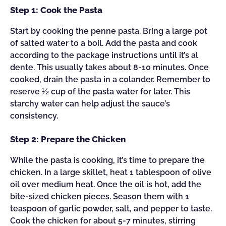
Step 1: Cook the Pasta
Start by cooking the penne pasta. Bring a large pot
of salted water to a boil. Add the pasta and cook
according to the package instructions until it’s al
dente. This usually takes about 8-10 minutes. Once
cooked, drain the pasta in a colander. Remember to
reserve ½ cup of the pasta water for later. This
starchy water can help adjust the sauce’s
consistency.
Step 2: Prepare the Chicken
While the pasta is cooking, it’s time to prepare the
chicken. In a large skillet, heat 1 tablespoon of olive
oil over medium heat. Once the oil is hot, add the
bite-sized chicken pieces. Season them with 1
teaspoon of garlic powder, salt, and pepper to taste.
Cook the chicken for about 5-7 minutes, stirring