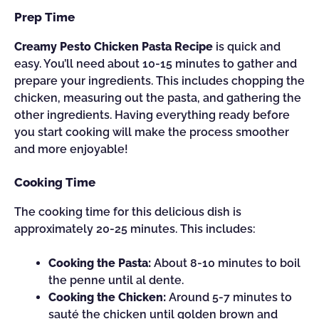
Prep Time
Creamy Pesto Chicken Pasta Recipe
is quick and
easy. You’ll need about 10-15 minutes to gather and
prepare your ingredients. This includes chopping the
chicken, measuring out the pasta, and gathering the
other ingredients. Having everything ready before
you start cooking will make the process smoother
and more enjoyable!
Cooking Time
The cooking time for this delicious dish is
approximately 20-25 minutes. This includes:
Cooking the Pasta:
About 8-10 minutes to boil
the penne until al dente.
Cooking the Chicken:
Around 5-7 minutes to
sauté the chicken until golden brown and