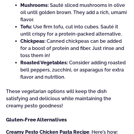
Mushrooms:
Sauté sliced mushrooms in olive
oil until golden brown. They add a rich, umami
flavor.
Tofu:
Use firm tofu, cut into cubes. Sauté it
until crispy for a protein-packed alternative.
Chickpeas:
Canned chickpeas can be added
for a boost of protein and fiber. Just rinse and
toss them in!
Roasted Vegetables:
Consider adding roasted
bell peppers, zucchini, or asparagus for extra
flavor and nutrition.
These vegetarian options will keep the dish
satisfying and delicious while maintaining the
creamy pesto goodness!
Gluten-Free Alternatives
Creamy Pesto Chicken Pasta Recipe
. Here’s how: