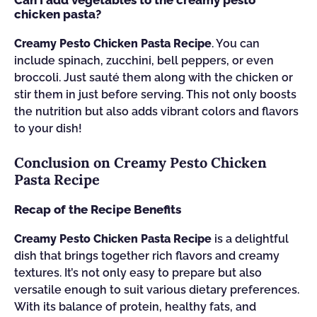
Can I add vegetables to the creamy pesto
chicken pasta?
Creamy Pesto Chicken Pasta Recipe
. You can
include spinach, zucchini, bell peppers, or even
broccoli. Just sauté them along with the chicken or
stir them in just before serving. This not only boosts
the nutrition but also adds vibrant colors and flavors
to your dish!
Conclusion on Creamy Pesto Chicken
Pasta Recipe
Recap of the Recipe Benefits
Creamy Pesto Chicken Pasta Recipe
is a delightful
dish that brings together rich flavors and creamy
textures. It’s not only easy to prepare but also
versatile enough to suit various dietary preferences.
With its balance of protein, healthy fats, and