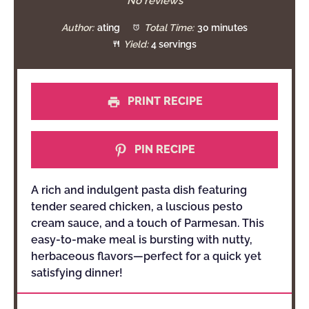
Star
Stars
Stars
Stars
Stars
No reviews
Author:
ating
Total Time:
30 minutes
Yield:
4 servings
PRINT RECIPE
PIN RECIPE
A rich and indulgent pasta dish featuring
tender seared chicken, a luscious pesto
cream sauce, and a touch of Parmesan. This
easy-to-make meal is bursting with nutty,
herbaceous flavors—perfect for a quick yet
satisfying dinner!