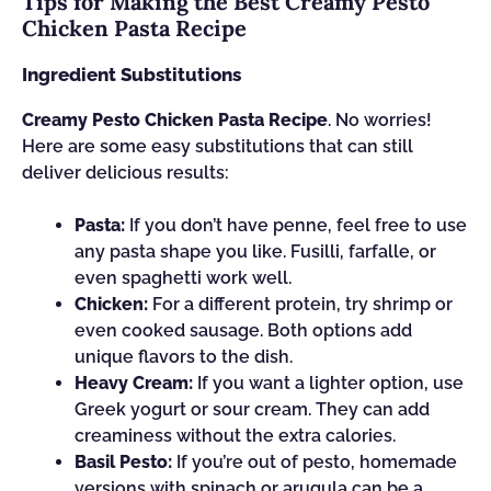
Tips for Making the Best Creamy Pesto
Chicken Pasta Recipe
Ingredient Substitutions
Creamy Pesto Chicken Pasta Recipe
. No worries!
Here are some easy substitutions that can still
deliver delicious results:
Pasta:
If you don’t have penne, feel free to use
any pasta shape you like. Fusilli, farfalle, or
even spaghetti work well.
Chicken:
For a different protein, try shrimp or
even cooked sausage. Both options add
unique flavors to the dish.
Heavy Cream:
If you want a lighter option, use
Greek yogurt or sour cream. They can add
creaminess without the extra calories.
Basil Pesto:
If you’re out of pesto, homemade
versions with spinach or arugula can be a