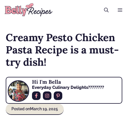
Skip
M
to
content
Creamy Pesto Chicken
Pasta Recipe is a must-
try dish!
Hi I'm Bella
Everyday Culinary Delights????‍????
Posted on
March 19, 2025