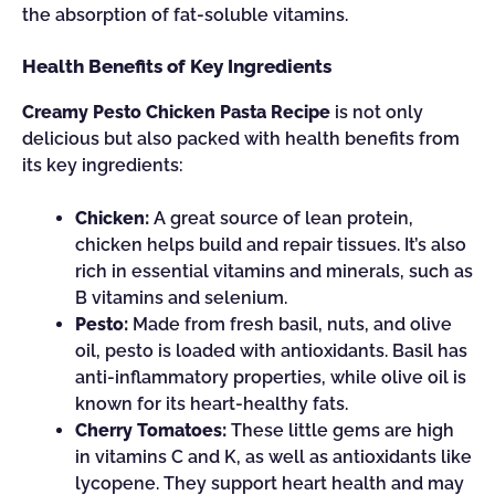
the absorption of fat-soluble vitamins.
Health Benefits of Key Ingredients
Creamy Pesto Chicken Pasta Recipe
is not only
delicious but also packed with health benefits from
its key ingredients:
Chicken:
A great source of lean protein,
chicken helps build and repair tissues. It’s also
rich in essential vitamins and minerals, such as
B vitamins and selenium.
Pesto:
Made from fresh basil, nuts, and olive
oil, pesto is loaded with antioxidants. Basil has
anti-inflammatory properties, while olive oil is
known for its heart-healthy fats.
Cherry Tomatoes:
These little gems are high
in vitamins C and K, as well as antioxidants like
lycopene. They support heart health and may