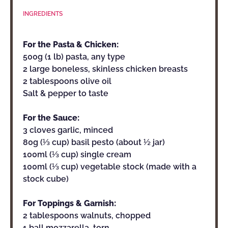
INGREDIENTS
For the Pasta & Chicken:
500g (1 lb) pasta, any type
2 large boneless, skinless chicken breasts
2 tablespoons olive oil
Salt & pepper to taste
For the Sauce:
3 cloves garlic, minced
80g (⅓ cup) basil pesto (about ½ jar)
100ml (⅓ cup) single cream
100ml (⅓ cup) vegetable stock (made with a
stock cube)
For Toppings & Garnish:
2 tablespoons walnuts, chopped
1 ball mozzarella, torn