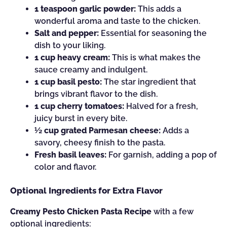
1 teaspoon garlic powder:
This adds a
wonderful aroma and taste to the chicken.
Salt and pepper:
Essential for seasoning the
dish to your liking.
1 cup heavy cream:
This is what makes the
sauce creamy and indulgent.
1 cup basil pesto:
The star ingredient that
brings vibrant flavor to the dish.
1 cup cherry tomatoes:
Halved for a fresh,
juicy burst in every bite.
½ cup grated Parmesan cheese:
Adds a
savory, cheesy finish to the pasta.
Fresh basil leaves:
For garnish, adding a pop of
color and flavor.
Optional Ingredients for Extra Flavor
Creamy Pesto Chicken Pasta Recipe
with a few
optional ingredients: