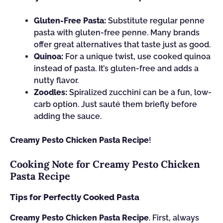
Gluten-Free Pasta:
Substitute regular penne
pasta with gluten-free penne. Many brands
offer great alternatives that taste just as good.
Quinoa:
For a unique twist, use cooked quinoa
instead of pasta. It’s gluten-free and adds a
nutty flavor.
Zoodles:
Spiralized zucchini can be a fun, low-
carb option. Just sauté them briefly before
adding the sauce.
Creamy Pesto Chicken Pasta Recipe
!
Cooking Note for Creamy Pesto Chicken
Pasta Recipe
Tips for Perfectly Cooked Pasta
Creamy Pesto Chicken Pasta Recipe
. First, always