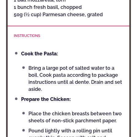
1 bunch fresh basil, chopped
50g (½ cup) Parmesan cheese, grated
INSTRUCTIONS
Cook the Pasta:
Bring a large pot of salted water to a
boil. Cook pasta according to package
instructions until al dente. Drain and set
aside.
Prepare the Chicken:
Place the chicken breasts between two
sheets of non-stick parchment paper.
Pound lightly with a rolling pin until