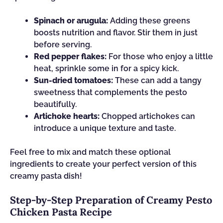
Spinach or arugula:
Adding these greens
boosts nutrition and flavor. Stir them in just
before serving.
Red pepper flakes:
For those who enjoy a little
heat, sprinkle some in for a spicy kick.
Sun-dried tomatoes:
These can add a tangy
sweetness that complements the pesto
beautifully.
Artichoke hearts:
Chopped artichokes can
introduce a unique texture and taste.
Feel free to mix and match these optional
ingredients to create your perfect version of this
creamy pasta dish!
Step-by-Step Preparation of Creamy Pesto
Chicken Pasta Recipe