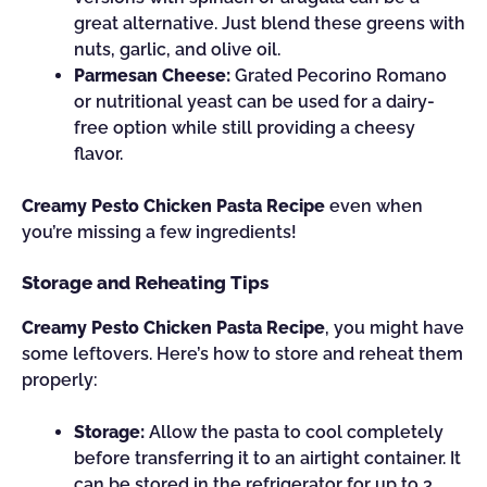
great alternative. Just blend these greens with
nuts, garlic, and olive oil.
Parmesan Cheese:
Grated Pecorino Romano
or nutritional yeast can be used for a dairy-
free option while still providing a cheesy
flavor.
Creamy Pesto Chicken Pasta Recipe
even when
you’re missing a few ingredients!
Storage and Reheating Tips
Creamy Pesto Chicken Pasta Recipe
, you might have
some leftovers. Here’s how to store and reheat them
properly:
Storage:
Allow the pasta to cool completely
before transferring it to an airtight container. It
can be stored in the refrigerator for up to 3