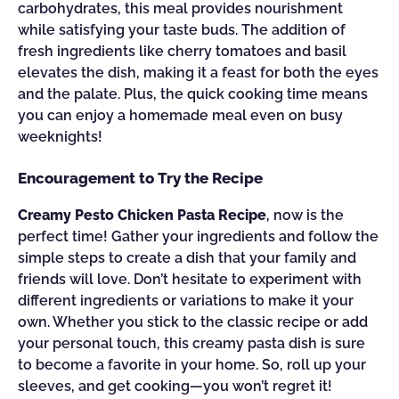
carbohydrates, this meal provides nourishment
while satisfying your taste buds. The addition of
fresh ingredients like cherry tomatoes and basil
elevates the dish, making it a feast for both the eyes
and the palate. Plus, the quick cooking time means
you can enjoy a homemade meal even on busy
weeknights!
Encouragement to Try the Recipe
Creamy Pesto Chicken Pasta Recipe
, now is the
perfect time! Gather your ingredients and follow the
simple steps to create a dish that your family and
friends will love. Don’t hesitate to experiment with
different ingredients or variations to make it your
own. Whether you stick to the classic recipe or add
your personal touch, this creamy pasta dish is sure
to become a favorite in your home. So, roll up your
sleeves, and get cooking—you won’t regret it!