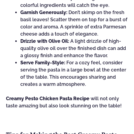
colorful ingredients will catch the eye.
Garnish Generously:
Don’t skimp on the fresh
basil leaves! Scatter them on top for a burst of
color and aroma. A sprinkle of extra Parmesan
cheese adds a touch of elegance.
Drizzle with Olive Oil:
A light drizzle of high-
quality olive oil over the finished dish can add
a glossy finish and enhance the flavor.
Serve Family-Style:
For a cozy feel, consider
serving the pasta in a large bowl at the center
of the table. This encourages sharing and
creates a warm atmosphere.
Creamy Pesto Chicken Pasta Recipe
will not only
taste amazing but also look stunning on the table!