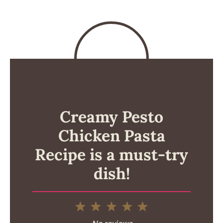
Creamy Pesto
Chicken Pasta
Recipe is a must-try
dish!
1
2
3
4
5