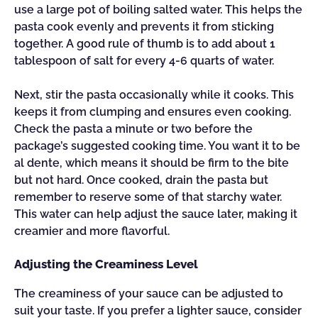
use a large pot of boiling salted water. This helps the
pasta cook evenly and prevents it from sticking
together. A good rule of thumb is to add about 1
tablespoon of salt for every 4-6 quarts of water.
Next, stir the pasta occasionally while it cooks. This
keeps it from clumping and ensures even cooking.
Check the pasta a minute or two before the
package’s suggested cooking time. You want it to be
al dente, which means it should be firm to the bite
but not hard. Once cooked, drain the pasta but
remember to reserve some of that starchy water.
This water can help adjust the sauce later, making it
creamier and more flavorful.
Adjusting the Creaminess Level
The creaminess of your sauce can be adjusted to
suit your taste. If you prefer a lighter sauce, consider