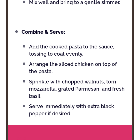
Mix well and bring to a gentle simmer.
Combine & Serve:
Add the cooked pasta to the sauce,
tossing to coat evenly.
Arrange the sliced chicken on top of
the pasta.
Sprinkle with chopped walnuts, torn
mozzarella, grated Parmesan, and fresh
basil.
Serve immediately with extra black
pepper if desired.
NOTES