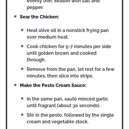
evenly thin. Season with salt and
pepper.
Sear the Chicken:
Heat olive oil in a nonstick frying pan
over medium heat.
Cook chicken for 5-7 minutes per side
until golden brown and cooked
through.
Remove from the pan, let rest for a few
minutes, then slice into strips.
Make the Pesto Cream Sauce:
In the same pan, sauté minced garlic
until fragrant (about 30 seconds).
Stir in the pesto, followed by the single
cream and vegetable stock.