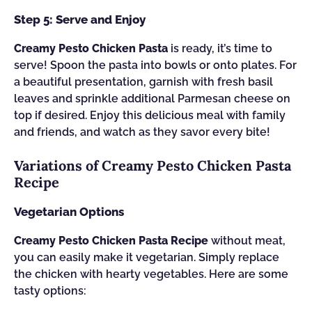
Step 5: Serve and Enjoy
Creamy Pesto Chicken Pasta
is ready, it’s time to
serve! Spoon the pasta into bowls or onto plates. For
a beautiful presentation, garnish with fresh basil
leaves and sprinkle additional Parmesan cheese on
top if desired. Enjoy this delicious meal with family
and friends, and watch as they savor every bite!
Variations of Creamy Pesto Chicken Pasta
Recipe
Vegetarian Options
Creamy Pesto Chicken Pasta Recipe
without meat,
you can easily make it vegetarian. Simply replace
the chicken with hearty vegetables. Here are some
tasty options: