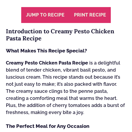
JUMP TO RECIPE
PRINT RECIPE
Introduction to Creamy Pesto Chicken
Pasta Recipe
What Makes This Recipe Special?
Creamy Pesto Chicken Pasta Recipe
is a delightful
blend of tender chicken, vibrant basil pesto, and
luscious cream. This recipe stands out because it’s
not just easy to make; it’s also packed with flavor.
The creamy sauce clings to the penne pasta,
creating a comforting meal that warms the heart.
Plus, the addition of cherry tomatoes adds a burst of
freshness, making every bite a joy.
The Perfect Meal for Any Occasion