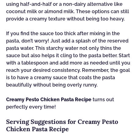
using half-and-half or a non-dairy alternative like
coconut milk or almond milk. These options can still
provide a creamy texture without being too heavy.
If you find the sauce too thick after mixing in the
pasta, don’t worry! Just add a splash of the reserved
pasta water. This starchy water not only thins the
sauce but also helps it cling to the pasta better. Start
with a tablespoon and add more as needed until you
reach your desired consistency. Remember, the goal
is to have a creamy sauce that coats the pasta
beautifully without being overly runny.
Creamy Pesto Chicken Pasta Recipe
turns out
perfectly every time!
Serving Suggestions for Creamy Pesto
Chicken Pasta Recipe