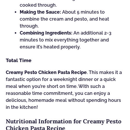
cooked through.
Making the Sauce:
About 5 minutes to
combine the cream and pesto, and heat
through.
Combining Ingredients:
An additional 2-3
minutes to mix everything together and
ensure it’s heated properly.
Total Time
Creamy Pesto Chicken Pasta Recipe
. This makes it a
fantastic option for a weeknight dinner or a quick
meal when you’re short on time. With such a
reasonable time commitment, you can enjoy a
delicious, homemade meal without spending hours
in the kitchen!
Nutritional Information for Creamy Pesto
Chicken Pasta Recipe