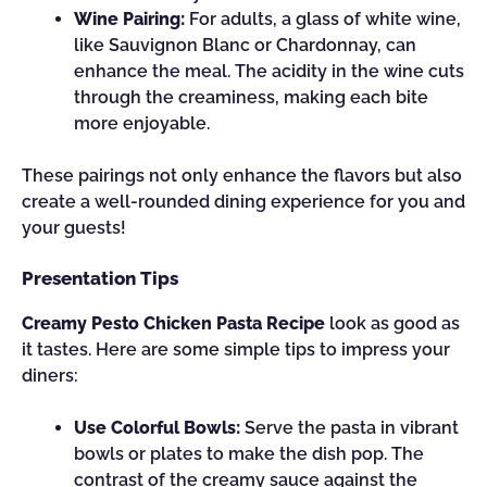
Wine Pairing:
For adults, a glass of white wine,
like Sauvignon Blanc or Chardonnay, can
enhance the meal. The acidity in the wine cuts
through the creaminess, making each bite
more enjoyable.
These pairings not only enhance the flavors but also
create a well-rounded dining experience for you and
your guests!
Presentation Tips
Creamy Pesto Chicken Pasta Recipe
look as good as
it tastes. Here are some simple tips to impress your
diners:
Use Colorful Bowls:
Serve the pasta in vibrant
bowls or plates to make the dish pop. The
contrast of the creamy sauce against the