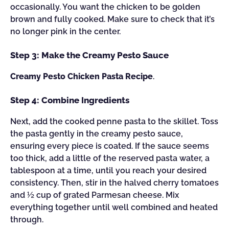
occasionally. You want the chicken to be golden
brown and fully cooked. Make sure to check that it’s
no longer pink in the center.
Step 3: Make the Creamy Pesto Sauce
Creamy Pesto Chicken Pasta Recipe
.
Step 4: Combine Ingredients
Next, add the cooked penne pasta to the skillet. Toss
the pasta gently in the creamy pesto sauce,
ensuring every piece is coated. If the sauce seems
too thick, add a little of the reserved pasta water, a
tablespoon at a time, until you reach your desired
consistency. Then, stir in the halved cherry tomatoes
and ½ cup of grated Parmesan cheese. Mix
everything together until well combined and heated
through.