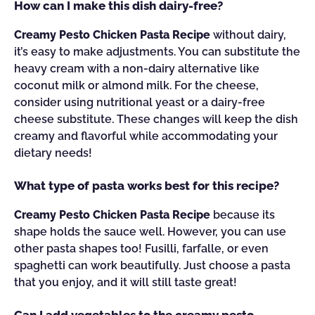
How can I make this dish dairy-free?
Creamy Pesto Chicken Pasta Recipe
without dairy,
it’s easy to make adjustments. You can substitute the
heavy cream with a non-dairy alternative like
coconut milk or almond milk. For the cheese,
consider using nutritional yeast or a dairy-free
cheese substitute. These changes will keep the dish
creamy and flavorful while accommodating your
dietary needs!
What type of pasta works best for this recipe?
Creamy Pesto Chicken Pasta Recipe
because its
shape holds the sauce well. However, you can use
other pasta shapes too! Fusilli, farfalle, or even
spaghetti can work beautifully. Just choose a pasta
that you enjoy, and it will still taste great!