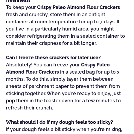
freshness?
To keep your
Crispy Paleo Almond Flour Crackers
fresh and crunchy, store them in an airtight
container at room temperature for up to 7 days. If
you live in a particularly humid area, you might
consider refrigerating them in a sealed container to
maintain their crispness for a bit longer.
Can I freeze these crackers for later use?
Absolutely! You can freeze your
Crispy Paleo
Almond Flour Crackers
in a sealed bag for up to 3
months. To do this, simply layer them between
sheets of parchment paper to prevent them from
sticking together. When you’re ready to enjoy, just
pop them in the toaster oven for a few minutes to
refresh their crunch.
What should I do if my dough feels too sticky?
If your dough feels a bit sticky when you’re mixing,