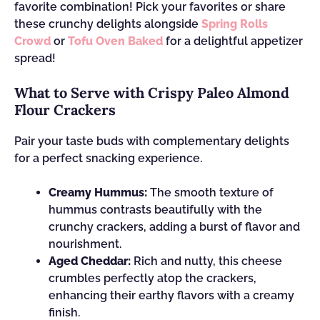
favorite combination! Pick your favorites or share
these crunchy delights alongside
Spring Rolls
Crowd
or
Tofu Oven Baked
for a delightful appetizer
spread!
What to Serve with Crispy Paleo Almond
Flour Crackers
Pair your taste buds with complementary delights
for a perfect snacking experience.
Creamy Hummus:
The smooth texture of
hummus contrasts beautifully with the
crunchy crackers, adding a burst of flavor and
nourishment.
Aged Cheddar:
Rich and nutty, this cheese
crumbles perfectly atop the crackers,
enhancing their earthy flavors with a creamy
finish.