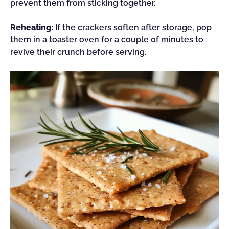
prevent them from sticking together.
Reheating:
If the crackers soften after storage, pop
them in a toaster oven for a couple of minutes to
revive their crunch before serving.