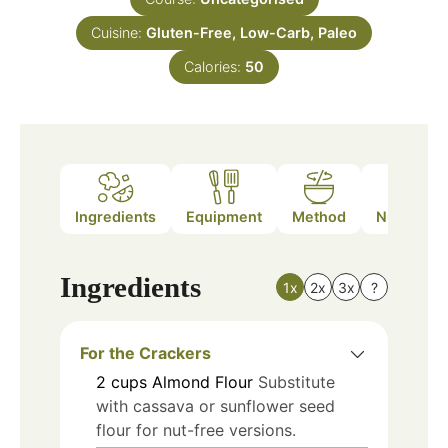
Cuisine:
Gluten-Free, Low-Carb, Paleo
Calories:
50
Ingredients
Equipment
Method
Nutrition
Ingredients
1x
2x
3x
?
For the Crackers
2
cups
Almond Flour
Substitute
with cassava or sunflower seed
flour for nut-free versions.