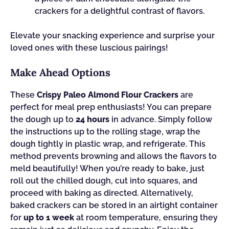
crackers for a delightful contrast of flavors.
Elevate your snacking experience and surprise your
loved ones with these luscious pairings!
Make Ahead Options
These
Crispy Paleo Almond Flour Crackers
are
perfect for meal prep enthusiasts! You can prepare
the dough up to
24 hours
in advance. Simply follow
the instructions up to the rolling stage, wrap the
dough tightly in plastic wrap, and refrigerate. This
method prevents browning and allows the flavors to
meld beautifully! When you’re ready to bake, just
roll out the chilled dough, cut into squares, and
proceed with baking as directed. Alternatively,
baked crackers can be stored in an airtight container
for
up to 1 week
at room temperature, ensuring they