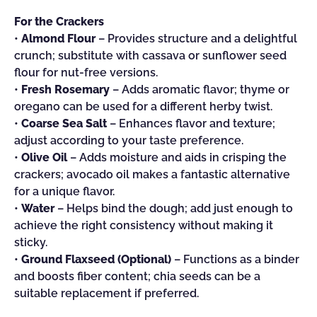
For the Crackers
•
Almond Flour
– Provides structure and a delightful
crunch; substitute with cassava or sunflower seed
flour for nut-free versions.
•
Fresh Rosemary
– Adds aromatic flavor; thyme or
oregano can be used for a different herby twist.
•
Coarse Sea Salt
– Enhances flavor and texture;
adjust according to your taste preference.
•
Olive Oil
– Adds moisture and aids in crisping the
crackers; avocado oil makes a fantastic alternative
for a unique flavor.
•
Water
– Helps bind the dough; add just enough to
achieve the right consistency without making it
sticky.
•
Ground Flaxseed (Optional)
– Functions as a binder
and boosts fiber content; chia seeds can be a
suitable replacement if preferred.