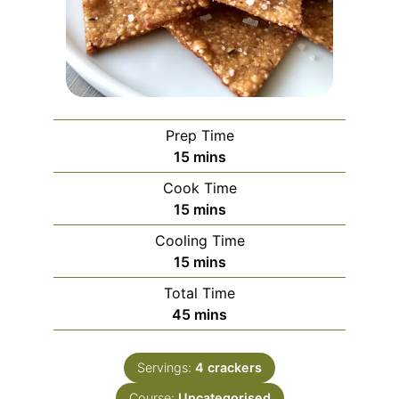
Prep Time
minutes
15
mins
Cook Time
minutes
15
mins
Cooling Time
minutes
15
mins
Total Time
minutes
45
mins
Servings:
4
crackers
Course:
Uncategorised