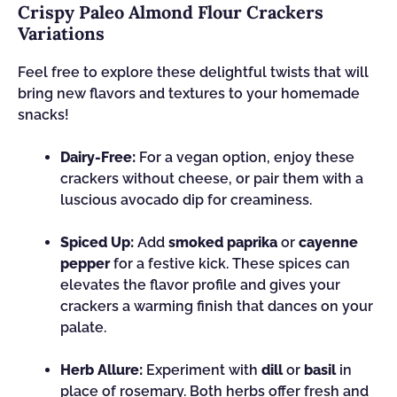
Crispy Paleo Almond Flour Crackers
Variations
Feel free to explore these delightful twists that will
bring new flavors and textures to your homemade
snacks!
Dairy-Free:
For a vegan option, enjoy these
crackers without cheese, or pair them with a
luscious avocado dip for creaminess.
Spiced Up:
Add
smoked paprika
or
cayenne
pepper
for a festive kick. These spices can
elevates the flavor profile and gives your
crackers a warming finish that dances on your
palate.
Herb Allure:
Experiment with
dill
or
basil
in
place of rosemary. Both herbs offer fresh and