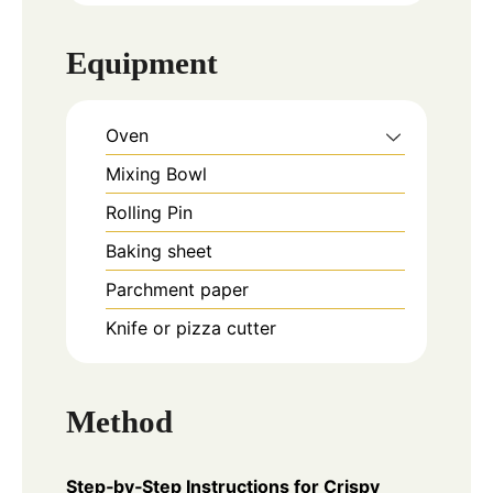
Equipment
Oven
Mixing Bowl
Rolling Pin
Baking sheet
Parchment paper
Knife or pizza cutter
Method
Step‑by‑Step Instructions for Crispy