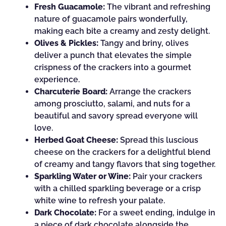
Fresh Guacamole:
The vibrant and refreshing
nature of guacamole pairs wonderfully,
making each bite a creamy and zesty delight.
Olives & Pickles:
Tangy and briny, olives
deliver a punch that elevates the simple
crispness of the crackers into a gourmet
experience.
Charcuterie Board:
Arrange the crackers
among prosciutto, salami, and nuts for a
beautiful and savory spread everyone will
love.
Herbed Goat Cheese:
Spread this luscious
cheese on the crackers for a delightful blend
of creamy and tangy flavors that sing together.
Sparkling Water or Wine:
Pair your crackers
with a chilled sparkling beverage or a crisp
white wine to refresh your palate.
Dark Chocolate:
For a sweet ending, indulge in
a piece of dark chocolate alongside the