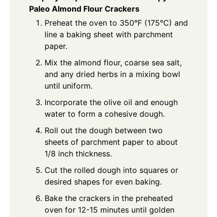
Paleo Almond Flour Crackers
Preheat the oven to 350°F (175°C) and
line a baking sheet with parchment
paper.
Mix the almond flour, coarse sea salt,
and any dried herbs in a mixing bowl
until uniform.
Incorporate the olive oil and enough
water to form a cohesive dough.
Roll out the dough between two
sheets of parchment paper to about
1/8 inch thickness.
Cut the rolled dough into squares or
desired shapes for even baking.
Bake the crackers in the preheated
oven for 12-15 minutes until golden