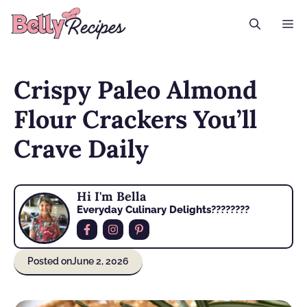
Skip
M
to
content
Crispy Paleo Almond
Flour Crackers You’ll
Crave Daily
Hi I'm Bella
Everyday Culinary Delights????‍????
Posted on
June 2, 2026