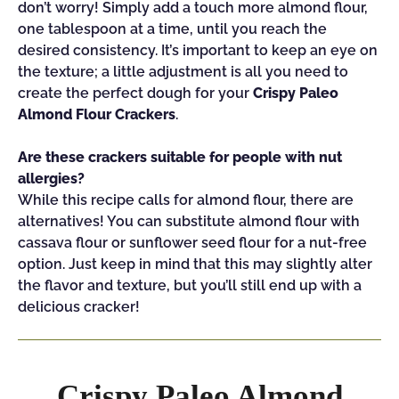
don’t worry! Simply add a touch more almond flour,
one tablespoon at a time, until you reach the
desired consistency. It’s important to keep an eye on
the texture; a little adjustment is all you need to
create the perfect dough for your
Crispy Paleo
Almond Flour Crackers
.
Are these crackers suitable for people with nut
allergies?
While this recipe calls for almond flour, there are
alternatives! You can substitute almond flour with
cassava flour or sunflower seed flour for a nut-free
option. Just keep in mind that this may slightly alter
the flavor and texture, but you’ll still end up with a
delicious cracker!
Crispy Paleo Almond