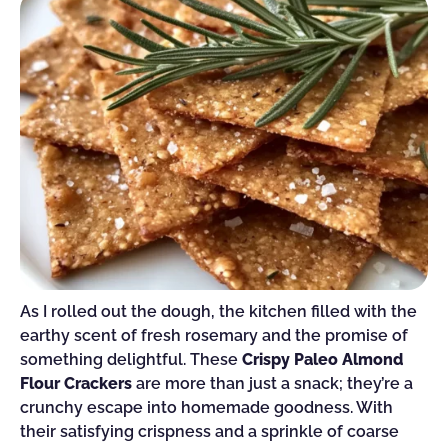
As I rolled out the dough, the kitchen filled with the
earthy scent of fresh rosemary and the promise of
something delightful. These
Crispy Paleo Almond
Flour Crackers
are more than just a snack; they’re a
crunchy escape into homemade goodness. With
their satisfying crispness and a sprinkle of coarse