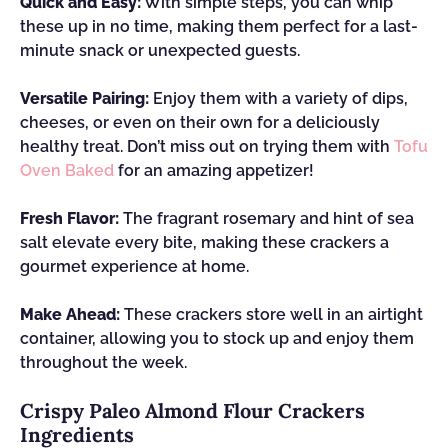
Quick and Easy:
With simple steps, you can whip
these up in no time, making them perfect for a last-
minute snack or unexpected guests.
Versatile Pairing:
Enjoy them with a variety of dips,
cheeses, or even on their own for a deliciously
healthy treat. Don’t miss out on trying them with
Tofu
Oven Baked
for an amazing appetizer!
Fresh Flavor:
The fragrant rosemary and hint of sea
salt elevate every bite, making these crackers a
gourmet experience at home.
Make Ahead:
These crackers store well in an airtight
container, allowing you to stock up and enjoy them
throughout the week.
Crispy Paleo Almond Flour Crackers
Ingredients