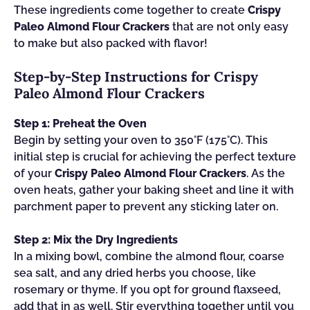
These ingredients come together to create
Crispy
Paleo Almond Flour Crackers
that are not only easy
to make but also packed with flavor!
Step‑by‑Step Instructions for Crispy
Paleo Almond Flour Crackers
Step 1: Preheat the Oven
Begin by setting your oven to 350°F (175°C). This
initial step is crucial for achieving the perfect texture
of your
Crispy Paleo Almond Flour Crackers
. As the
oven heats, gather your baking sheet and line it with
parchment paper to prevent any sticking later on.
Step 2: Mix the Dry Ingredients
In a mixing bowl, combine the almond flour, coarse
sea salt, and any dried herbs you choose, like
rosemary or thyme. If you opt for ground flaxseed,
add that in as well. Stir everything together until you