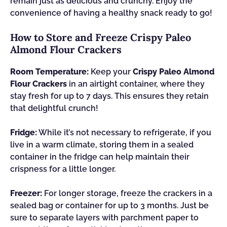
remain just as delicious and crunchy. Enjoy the
convenience of having a healthy snack ready to go!
How to Store and Freeze Crispy Paleo
Almond Flour Crackers
Room Temperature:
Keep your
Crispy Paleo Almond
Flour Crackers
in an airtight container, where they
stay fresh for up to 7 days. This ensures they retain
that delightful crunch!
Fridge:
While it’s not necessary to refrigerate, if you
live in a warm climate, storing them in a sealed
container in the fridge can help maintain their
crispness for a little longer.
Freezer:
For longer storage, freeze the crackers in a
sealed bag or container for up to 3 months. Just be
sure to separate layers with parchment paper to