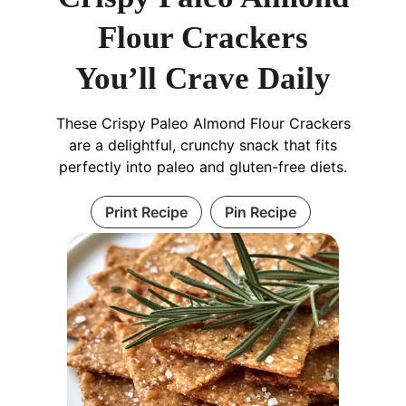
Flour Crackers
You’ll Crave Daily
These Crispy Paleo Almond Flour Crackers
are a delightful, crunchy snack that fits
perfectly into paleo and gluten-free diets.
Print Recipe
Pin Recipe