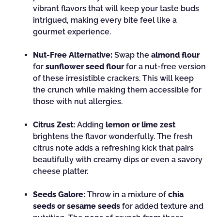
vibrant flavors that will keep your taste buds
intrigued, making every bite feel like a
gourmet experience.
Nut-Free Alternative:
Swap the
almond flour
for
sunflower seed flour
for a nut-free version
of these irresistible crackers. This will keep
the crunch while making them accessible for
those with nut allergies.
Citrus Zest:
Adding
lemon or lime zest
brightens the flavor wonderfully. The fresh
citrus note adds a refreshing kick that pairs
beautifully with creamy dips or even a savory
cheese platter.
Seeds Galore:
Throw in a mixture of
chia
seeds or sesame seeds
for added texture and