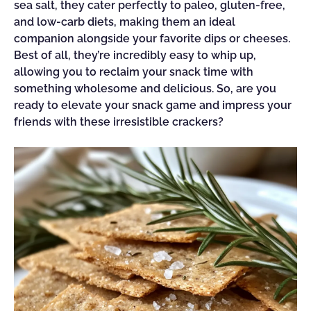
sea salt, they cater perfectly to paleo, gluten-free,
and low-carb diets, making them an ideal
companion alongside your favorite dips or cheeses.
Best of all, they’re incredibly easy to whip up,
allowing you to reclaim your snack time with
something wholesome and delicious. So, are you
ready to elevate your snack game and impress your
friends with these irresistible crackers?