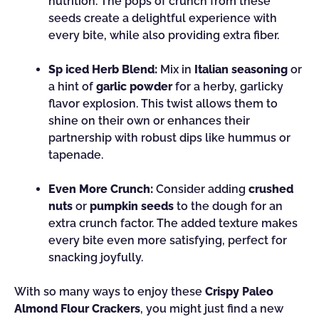
nutrition. The pops of crunch from these
seeds create a delightful experience with
every bite, while also providing extra fiber.
Sp iced Herb Blend:
Mix in
Italian seasoning
or
a hint of
garlic powder
for a herby, garlicky
flavor explosion. This twist allows them to
shine on their own or enhances their
partnership with robust dips like hummus or
tapenade.
Even More Crunch:
Consider adding
crushed
nuts
or
pumpkin seeds
to the dough for an
extra crunch factor. The added texture makes
every bite even more satisfying, perfect for
snacking joyfully.
With so many ways to enjoy these
Crispy Paleo
Almond Flour Crackers
, you might just find a new