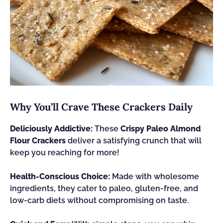
Why You’ll Crave These Crackers Daily
Deliciously Addictive:
These
Crispy Paleo Almond
Flour Crackers
deliver a satisfying crunch that will
keep you reaching for more!
Health-Conscious Choice:
Made with wholesome
ingredients, they cater to paleo, gluten-free, and
low-carb diets without compromising on taste.