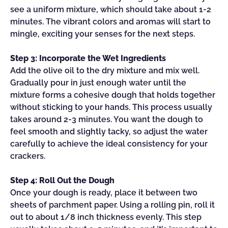
see a uniform mixture, which should take about 1-2
minutes. The vibrant colors and aromas will start to
mingle, exciting your senses for the next steps.
Step 3: Incorporate the Wet Ingredients
Add the olive oil to the dry mixture and mix well.
Gradually pour in just enough water until the
mixture forms a cohesive dough that holds together
without sticking to your hands. This process usually
takes around 2-3 minutes. You want the dough to
feel smooth and slightly tacky, so adjust the water
carefully to achieve the ideal consistency for your
crackers.
Step 4: Roll Out the Dough
Once your dough is ready, place it between two
sheets of parchment paper. Using a rolling pin, roll it
out to about 1/8 inch thickness evenly. This step