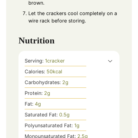
brown.
Let the crackers cool completely on a
wire rack before storing.
Nutrition
Serving:
1
cracker
Calories:
50
kcal
Carbohydrates:
2
g
Protein:
2
g
Fat:
4
g
Saturated Fat:
0.5
g
Polyunsaturated Fat:
1
g
Monounsaturated Fat:
2.5
g