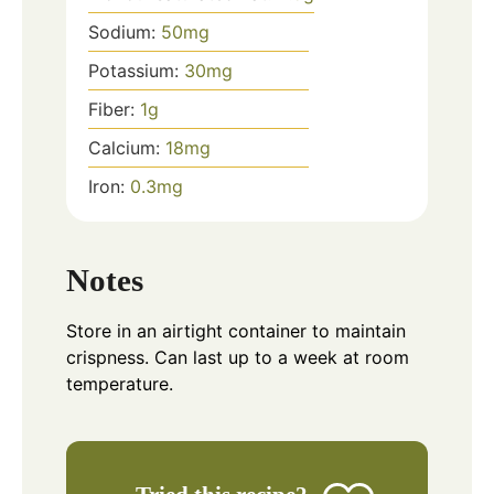
Sodium:
50
mg
Potassium:
30
mg
Fiber:
1
g
Calcium:
18
mg
Iron:
0.3
mg
Notes
Store in an airtight container to maintain
crispness. Can last up to a week at room
temperature.