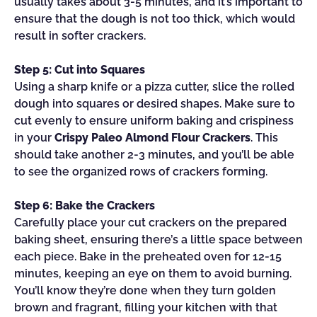
usually takes about 3-5 minutes, and it’s important to
ensure that the dough is not too thick, which would
result in softer crackers.
Step 5: Cut into Squares
Using a sharp knife or a pizza cutter, slice the rolled
dough into squares or desired shapes. Make sure to
cut evenly to ensure uniform baking and crispiness
in your
Crispy Paleo Almond Flour Crackers
. This
should take another 2-3 minutes, and you’ll be able
to see the organized rows of crackers forming.
Step 6: Bake the Crackers
Carefully place your cut crackers on the prepared
baking sheet, ensuring there’s a little space between
each piece. Bake in the preheated oven for 12-15
minutes, keeping an eye on them to avoid burning.
You’ll know they’re done when they turn golden
brown and fragrant, filling your kitchen with that