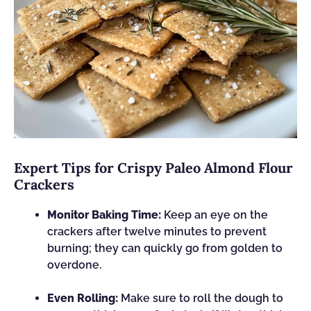
Expert Tips for Crispy Paleo Almond Flour
Crackers
Monitor Baking Time:
Keep an eye on the
crackers after twelve minutes to prevent
burning; they can quickly go from golden to
overdone.
Even Rolling:
Make sure to roll the dough to