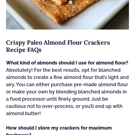
Crispy Paleo Almond Flour Crackers
Recipe FAQs
What kind of almonds should I use for almond flour?
Absolutely! For the best results, opt for blanched
almonds to create a fine almond flour that’s light and
airy. You can either purchase pre-made almond flour
or make your own by blending blanched almonds in
a food processor until finely ground. Just be
cautious not to over-process, or you’ll end up with
almond butter!
How should I store my crackers for maximum