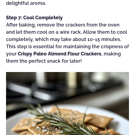
delightful aroma.
Step 7: Cool Completely
After baking, remove the crackers from the oven
and let them cool on a wire rack. Allow them to cool
completely, which may take about 10-15 minutes.
This step is essential for maintaining the crispness of
your
Crispy Paleo Almond Flour Crackers
, making
them the perfect snack for later!