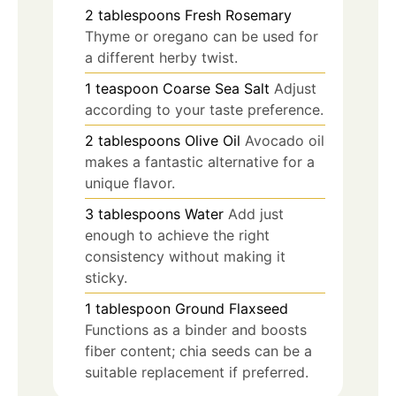
2
tablespoons
Fresh Rosemary
Thyme or oregano can be used for
a different herby twist.
1
teaspoon
Coarse Sea Salt
Adjust
according to your taste preference.
2
tablespoons
Olive Oil
Avocado oil
makes a fantastic alternative for a
unique flavor.
3
tablespoons
Water
Add just
enough to achieve the right
consistency without making it
sticky.
1
tablespoon
Ground Flaxseed
Functions as a binder and boosts
fiber content; chia seeds can be a
suitable replacement if preferred.