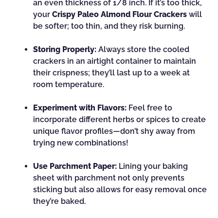
an even thickness of 1/8 inch. If it’s too thick,
your
Crispy Paleo Almond Flour Crackers
will
be softer; too thin, and they risk burning.
Storing Properly:
Always store the cooled
crackers in an airtight container to maintain
their crispness; they’ll last up to a week at
room temperature.
Experiment with Flavors:
Feel free to
incorporate different herbs or spices to create
unique flavor profiles—don’t shy away from
trying new combinations!
Use Parchment Paper:
Lining your baking
sheet with parchment not only prevents
sticking but also allows for easy removal once
they’re baked.