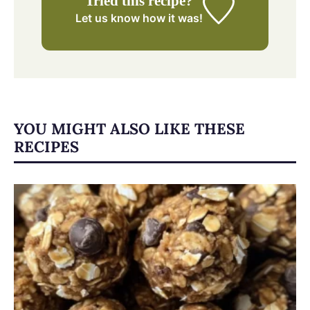
Tried this recipe?
Let us know
how it was!
YOU MIGHT ALSO LIKE THESE
RECIPES