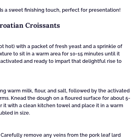
s a sweet finishing touch, perfect for presentation!
roatian Croissants
 hot) with a packet of fresh yeast and a sprinkle of
xture to sit in a warm area for 10-15 minutes until it
activated and ready to impart that delightful rise to
ng warm milk, flour, and salt, followed by the activated
forms. Knead the dough on a floured surface for about 5-
r it with a clean kitchen towel and place it in a warm
ubled in size.
. Carefully remove any veins from the pork leaf lard