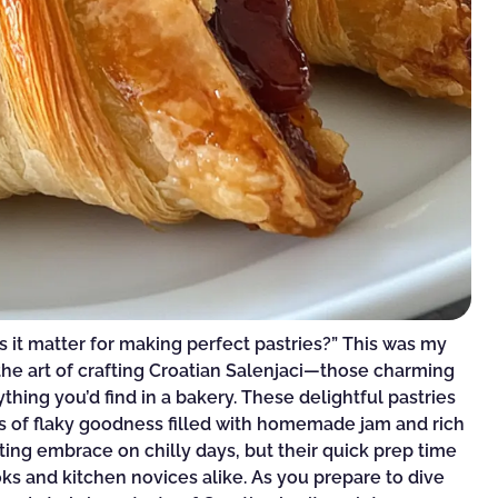
s it matter for making perfect pastries?” This was my
the art of crafting Croatian Salenjaci—those charming
thing you’d find in a bakery. These delightful pastries
yers of flaky goodness filled with homemade jam and rich
ing embrace on chilly days, but their quick prep time
s and kitchen novices alike. As you prepare to dive