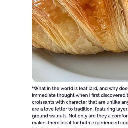
“What in the world is leaf lard, and why doe
immediate thought when I first discovered 
croissants with character that are unlike any
are a love letter to tradition, featuring la
ground walnuts. Not only are they a comfort
makes them ideal for both experienced cook