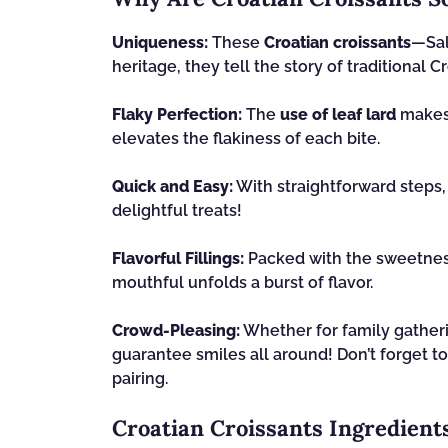
Uniqueness:
These
Croatian croissants
—Sal
heritage, they tell the story of traditional Cr
Flaky Perfection:
The
use of leaf lard
makes f
elevates the flakiness of each bite.
Quick and Easy:
With straightforward steps
delightful treats!
Flavorful Fillings:
Packed with the sweetne
mouthful unfolds a burst of flavor.
Crowd-Pleasing:
Whether for family gatheri
guarantee smiles all around! Don’t forget t
pairing.
Croatian Croissants Ingredient