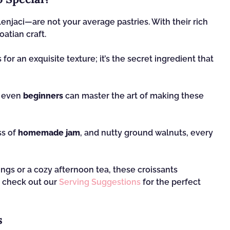
enjaci—are not your average pastries. With their rich
oatian craft.
or an exquisite texture; it’s the secret ingredient that
, even
beginners
can master the art of making these
ss of
homemade jam
, and nutty ground walnuts, every
ngs or a cozy afternoon tea, these croissants
o check out our
Serving Suggestions
for the perfect
s