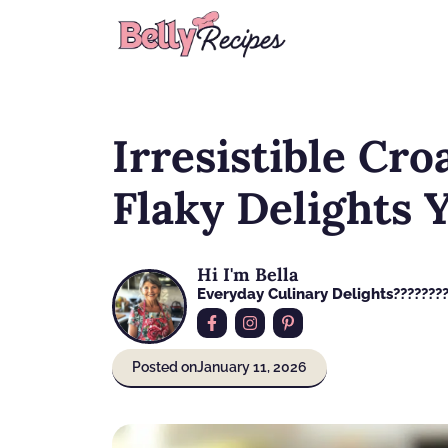
Skip
to
content
Irresistible Cro
Flaky Delights Y
Hi I'm Bella
Everyday Culinary Delights????‍???
Posted on
January 11, 2026