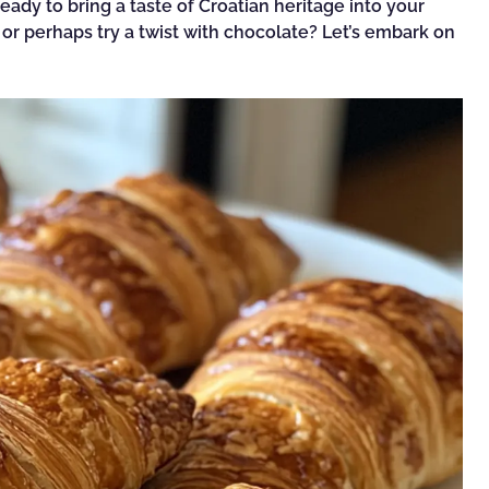
 ready to bring a taste of Croatian heritage into your
, or perhaps try a twist with chocolate? Let’s embark on