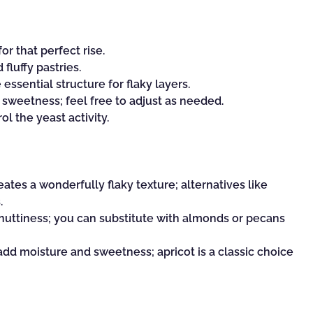
r that perfect rise.
 fluffy pastries.
essential structure for flaky layers.
 sweetness; feel free to adjust as needed.
l the yeast activity.
ates a wonderfully flaky texture; alternatives like
.
 nuttiness; you can substitute with almonds or pecans
add moisture and sweetness; apricot is a classic choice