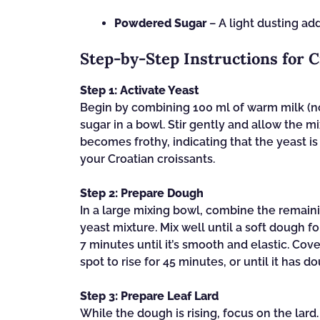
Powdered Sugar
– A light dusting add
Step‑by‑Step Instructions for C
Step 1: Activate Yeast
Begin by combining 100 ml of warm milk (not
sugar in a bowl. Stir gently and allow the mi
becomes frothy, indicating that the yeast is 
your Croatian croissants.
Step 2: Prepare Dough
In a large mixing bowl, combine the remaini
yeast mixture. Mix well until a soft dough 
7 minutes until it’s smooth and elastic. Cove
spot to rise for 45 minutes, or until it has do
Step 3: Prepare Leaf Lard
While the dough is rising, focus on the lard