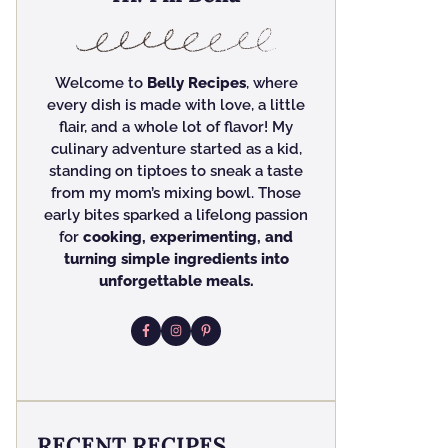
Welcome to
Belly Recipes
, where
every dish is made with love, a little
flair, and a whole lot of flavor! My
culinary adventure started as a kid,
standing on tiptoes to sneak a taste
from my mom’s mixing bowl. Those
early bites sparked a lifelong passion
for
cooking, experimenting, and
turning simple ingredients into
unforgettable meals.
RECENT RECIPES