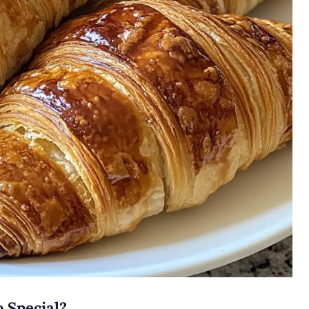
 Special?