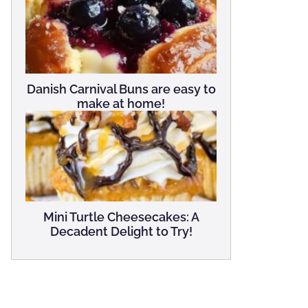
Danish Carnival Buns are easy to
make at home!
Mini Turtle Cheesecakes: A
Decadent Delight to Try!