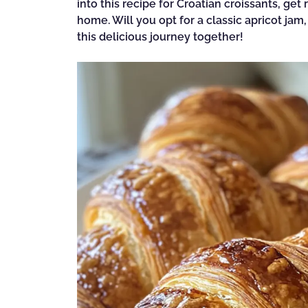
into this recipe for Croatian croissants, get
home. Will you opt for a classic apricot jam
this delicious journey together!