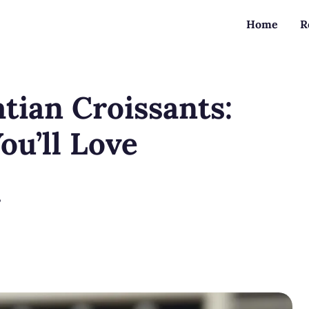
Home
R
atian Croissants:
ou’ll Love
?