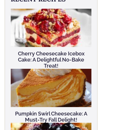
Cherry Cheesecake Icebox
Cake: A Delightful No-Bake
Treat!
Pumpkin Swirl Cheesecake: A
Must-Try Fall Delight!