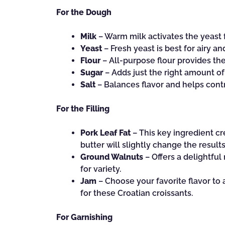
For the Dough
Milk
– Warm milk activates the yeast fo
Yeast
– Fresh yeast is best for airy and
Flour
– All-purpose flour provides the 
Sugar
– Adds just the right amount of
Salt
– Balances flavor and helps contro
For the Filling
Pork Leaf Fat
– This key ingredient cre
butter will slightly change the results
Ground Walnuts
– Offers a delightful
for variety.
Jam
– Choose your favorite flavor to 
for these Croatian croissants.
For Garnishing