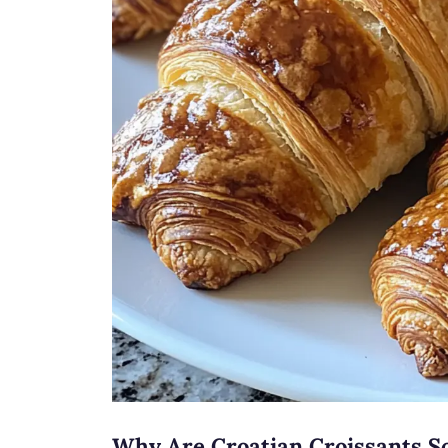
Why Are Croatian Croissants So