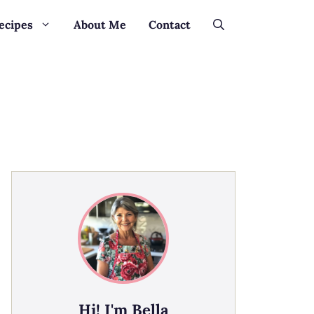
ecipes
About Me
Contact
Hi! I'm Bella