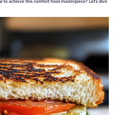
ow to achieve this comfort food masterpiece? Let’s dive