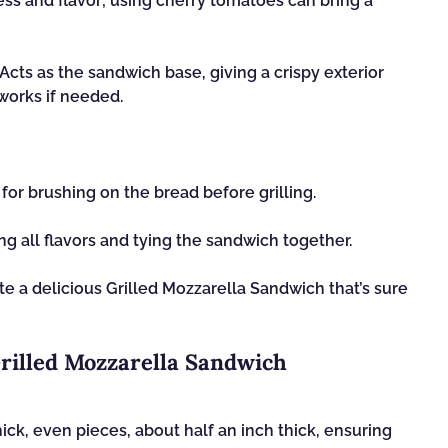
ess and flavor; using cherry tomatoes can bring a
Acts as the sandwich base, giving a crispy exterior
works if needed.
 for brushing on the bread before grilling.
ng all flavors and tying the sandwich together.
te a delicious Grilled Mozzarella Sandwich that’s sure
Grilled Mozzarella Sandwich
hick, even pieces, about half an inch thick, ensuring