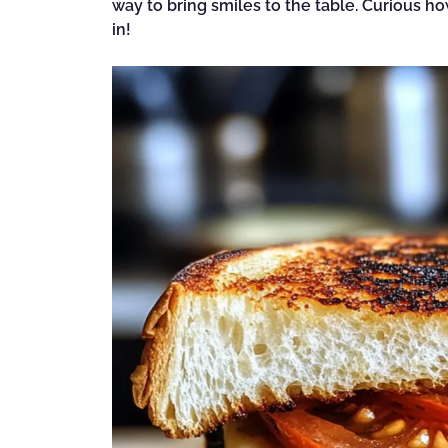
way to bring smiles to the table. Curious h
in!