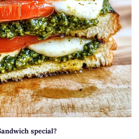
Sandwich special?