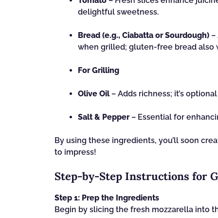
Tomato
– Fresh slices enhance juicin
delightful sweetness.
Bread (e.g., Ciabatta or Sourdough)
– 
when grilled; gluten-free bread also 
For Grilling
Olive Oil
– Adds richness; it’s optional
Salt & Pepper
– Essential for enhanci
By using these ingredients, you’ll soon crea
to impress!
Step‑by‑Step Instructions for 
Step 1: Prep the Ingredients
Begin by slicing the fresh mozzarella into t