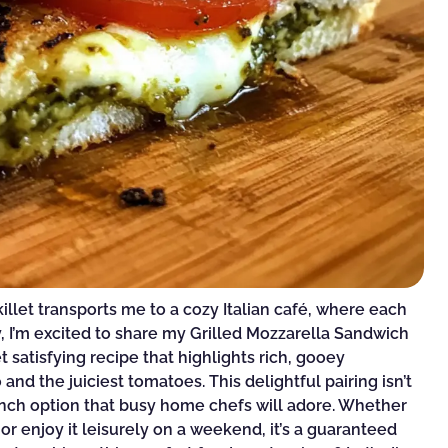
illet transports me to a cozy Italian café, where each
y, I’m excited to share my Grilled Mozzarella Sandwich
satisfying recipe that highlights rich, gooey
and the juiciest tomatoes. This delightful pairing isn’t
y lunch option that busy home chefs will adore. Whether
or enjoy it leisurely on a weekend, it’s a guaranteed