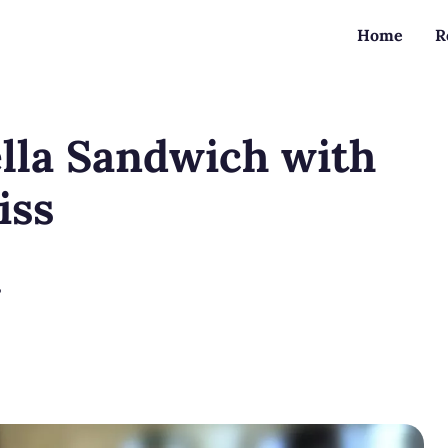
Home
R
lla Sandwich with
iss
?