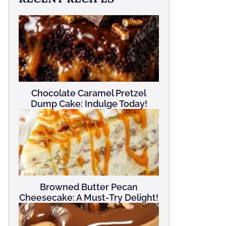
Chocolate Caramel Pretzel
Dump Cake: Indulge Today!
Browned Butter Pecan
Cheesecake: A Must-Try Delight!