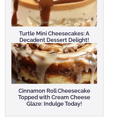
Turtle Mini Cheesecakes: A
Decadent Dessert Delight!
Cinnamon Roll Cheesecake
Topped with Cream Cheese
Glaze: Indulge Today!