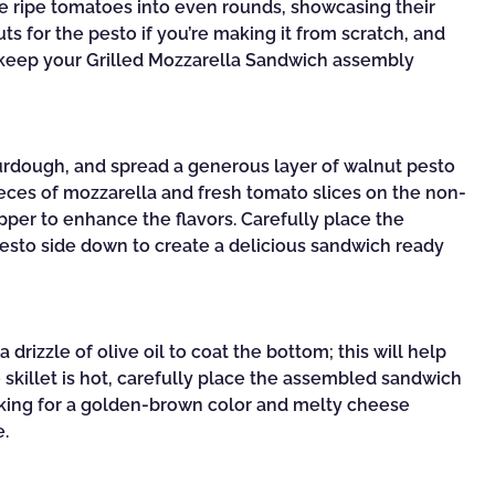
e ripe tomatoes into even rounds, showcasing their
ts for the pesto if you’re making it from scratch, and
 keep your Grilled Mozzarella Sandwich assembly
ourdough, and spread a generous layer of walnut pesto
pieces of mozzarella and fresh tomato slices on the non-
epper to enhance the flavors. Carefully place the
pesto side down to create a delicious sandwich ready
drizzle of olive oil to coat the bottom; this will help
 skillet is hot, carefully place the assembled sandwich
ecking for a golden-brown color and melty cheese
e.