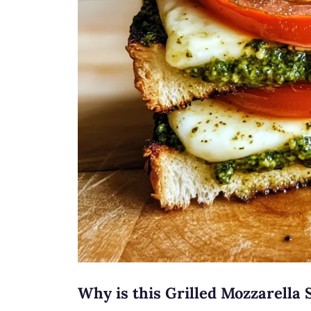
Why is this Grilled Mozzarella 