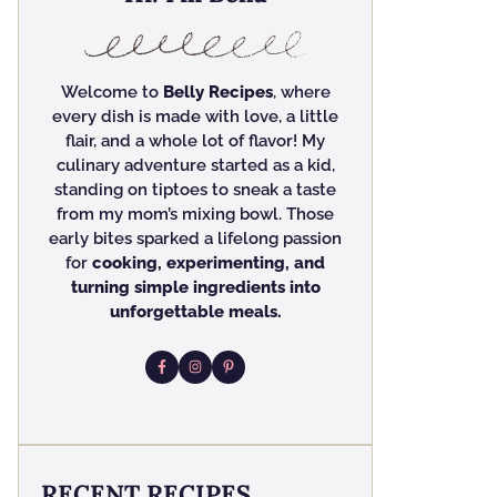
Welcome to
Belly Recipes
, where
every dish is made with love, a little
flair, and a whole lot of flavor! My
culinary adventure started as a kid,
standing on tiptoes to sneak a taste
from my mom’s mixing bowl. Those
early bites sparked a lifelong passion
for
cooking, experimenting, and
turning simple ingredients into
unforgettable meals.
RECENT RECIPES