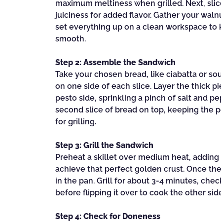
maximum meltiness when grilled. Next, slic
juiciness for added flavor. Gather your walnu
set everything up on a clean workspace to
smooth.
Step 2: Assemble the Sandwich
Take your chosen bread, like ciabatta or s
on one side of each slice. Layer the thick 
pesto side, sprinkling a pinch of salt and p
second slice of bread on top, keeping the 
for grilling.
Step 3: Grill the Sandwich
Preheat a skillet over medium heat, adding a 
achieve that perfect golden crust. Once the
in the pan. Grill for about 3-4 minutes, ch
before flipping it over to cook the other sid
Step 4: Check for Doneness