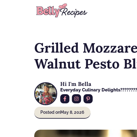
Skip
to
content
Grilled Mozzare
Walnut Pesto Bl
Hi I'm Bella
Everyday Culinary Delights????‍???
Posted on
May 8, 2026