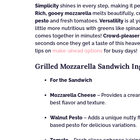
Simplicity
shines in every step, making it p
Rich, gooey mozzarella
melts beautifully, c
pesto
and fresh tomatoes.
Versatility
is at 
little more nutritious with greens like spina
comes together in minutes!
Crowd-pleaser
seconds once they get a taste of this heave
tips on
make-ahead options
for busy days!
Grilled Mozzarella Sandwich In
For the Sandwich
Mozzarella Cheese
– Provides a cream
best flavor and texture.
Walnut Pesto
– Adds a unique nutty fl
based pesto for delicious variations.