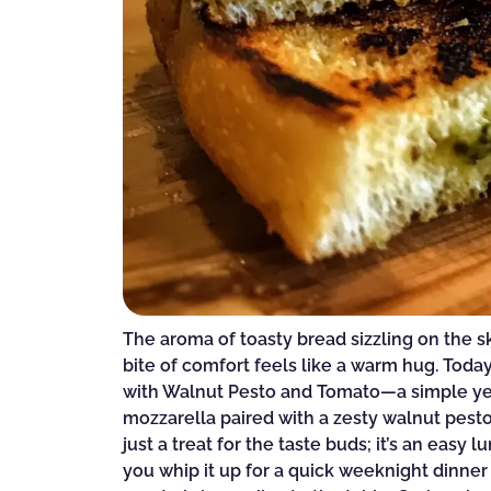
The aroma of toasty bread sizzling on the sk
bite of comfort feels like a warm hug. Toda
with Walnut Pesto and Tomato—a simple yet 
mozzarella paired with a zesty walnut pesto 
just a treat for the taste buds; it’s an eas
you whip it up for a quick weeknight dinner 