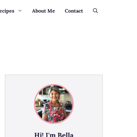
ecipes
About Me
Contact
Hi! I'm Bella