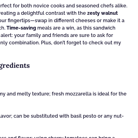
erfect for both novice cooks and seasoned chefs alike.
reating a delightful contrast with the
zesty walnut
your fingertips—swap in different cheeses or make it a
ch.
Time-saving
meals are a win, as this sandwich
alert: your family and friends are sure to ask for
nly combination. Plus, don’t forget to check out my
gredients
y and melty texture; fresh mozzarella is ideal for the
avor; can be substituted with basil pesto or any nut-