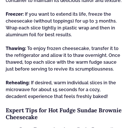
container to maintain its delicious flavor and texture.
Freezer:
If you want to extend its life, freeze the
cheesecake (without toppings) for up to 3 months.
Wrap each slice tightly in plastic wrap and then in
aluminum foil for best results.
Thawing:
To enjoy frozen cheesecake, transfer it to
the refrigerator and allow it to thaw overnight. Once
thawed, top each slice with the warm fudge sauce
just before serving to revive its scrumptiousness.
Reheating:
If desired, warm individual slices in the
microwave for about 15 seconds for a cozy,
decadent experience that feels freshly baked!
Expert Tips for Hot Fudge Sundae Brownie
Cheesecake