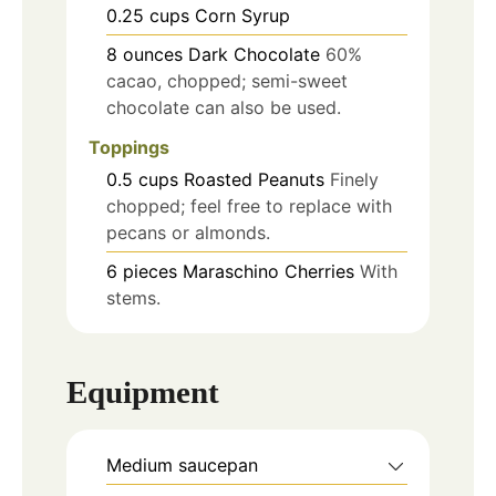
0.25
cups
Corn Syrup
8
ounces
Dark Chocolate
60%
cacao, chopped; semi-sweet
chocolate can also be used.
Toppings
0.5
cups
Roasted Peanuts
Finely
chopped; feel free to replace with
pecans or almonds.
6
pieces
Maraschino Cherries
With
stems.
Equipment
Medium saucepan