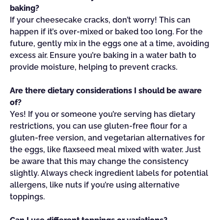
baking?
If your cheesecake cracks, don’t worry! This can
happen if it’s over-mixed or baked too long. For the
future, gently mix in the eggs one at a time, avoiding
excess air. Ensure you’re baking in a water bath to
provide moisture, helping to prevent cracks.
Are there dietary considerations I should be aware
of?
Yes! If you or someone you’re serving has dietary
restrictions, you can use gluten-free flour for a
gluten-free version, and vegetarian alternatives for
the eggs, like flaxseed meal mixed with water. Just
be aware that this may change the consistency
slightly. Always check ingredient labels for potential
allergens, like nuts if you’re using alternative
toppings.