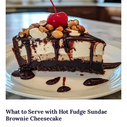
What to Serve with Hot Fudge Sundae
Brownie Cheesecake