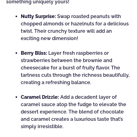
something uniquely yours!
Nutty Surprise:
Swap roasted peanuts with
chopped almonds or hazelnuts for a delicious
twist. Their crunchy texture will add an
exciting new dimension!
Berry Bliss:
Layer fresh raspberries or
strawberries between the brownie and
cheesecake for a burst of fruity flavor. The
tartness cuts through the richness beautifully,
creating a refreshing balance.
Caramel Drizzle:
Add a decadent layer of
caramel sauce atop the fudge to elevate the
dessert experience. The blend of chocolate
and caramel creates a luxurious taste that’s
simply irresistible.