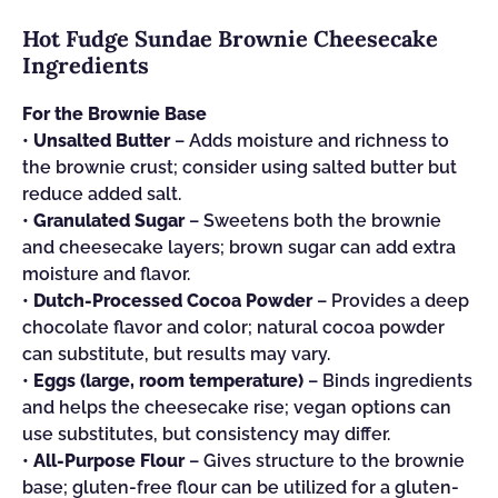
Hot Fudge Sundae Brownie Cheesecake
Ingredients
For the Brownie Base
•
Unsalted Butter
– Adds moisture and richness to
the brownie crust; consider using salted butter but
reduce added salt.
•
Granulated Sugar
– Sweetens both the brownie
and cheesecake layers; brown sugar can add extra
moisture and flavor.
•
Dutch-Processed Cocoa Powder
– Provides a deep
chocolate flavor and color; natural cocoa powder
can substitute, but results may vary.
•
Eggs (large, room temperature)
– Binds ingredients
and helps the cheesecake rise; vegan options can
use substitutes, but consistency may differ.
•
All-Purpose Flour
– Gives structure to the brownie
base; gluten-free flour can be utilized for a gluten-