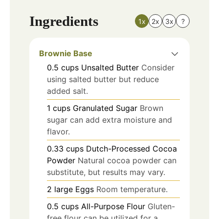
Ingredients
1x
2x
3x
?
Brownie Base
0.5
cups
Unsalted Butter
Consider
using salted butter but reduce
added salt.
1
cups
Granulated Sugar
Brown
sugar can add extra moisture and
flavor.
0.33
cups
Dutch-Processed Cocoa
Powder
Natural cocoa powder can
substitute, but results may vary.
2
large
Eggs
Room temperature.
0.5
cups
All-Purpose Flour
Gluten-
free flour can be utilized for a