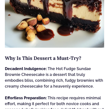
Why Is This Dessert a Must-Try?
Decadent Indulgence:
The Hot Fudge Sundae
Brownie Cheesecake is a dessert that truly
embodies bliss, combining rich, fudgy brownies with
creamy cheesecake for a heavenly experience.
Effortless Preparation:
This recipe requires minimal
effort, making it perfect for both novice cooks and