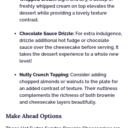
freshly whipped cream on top elevates the
dessert while providing a lovely texture
contrast.
Chocolate Sauce Drizzle:
For extra indulgence,
drizzle additional hot fudge or chocolate
sauce over the cheesecake before serving. It
takes the dessert experience to a whole new
level!
Nutty Crunch Topping:
Consider adding
chopped almonds or walnuts to the plate for
an added contrast of texture. Their nuttiness
complements the richness of both brownie
and cheesecake layers beautifully.
Make Ahead Options