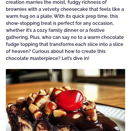
creation marries the moist, fudgy richness of
brownies with a velvety cheesecake that feels like a
warm hug on a plate. With its quick prep time, this
show-stopping treat is perfect for any occasion,
whether it’s a cozy family dinner or a festive
gathering. Plus, who can say no to a warm chocolate
fudge topping that transforms each slice into a slice
of heaven? Curious about how to create this
chocolate masterpiece? Let’s dive in!