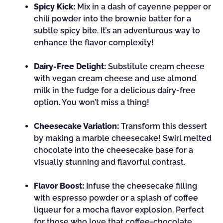
Spicy Kick:
Mix in a dash of cayenne pepper or
chili powder into the brownie batter for a
subtle spicy bite. It’s an adventurous way to
enhance the flavor complexity!
Dairy-Free Delight:
Substitute cream cheese
with vegan cream cheese and use almond
milk in the fudge for a delicious dairy-free
option. You won’t miss a thing!
Cheesecake Variation:
Transform this dessert
by making a marble cheesecake! Swirl melted
chocolate into the cheesecake base for a
visually stunning and flavorful contrast.
Flavor Boost:
Infuse the cheesecake filling
with espresso powder or a splash of coffee
liqueur for a mocha flavor explosion. Perfect
for those who love that coffee-chocolate