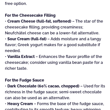
free option.
For the Cheesecake Filling
•
Cream Cheese (full-fat, softened)
– The star of the
cheesecake filling, providing creaminess;
Neufchâtel cheese can be a lower-fat alternative.
•
Sour Cream (full-fat)
– Adds moisture and a tangy
flavor; Greek yogurt makes for a good substitute if
needed.
•
Vanilla Extract
– Enhances the flavor profile of the
cheesecake; consider using vanilla bean paste for a
richer taste.
For the Fudge Sauce
•
Dark Chocolate (60% cacao, chopped)
– Used for its
richness in the fudge sauce; semi-sweet chocolate
can also be used as an alternative.
•
Heavy Cream
– Forms the base of the fudge sauce,
contributing to its smooth texture; heavy whipping