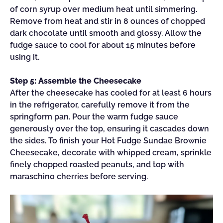
of corn syrup over medium heat until simmering.
Remove from heat and stir in 8 ounces of chopped
dark chocolate until smooth and glossy. Allow the
fudge sauce to cool for about 15 minutes before
using it.
Step 5: Assemble the Cheesecake
After the cheesecake has cooled for at least 6 hours
in the refrigerator, carefully remove it from the
springform pan. Pour the warm fudge sauce
generously over the top, ensuring it cascades down
the sides. To finish your Hot Fudge Sundae Brownie
Cheesecake, decorate with whipped cream, sprinkle
finely chopped roasted peanuts, and top with
maraschino cherries before serving.