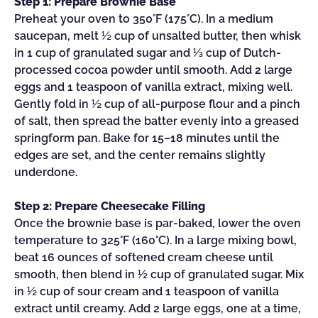
Step 1: Prepare Brownie Base
Preheat your oven to 350°F (175°C). In a medium
saucepan, melt ½ cup of unsalted butter, then whisk
in 1 cup of granulated sugar and ⅓ cup of Dutch-
processed cocoa powder until smooth. Add 2 large
eggs and 1 teaspoon of vanilla extract, mixing well.
Gently fold in ½ cup of all-purpose flour and a pinch
of salt, then spread the batter evenly into a greased
springform pan. Bake for 15–18 minutes until the
edges are set, and the center remains slightly
underdone.
Step 2: Prepare Cheesecake Filling
Once the brownie base is par-baked, lower the oven
temperature to 325°F (160°C). In a large mixing bowl,
beat 16 ounces of softened cream cheese until
smooth, then blend in ½ cup of granulated sugar. Mix
in ½ cup of sour cream and 1 teaspoon of vanilla
extract until creamy. Add 2 large eggs, one at a time,