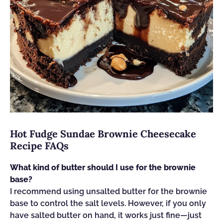
Hot Fudge Sundae Brownie Cheesecake
Recipe FAQs
What kind of butter should I use for the brownie
base?
I recommend using unsalted butter for the brownie
base to control the salt levels. However, if you only
have salted butter on hand, it works just fine—just