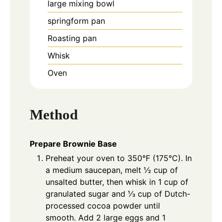
large mixing bowl
springform pan
Roasting pan
Whisk
Oven
Method
Prepare Brownie Base
Preheat your oven to 350°F (175°C). In
a medium saucepan, melt ½ cup of
unsalted butter, then whisk in 1 cup of
granulated sugar and ⅓ cup of Dutch-
processed cocoa powder until
smooth. Add 2 large eggs and 1