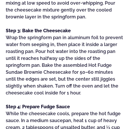
mixing at low speed to avoid over-whipping. Pour
the cheesecake mixture gently over the cooled
brownie layer in the springform pan.
Step 3: Bake the Cheesecake
Wrap the springform pan in aluminum foil to prevent
water from seeping in, then place it inside a larger
roasting pan. Pour hot water into the roasting pan
until it reaches halfway up the sides of the
springform pan. Bake the assembled Hot Fudge
Sundae Brownie Cheesecake for 50–60 minutes
until the edges are set, but the center still jiggles
slightly when shaken. Turn off the oven and let the
cheesecake cool inside for 1 hour.
Step 4: Prepare Fudge Sauce
While the cheesecake cools, prepare the hot fudge
sauce. In a medium saucepan, heat 1 cup of heavy
cream, 2 tablespoons of unsalted butter, and ¼ cup