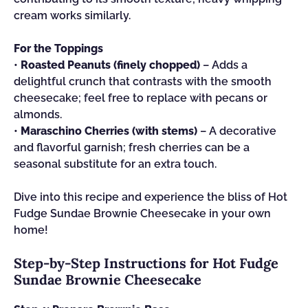
cream works similarly.
For the Toppings
•
Roasted Peanuts (finely chopped)
– Adds a
delightful crunch that contrasts with the smooth
cheesecake; feel free to replace with pecans or
almonds.
•
Maraschino Cherries (with stems)
– A decorative
and flavorful garnish; fresh cherries can be a
seasonal substitute for an extra touch.
Dive into this recipe and experience the bliss of Hot
Fudge Sundae Brownie Cheesecake in your own
home!
Step‑by‑Step Instructions for Hot Fudge
Sundae Brownie Cheesecake