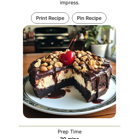
impress.
Print Recipe
Pin Recipe
Prep Time
minutes