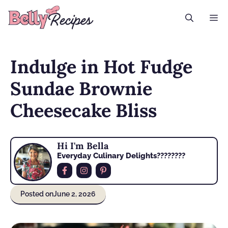
Skip
M
to
content
Indulge in Hot Fudge
Sundae Brownie
Cheesecake Bliss
Hi I'm Bella
Everyday Culinary Delights????‍????
Posted on
June 2, 2026