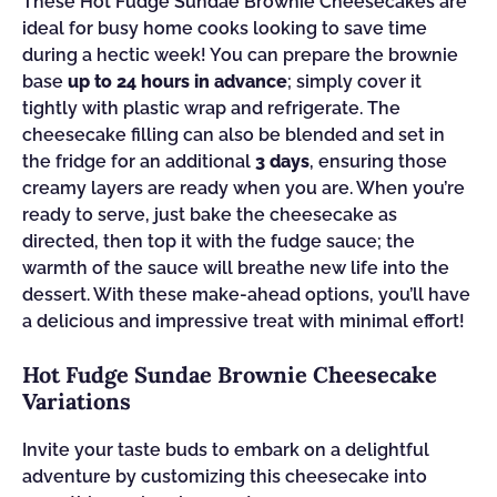
These Hot Fudge Sundae Brownie Cheesecakes are
ideal for busy home cooks looking to save time
during a hectic week! You can prepare the brownie
base
up to 24 hours in advance
; simply cover it
tightly with plastic wrap and refrigerate. The
cheesecake filling can also be blended and set in
the fridge for an additional
3 days
, ensuring those
creamy layers are ready when you are. When you’re
ready to serve, just bake the cheesecake as
directed, then top it with the fudge sauce; the
warmth of the sauce will breathe new life into the
dessert. With these make-ahead options, you’ll have
a delicious and impressive treat with minimal effort!
Hot Fudge Sundae Brownie Cheesecake
Variations
Invite your taste buds to embark on a delightful
adventure by customizing this cheesecake into