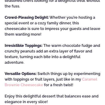
seasoned chefs looking for a delightful treat without
the fuss.
Crowd-Pleasing Delight:
Whether you’re hosting a
special event or a cozy family dinner, this
cheesecake is sure to impress your guests and leave
them wanting more!
Irresistible Toppings:
The warm chocolate fudge and
crunchy peanuts add an extra layer of flavor and
texture, turning each bite into a delightful
adventure.
Versatile Options:
Switch things up by experimenting
with toppings or fruit layers, just like in my
Caramel
Brownie Cheesecake
for a fresh twist!
Enjoy this delightful dessert that balances ease and
elegance in every slice!