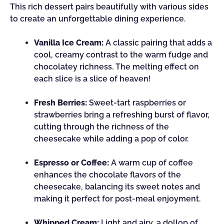
This rich dessert pairs beautifully with various sides
to create an unforgettable dining experience.
Vanilla Ice Cream:
A classic pairing that adds a
cool, creamy contrast to the warm fudge and
chocolatey richness. The melting effect on
each slice is a slice of heaven!
Fresh Berries:
Sweet-tart raspberries or
strawberries bring a refreshing burst of flavor,
cutting through the richness of the
cheesecake while adding a pop of color.
Espresso or Coffee:
A warm cup of coffee
enhances the chocolate flavors of the
cheesecake, balancing its sweet notes and
making it perfect for post-meal enjoyment.
Whipped Cream:
Light and airy, a dollop of