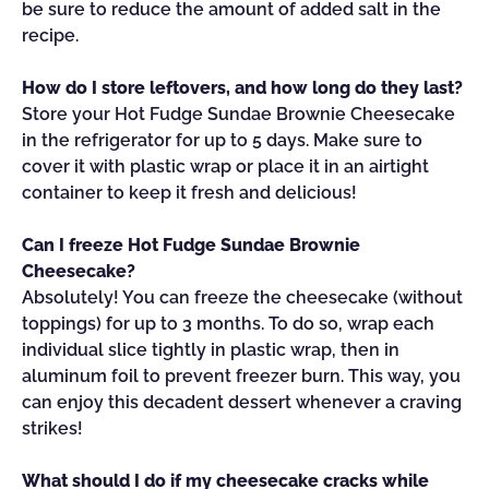
be sure to reduce the amount of added salt in the
recipe.
How do I store leftovers, and how long do they last?
Store your Hot Fudge Sundae Brownie Cheesecake
in the refrigerator for up to 5 days. Make sure to
cover it with plastic wrap or place it in an airtight
container to keep it fresh and delicious!
Can I freeze Hot Fudge Sundae Brownie
Cheesecake?
Absolutely! You can freeze the cheesecake (without
toppings) for up to 3 months. To do so, wrap each
individual slice tightly in plastic wrap, then in
aluminum foil to prevent freezer burn. This way, you
can enjoy this decadent dessert whenever a craving
strikes!
What should I do if my cheesecake cracks while