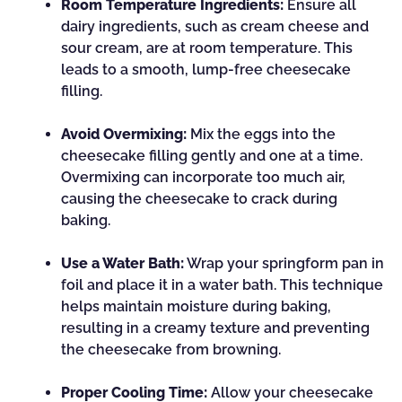
Room Temperature Ingredients:
Ensure all
dairy ingredients, such as cream cheese and
sour cream, are at room temperature. This
leads to a smooth, lump-free cheesecake
filling.
Avoid Overmixing:
Mix the eggs into the
cheesecake filling gently and one at a time.
Overmixing can incorporate too much air,
causing the cheesecake to crack during
baking.
Use a Water Bath:
Wrap your springform pan in
foil and place it in a water bath. This technique
helps maintain moisture during baking,
resulting in a creamy texture and preventing
the cheesecake from browning.
Proper Cooling Time:
Allow your cheesecake