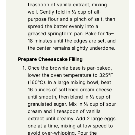
teaspoon of vanilla extract, mixing
well. Gently fold in ½ cup of all-
purpose flour and a pinch of salt, then
spread the batter evenly into a
greased springform pan. Bake for 15–
18 minutes until the edges are set, and
the center remains slightly underdone.
Prepare Cheesecake Filling
Once the brownie base is par-baked,
lower the oven temperature to 325°F
(160°C). In a large mixing bowl, beat
16 ounces of softened cream cheese
until smooth, then blend in ½ cup of
granulated sugar. Mix in ½ cup of sour
cream and 1 teaspoon of vanilla
extract until creamy. Add 2 large eggs,
one at a time, mixing at low speed to
avoid over-whipping. Pour the