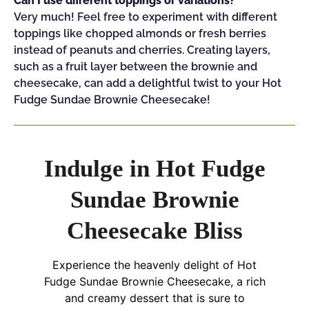
Can I use different toppings or variations?
Very much! Feel free to experiment with different
toppings like chopped almonds or fresh berries
instead of peanuts and cherries. Creating layers,
such as a fruit layer between the brownie and
cheesecake, can add a delightful twist to your Hot
Fudge Sundae Brownie Cheesecake!
Indulge in Hot Fudge
Sundae Brownie
Cheesecake Bliss
Experience the heavenly delight of Hot
Fudge Sundae Brownie Cheesecake, a rich
and creamy dessert that is sure to