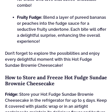
combo!
Fruity Fudge:
Blend a layer of pureed bananas
or peaches into the fudge sauce for a
seductive fruity undertone. Each bite will offer
a delightful surprise, enhancing the overall
experience!
Don’t forget to explore the possibilities and enjoy
every delightful moment with this Hot Fudge
Sundae Brownie Cheesecake!
How to Store and Freeze Hot Fudge Sundae
Brownie Cheesecake
Fridge:
Store your Hot Fudge Sundae Brownie
Cheesecake in the refrigerator for up to 5 days. Keep
it covered with plastic wrap or in an airtight