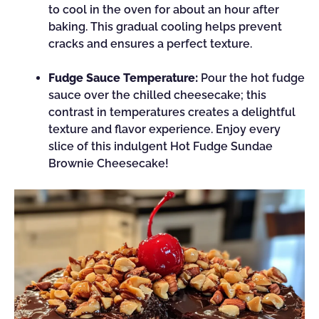
to cool in the oven for about an hour after
baking. This gradual cooling helps prevent
cracks and ensures a perfect texture.
Fudge Sauce Temperature:
Pour the hot fudge
sauce over the chilled cheesecake; this
contrast in temperatures creates a delightful
texture and flavor experience. Enjoy every
slice of this indulgent Hot Fudge Sundae
Brownie Cheesecake!