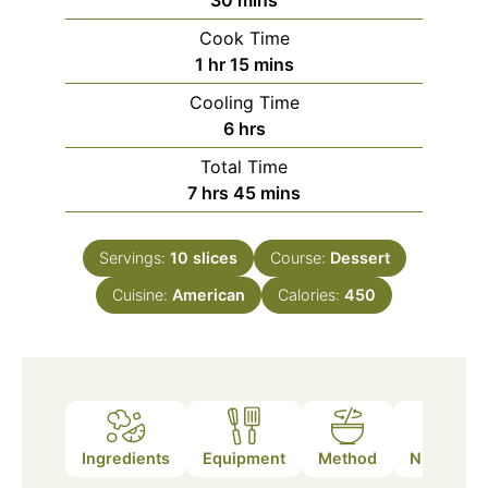
30
mins
Cook Time
hour
minutes
1
hr
15
mins
Cooling Time
hours
6
hrs
Total Time
hours
minutes
7
hrs
45
mins
Servings:
10
slices
Course:
Dessert
Cuisine:
American
Calories:
450
Ingredients
Equipment
Method
Nutrition