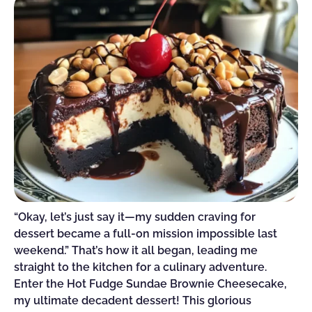
“Okay, let’s just say it—my sudden craving for
dessert became a full-on mission impossible last
weekend.” That’s how it all began, leading me
straight to the kitchen for a culinary adventure.
Enter the Hot Fudge Sundae Brownie Cheesecake,
my ultimate decadent dessert! This glorious