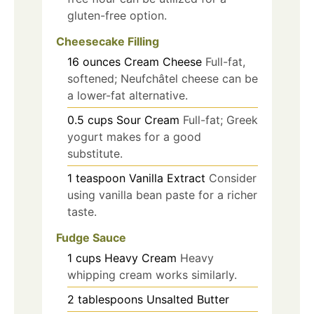
gluten-free option.
Cheesecake Filling
16
ounces
Cream Cheese
Full-fat,
softened; Neufchâtel cheese can be
a lower-fat alternative.
0.5
cups
Sour Cream
Full-fat; Greek
yogurt makes for a good
substitute.
1
teaspoon
Vanilla Extract
Consider
using vanilla bean paste for a richer
taste.
Fudge Sauce
1
cups
Heavy Cream
Heavy
whipping cream works similarly.
2
tablespoons
Unsalted Butter