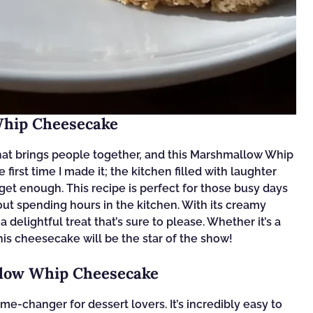
Whip Cheesecake
hat brings people together, and this Marshmallow Whip
irst time I made it; the kitchen filled with laughter
et enough. This recipe is perfect for those busy days
t spending hours in the kitchen. With its creamy
a delightful treat that’s sure to please. Whether it’s a
his cheesecake will be the star of the show!
llow Whip Cheesecake
-changer for dessert lovers. It’s incredibly easy to