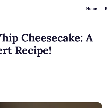
Home
R
hip Cheesecake: A
ert Recipe!
?