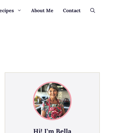
ecipes
About Me
Contact
Hi! I'm Bella