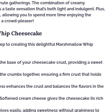
minute gatherings. The combination of creamy
 taste sensation that’s both light and indulgent. Plus,
ne, allowing you to spend more time enjoying the
s a crowd-pleaser!
Whip Cheesecake
 step to creating this delightful Marshmallow Whip
he base of your cheesecake crust, providing a sweet
the crumbs together, ensuring a firm crust that holds
ss enhances the crust and balances the flavors in the
 Softened cream cheese gives the cheesecake its rich
olves easily, adding sweetness without graininess to