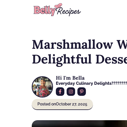
Skip
to
content
Marshmallow W
Delightful Dess
Hi I'm Bella
Everyday Culinary Delights????‍???
Posted on
October 27, 2025