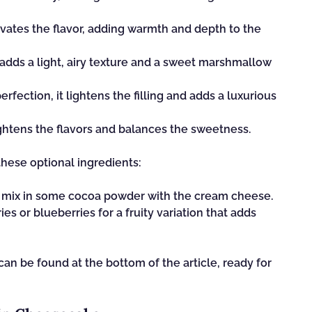
evates the flavor, adding warmth and depth to the
t adds a light, airy texture and a sweet marshmallow
fection, it lightens the filling and adds a luxurious
rightens the flavors and balances the sweetness.
these optional ingredients:
, mix in some cocoa powder with the cream cheese.
s or blueberries for a fruity variation that adds
n be found at the bottom of the article, ready for