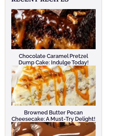
Chocolate Caramel Pretzel
Dump Cake: Indulge Today!
Browned Butter Pecan
Cheesecake: A Must-Try Delight!