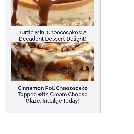
Turtle Mini Cheesecakes: A
Decadent Dessert Delight!
Cinnamon Roll Cheesecake
Topped with Cream Cheese
Glaze: Indulge Today!