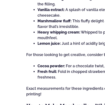
the filling.
Vanilla extract:
A splash of vanilla el
cheesecake.
Marshmallow fluff:
This fluffy deligh
flavor that’s irresistible.
Heavy whipping cream:
Whipped to per
mouthfeel.
Lemon juice:
Just a hint of acidity b
For those looking to get creative, consider 
Cocoa powder:
For a chocolate twist
Fresh fruit:
Fold in chopped strawberrie
freshness.
Exact measurements for these ingredients ca
printing!