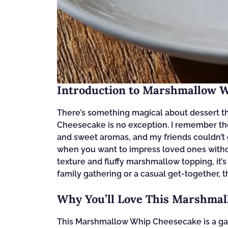
Introduction to Marshmallow 
There’s something magical about dessert t
Cheesecake is no exception. I remember the f
and sweet aromas, and my friends couldn’t g
when you want to impress loved ones withou
texture and fluffy marshmallow topping, it’s 
family gathering or a casual get-together, t
Why You’ll Love This Marshma
This Marshmallow Whip Cheesecake is a game