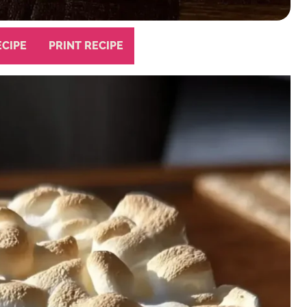
ECIPE
PRINT RECIPE