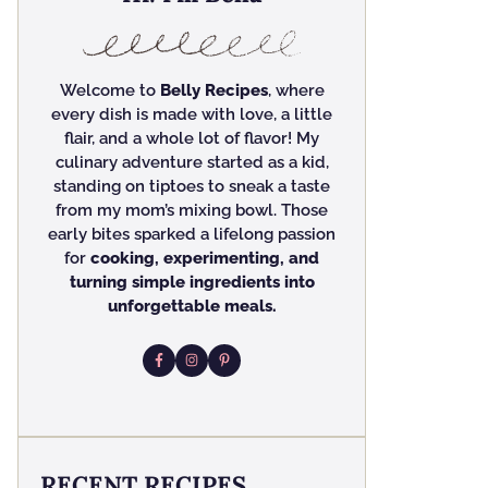
Welcome to
Belly Recipes
, where
every dish is made with love, a little
flair, and a whole lot of flavor! My
culinary adventure started as a kid,
standing on tiptoes to sneak a taste
from my mom’s mixing bowl. Those
early bites sparked a lifelong passion
for
cooking, experimenting, and
turning simple ingredients into
unforgettable meals.
RECENT RECIPES