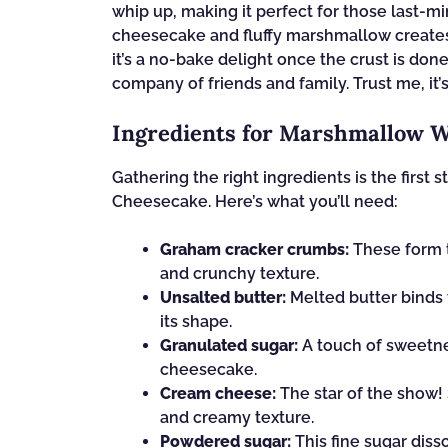
whip up, making it perfect for those last-
cheesecake and fluffy marshmallow creates a
it’s a no-bake delight once the crust is do
company of friends and family. Trust me, it’
Ingredients for Marshmallow 
Gathering the right ingredients is the first
Cheesecake. Here’s what you’ll need:
Graham cracker crumbs:
These form t
and crunchy texture.
Unsalted butter:
Melted butter binds 
its shape.
Granulated sugar:
A touch of sweetne
cheesecake.
Cream cheese:
The star of the show!
and creamy texture.
Powdered sugar:
This fine sugar diss