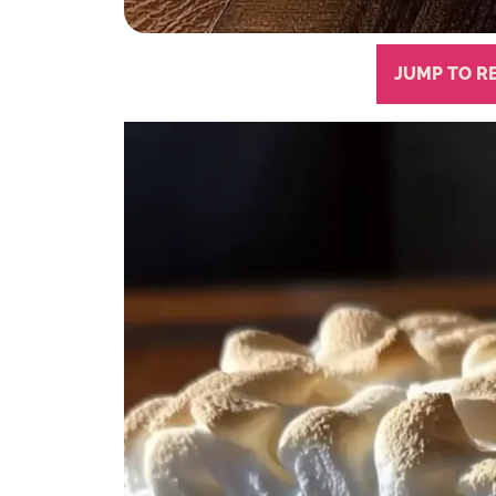
JUMP TO R