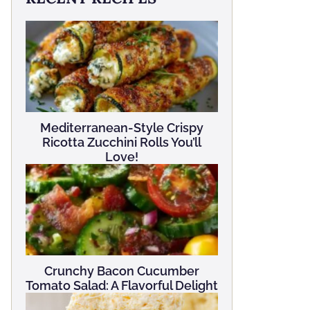
Mediterranean-Style Crispy
Ricotta Zucchini Rolls You’ll
Love!
Crunchy Bacon Cucumber
Tomato Salad: A Flavorful Delight