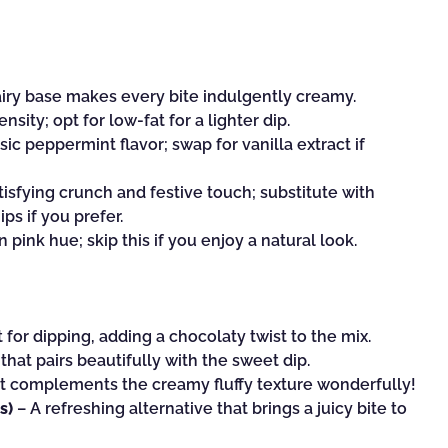
iry base makes every bite indulgently creamy.
sity; opt for low-fat for a lighter dip.
sic peppermint flavor; swap for vanilla extract if
tisfying crunch and festive touch; substitute with
s if you prefer.
n pink hue; skip this if you enjoy a natural look.
 for dipping, adding a chocolaty twist to the mix.
 that pairs beautifully with the sweet dip.
hat complements the creamy fluffy texture wonderfully!
s)
– A refreshing alternative that brings a juicy bite to