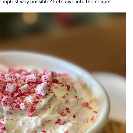
implest way possible? Let’s dive into the recipe!