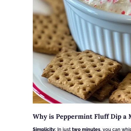
Why is Peppermint Fluff Dip a
Simplicity
: In just
two minutes
, you can whip