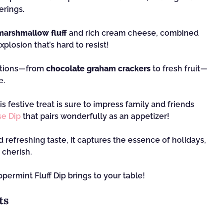
erings.
arshmallow fluff
and rich cream cheese, combined
xplosion that’s hard to resist!
options—from
chocolate graham crackers
to fresh fruit—
e.
is festive treat is sure to impress family and friends
e Dip
that pairs wonderfully as an appetizer!
d refreshing taste, it captures the essence of holidays,
 cherish.
permint Fluff Dip brings to your table!
ts