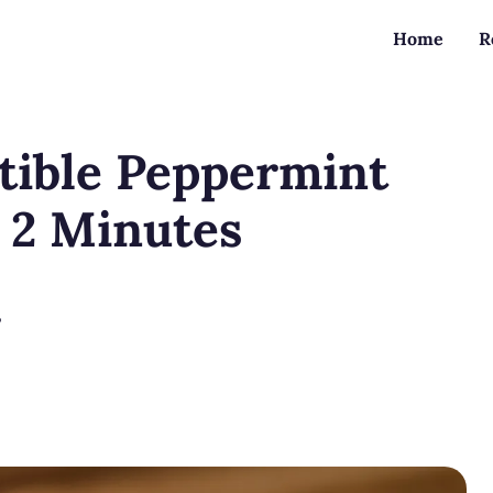
Home
R
tible Peppermint
t 2 Minutes
?