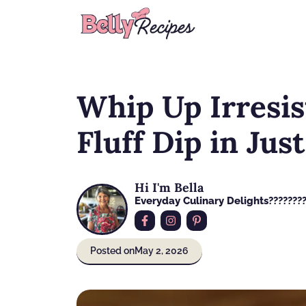
Skip
to
content
Whip Up Irresis
Fluff Dip in Jus
Hi I'm Bella
Everyday Culinary Delights????‍???
Posted on
May 2, 2026