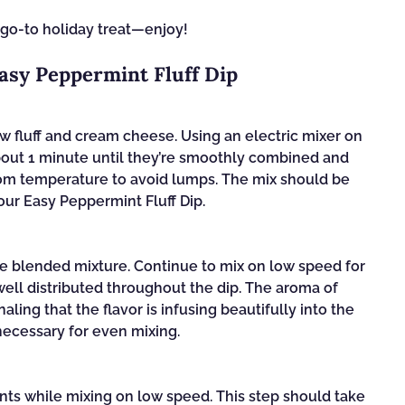
 go-to holiday treat—enjoy!
Easy Peppermint Fluff Dip
w fluff and cream cheese. Using an electric mixer on
bout 1 minute until they’re smoothly combined and
oom temperature to avoid lumps. The mix should be
our Easy Peppermint Fluff Dip.
he blended mixture. Continue to mix on low speed for
well distributed throughout the dip. The aroma of
ing that the flavor is infusing beautifully into the
necessary for even mixing.
nts while mixing on low speed. This step should take