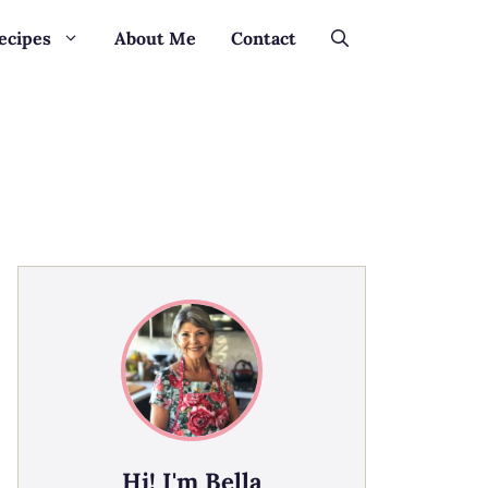
ecipes
About Me
Contact
Hi! I'm Bella