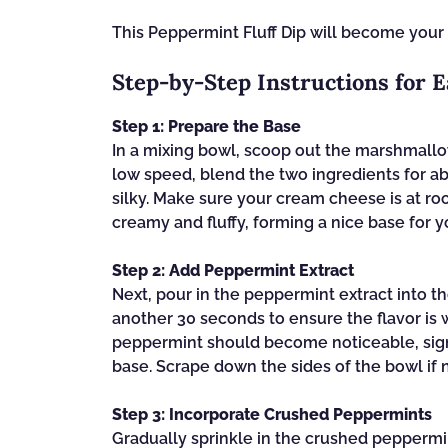
This Peppermint Fluff Dip will become your
Step‑by‑Step Instructions for 
Step 1: Prepare the Base
In a mixing bowl, scoop out the marshmallo
low speed, blend the two ingredients for a
silky. Make sure your cream cheese is at r
creamy and fluffy, forming a nice base for y
Step 2: Add Peppermint Extract
Next, pour in the peppermint extract into t
another 30 seconds to ensure the flavor is 
peppermint should become noticeable, signal
base. Scrape down the sides of the bowl if 
Step 3: Incorporate Crushed Peppermints
Gradually sprinkle in the crushed peppermi