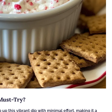
 Must-Try?
 up this vibrant dip with minimal effort, making it a