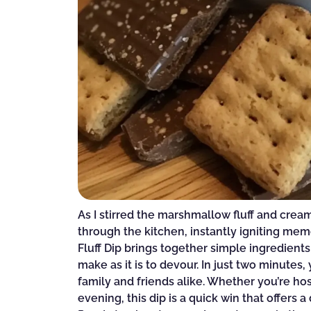
As I stirred the marshmallow fluff and cre
through the kitchen, instantly igniting mem
Fluff Dip brings together simple ingredients
make as it is to devour. In just two minutes,
family and friends alike. Whether you’re ho
evening, this dip is a quick win that offers