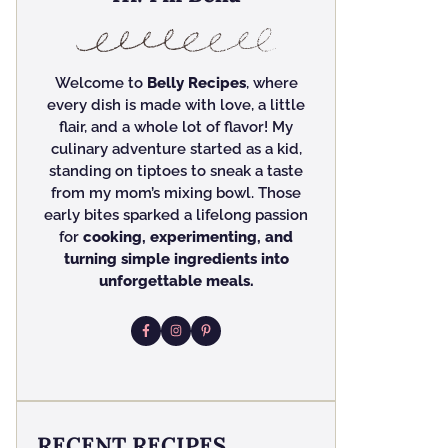
Welcome to
Belly Recipes
, where
every dish is made with love, a little
flair, and a whole lot of flavor! My
culinary adventure started as a kid,
standing on tiptoes to sneak a taste
from my mom’s mixing bowl. Those
early bites sparked a lifelong passion
for
cooking, experimenting, and
turning simple ingredients into
unforgettable meals.
RECENT RECIPES