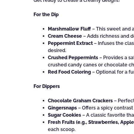
Get ready to create a creamy delight!
For the Dip
Marshmallow Fluff
– This sweet and a
Cream Cheese
– Adds richness and den
Peppermint Extract
– Infuses the clas
desired.
Crushed Peppermints
– Provides a sa
crushed candy canes or chocolate chip
Red Food Coloring
– Optional for a fu
For Dippers
Chocolate Graham Crackers
– Perfect
Gingersnaps
– Offers a spicy contrast
Sugar Cookies
– A classic favorite t
Fresh Fruits (e.g., Strawberries, Apple
each scoop.