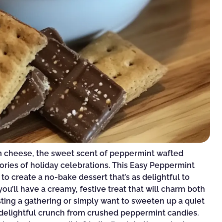
am cheese, the sweet scent of peppermint wafted
ories of holiday celebrations. This Easy Peppermint
 to create a no-bake dessert that’s as delightful to
 you’ll have a creamy, festive treat that will charm both
sting a gathering or simply want to sweeten up a quiet
 a delightful crunch from crushed peppermint candies.