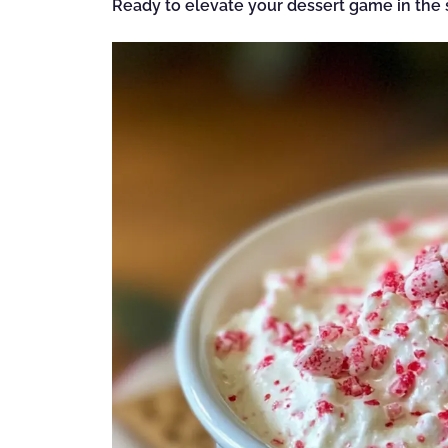
Ready to elevate your dessert game in the s