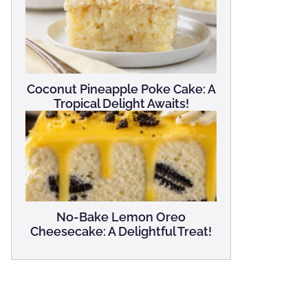
Coconut Pineapple Poke Cake: A
Tropical Delight Awaits!
No-Bake Lemon Oreo
Cheesecake: A Delightful Treat!