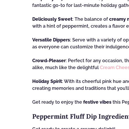
fantastic go-to for last-minute holiday gath
Deliciously Sweet
: The balance of
creamy m
with a hint of peppermint, creates a flavor e
Versatile Dippers
: Serve with a variety of 
as everyone can customize their indulgenc
Crowd-Pleaser
: Perfect for any occasion, th
alike, much like the delightful
Cream Chees
Holiday Spirit
: With its cheerful pink hue an
creating memories and traditions that you’ll
Get ready to enjoy the
festive vibes
this Pep
Peppermint Fluff Dip Ingredien