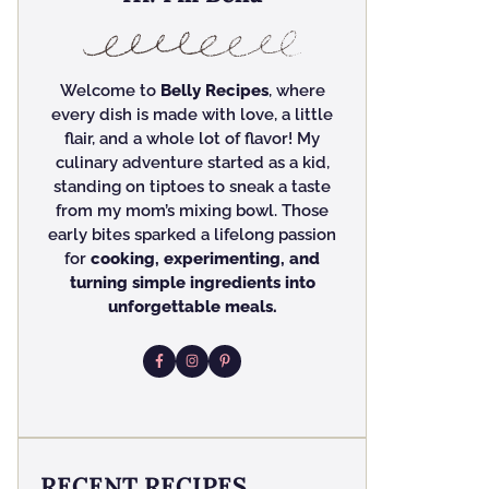
Welcome to
Belly Recipes
, where
every dish is made with love, a little
flair, and a whole lot of flavor! My
culinary adventure started as a kid,
standing on tiptoes to sneak a taste
from my mom’s mixing bowl. Those
early bites sparked a lifelong passion
for
cooking, experimenting, and
turning simple ingredients into
unforgettable meals.
RECENT RECIPES