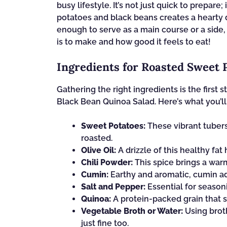
busy lifestyle. It’s not just quick to prepare
potatoes and black beans creates a hearty dish
enough to serve as a main course or a side, 
is to make and how good it feels to eat!
Ingredients for Roasted Sweet 
Gathering the right ingredients is the first
Black Bean Quinoa Salad. Here’s what you’l
Sweet Potatoes:
These vibrant tuber
roasted.
Olive Oil:
A drizzle of this healthy fa
Chili Powder:
This spice brings a warm
Cumin:
Earthy and aromatic, cumin ad
Salt and Pepper:
Essential for seasoni
Quinoa:
A protein-packed grain that s
Vegetable Broth or Water:
Using broth
just fine too.