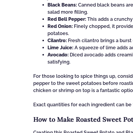
Black Beans:
Canned black beans are 
salad more filling.
Red Bell Pepper:
This adds a crunchy 
Red Onion:
Finely chopped, it provide
potatoes.
Cilantro:
Fresh cilantro brings a burst
Lime Juice:
A squeeze of lime adds aci
Avocado:
Diced avocado adds creamin
satisfying.
For those looking to spice things up, consi
pepper to the sweet potatoes before roastin
chicken or shrimp on top is a fantastic optio
Exact quantities for each ingredient can be 
How to Make Roasted Sweet Pot
Creating this Roasted Sweet Potato and Bla