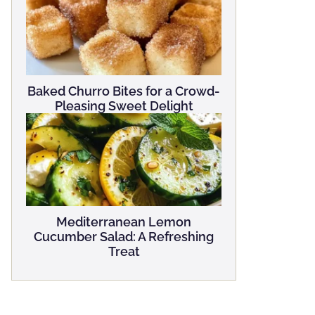
Baked Churro Bites for a Crowd-
Pleasing Sweet Delight
Mediterranean Lemon
Cucumber Salad: A Refreshing
Treat