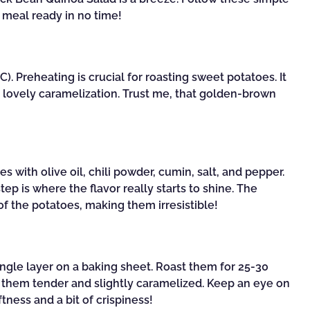
s meal ready in no time!
). Preheating is crucial for roasting sweet potatoes. It
lovely caramelization. Trust me, that golden-brown
s with olive oil, chili powder, cumin, salt, and pepper.
ep is where the flavor really starts to shine. The
f the potatoes, making them irresistible!
ngle layer on a baking sheet. Roast them for 25-30
t them tender and slightly caramelized. Keep an eye on
tness and a bit of crispiness!