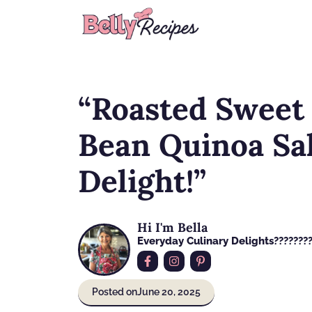
Skip
to
content
“Roasted Sweet 
Bean Quinoa Sal
Delight!”
Hi I'm Bella
Everyday Culinary Delights????‍???
Posted on
June 20, 2025