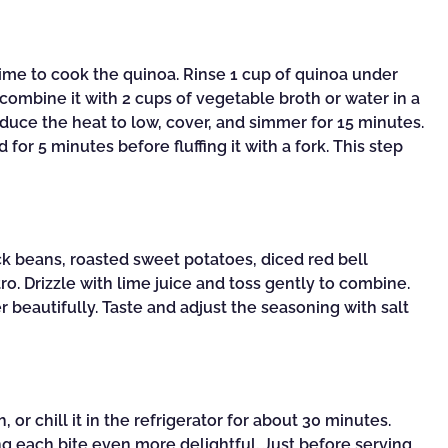
 time to cook the quinoa. Rinse 1 cup of quinoa under
combine it with 2 cups of vegetable broth or water in a
educe the heat to low, cover, and simmer for 15 minutes.
d for 5 minutes before fluffing it with a fork. This step
ck beans, roasted sweet potatoes, diced red bell
o. Drizzle with lime juice and toss gently to combine.
r beautifully. Taste and adjust the seasoning with salt
or chill it in the refrigerator for about 30 minutes.
ng each bite even more delightful. Just before serving,