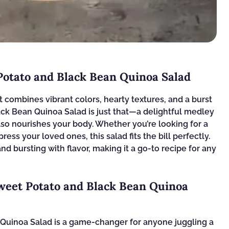
Potato and Black Bean Quinoa Salad
 combines vibrant colors, hearty textures, and a burst
ack Bean Quinoa Salad is just that—a delightful medley
also nourishes your body. Whether you’re looking for a
ress your loved ones, this salad fits the bill perfectly.
and bursting with flavor, making it a go-to recipe for any
weet Potato and Black Bean Quinoa
Quinoa Salad is a game-changer for anyone juggling a