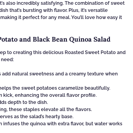
; it’s also incredibly satisfying. The combination of sweet
 that’s bursting with flavor. Plus, it’s versatile
making it perfect for any meal. You’ll love how easy it
Potato and Black Bean Quinoa Salad
 step to creating this delicious Roasted Sweet Potato and
l need:
s add natural sweetness and a creamy texture when
t helps the sweet potatoes caramelize beautifully.
 kick, enhancing the overall flavor profile.
ds depth to the dish.
ng, these staples elevate all the flavors.
erves as the salad’s hearty base.
 infuses the quinoa with extra flavor, but water works