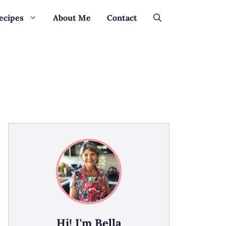
ecipes
About Me
Contact
Hi! I'm Bella