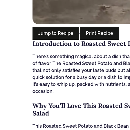
Jump to Recipe
·
Print Recipe
Introduction to Roasted Sweet 
There’s something magical about a dish that
of flavor. The Roasted Sweet Potato and Bl
that not only satisfies your taste buds but 
quick solution for a busy day or a dish to imp
It’s easy to whip up, packed with nutrients, 
occasion.
Why You’ll Love This Roasted S
Salad
This Roasted Sweet Potato and Black Bean 