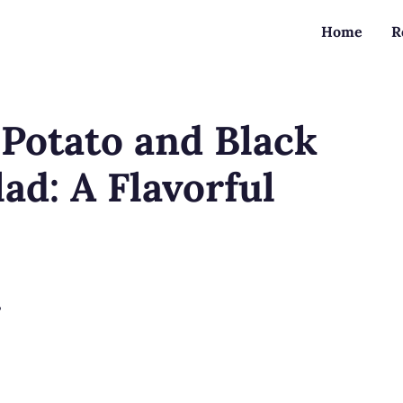
Home
R
Potato and Black
ad: A Flavorful
?