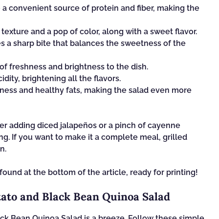
a convenient source of protein and fiber, making the
texture and a pop of color, along with a sweet flavor.
s a sharp bite that balances the sweetness of the
 of freshness and brightness to the dish.
dity, brightening all the flavors.
ess and healthy fats, making the salad even more
der adding diced jalapeños or a pinch of cayenne
g. If you want to make it a complete meal, grilled
n.
found at the bottom of the article, ready for printing!
ato and Black Bean Quinoa Salad
ck Bean Quinoa Salad is a breeze. Follow these simple