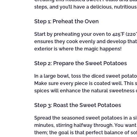
steps, and you’ll have a delicious, nutritiou
Step 1: Preheat the Oven
Start by preheating your oven to 425°F (220°C
ensures they cook evenly and develop that 
exterior is where the magic happens!
Step 2: Prepare the Sweet Potatoes
In a large bowl, toss the diced sweet potatoe
Make sure every piece is coated well. This st
spices will enhance the natural sweetness o
Step 3: Roast the Sweet Potatoes
Spread the seasoned sweet potatoes in a si
minutes, stirring halfway through. You wan
them; the goal is that perfect balance of sof