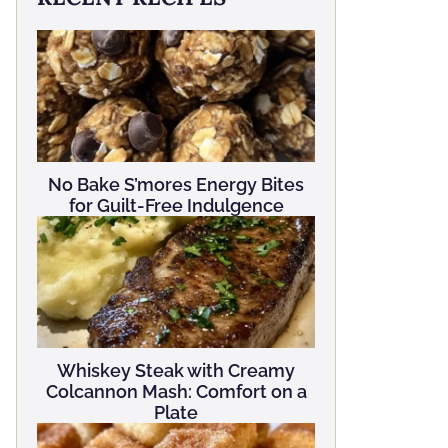
No Bake S’mores Energy Bites
for Guilt-Free Indulgence
Whiskey Steak with Creamy
Colcannon Mash: Comfort on a
Plate