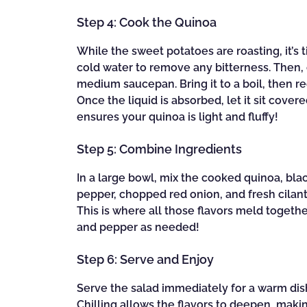
Step 4: Cook the Quinoa
While the sweet potatoes are roasting, it’s
cold water to remove any bitterness. Then, 
medium saucepan. Bring it to a boil, then r
Once the liquid is absorbed, let it sit covere
ensures your quinoa is light and fluffy!
Step 5: Combine Ingredients
In a large bowl, mix the cooked quinoa, bla
pepper, chopped red onion, and fresh cilantr
This is where all those flavors meld togethe
and pepper as needed!
Step 6: Serve and Enjoy
Serve the salad immediately for a warm dish, 
Chilling allows the flavors to deepen, maki