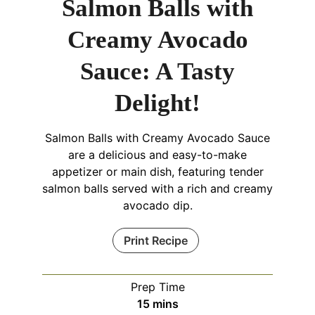
Salmon Balls with
Creamy Avocado
Sauce: A Tasty
Delight!
Salmon Balls with Creamy Avocado Sauce
are a delicious and easy-to-make
appetizer or main dish, featuring tender
salmon balls served with a rich and creamy
avocado dip.
Print Recipe
Prep Time
minutes
15
mins