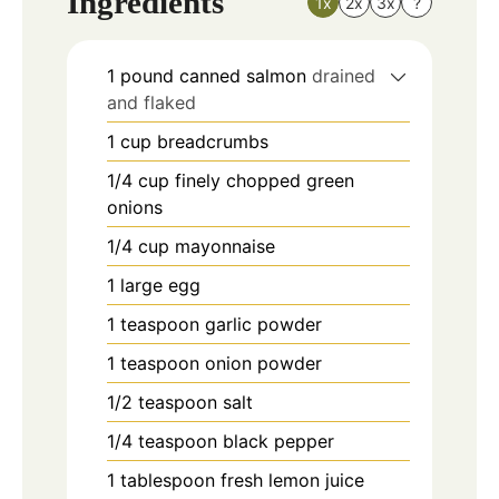
Ingredients
1x
2x
3x
?
1
pound
canned salmon
drained
and flaked
1
cup
breadcrumbs
1/4
cup
finely chopped green
onions
1/4
cup
mayonnaise
1
large egg
1
teaspoon
garlic powder
1
teaspoon
onion powder
1/2
teaspoon
salt
1/4
teaspoon
black pepper
1
tablespoon
fresh lemon juice