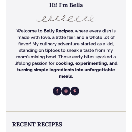
Hi! I'm Bella
Welcome to
Belly Recipes
, where every dish is
made with love, a little flair, and a whole lot of
flavor! My culinary adventure started as a kid,
standing on tiptoes to sneak a taste from my
mom’s mixing bowl. Those early bites sparked a
lifelong passion for
cooking, experimenting, and
turning simple ingredients into unforgettable
meals.
RECENT RECIPES