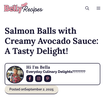
Skip
M
to
content
Salmon Balls with
Creamy Avocado Sauce:
A Tasty Delight!
Hi I'm Bella
Everyday Culinary Delights????‍????
Posted on
September 2, 2025