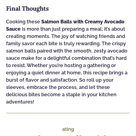
Final Thoughts
Cooking these
Salmon Balls with Creamy Avocado
Sauce
is more than just preparing a meal; it’s about
creating moments. The joy of watching friends and
family savor each bite is truly rewarding. The crispy
salmon balls paired with the smooth, zesty avocado
sauce make for a delightful combination that’s hard
to resist. Whether you’re hosting a gathering or
enjoying a quiet dinner at home, this recipe brings a
burst of flavor and satisfaction. So roll up your
sleeves, embrace the process, and let these
delicious bites become a staple in your kitchen
adventures!
ating