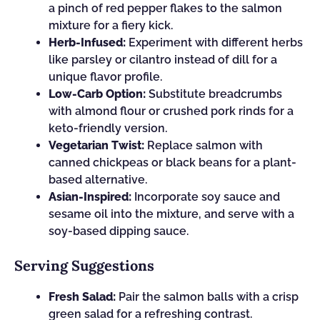
a pinch of red pepper flakes to the salmon
mixture for a fiery kick.
Herb-Infused:
Experiment with different herbs
like parsley or cilantro instead of dill for a
unique flavor profile.
Low-Carb Option:
Substitute breadcrumbs
with almond flour or crushed pork rinds for a
keto-friendly version.
Vegetarian Twist:
Replace salmon with
canned chickpeas or black beans for a plant-
based alternative.
Asian-Inspired:
Incorporate soy sauce and
sesame oil into the mixture, and serve with a
soy-based dipping sauce.
Serving Suggestions
Fresh Salad:
Pair the salmon balls with a crisp
green salad for a refreshing contrast.