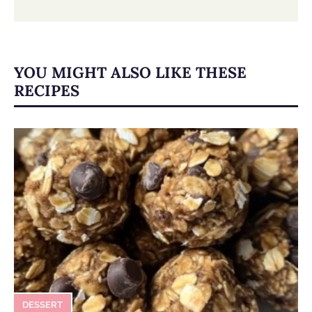
YOU MIGHT ALSO LIKE THESE
RECIPES
DESSERT