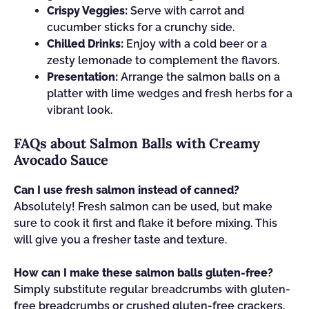
Crispy Veggies:
Serve with carrot and
cucumber sticks for a crunchy side.
Chilled Drinks:
Enjoy with a cold beer or a
zesty lemonade to complement the flavors.
Presentation:
Arrange the salmon balls on a
platter with lime wedges and fresh herbs for a
vibrant look.
FAQs about Salmon Balls with Creamy
Avocado Sauce
Can I use fresh salmon instead of canned?
Absolutely! Fresh salmon can be used, but make
sure to cook it first and flake it before mixing. This
will give you a fresher taste and texture.
How can I make these salmon balls gluten-free?
Simply substitute regular breadcrumbs with gluten-
free breadcrumbs or crushed gluten-free crackers.