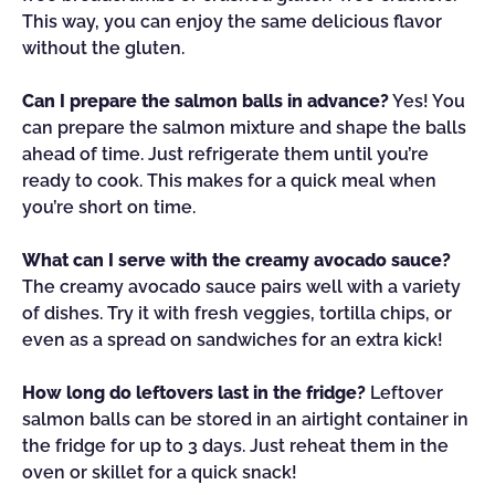
This way, you can enjoy the same delicious flavor
without the gluten.
Can I prepare the salmon balls in advance?
Yes! You
can prepare the salmon mixture and shape the balls
ahead of time. Just refrigerate them until you’re
ready to cook. This makes for a quick meal when
you’re short on time.
What can I serve with the creamy avocado sauce?
The creamy avocado sauce pairs well with a variety
of dishes. Try it with fresh veggies, tortilla chips, or
even as a spread on sandwiches for an extra kick!
How long do leftovers last in the fridge?
Leftover
salmon balls can be stored in an airtight container in
the fridge for up to 3 days. Just reheat them in the
oven or skillet for a quick snack!