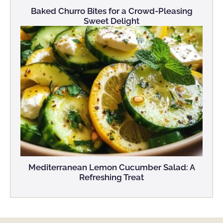
Baked Churro Bites for a Crowd-Pleasing
Sweet Delight
Mediterranean Lemon Cucumber Salad: A
Refreshing Treat