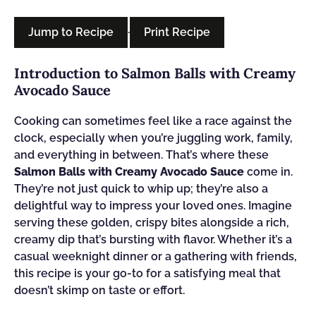
Jump to Recipe
·
Print Recipe
Introduction to Salmon Balls with Creamy
Avocado Sauce
Cooking can sometimes feel like a race against the
clock, especially when you’re juggling work, family,
and everything in between. That’s where these
Salmon Balls with Creamy Avocado Sauce
come in.
They’re not just quick to whip up; they’re also a
delightful way to impress your loved ones. Imagine
serving these golden, crispy bites alongside a rich,
creamy dip that’s bursting with flavor. Whether it’s a
casual weeknight dinner or a gathering with friends,
this recipe is your go-to for a satisfying meal that
doesn’t skimp on taste or effort.