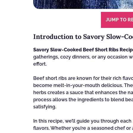
JUMP TO R
Introduction to Savory Slow-Co
Savory Slow-Cooked Beef Short Ribs Reci
gatherings, cozy dinners, or any occasion 
effort.
Beef short ribs are known for their rich fl
become melt-in-your-mouth delicious. The 
herbs creates a sauce that enhances the nat
process allows the ingredients to blend beaut
satisfying.
In this recipe, we’ll guide you through each
flavors. Whether you’re a seasoned chef or a