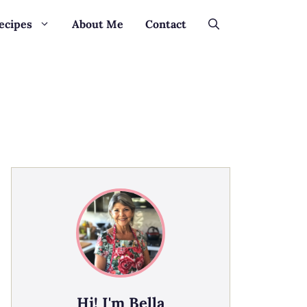
ecipes
About Me
Contact
Hi! I'm Bella