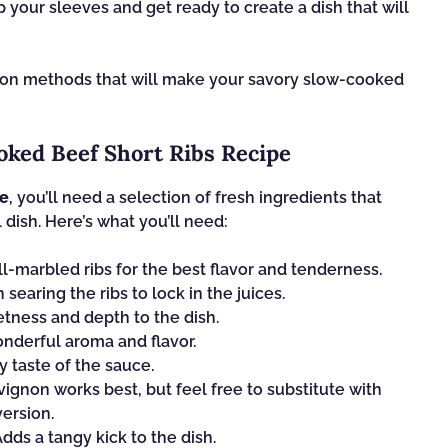
p your sleeves and get ready to create a dish that will
ation methods that will make your savory slow-cooked
oked Beef Short Ribs Recipe
pe
, you’ll need a selection of fresh ingredients that
 dish. Here’s what you’ll need:
l-marbled ribs for the best flavor and tenderness.
n searing the ribs to lock in the juices.
ness and depth to the dish.
nderful aroma and flavor.
 taste of the sauce.
gnon works best, but feel free to substitute with
ersion.
dds a tangy kick to the dish.