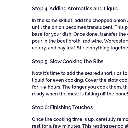
Step 4: Adding Aromatics and Liquid
In the same skillet, add the chopped onion
until the onion becomes translucent. This p
base for your dish. Once done, transfer the
pour in the beef broth, red wine, Worcester
celery, and bay leaf. Stir everything togeth
Step 5: Slow Cooking the Ribs
Now it’s time to add the seared short ribs 
liquid for even cooking. Cover the slow cook
for 4-5 hours. The longer you cook them, t
ready when the meat is falling off the bone
Step 6: Finishing Touches
Once the cooking time is up, carefully rem
rest for a few minutes. This resting period 