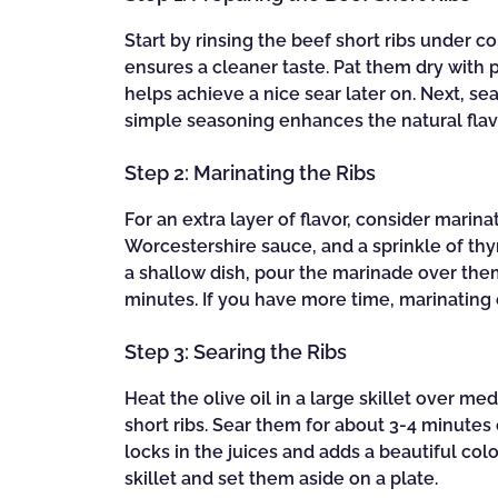
Start by rinsing the beef short ribs under 
ensures a cleaner taste. Pat them dry with p
helps achieve a nice sear later on. Next, se
simple seasoning enhances the natural flav
Step 2: Marinating the Ribs
For an extra layer of flavor, consider marinat
Worcestershire sauce, and a sprinkle of thy
a shallow dish, pour the marinade over them, 
minutes. If you have more time, marinating o
Step 3: Searing the Ribs
Heat the olive oil in a large skillet over 
short ribs. Sear them for about 3-4 minutes 
locks in the juices and adds a beautiful col
skillet and set them aside on a plate.