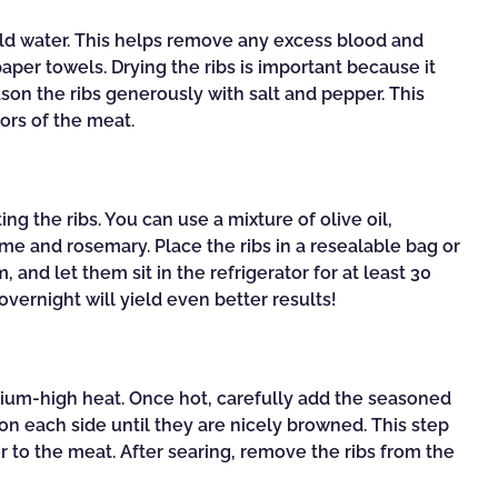
cold water. This helps remove any excess blood and
aper towels. Drying the ribs is important because it
ason the ribs generously with salt and pepper. This
ors of the meat.
ing the ribs. You can use a mixture of olive oil,
me and rosemary. Place the ribs in a resealable bag or
and let them sit in the refrigerator for at least 30
vernight will yield even better results!
medium-high heat. Once hot, carefully add the seasoned
on each side until they are nicely browned. This step
or to the meat. After searing, remove the ribs from the