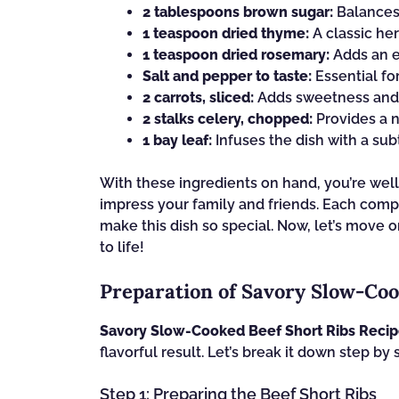
2 tablespoons brown sugar:
Balances 
1 teaspoon dried thyme:
A classic he
1 teaspoon dried rosemary:
Adds an ea
Salt and pepper to taste:
Essential fo
2 carrots, sliced:
Adds sweetness and c
2 stalks celery, chopped:
Provides a n
1 bay leaf:
Infuses the dish with a sub
With these ingredients on hand, you’re well
impress your family and friends. Each compon
make this dish so special. Now, let’s move o
to life!
Preparation of Savory Slow-Coo
Savory Slow-Cooked Beef Short Ribs Reci
flavorful result. Let’s break it down step by 
Step 1: Preparing the Beef Short Ribs