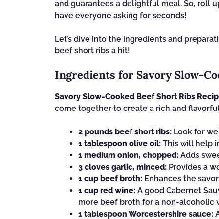
and guarantees a delightful meal. So, roll u
have everyone asking for seconds!
Let’s dive into the ingredients and prepar
beef short ribs a hit!
Ingredients for Savory Slow-Co
Savory Slow-Cooked Beef Short Ribs Reci
come together to create a rich and flavorful
2 pounds beef short ribs:
Look for wel
1 tablespoon olive oil:
This will help i
1 medium onion, chopped:
Adds sweet
3 cloves garlic, minced:
Provides a wo
1 cup beef broth:
Enhances the savory
1 cup red wine:
A good Cabernet Sauvi
more beef broth for a non-alcoholic v
1 tablespoon Worcestershire sauce:
A