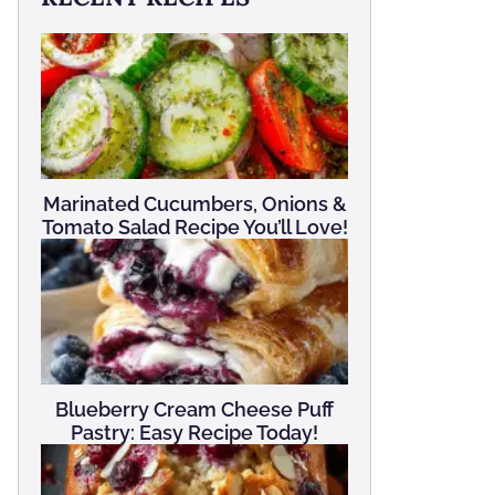
Marinated Cucumbers, Onions &
Tomato Salad Recipe You’ll Love!
Blueberry Cream Cheese Puff
Pastry: Easy Recipe Today!