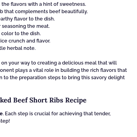
the flavors with a hint of sweetness.
rb that complements beef beautifully.
rthy flavor to the dish.
r seasoning the meat.
olor to the dish.
ice crunch and flavor.
tle herbal note.
 on your way to creating a delicious meal that will
ent plays a vital role in building the rich flavors that
n to the preparation steps to bring this savory delight
ked Beef Short Ribs Recipe
pe
. Each step is crucial for achieving that tender,
step!