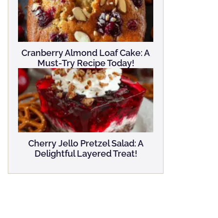
Cranberry Almond Loaf Cake: A
Must-Try Recipe Today!
Cherry Jello Pretzel Salad: A
Delightful Layered Treat!