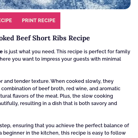
ECIPE
PRINT RECIPE
oked Beef Short Ribs Recipe
pe
is just what you need. This recipe is perfect for family
where you want to impress your guests with minimal
avor and tender texture. When cooked slowly, they
combination of beef broth, red wine, and aromatic
ural flavors of the meat. Plus, the slow cooking
ifully, resulting in a dish that is both savory and
 step, ensuring that you achieve the perfect balance of
 beginner in the kitchen, this recipe is easy to follow