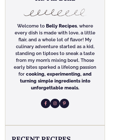
Welcome to
Belly Recipes
, where
every dish is made with love, a little
flair, and a whole lot of flavor! My
culinary adventure started as a kid,
standing on tiptoes to sneak a taste
from my mom’s mixing bowl. Those
early bites sparked a lifelong passion
for
cooking, experimenting, and
turning simple ingredients into
unforgettable meals.
RECENT RECIPES