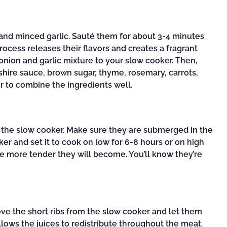
 and minced garlic. Sauté them for about 3-4 minutes
rocess releases their flavors and creates a fragrant
 onion and garlic mixture to your slow cooker. Then,
shire sauce, brown sugar, thyme, rosemary, carrots,
er to combine the ingredients well.
to the slow cooker. Make sure they are submerged in the
er and set it to cook on low for 6-8 hours or on high
he more tender they will become. You’ll know they’re
!
ove the short ribs from the slow cooker and let them
allows the juices to redistribute throughout the meat.