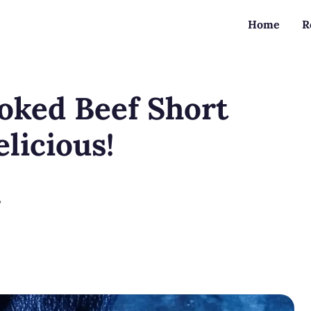
Home
R
oked Beef Short
elicious!
?