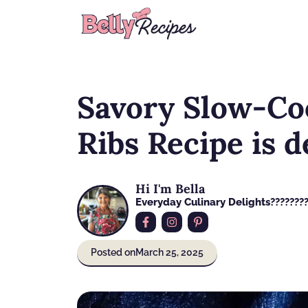
Skip
to
content
Savory Slow-Co
Ribs Recipe is d
Hi I'm Bella
Everyday Culinary Delights????‍???
Posted on
March 25, 2025