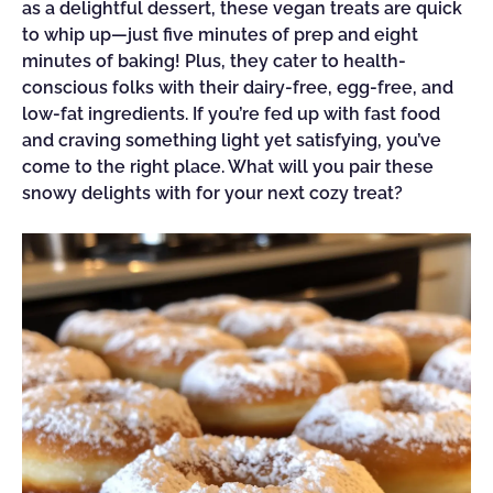
as a delightful dessert, these vegan treats are quick
to whip up—just five minutes of prep and eight
minutes of baking! Plus, they cater to health-
conscious folks with their dairy-free, egg-free, and
low-fat ingredients. If you’re fed up with fast food
and craving something light yet satisfying, you’ve
come to the right place. What will you pair these
snowy delights with for your next cozy treat?