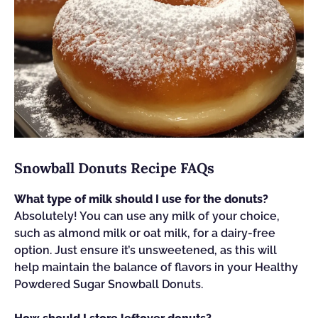
Snowball Donuts Recipe FAQs
What type of milk should I use for the donuts?
Absolutely! You can use any milk of your choice,
such as almond milk or oat milk, for a dairy-free
option. Just ensure it’s unsweetened, as this will
help maintain the balance of flavors in your Healthy
Powdered Sugar Snowball Donuts.