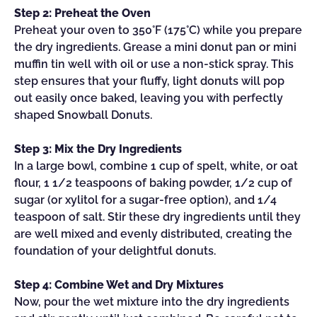
Step 2: Preheat the Oven
Preheat your oven to 350°F (175°C) while you prepare
the dry ingredients. Grease a mini donut pan or mini
muffin tin well with oil or use a non-stick spray. This
step ensures that your fluffy, light donuts will pop
out easily once baked, leaving you with perfectly
shaped Snowball Donuts.
Step 3: Mix the Dry Ingredients
In a large bowl, combine 1 cup of spelt, white, or oat
flour, 1 1/2 teaspoons of baking powder, 1/2 cup of
sugar (or xylitol for a sugar-free option), and 1/4
teaspoon of salt. Stir these dry ingredients until they
are well mixed and evenly distributed, creating the
foundation of your delightful donuts.
Step 4: Combine Wet and Dry Mixtures
Now, pour the wet mixture into the dry ingredients