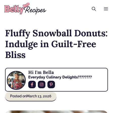
Skip
M
to
content
Fluffy Snowball Donuts:
Indulge in Guilt-Free
Bliss
Hi I'm Bella
Everyday Culinary Delights????‍????
Posted on
March 13, 2026