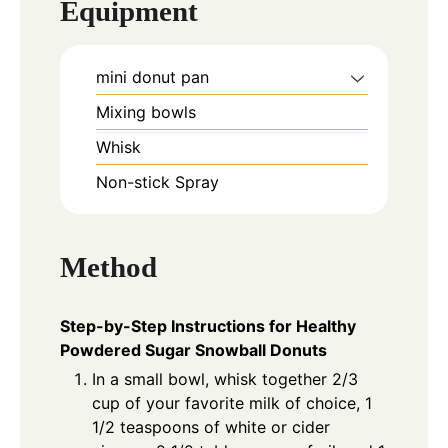
Equipment
mini donut pan
Mixing bowls
Whisk
Non-stick Spray
Method
Step-by-Step Instructions for Healthy
Powdered Sugar Snowball Donuts
In a small bowl, whisk together 2/3
cup of your favorite milk of choice, 1
1/2 teaspoons of white or cider