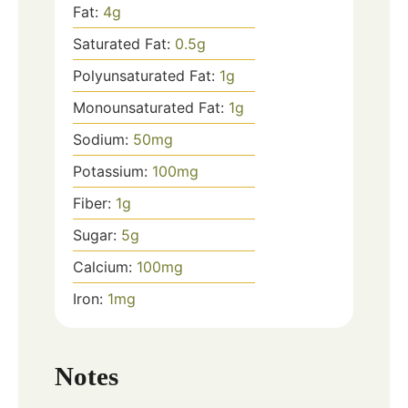
Fat:
4
g
Saturated Fat:
0.5
g
Polyunsaturated Fat:
1
g
Monounsaturated Fat:
1
g
Sodium:
50
mg
Potassium:
100
mg
Fiber:
1
g
Sugar:
5
g
Calcium:
100
mg
Iron:
1
mg
Notes