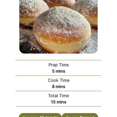
Prep Time
minutes
5
mins
Cook Time
minutes
8
mins
Total Time
minutes
15
mins