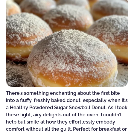
There’s something enchanting about the first bite
into a fluffy, freshly baked donut, especially when it’s
a Healthy Powdered Sugar Snowball Donut. As I took
these light, airy delights out of the oven, I couldn’t
help but smile at how they effortlessly embody
comfort without all the guilt. Perfect for breakfast or