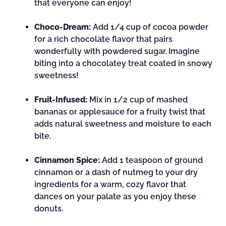
that everyone can enjoy!
Choco-Dream:
Add 1/4 cup of cocoa powder
for a rich chocolate flavor that pairs
wonderfully with powdered sugar. Imagine
biting into a chocolatey treat coated in snowy
sweetness!
Fruit-Infused:
Mix in 1/2 cup of mashed
bananas or applesauce for a fruity twist that
adds natural sweetness and moisture to each
bite.
Cinnamon Spice:
Add 1 teaspoon of ground
cinnamon or a dash of nutmeg to your dry
ingredients for a warm, cozy flavor that
dances on your palate as you enjoy these
donuts.