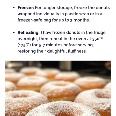
Freezer:
For longer storage, freeze the donuts
wrapped individually in plastic wrap or in a
freezer-safe bag for up to 3 months.
Reheating:
Thaw frozen donuts in the fridge
overnight, then reheat in the oven at 350°F
(175°C) for 5-7 minutes before serving,
restoring their delightful fluffiness.