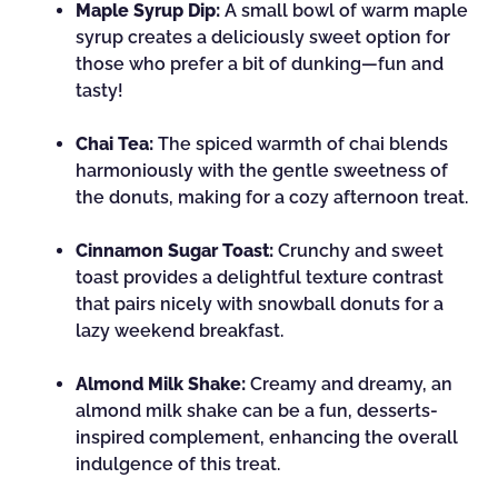
Maple Syrup Dip:
A small bowl of warm maple
syrup creates a deliciously sweet option for
those who prefer a bit of dunking—fun and
tasty!
Chai Tea:
The spiced warmth of chai blends
harmoniously with the gentle sweetness of
the donuts, making for a cozy afternoon treat.
Cinnamon Sugar Toast:
Crunchy and sweet
toast provides a delightful texture contrast
that pairs nicely with snowball donuts for a
lazy weekend breakfast.
Almond Milk Shake:
Creamy and dreamy, an
almond milk shake can be a fun, desserts-
inspired complement, enhancing the overall
indulgence of this treat.