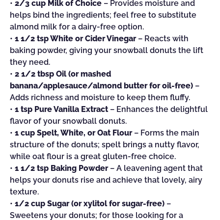
•
2/3 cup Milk of Choice
– Provides moisture and
helps bind the ingredients; feel free to substitute
almond milk for a dairy-free option.
•
1 1/2 tsp White or Cider Vinegar
– Reacts with
baking powder, giving your snowball donuts the lift
they need.
•
2 1/2 tbsp Oil (or mashed
banana/applesauce/almond butter for oil-free)
–
Adds richness and moisture to keep them fluffy.
•
1 tsp Pure Vanilla Extract
– Enhances the delightful
flavor of your snowball donuts.
•
1 cup Spelt, White, or Oat Flour
– Forms the main
structure of the donuts; spelt brings a nutty flavor,
while oat flour is a great gluten-free choice.
•
1 1/2 tsp Baking Powder
– A leavening agent that
helps your donuts rise and achieve that lovely, airy
texture.
•
1/2 cup Sugar (or xylitol for sugar-free)
–
Sweetens your donuts; for those looking for a