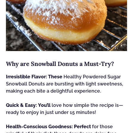
Why are Snowball Donuts a Must-Try?
Irresistible Flavor:
These
Healthy Powdered Sugar
Snowball Donuts are bursting with light sweetness,
making each bite a delightful experience.
Quick & Easy:
You’ll
love how simple the recipe is—
ready to enjoy in just under 15 minutes!
Health-Conscious Goodness:
Perfect
for those