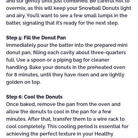
and stir gently until just combined. Be careful not to
overmix, as this will keep your Snowball Donuts light
and airy. You’ll want to see a few small lumps in the
batter, signaling that it’s ready for the next step.
Step 5: Fill the Donut Pan
Immediately pour the batter into the prepared mini
donut pan, filling each cavity about three-quarters
full. Use a spoon or a piping bag for cleaner
handling. Bake your donuts in the preheated oven
for 8 minutes, until they have risen and are lightly
golden on top.
Step 6: Cool the Donuts
Once baked, remove the pan from the oven and
allow the donuts to cool in the pan for a few
minutes. After that, transfer them to a wire rack to
cool completely. This cooling period is essential for
achieving the perfect texture in your Healthy