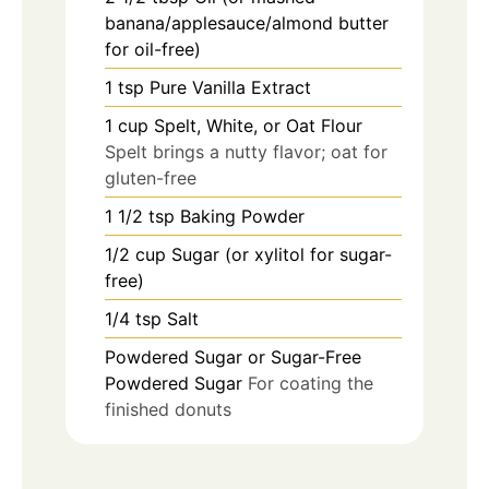
banana/applesauce/almond butter
for oil-free)
1
tsp
Pure Vanilla Extract
1
cup
Spelt, White, or Oat Flour
Spelt brings a nutty flavor; oat for
gluten-free
1 1/2
tsp
Baking Powder
1/2
cup
Sugar (or xylitol for sugar-
free)
1/4
tsp
Salt
Powdered Sugar or Sugar-Free
Powdered Sugar
For coating the
finished donuts