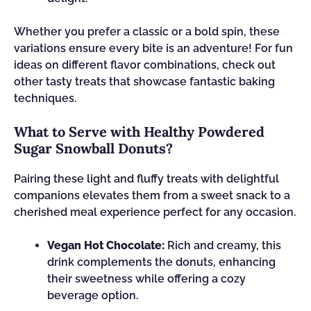
Whether you prefer a classic or a bold spin, these
variations ensure every bite is an adventure! For fun
ideas on different flavor combinations, check out
other tasty treats that showcase fantastic baking
techniques.
What to Serve with Healthy Powdered
Sugar Snowball Donuts?
Pairing these light and fluffy treats with delightful
companions elevates them from a sweet snack to a
cherished meal experience perfect for any occasion.
Vegan Hot Chocolate:
Rich and creamy, this
drink complements the donuts, enhancing
their sweetness while offering a cozy
beverage option.