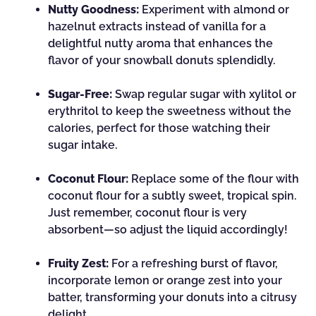
Nutty Goodness:
Experiment with almond or
hazelnut extracts instead of vanilla for a
delightful nutty aroma that enhances the
flavor of your snowball donuts splendidly.
Sugar-Free:
Swap regular sugar with xylitol or
erythritol to keep the sweetness without the
calories, perfect for those watching their
sugar intake.
Coconut Flour:
Replace some of the flour with
coconut flour for a subtly sweet, tropical spin.
Just remember, coconut flour is very
absorbent—so adjust the liquid accordingly!
Fruity Zest:
For a refreshing burst of flavor,
incorporate lemon or orange zest into your
batter, transforming your donuts into a citrusy
delight.