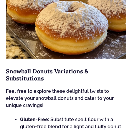
Snowball Donuts Variations &
Substitutions
Feel free to explore these delightful twists to
elevate your snowball donuts and cater to your
unique cravings!
Gluten-Free:
Substitute spelt flour with a
gluten-free blend for a light and fluffy donut