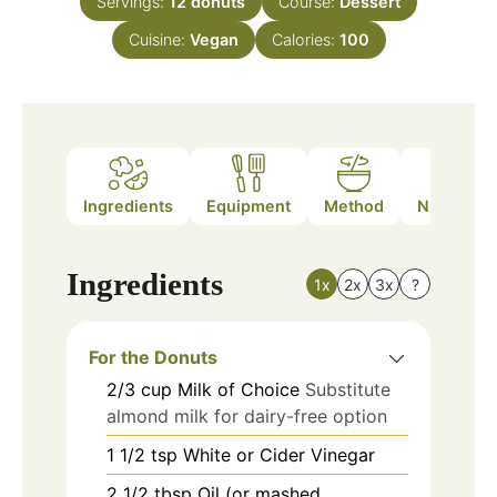
Servings:
12
donuts
Course:
Dessert
Cuisine:
Vegan
Calories:
100
Ingredients
Equipment
Method
Nutrition
Ingredients
1x
2x
3x
?
For the Donuts
2/3
cup
Milk of Choice
Substitute
almond milk for dairy-free option
1 1/2
tsp
White or Cider Vinegar
2 1/2
tbsp
Oil (or mashed