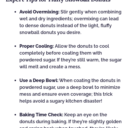
Avoid Overmixing:
Stir gently when combining
wet and dry ingredients; overmixing can lead
to dense donuts instead of the light, fluffy
snowball donuts you desire.
Proper Cooling:
Allow the donuts to cool
completely before coating them with
powdered sugar. If they’re still warm, the sugar
will melt and create a mess.
Use a Deep Bowl:
When coating the donuts in
powdered sugar, use a deep bowl to minimize
mess and ensure even coverage; this trick
helps avoid a sugary kitchen disaster!
Baking Time Check:
Keep an eye on the
donuts during baking. If they’re slightly golden