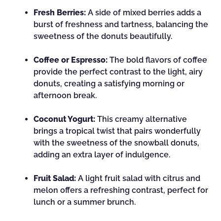
Fresh Berries:
A side of mixed berries adds a
burst of freshness and tartness, balancing the
sweetness of the donuts beautifully.
Coffee or Espresso:
The bold flavors of coffee
provide the perfect contrast to the light, airy
donuts, creating a satisfying morning or
afternoon break.
Coconut Yogurt:
This creamy alternative
brings a tropical twist that pairs wonderfully
with the sweetness of the snowball donuts,
adding an extra layer of indulgence.
Fruit Salad:
A light fruit salad with citrus and
melon offers a refreshing contrast, perfect for
lunch or a summer brunch.