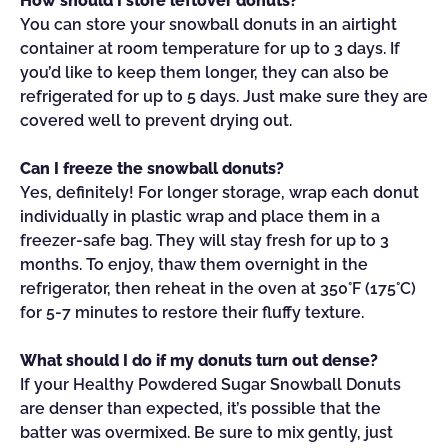
How should I store leftover donuts?
You can store your snowball donuts in an airtight
container at room temperature for up to 3 days. If
you’d like to keep them longer, they can also be
refrigerated for up to 5 days. Just make sure they are
covered well to prevent drying out.
Can I freeze the snowball donuts?
Yes, definitely! For longer storage, wrap each donut
individually in plastic wrap and place them in a
freezer-safe bag. They will stay fresh for up to 3
months. To enjoy, thaw them overnight in the
refrigerator, then reheat in the oven at 350°F (175°C)
for 5-7 minutes to restore their fluffy texture.
What should I do if my donuts turn out dense?
If your Healthy Powdered Sugar Snowball Donuts
are denser than expected, it’s possible that the
batter was overmixed. Be sure to mix gently, just