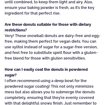
until combined, to keep them light and airy. Also,
ensure your baking powder is fresh, as it’s the key
ingredient for that perfect rise.
Are these donuts suitable for those with dietary
restrictions?
Very! These snowball donuts are dairy-free and egg-
free, making them perfect for vegan diets. You can
use xylitol instead of sugar for a sugar-free version,
and feel free to substitute spelt flour with a gluten-
free blend for those with gluten sensitivities.
How can I easily coat the donuts in powdered
sugar?
I often recommend using a deep bowl for the
powdered sugar coating! This not only minimizes
mess but also allows you to submerge the donuts
completely, ensuring that they’re evenly covered
with that delightful snowy finish. Just remember to