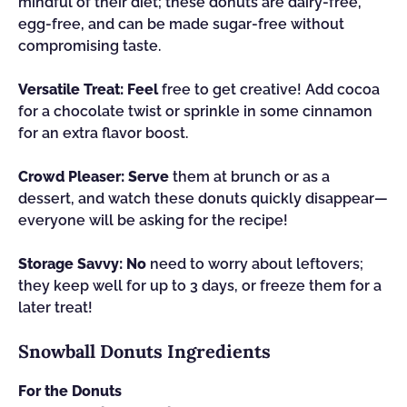
mindful of their diet; these donuts are dairy-free,
egg-free, and can be made sugar-free without
compromising taste.
Versatile Treat:
Feel
free to get creative! Add cocoa
for a chocolate twist or sprinkle in some cinnamon
for an extra flavor boost.
Crowd Pleaser:
Serve
them at brunch or as a
dessert, and watch these donuts quickly disappear—
everyone will be asking for the recipe!
Storage Savvy:
No
need to worry about leftovers;
they keep well for up to 3 days, or freeze them for a
later treat!
Snowball Donuts Ingredients
For the Donuts