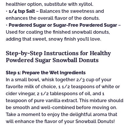
healthier option, substitute with xylitol.
•
1/4 tsp Salt
– Balances the sweetness and
enhances the overall flavor of the donuts.
•
Powdered Sugar or Sugar-Free Powdered Sugar
–
Used for coating the finished snowball donuts,
adding that sweet, snowy finish you’ll love.
Step‑by‑Step Instructions for Healthy
Powdered Sugar Snowball Donuts
Step 1: Prepare the Wet Ingredients
In a small bowl, whisk together 2/3 cup of your
favorite milk of choice, 1 1/2 teaspoons of white or
cider vinegar, 2 1/2 tablespoons of oil, and 1
teaspoon of pure vanilla extract. This mixture should
be smooth and well-combined before moving on.
Take a moment to enjoy the delightful aroma that
will enhance the flavor of your Snowball Donuts!