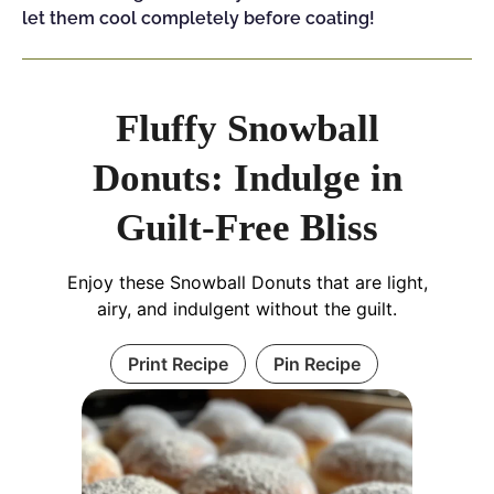
let them cool completely before coating!
Fluffy Snowball
Donuts: Indulge in
Guilt-Free Bliss
Enjoy these Snowball Donuts that are light,
airy, and indulgent without the guilt.
Print Recipe
Pin Recipe