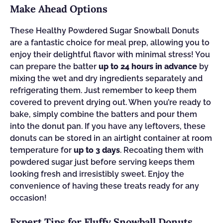
Make Ahead Options
These Healthy Powdered Sugar Snowball Donuts
are a fantastic choice for meal prep, allowing you to
enjoy their delightful flavor with minimal stress! You
can prepare the batter
up to 24 hours in advance
by
mixing the wet and dry ingredients separately and
refrigerating them. Just remember to keep them
covered to prevent drying out. When you’re ready to
bake, simply combine the batters and pour them
into the donut pan. If you have any leftovers, these
donuts can be stored in an airtight container at room
temperature for
up to 3 days
. Recoating them with
powdered sugar just before serving keeps them
looking fresh and irresistibly sweet. Enjoy the
convenience of having these treats ready for any
occasion!
Expert Tips for Fluffy Snowball Donuts