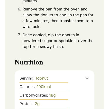
minutes.
Remove the pan from the oven and
allow the donuts to cool in the pan for
a few minutes, then transfer them to a
wire rack.
Once cooled, dip the donuts in
powdered sugar or sprinkle it over the
top for a snowy finish.
Nutrition
Serving:
1
donut
Calories:
100
kcal
Carbohydrates:
18
g
Protein:
2
g