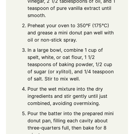
vinegar, 2 1/2 tablespoons of oil, and 1
teaspoon of pure vanilla extract until
smooth.
Preheat your oven to 350°F (175°C)
and grease a mini donut pan well with
oil or non-stick spray.
In a large bowl, combine 1 cup of
spelt, white, or oat flour, 1 1/2
teaspoons of baking powder, 1/2 cup
of sugar (or xylitol), and 1/4 teaspoon
of salt. Stir to mix well.
Pour the wet mixture into the dry
ingredients and stir gently until just
combined, avoiding overmixing.
Pour the batter into the prepared mini
donut pan, filling each cavity about
three-quarters full, then bake for 8