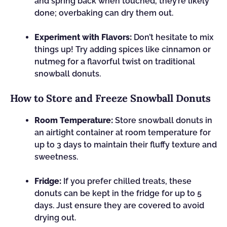
and spring back when touched, they’re likely
done; overbaking can dry them out.
Experiment with Flavors:
Don’t hesitate to mix
things up! Try adding spices like cinnamon or
nutmeg for a flavorful twist on traditional
snowball donuts.
How to Store and Freeze Snowball Donuts
Room Temperature:
Store snowball donuts in
an airtight container at room temperature for
up to 3 days to maintain their fluffy texture and
sweetness.
Fridge:
If you prefer chilled treats, these
donuts can be kept in the fridge for up to 5
days. Just ensure they are covered to avoid
drying out.