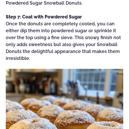
Powdered Sugar Snowball Donuts.
Step 7: Coat with Powdered Sugar
Once the donuts are completely cooled, you can
either dip them into powdered sugar or sprinkle it
over the top using a fine sieve. This snowy finish not
only adds sweetness but also gives your Snowball
Donuts the delightful appearance that makes them
irresistible.