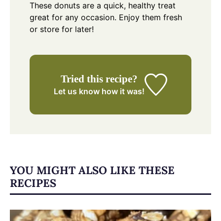
These donuts are a quick, healthy treat
great for any occasion. Enjoy them fresh
or store for later!
Tried this recipe?
Let us know
how it was!
YOU MIGHT ALSO LIKE THESE
RECIPES