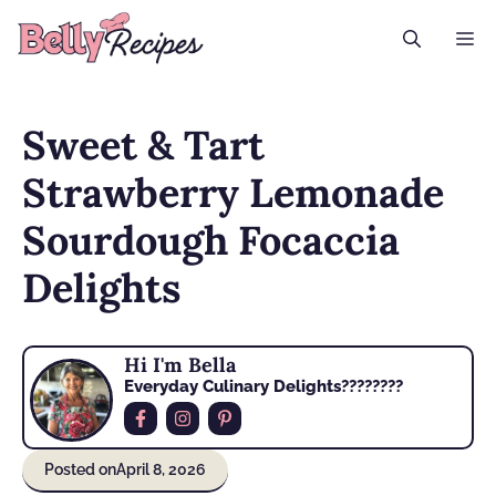
Skip
M
to
content
Sweet & Tart
Strawberry Lemonade
Sourdough Focaccia
Delights
Hi I'm Bella
Everyday Culinary Delights????‍????
Posted on
April 8, 2026