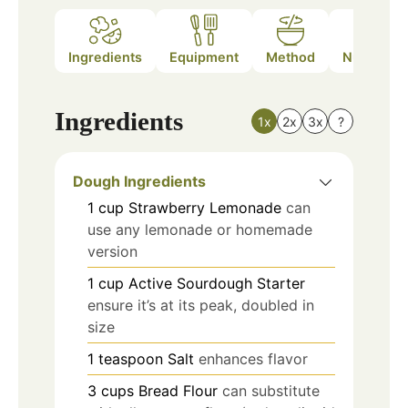
Ingredients
Equipment
Method
Nutrition
Ingredients
1x
2x
3x
?
Dough Ingredients
1
cup
Strawberry Lemonade
can
use any lemonade or homemade
version
1
cup
Active Sourdough Starter
ensure it’s at its peak, doubled in
size
1
teaspoon
Salt
enhances flavor
3
cups
Bread Flour
can substitute