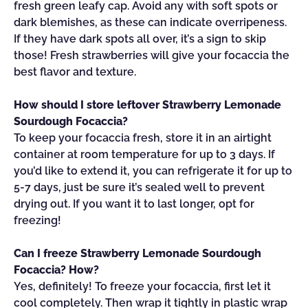
fresh green leafy cap. Avoid any with soft spots or
dark blemishes, as these can indicate overripeness.
If they have dark spots all over, it’s a sign to skip
those! Fresh strawberries will give your focaccia the
best flavor and texture.
How should I store leftover Strawberry Lemonade
Sourdough Focaccia?
To keep your focaccia fresh, store it in an airtight
container at room temperature for up to 3 days. If
you’d like to extend it, you can refrigerate it for up to
5-7 days, just be sure it’s sealed well to prevent
drying out. If you want it to last longer, opt for
freezing!
Can I freeze Strawberry Lemonade Sourdough
Focaccia? How?
Yes, definitely! To freeze your focaccia, first let it
cool completely. Then wrap it tightly in plastic wrap