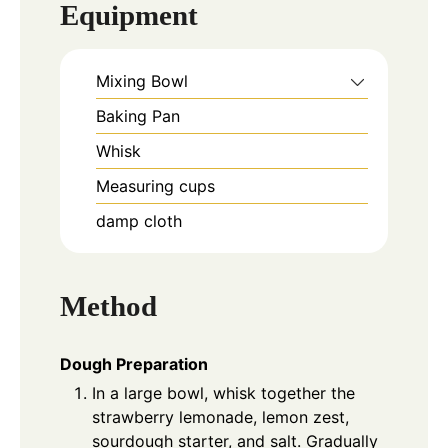
Equipment
Mixing Bowl
Baking Pan
Whisk
Measuring cups
damp cloth
Method
Dough Preparation
In a large bowl, whisk together the
strawberry lemonade, lemon zest,
sourdough starter, and salt. Gradually