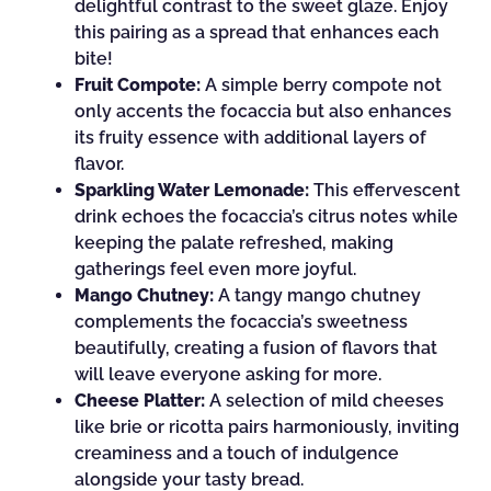
delightful contrast to the sweet glaze. Enjoy
this pairing as a spread that enhances each
bite!
Fruit Compote:
A simple berry compote not
only accents the focaccia but also enhances
its fruity essence with additional layers of
flavor.
Sparkling Water Lemonade:
This effervescent
drink echoes the focaccia’s citrus notes while
keeping the palate refreshed, making
gatherings feel even more joyful.
Mango Chutney:
A tangy mango chutney
complements the focaccia’s sweetness
beautifully, creating a fusion of flavors that
will leave everyone asking for more.
Cheese Platter:
A selection of mild cheeses
like brie or ricotta pairs harmoniously, inviting
creaminess and a touch of indulgence
alongside your tasty bread.