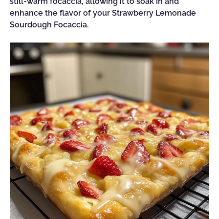
still-warm focaccia, allowing it to soak in and
enhance the flavor of your Strawberry Lemonade
Sourdough Focaccia.