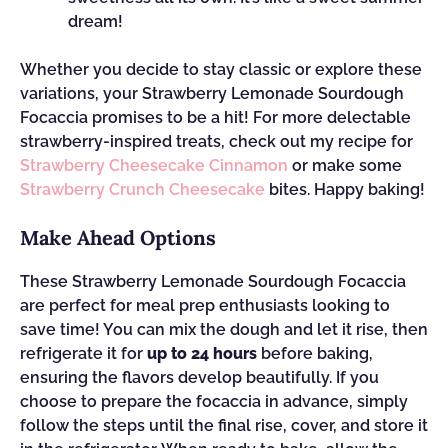
dream!
Whether you decide to stay classic or explore these
variations, your Strawberry Lemonade Sourdough
Focaccia promises to be a hit! For more delectable
strawberry-inspired treats, check out my recipe for
Strawberry Cheesecake Cinnamon
or make some
Strawberry Crunch Cheesecake
bites. Happy baking!
Make Ahead Options
These Strawberry Lemonade Sourdough Focaccia
are perfect for meal prep enthusiasts looking to
save time! You can mix the dough and let it rise, then
refrigerate it for
up to 24 hours
before baking,
ensuring the flavors develop beautifully. If you
choose to prepare the focaccia in advance, simply
follow the steps until the final rise, cover, and store it