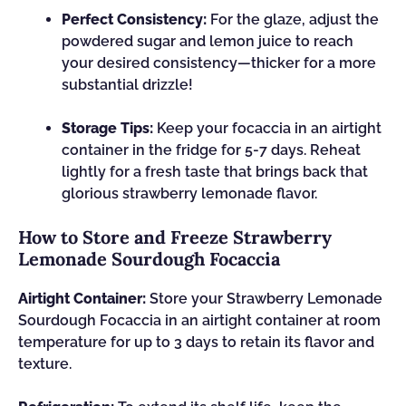
Perfect Consistency:
For the glaze, adjust the
powdered sugar and lemon juice to reach
your desired consistency—thicker for a more
substantial drizzle!
Storage Tips:
Keep your focaccia in an airtight
container in the fridge for 5-7 days. Reheat
lightly for a fresh taste that brings back that
glorious strawberry lemonade flavor.
How to Store and Freeze Strawberry
Lemonade Sourdough Focaccia
Airtight Container:
Store your Strawberry Lemonade
Sourdough Focaccia in an airtight container at room
temperature for up to 3 days to retain its flavor and
texture.