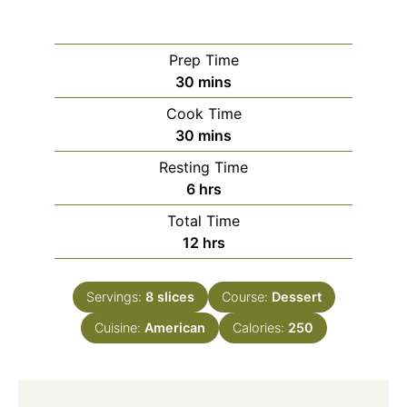
Prep Time
minutes
30
mins
Cook Time
minutes
30
mins
Resting Time
hours
6
hrs
Total Time
hours
12
hrs
Servings:
8
slices
Course:
Dessert
Cuisine:
American
Calories:
250