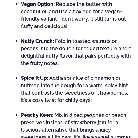
Vegan Option:
Replace the butter with
coconut oil and use a flax egg for a vegan-
friendly variant—don’t worry, it still turns out
fluffy and delicious!
Nutty Crunch:
Fold in toasted walnuts or
pecans into the dough for added texture and a
delightful nutty flavor that pairs perfectly with
the fruity notes.
Spice It Up:
Add a sprinkle of cinnamon or
nutmeg into the dough for a warm, spicy hint
that contrasts the sweetness of strawberries.
It’s a cozy twist for chilly days!
Peachy Keen:
Mix in diced peaches or peach
preserves instead of strawberry jam for a
luscious alternative that brings a juicy
sweetness all its own. It’s like a sweet summer