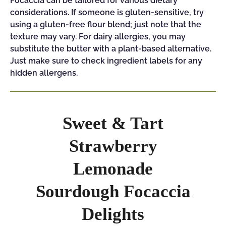
Focaccia can be tailored for various dietary
considerations. If someone is gluten-sensitive, try
using a gluten-free flour blend; just note that the
texture may vary. For dairy allergies, you may
substitute the butter with a plant-based alternative.
Just make sure to check ingredient labels for any
hidden allergens.
Sweet & Tart
Strawberry
Lemonade
Sourdough Focaccia
Delights