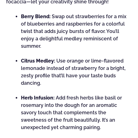
focaccia—let your creativity shine through!
Berry Blend:
Swap out strawberries for a mix
of blueberries and raspberries for a colorful
twist that adds juicy bursts of flavor. You’ll
enjoy a delightful medley reminiscent of
summer.
Citrus Medley:
Use orange or lime-flavored
lemonade instead of strawberry for a bright,
zesty profile that’ll have your taste buds
dancing.
Herb Infusion:
Add fresh herbs like basil or
rosemary into the dough for an aromatic
savory touch that complements the
sweetness of the fruit beautifully. It’s an
unexpected yet charming pairing.