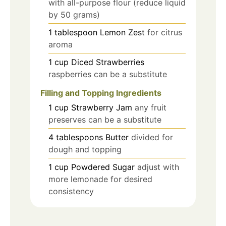
with all-purpose flour (reduce liquid
by 50 grams)
1
tablespoon
Lemon Zest
for citrus
aroma
1
cup
Diced Strawberries
raspberries can be a substitute
Filling and Topping Ingredients
1
cup
Strawberry Jam
any fruit
preserves can be a substitute
4
tablespoons
Butter
divided for
dough and topping
1
cup
Powdered Sugar
adjust with
more lemonade for desired
consistency