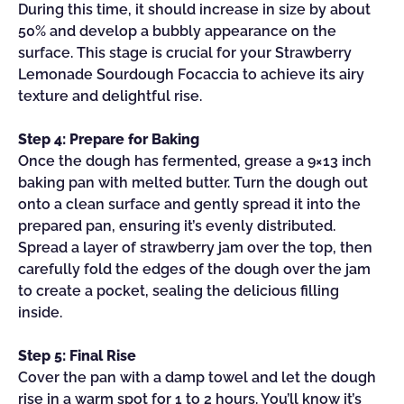
During this time, it should increase in size by about
50% and develop a bubbly appearance on the
surface. This stage is crucial for your Strawberry
Lemonade Sourdough Focaccia to achieve its airy
texture and delightful rise.
Step 4: Prepare for Baking
Once the dough has fermented, grease a 9×13 inch
baking pan with melted butter. Turn the dough out
onto a clean surface and gently spread it into the
prepared pan, ensuring it’s evenly distributed.
Spread a layer of strawberry jam over the top, then
carefully fold the edges of the dough over the jam
to create a pocket, sealing the delicious filling
inside.
Step 5: Final Rise
Cover the pan with a damp towel and let the dough
rise in a warm spot for 1 to 2 hours. You’ll know it’s