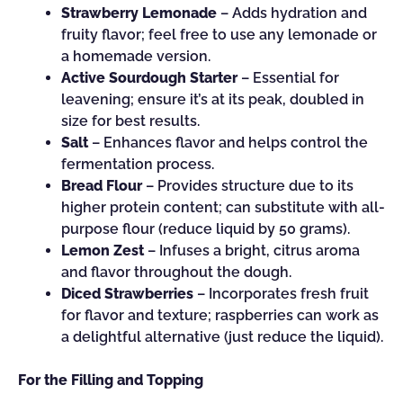
Strawberry Lemonade
– Adds hydration and
fruity flavor; feel free to use any lemonade or
a homemade version.
Active Sourdough Starter
– Essential for
leavening; ensure it’s at its peak, doubled in
size for best results.
Salt
– Enhances flavor and helps control the
fermentation process.
Bread Flour
– Provides structure due to its
higher protein content; can substitute with all-
purpose flour (reduce liquid by 50 grams).
Lemon Zest
– Infuses a bright, citrus aroma
and flavor throughout the dough.
Diced Strawberries
– Incorporates fresh fruit
for flavor and texture; raspberries can work as
a delightful alternative (just reduce the liquid).
For the Filling and Topping