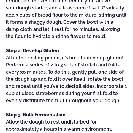
lemonade, the zest of one lemon, your active
sourdough starter, and a teaspoon of salt. Gradually
add 3 cups of bread flour to the mixture, stirring until
it forms a shaggy dough. Cover the bowl with a
damp cloth and let it rest for 30 minutes, allowing
the flour to hydrate and the flavors to meld.
Step 2: Develop Gluten
After the resting period, it’s time to develop gluten!
Perform a series of 2 to 3 sets of stretch and folds
every 30 minutes. To do this, gently pull one side of
the dough up and fold it over itself; rotate the bowl
and repeat until you’ve folded all sides. Incorporate 1
cup of diced strawberries during your first fold to
evenly distribute the fruit throughout your dough.
Step 3: Bulk Fermentation
Allow the dough to rest undisturbed for
approximately 5 hours in a warm environment.