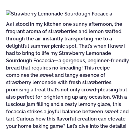
As I stood in my kitchen one sunny afternoon, the
fragrant aroma of strawberries and lemon wafted
through the air, instantly transporting me to a
delightful summer picnic spot. That’s when I knew I
had to bring to life my Strawberry Lemonade
Sourdough Focaccia—a gorgeous, beginner-friendly
bread that requires no kneading! This recipe
combines the sweet and tangy essence of
strawberry lemonade with fresh strawberries,
promising a treat that’s not only crowd-pleasing but
also perfect for brightening up any occasion. With a
luscious jam filling and a zesty lemony glaze, this
focaccia strikes a joyful balance between sweet and
tart. Curious how this flavorful creation can elevate
your home baking game? Let’s dive into the details!