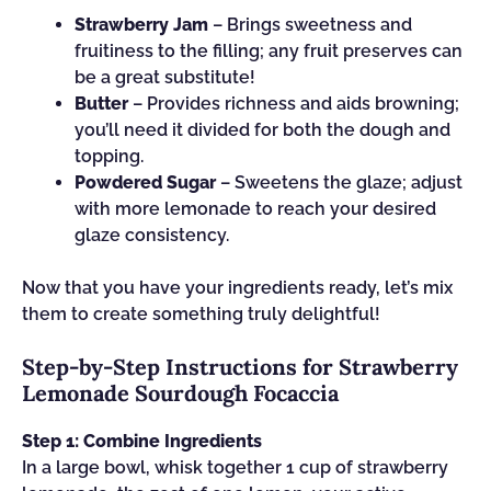
Strawberry Jam
– Brings sweetness and
fruitiness to the filling; any fruit preserves can
be a great substitute!
Butter
– Provides richness and aids browning;
you’ll need it divided for both the dough and
topping.
Powdered Sugar
– Sweetens the glaze; adjust
with more lemonade to reach your desired
glaze consistency.
Now that you have your ingredients ready, let’s mix
them to create something truly delightful!
Step‑by‑Step Instructions for Strawberry
Lemonade Sourdough Focaccia
Step 1: Combine Ingredients
In a large bowl, whisk together 1 cup of strawberry