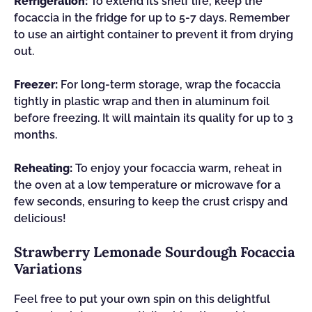
Refrigeration:
To extend its shelf life, keep the
focaccia in the fridge for up to 5-7 days. Remember
to use an airtight container to prevent it from drying
out.
Freezer:
For long-term storage, wrap the focaccia
tightly in plastic wrap and then in aluminum foil
before freezing. It will maintain its quality for up to 3
months.
Reheating:
To enjoy your focaccia warm, reheat in
the oven at a low temperature or microwave for a
few seconds, ensuring to keep the crust crispy and
delicious!
Strawberry Lemonade Sourdough Focaccia
Variations
Feel free to put your own spin on this delightful