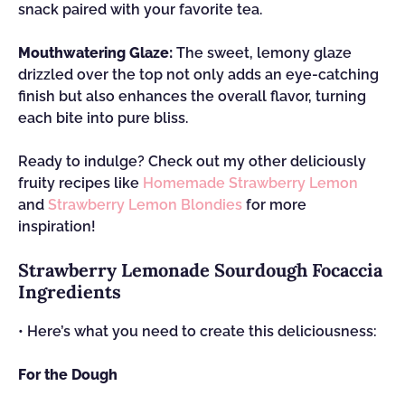
snack paired with your favorite tea.
Mouthwatering Glaze:
The sweet, lemony glaze
drizzled over the top not only adds an eye-catching
finish but also enhances the overall flavor, turning
each bite into pure bliss.
Ready to indulge? Check out my other deliciously
fruity recipes like
Homemade Strawberry Lemon
and
Strawberry Lemon Blondies
for more
inspiration!
Strawberry Lemonade Sourdough Focaccia
Ingredients
• Here’s what you need to create this deliciousness:
For the Dough