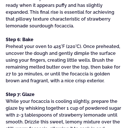
ready when it appears puffy and has slightly
expanded. This final rise is essential for achieving
that pillowy texture characteristic of strawberry
lemonade sourdough focaccia.
Step 6: Bake
Preheat your oven to 425°F (220°C). Once preheated,
uncover the dough and gently dimple the surface
using your fingers, creating little wells. Brush the
remaining melted butter over the top, then bake for
27 to 30 minutes, or until the focaccia is golden
brown and fragrant, with a nice crisp exterior.
Step 7: Glaze
While your focaccia is cooling slightly, prepare the
glaze by whisking together 1 cup of powdered sugar
with 2-3 tablespoons of strawberry lemonade until
smooth. Drizzle this sweet, lemony mixture over the