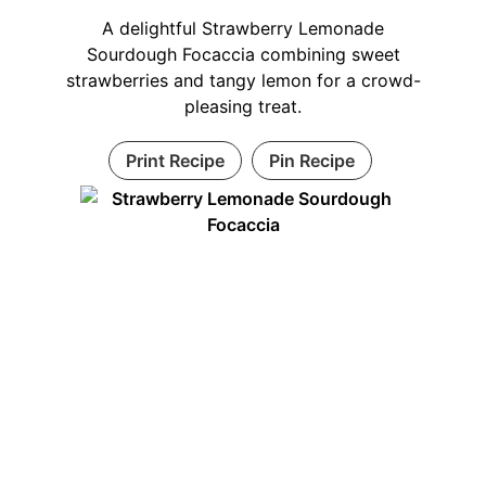
A delightful Strawberry Lemonade
Sourdough Focaccia combining sweet
strawberries and tangy lemon for a crowd-
pleasing treat.
Print Recipe
Pin Recipe