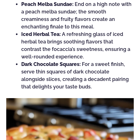
Peach Melba Sundae:
End on a high note with
a peach melba sundae; the smooth
creaminess and fruity flavors create an
enchanting finale to this meal.
Iced Herbal Tea:
A refreshing glass of iced
herbal tea brings soothing flavors that
contrast the focaccia’s sweetness, ensuring a
well-rounded experience.
Dark Chocolate Squares:
For a sweet finish,
serve thin squares of dark chocolate
alongside slices, creating a decadent pairing
that delights your taste buds.