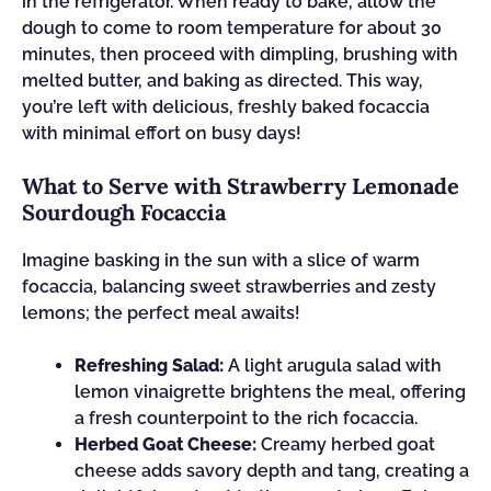
in the refrigerator. When ready to bake, allow the
dough to come to room temperature for about 30
minutes, then proceed with dimpling, brushing with
melted butter, and baking as directed. This way,
you’re left with delicious, freshly baked focaccia
with minimal effort on busy days!
What to Serve with Strawberry Lemonade
Sourdough Focaccia
Imagine basking in the sun with a slice of warm
focaccia, balancing sweet strawberries and zesty
lemons; the perfect meal awaits!
Refreshing Salad:
A light arugula salad with
lemon vinaigrette brightens the meal, offering
a fresh counterpoint to the rich focaccia.
Herbed Goat Cheese:
Creamy herbed goat
cheese adds savory depth and tang, creating a