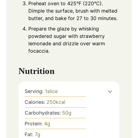
Preheat oven to 425°F (220°C).
Dimple the surface, brush with melted
butter, and bake for 27 to 30 minutes.
Prepare the glaze by whisking
powdered sugar with strawberry
lemonade and drizzle over warm
focaccia.
Nutrition
Serving:
1
slice
Calories:
250
kcal
Carbohydrates:
50
g
Protein:
4
g
Fat:
7
g