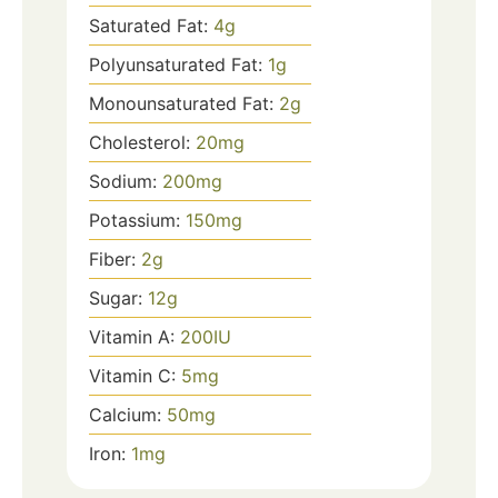
Saturated Fat:
4
g
Polyunsaturated Fat:
1
g
Monounsaturated Fat:
2
g
Cholesterol:
20
mg
Sodium:
200
mg
Potassium:
150
mg
Fiber:
2
g
Sugar:
12
g
Vitamin A:
200
IU
Vitamin C:
5
mg
Calcium:
50
mg
Iron:
1
mg