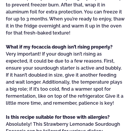
to prevent freezer burn. After that, wrap it in
aluminum foil for extra protection. You can freeze it
for up to 3 months. When you’re ready to enjoy, thaw
it in the fridge overnight and warm it up in the oven
for that fresh-baked texture!
What if my focaccia dough isn’t rising properly?
Very important! If your dough isn’t rising as
expected, it could be due to a few reasons. First,
ensure your sourdough starter is active and bubbly.
If it hasn’t doubled in size, give it another feeding
and wait longer. Additionally, the temperature plays
a big role; if it’s too cold, find a warmer spot for
fermentation, like on top of the refrigerator. Give it a
little more time, and remember, patience is key!
Is this recipe suitable for those with allergies?
Absolutely! This Strawberry Lemonade Sourdough