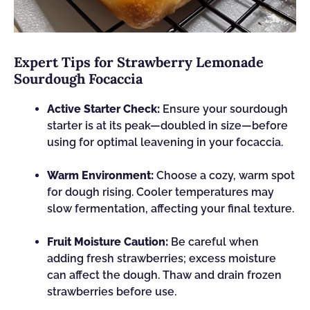
Expert Tips for Strawberry Lemonade
Sourdough Focaccia
Active Starter Check:
Ensure your sourdough
starter is at its peak—doubled in size—before
using for optimal leavening in your focaccia.
Warm Environment:
Choose a cozy, warm spot
for dough rising. Cooler temperatures may
slow fermentation, affecting your final texture.
Fruit Moisture Caution:
Be careful when
adding fresh strawberries; excess moisture
can affect the dough. Thaw and drain frozen
strawberries before use.