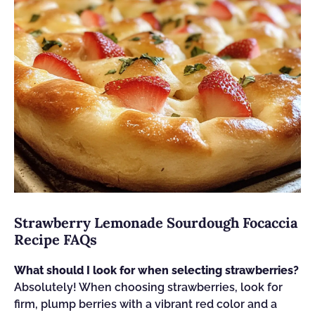
Strawberry Lemonade Sourdough Focaccia
Recipe FAQs
What should I look for when selecting strawberries?
Absolutely! When choosing strawberries, look for
firm, plump berries with a vibrant red color and a