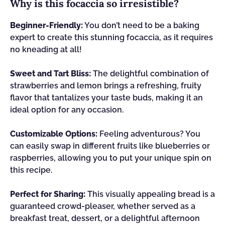
Why is this focaccia so irresistible?
Beginner-Friendly:
You don’t need to be a baking
expert to create this stunning focaccia, as it requires
no kneading at all!
Sweet and Tart Bliss:
The delightful combination of
strawberries and lemon brings a refreshing, fruity
flavor that tantalizes your taste buds, making it an
ideal option for any occasion.
Customizable Options:
Feeling adventurous? You
can easily swap in different fruits like blueberries or
raspberries, allowing you to put your unique spin on
this recipe.
Perfect for Sharing:
This visually appealing bread is a
guaranteed crowd-pleaser, whether served as a
breakfast treat, dessert, or a delightful afternoon