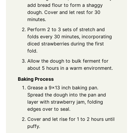
add bread flour to form a shaggy
dough. Cover and let rest for 30
minutes.
Perform 2 to 3 sets of stretch and
folds every 30 minutes, incorporating
diced strawberries during the first
fold.
Allow the dough to bulk ferment for
about 5 hours in a warm environment.
Baking Process
Grease a 9×13 inch baking pan.
Spread the dough into the pan and
layer with strawberry jam, folding
edges over to seal.
Cover and let rise for 1 to 2 hours until
puffy.