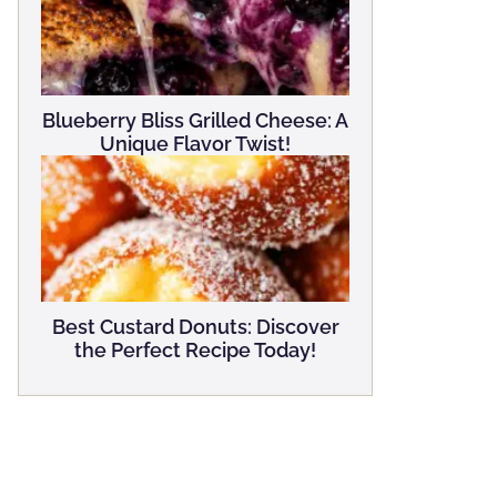
Blueberry Bliss Grilled Cheese: A
Unique Flavor Twist!
Best Custard Donuts: Discover
the Perfect Recipe Today!