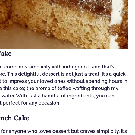
Cake
t combines simplicity with indulgence, and that’s
 This delightful dessert is not just a treat; it’s a quick
 to impress your loved ones without spending hours in
de this cake; the aroma of toffee wafting through my
ter. With just a handful of ingredients, you can
t perfect for any occasion.
unch Cake
or anyone who loves dessert but craves simplicity. It’s