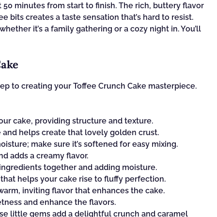
 50 minutes from start to finish. The rich, buttery flavor
 bits creates a taste sensation that’s hard to resist.
whether it’s a family gathering or a cozy night in. You’ll
Cake
 step to creating your Toffee Crunch Cake masterpiece.
r cake, providing structure and texture.
and helps create that lovely golden crust.
isture; make sure it’s softened for easy mixing.
d adds a creamy flavor.
 ingredients together and adding moisture.
hat helps your cake rise to fluffy perfection.
arm, inviting flavor that enhances the cake.
etness and enhance the flavors.
se little gems add a delightful crunch and caramel