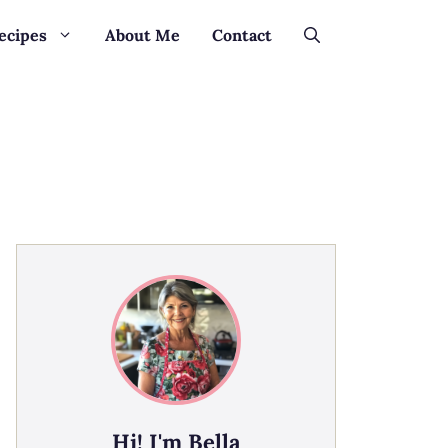
ecipes
About Me
Contact
Hi! I'm Bella