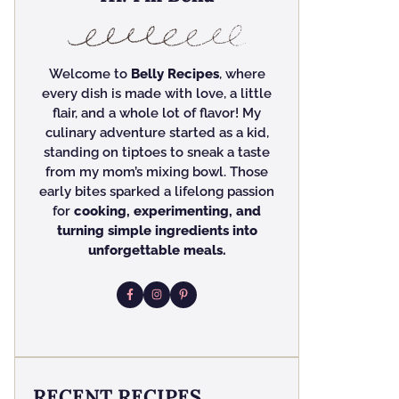
Welcome to
Belly Recipes
, where
every dish is made with love, a little
flair, and a whole lot of flavor! My
culinary adventure started as a kid,
standing on tiptoes to sneak a taste
from my mom’s mixing bowl. Those
early bites sparked a lifelong passion
for
cooking, experimenting, and
turning simple ingredients into
unforgettable meals.
RECENT RECIPES