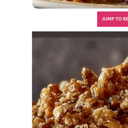
JUMP TO R