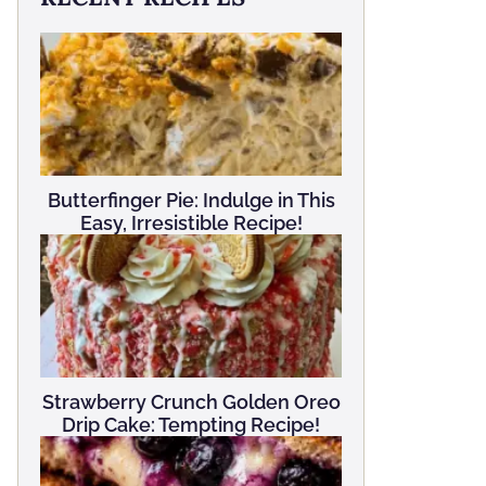
Butterfinger Pie: Indulge in This
Easy, Irresistible Recipe!
Strawberry Crunch Golden Oreo
Drip Cake: Tempting Recipe!