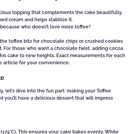
cious topping that complements the cake beautifully.
d cream and helps stabilize it.
 because who doesn’t love more toffee?
the toffee bits for chocolate chips or crushed cookies
nt. For those who want a chocolate twist, adding cocoa
this cake to new heights. Exact measurements for each
e article for your convenience.
ke
, let’s dive into the fun part: making your Toffee
 you’ll have a delicious dessert that will impress
°F (175°C). This ensures your cake bakes evenly. While