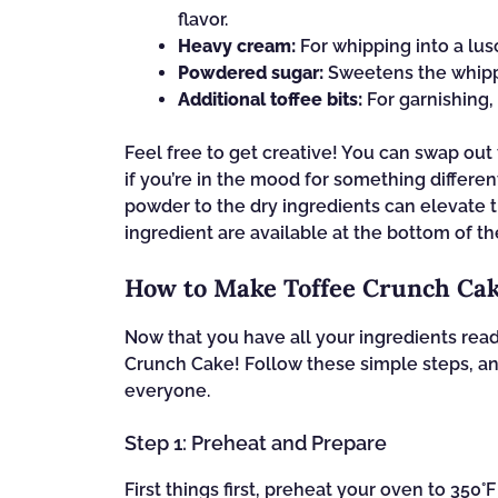
flavor.
Heavy cream:
For whipping into a lus
Powdered sugar:
Sweetens the whippe
Additional toffee bits:
For garnishing,
Feel free to get creative! You can swap out 
if you’re in the mood for something differe
powder to the dry ingredients can elevate 
ingredient are available at the bottom of th
How to Make Toffee Crunch Ca
Now that you have all your ingredients ready
Crunch Cake! Follow these simple steps, and
everyone.
Step 1: Preheat and Prepare
First things first, preheat your oven to 350