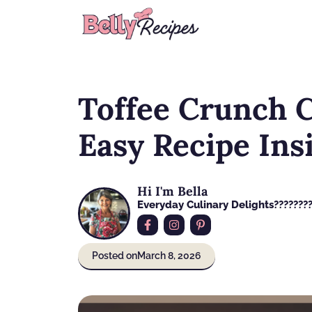
Skip
to
content
Toffee Crunch Ca
Easy Recipe Ins
Hi I'm Bella
Everyday Culinary Delights????‍???
Posted on
March 8, 2026