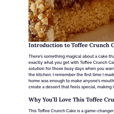
Introduction to Toffee Crunch 
There’s something magical about a cake tha
exactly what you get with Toffee Crunch Cake.
solution for those busy days when you want
the kitchen. I remember the first time I ma
home was enough to make anyone’s mouth wa
create a dessert that feels special, making i
Why You’ll Love This Toffee Cr
This Toffee Crunch Cake is a game-changer f