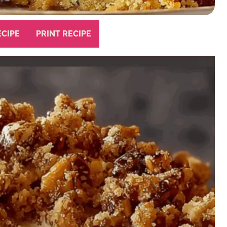
ECIPE
PRINT RECIPE