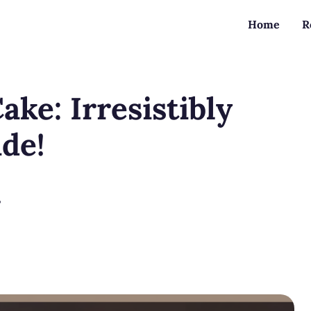
Home
R
ke: Irresistibly
ide!
?