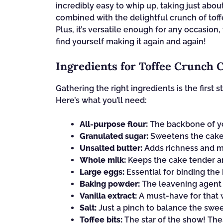
incredibly easy to whip up, taking just about
combined with the delightful crunch of toffee
Plus, it’s versatile enough for any occasion, 
find yourself making it again and again!
Ingredients for Toffee Crunch 
Gathering the right ingredients is the first
Here’s what you’ll need:
All-purpose flour:
The backbone of you
Granulated sugar:
Sweetens the cake 
Unsalted butter:
Adds richness and mo
Whole milk:
Keeps the cake tender an
Large eggs:
Essential for binding the
Baking powder:
The leavening agent t
Vanilla extract:
A must-have for that w
Salt:
Just a pinch to balance the swe
Toffee bits:
The star of the show! The