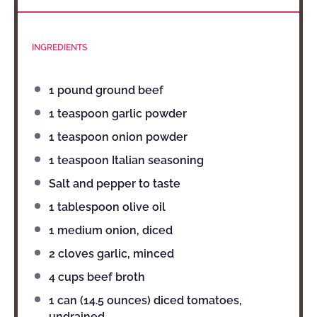
INGREDIENTS
1
pound ground beef
1 teaspoon
garlic powder
1 teaspoon
onion powder
1 teaspoon
Italian seasoning
Salt and pepper to taste
1 tablespoon
olive oil
1
medium onion, diced
2
cloves garlic, minced
4 cups
beef broth
1
can (14.5 ounces) diced tomatoes,
undrained