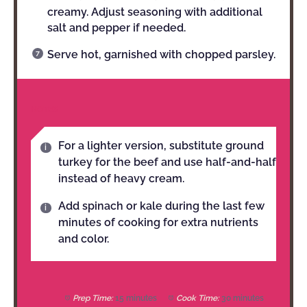
creamy. Adjust seasoning with additional
salt and pepper if needed.
Serve hot, garnished with chopped parsley.
NOTES
For a lighter version, substitute ground
turkey for the beef and use half-and-half
instead of heavy cream.
Add spinach or kale during the last few
minutes of cooking for extra nutrients
and color.
Prep Time:
15 minutes
Cook Time:
30 minutes