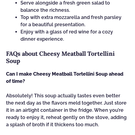
Serve alongside a fresh green salad to
balance the richness.
Top with extra mozzarella and fresh parsley
for a beautiful presentation.
Enjoy with a glass of red wine for a cozy
dinner experience.
FAQs about Cheesy Meatball Tortellini
Soup
Can I make Cheesy Meatball Tortellini Soup ahead
of time?
Absolutely! This soup actually tastes even better
the next day as the flavors meld together. Just store
it in an airtight container in the fridge. When you’re
ready to enjoy it, reheat gently on the stove, adding
a splash of broth if it thickens too much.