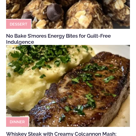
DESSERT
No Bake S’mores Energy Bites for Guilt-Free
Indulgence
DINNER
Whiskey Steak with Creamy Colcannon Mash: