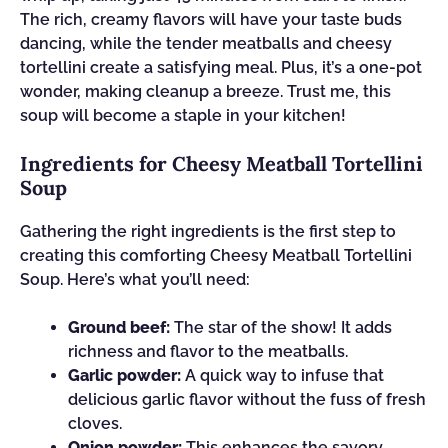
The rich, creamy flavors will have your taste buds
dancing, while the tender meatballs and cheesy
tortellini create a satisfying meal. Plus, it’s a one-pot
wonder, making cleanup a breeze. Trust me, this
soup will become a staple in your kitchen!
Ingredients for Cheesy Meatball Tortellini
Soup
Gathering the right ingredients is the first step to
creating this comforting Cheesy Meatball Tortellini
Soup. Here’s what you’ll need:
Ground beef:
The star of the show! It adds
richness and flavor to the meatballs.
Garlic powder:
A quick way to infuse that
delicious garlic flavor without the fuss of fresh
cloves.
Onion powder:
This enhances the savory