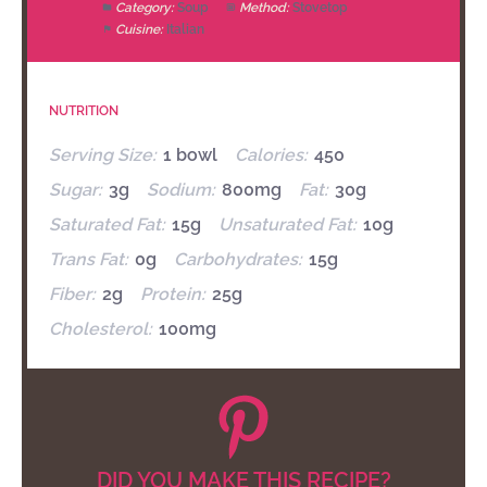
Category:
Soup
Method:
Stovetop
Cuisine:
Italian
NUTRITION
Serving Size:
1 bowl
Calories:
450
Sugar:
3g
Sodium:
800mg
Fat:
30g
Saturated Fat:
15g
Unsaturated Fat:
10g
Trans Fat:
0g
Carbohydrates:
15g
Fiber:
2g
Protein:
25g
Cholesterol:
100mg
DID YOU MAKE THIS RECIPE?