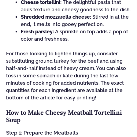
Cheese tortellini:
The delightful pasta that
adds texture and cheesy goodness to the dish.
Shredded mozzarella cheese:
Stirred in at the
end, it melts into gooey perfection.
Fresh parsley:
A sprinkle on top adds a pop of
color and freshness.
For those looking to lighten things up, consider
substituting ground turkey for the beef and using
half-and-half instead of heavy cream. You can also
toss in some spinach or kale during the last few
minutes of cooking for added nutrients. The exact
quantities for each ingredient are available at the
bottom of the article for easy printing!
How to Make Cheesy Meatball Tortellini
Soup
Step 1: Prepare the Meatballs