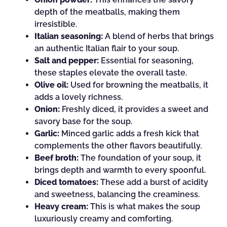
depth of the meatballs, making them
irresistible.
Italian seasoning:
A blend of herbs that brings
an authentic Italian flair to your soup.
Salt and pepper:
Essential for seasoning,
these staples elevate the overall taste.
Olive oil:
Used for browning the meatballs, it
adds a lovely richness.
Onion:
Freshly diced, it provides a sweet and
savory base for the soup.
Garlic:
Minced garlic adds a fresh kick that
complements the other flavors beautifully.
Beef broth:
The foundation of your soup, it
brings depth and warmth to every spoonful.
Diced tomatoes:
These add a burst of acidity
and sweetness, balancing the creaminess.
Heavy cream:
This is what makes the soup
luxuriously creamy and comforting.