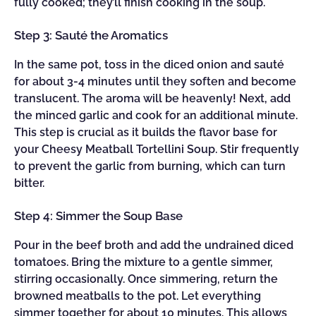
fully cooked; they’ll finish cooking in the soup.
Step 3: Sauté the Aromatics
In the same pot, toss in the diced onion and sauté
for about 3-4 minutes until they soften and become
translucent. The aroma will be heavenly! Next, add
the minced garlic and cook for an additional minute.
This step is crucial as it builds the flavor base for
your Cheesy Meatball Tortellini Soup. Stir frequently
to prevent the garlic from burning, which can turn
bitter.
Step 4: Simmer the Soup Base
Pour in the beef broth and add the undrained diced
tomatoes. Bring the mixture to a gentle simmer,
stirring occasionally. Once simmering, return the
browned meatballs to the pot. Let everything
simmer together for about 10 minutes. This allows