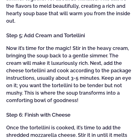
the flavors to meld beautifully, creating a rich and
hearty soup base that will warm you from the inside
out.
Step 5: Add Cream and Tortellini
Now it’s time for the magic! Stir in the heavy cream,
bringing the soup back to a gentle simmer. The
cream will make it luxuriously rich. Next, add the
cheese tortellini and cook according to the package
instructions, usually about 3-5 minutes. Keep an eye
on it; you want the tortellini to be tender but not
mushy. This is where the soup transforms into a
comforting bowl of goodness!
Step 6: Finish with Cheese
Once the tortellini is cooked, it’s time to add the
shredded mozzarella cheese. Stir it in until it melts