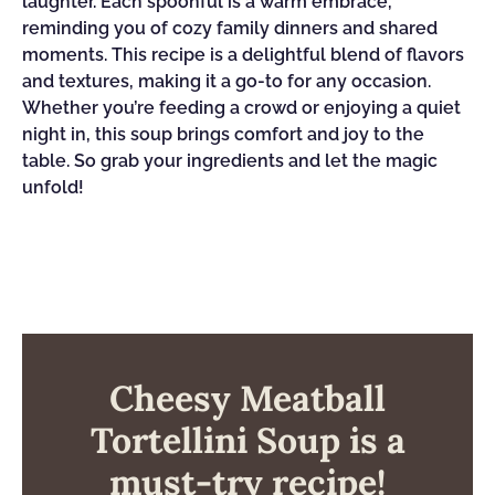
laughter. Each spoonful is a warm embrace,
reminding you of cozy family dinners and shared
moments. This recipe is a delightful blend of flavors
and textures, making it a go-to for any occasion.
Whether you’re feeding a crowd or enjoying a quiet
night in, this soup brings comfort and joy to the
table. So grab your ingredients and let the magic
unfold!
Cheesy Meatball
Tortellini Soup is a
must-try recipe!