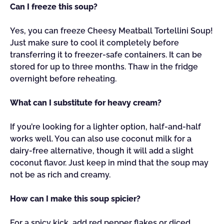
Can I freeze this soup?
Yes, you can freeze Cheesy Meatball Tortellini Soup!
Just make sure to cool it completely before
transferring it to freezer-safe containers. It can be
stored for up to three months. Thaw in the fridge
overnight before reheating.
What can I substitute for heavy cream?
If you’re looking for a lighter option, half-and-half
works well. You can also use coconut milk for a
dairy-free alternative, though it will add a slight
coconut flavor. Just keep in mind that the soup may
not be as rich and creamy.
How can I make this soup spicier?
For a spicy kick, add red pepper flakes or diced