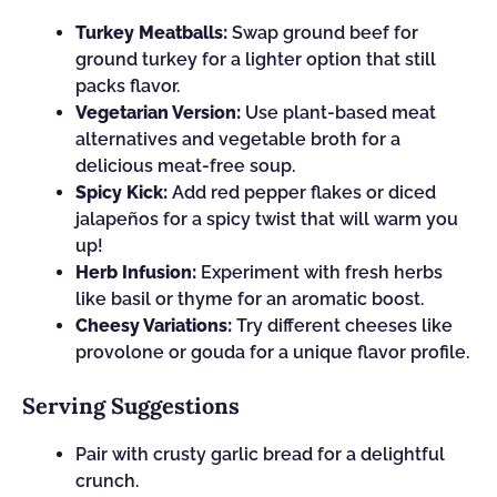
Turkey Meatballs:
Swap ground beef for
ground turkey for a lighter option that still
packs flavor.
Vegetarian Version:
Use plant-based meat
alternatives and vegetable broth for a
delicious meat-free soup.
Spicy Kick:
Add red pepper flakes or diced
jalapeños for a spicy twist that will warm you
up!
Herb Infusion:
Experiment with fresh herbs
like basil or thyme for an aromatic boost.
Cheesy Variations:
Try different cheeses like
provolone or gouda for a unique flavor profile.
Serving Suggestions
Pair with crusty garlic bread for a delightful
crunch.