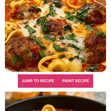
JUMP TO RECIPE
PRINT RECIPE