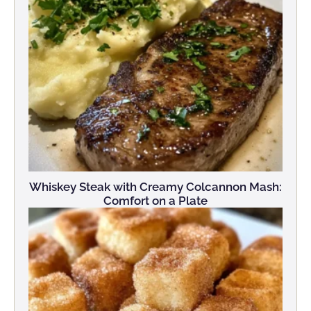
Whiskey Steak with Creamy Colcannon Mash:
Comfort on a Plate