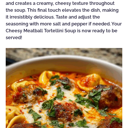
and creates a creamy, cheesy texture throughout
the soup. This final touch elevates the dish, making
it irresistibly delicious. Taste and adjust the
seasoning with more salt and pepper if needed. Your
Cheesy Meatball Tortellini Soup is now ready to be
served!