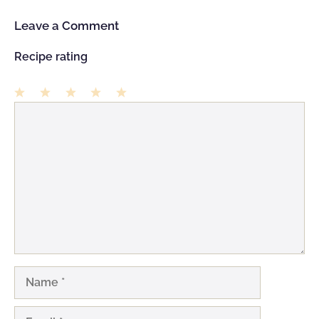
Leave a Comment
Recipe rating
1
Comment
2
3
4
5
Star
Stars
Stars
Stars
Stars
Name
Email