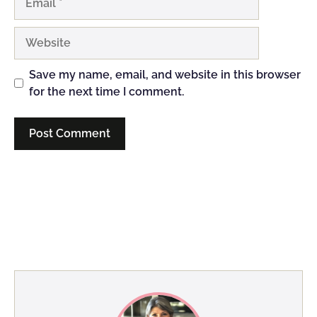
Website
Save my name, email, and website in this browser
for the next time I comment.