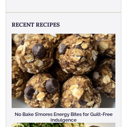
RECENT RECIPES
No Bake S’mores Energy Bites for Guilt-Free
Indulgence