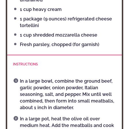
1 cup
heavy cream
1
package (9 ounces) refrigerated cheese
tortellini
1 cup
shredded mozzarella cheese
Fresh parsley, chopped (for garnish)
INSTRUCTIONS
In a large bowl, combine the ground beef,
garlic powder, onion powder, Italian
seasoning, salt, and pepper. Mix until well
combined, then form into small meatballs,
about 1 inch in diameter.
In a large pot, heat the olive oil over
medium heat. Add the meatballs and cook