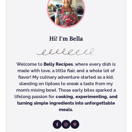
Hi! I'm Bella
Welcome to
Belly Recipes
, where every dish is
made with love, a little flair, and a whole lot of
flavor! My culinary adventure started as a kid,
standing on tiptoes to sneak a taste from my
mom’s mixing bowl. Those early bites sparked a
lifelong passion for
cooking, experimenting, and
turning simple ingredients into unforgettable
meals.