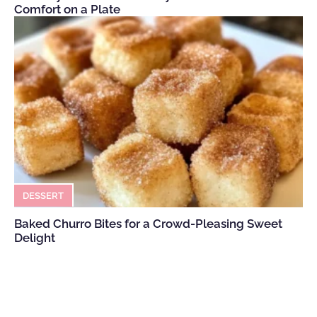
Comfort on a Plate
DESSERT
Baked Churro Bites for a Crowd-Pleasing Sweet
Delight