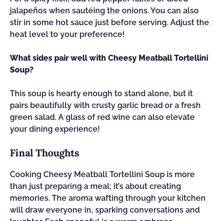
jalapeños when sautéing the onions. You can also
stir in some hot sauce just before serving. Adjust the
heat level to your preference!
What sides pair well with Cheesy Meatball Tortellini
Soup?
This soup is hearty enough to stand alone, but it
pairs beautifully with crusty garlic bread or a fresh
green salad. A glass of red wine can also elevate
your dining experience!
Final Thoughts
Cooking Cheesy Meatball Tortellini Soup is more
than just preparing a meal; it’s about creating
memories. The aroma wafting through your kitchen
will draw everyone in, sparking conversations and