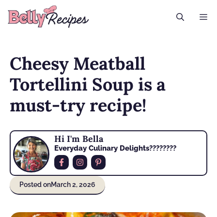
Skip
M
to
content
Cheesy Meatball
Tortellini Soup is a
must-try recipe!
Hi I'm Bella
Everyday Culinary Delights????‍????
Posted on
March 2, 2026