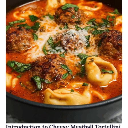
Introduction to Cheesy Meatball Tortellini