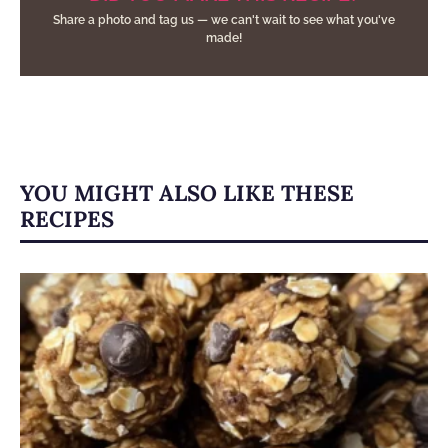
Share a photo and tag us — we can't wait to see what you've
made!
YOU MIGHT ALSO LIKE THESE
RECIPES