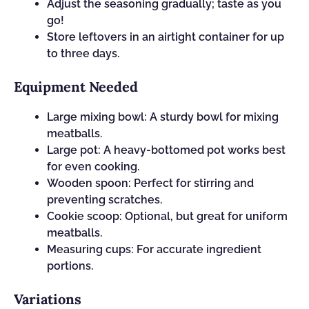
Adjust the seasoning gradually; taste as you
go!
Store leftovers in an airtight container for up
to three days.
Equipment Needed
Large mixing bowl: A sturdy bowl for mixing
meatballs.
Large pot: A heavy-bottomed pot works best
for even cooking.
Wooden spoon: Perfect for stirring and
preventing scratches.
Cookie scoop: Optional, but great for uniform
meatballs.
Measuring cups: For accurate ingredient
portions.
Variations