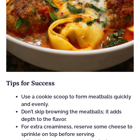
Tips for Success
Use a cookie scoop to form meatballs quickly
and evenly.
Don’t skip browning the meatballs; it adds
depth to the flavor.
For extra creaminess, reserve some cheese to
sprinkle on top before serving.