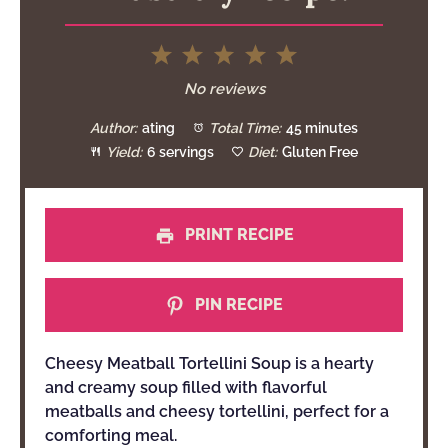
1
2
3
4
5
Star
Stars
Stars
Stars
Stars
No reviews
Author:
ating
Total Time:
45 minutes
Yield:
6 servings
Diet:
Gluten Free
PRINT RECIPE
PIN RECIPE
Cheesy Meatball Tortellini Soup is a hearty
and creamy soup filled with flavorful
meatballs and cheesy tortellini, perfect for a
comforting meal.