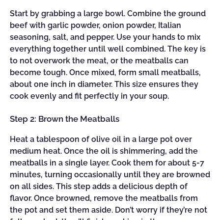
Start by grabbing a large bowl. Combine the ground
beef with garlic powder, onion powder, Italian
seasoning, salt, and pepper. Use your hands to mix
everything together until well combined. The key is
to not overwork the meat, or the meatballs can
become tough. Once mixed, form small meatballs,
about one inch in diameter. This size ensures they
cook evenly and fit perfectly in your soup.
Step 2: Brown the Meatballs
Heat a tablespoon of olive oil in a large pot over
medium heat. Once the oil is shimmering, add the
meatballs in a single layer. Cook them for about 5-7
minutes, turning occasionally until they are browned
on all sides. This step adds a delicious depth of
flavor. Once browned, remove the meatballs from
the pot and set them aside. Don’t worry if they’re not