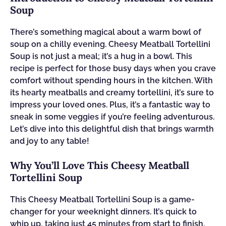
Soup
There’s something magical about a warm bowl of
soup on a chilly evening. Cheesy Meatball Tortellini
Soup is not just a meal; it’s a hug in a bowl. This
recipe is perfect for those busy days when you crave
comfort without spending hours in the kitchen. With
its hearty meatballs and creamy tortellini, it’s sure to
impress your loved ones. Plus, it’s a fantastic way to
sneak in some veggies if you’re feeling adventurous.
Let’s dive into this delightful dish that brings warmth
and joy to any table!
Why You’ll Love This Cheesy Meatball
Tortellini Soup
This Cheesy Meatball Tortellini Soup is a game-
changer for your weeknight dinners. It’s quick to
whip up, taking just 45 minutes from start to finish.