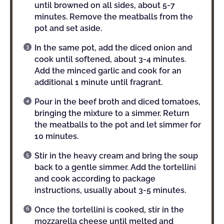
until browned on all sides, about 5-7
minutes. Remove the meatballs from the
pot and set aside.
In the same pot, add the diced onion and
cook until softened, about 3-4 minutes.
Add the minced garlic and cook for an
additional 1 minute until fragrant.
Pour in the beef broth and diced tomatoes,
bringing the mixture to a simmer. Return
the meatballs to the pot and let simmer for
10 minutes.
Stir in the heavy cream and bring the soup
back to a gentle simmer. Add the tortellini
and cook according to package
instructions, usually about 3-5 minutes.
Once the tortellini is cooked, stir in the
mozzarella cheese until melted and