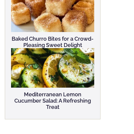
Baked Churro Bites for a Crowd-
Pleasing Sweet Delight
Mediterranean Lemon
Cucumber Salad: A Refreshing
Treat