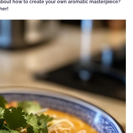
s about how to create your own aromatic masterpiece?
her!