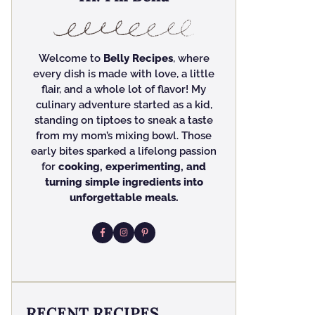
Welcome to
Belly Recipes
, where
every dish is made with love, a little
flair, and a whole lot of flavor! My
culinary adventure started as a kid,
standing on tiptoes to sneak a taste
from my mom’s mixing bowl. Those
early bites sparked a lifelong passion
for
cooking, experimenting, and
turning simple ingredients into
unforgettable meals.
RECENT RECIPES