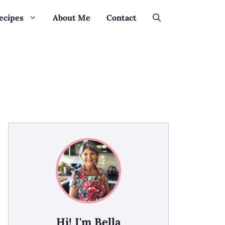
ecipes
About Me
Contact
Hi! I'm Bella