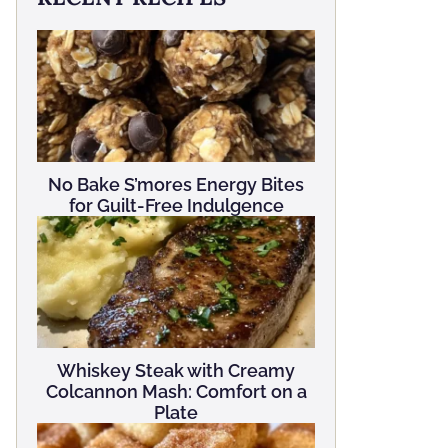
No Bake S’mores Energy Bites
for Guilt-Free Indulgence
Whiskey Steak with Creamy
Colcannon Mash: Comfort on a
Plate