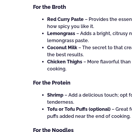
For the Broth
Red Curry Paste
– Provides the essent
how spicy you like it.
Lemongrass
– Adds a bright, citrusy n
lemongrass paste.
Coconut Milk
– The secret to that cre
the best results.
Chicken Thighs
– More flavorful than 
cooking.
For the Protein
Shrimp
– Add a delicious touch; opt f
tenderness.
Tofu or Tofu Puffs (optional)
– Great f
puffs added near the end of cooking.
For the Noodles