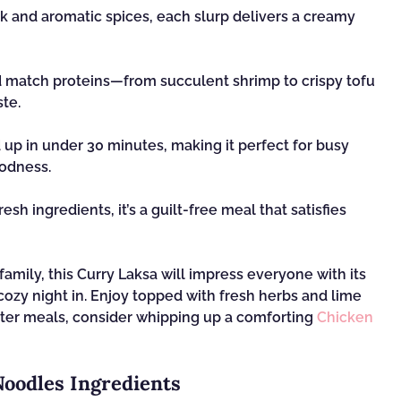
k and aromatic spices, each slurp delivers a creamy
d match proteins—from succulent shrimp to crispy tofu
ste.
up in under 30 minutes, making it perfect for busy
odness.
sh ingredients, it’s a guilt-free meal that satisfies
amily, this Curry Laksa will impress everyone with its
cozy night in. Enjoy topped with fresh herbs and lime
ighter meals, consider whipping up a comforting
Chicken
Noodles Ingredients