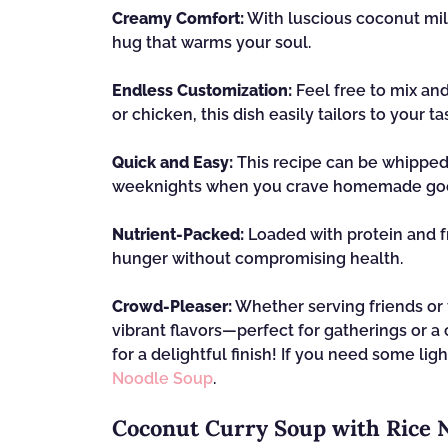
Creamy Comfort:
With luscious coconut mil
hug that warms your soul.
Endless Customization:
Feel free to mix an
or chicken, this dish easily tailors to your ta
Quick and Easy:
This recipe can be whipped 
weeknights when you crave homemade go
Nutrient-Packed:
Loaded with protein and fre
hunger without compromising health.
Crowd-Pleaser:
Whether serving friends or f
vibrant flavors—perfect for gatherings or a 
for a delightful finish! If you need some l
Noodle Soup
.
Coconut Curry Soup with Rice 