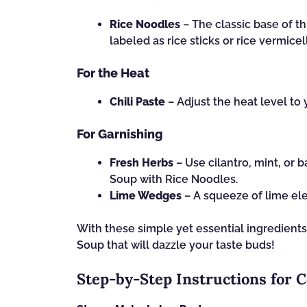
Rice Noodles
– The classic base of th
labeled as rice sticks or rice vermicell
For the Heat
Chili Paste
– Adjust the heat level to 
For Garnishing
Fresh Herbs
– Use cilantro, mint, or b
Soup with Rice Noodles.
Lime Wedges
– A squeeze of lime ele
With these simple yet essential ingredients
Soup that will dazzle your taste buds!
Step‑by‑Step Instructions for 