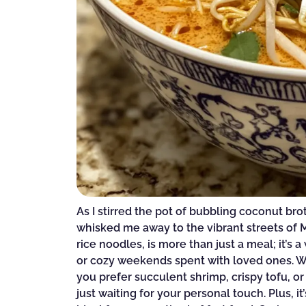
As I stirred the pot of bubbling coconut br
whisked me away to the vibrant streets of M
rice noodles, is more than just a meal; it’s
or cozy weekends spent with loved ones. Wha
you prefer succulent shrimp, crispy tofu, or
just waiting for your personal touch. Plus, i