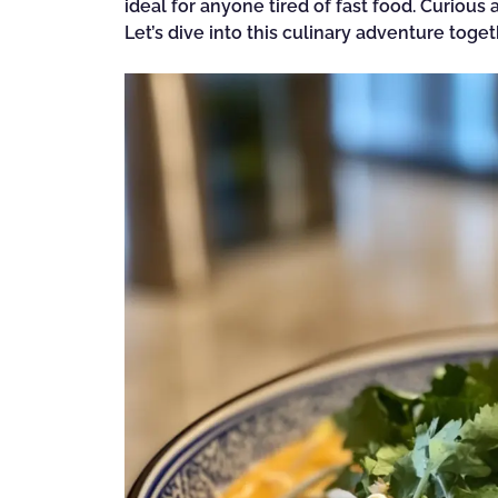
ideal for anyone tired of fast food. Curiou
Let’s dive into this culinary adventure toget