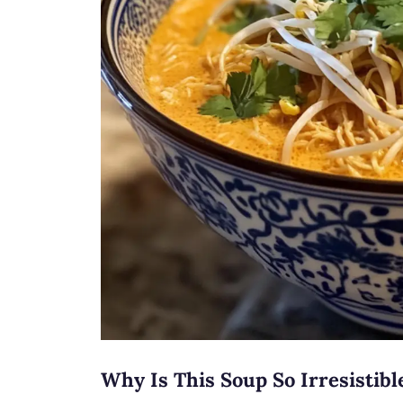
Why Is This Soup So Irresistibl