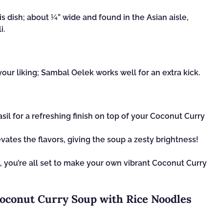
is dish; about ¼” wide and found in the Asian aisle,
i.
your liking; Sambal Oelek works well for an extra kick.
asil for a refreshing finish on top of your Coconut Curry
vates the flavors, giving the soup a zesty brightness!
, you’re all set to make your own vibrant Coconut Curry
Coconut Curry Soup with Rice Noodles