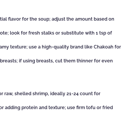
ial flavor for the soup; adjust the amount based on
ote; look for fresh stalks or substitute with 1 tsp of
amy texture; use a high-quality brand like Chakoah for
breasts; if using breasts, cut them thinner for even
or raw, shelled shrimp, ideally 21-24 count for
or adding protein and texture; use firm tofu or fried