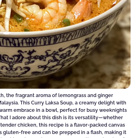
oth, the fragrant aroma of lemongrass and ginger
alaysia. This Curry Laksa Soup, a creamy delight with
 a warm embrace in a bowl, perfect for busy weeknights
t I adore about this dish is its versatility—whether
 tender chicken, this recipe is a flavor-packed canvas
t’s gluten-free and can be prepped in a flash, making it