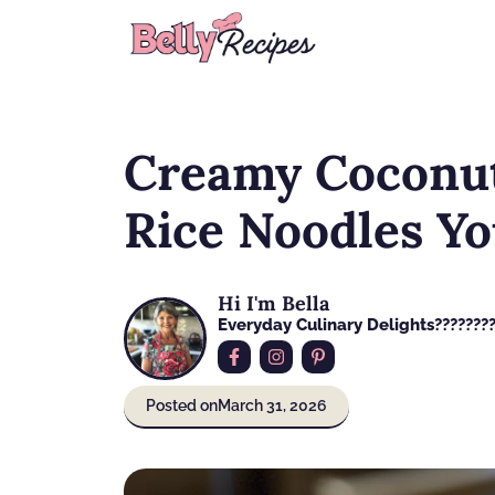
Skip
to
content
Creamy Coconut
Rice Noodles Yo
Hi I'm Bella
Everyday Culinary Delights????‍???
Posted on
March 31, 2026