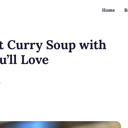
Home
R
 Curry Soup with
u’ll Love
?