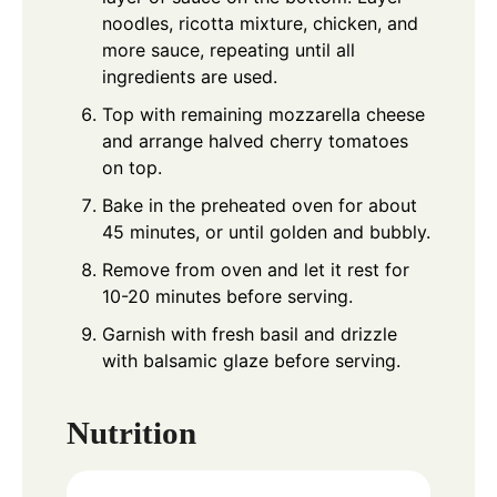
noodles, ricotta mixture, chicken, and
more sauce, repeating until all
ingredients are used.
Top with remaining mozzarella cheese
and arrange halved cherry tomatoes
on top.
Bake in the preheated oven for about
45 minutes, or until golden and bubbly.
Remove from oven and let it rest for
10-20 minutes before serving.
Garnish with fresh basil and drizzle
with balsamic glaze before serving.
Nutrition