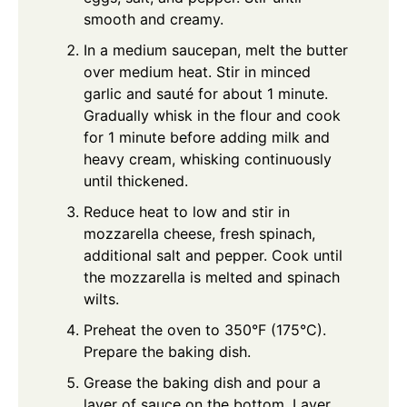
smooth and creamy.
In a medium saucepan, melt the butter
over medium heat. Stir in minced
garlic and sauté for about 1 minute.
Gradually whisk in the flour and cook
for 1 minute before adding milk and
heavy cream, whisking continuously
until thickened.
Reduce heat to low and stir in
mozzarella cheese, fresh spinach,
additional salt and pepper. Cook until
the mozzarella is melted and spinach
wilts.
Preheat the oven to 350°F (175°C).
Prepare the baking dish.
Grease the baking dish and pour a
layer of sauce on the bottom. Layer