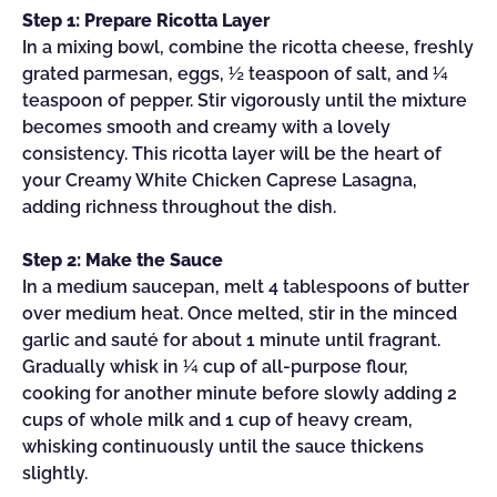
Step 1: Prepare Ricotta Layer
In a mixing bowl, combine the ricotta cheese, freshly
grated parmesan, eggs, ½ teaspoon of salt, and ¼
teaspoon of pepper. Stir vigorously until the mixture
becomes smooth and creamy with a lovely
consistency. This ricotta layer will be the heart of
your Creamy White Chicken Caprese Lasagna,
adding richness throughout the dish.
Step 2: Make the Sauce
In a medium saucepan, melt 4 tablespoons of butter
over medium heat. Once melted, stir in the minced
garlic and sauté for about 1 minute until fragrant.
Gradually whisk in ¼ cup of all-purpose flour,
cooking for another minute before slowly adding 2
cups of whole milk and 1 cup of heavy cream,
whisking continuously until the sauce thickens
slightly.