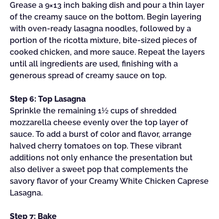
Grease a 9×13 inch baking dish and pour a thin layer
of the creamy sauce on the bottom. Begin layering
with oven-ready lasagna noodles, followed by a
portion of the ricotta mixture, bite-sized pieces of
cooked chicken, and more sauce. Repeat the layers
until all ingredients are used, finishing with a
generous spread of creamy sauce on top.
Step 6: Top Lasagna
Sprinkle the remaining 1½ cups of shredded
mozzarella cheese evenly over the top layer of
sauce. To add a burst of color and flavor, arrange
halved cherry tomatoes on top. These vibrant
additions not only enhance the presentation but
also deliver a sweet pop that complements the
savory flavor of your Creamy White Chicken Caprese
Lasagna.
Step 7: Bake