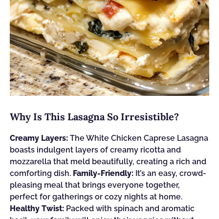
Why Is This Lasagna So Irresistible?
Creamy Layers:
The White Chicken Caprese Lasagna
boasts indulgent layers of creamy ricotta and
mozzarella that meld beautifully, creating a rich and
comforting dish.
Family-Friendly:
It’s an easy, crowd-
pleasing meal that brings everyone together,
perfect for gatherings or cozy nights at home.
Healthy Twist:
Packed with spinach and aromatic