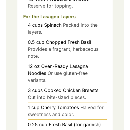
Reserve for topping.
For the Lasagna Layers
4
cups
Spinach
Packed into the
layers.
0.5
cup
Chopped Fresh Basil
Provides a fragrant, herbaceous
note.
12
oz
Oven-Ready Lasagna
Noodles
Or use gluten-free
variants.
3
cups
Cooked Chicken Breasts
Cut into bite-sized pieces.
1
cup
Cherry Tomatoes
Halved for
sweetness and color.
0.25
cup
Fresh Basil (for garnish)