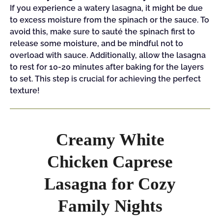
If you experience a watery lasagna, it might be due
to excess moisture from the spinach or the sauce. To
avoid this, make sure to sauté the spinach first to
release some moisture, and be mindful not to
overload with sauce. Additionally, allow the lasagna
to rest for 10-20 minutes after baking for the layers
to set. This step is crucial for achieving the perfect
texture!
Creamy White
Chicken Caprese
Lasagna for Cozy
Family Nights