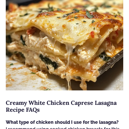
Creamy White Chicken Caprese Lasagna
Recipe FAQs
What type of chicken should I use for the lasagna?