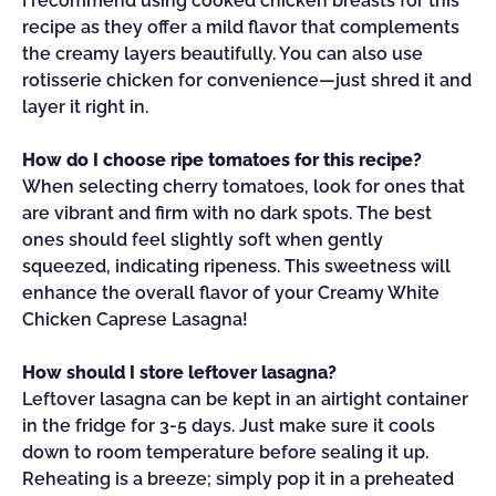
I recommend using cooked chicken breasts for this
recipe as they offer a mild flavor that complements
the creamy layers beautifully. You can also use
rotisserie chicken for convenience—just shred it and
layer it right in.
How do I choose ripe tomatoes for this recipe?
When selecting cherry tomatoes, look for ones that
are vibrant and firm with no dark spots. The best
ones should feel slightly soft when gently
squeezed, indicating ripeness. This sweetness will
enhance the overall flavor of your Creamy White
Chicken Caprese Lasagna!
How should I store leftover lasagna?
Leftover lasagna can be kept in an airtight container
in the fridge for 3-5 days. Just make sure it cools
down to room temperature before sealing it up.
Reheating is a breeze; simply pop it in a preheated