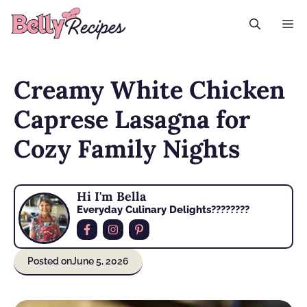
Skip
M
to
content
Creamy White Chicken
Caprese Lasagna for
Cozy Family Nights
Hi I'm Bella
Everyday Culinary Delights????‍????
Posted on
June 5, 2026