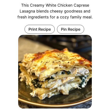
This Creamy White Chicken Caprese
Lasagna blends cheesy goodness and
fresh ingredients for a cozy family meal.
Print Recipe
Pin Recipe