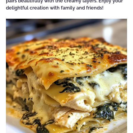
pairs beautifully with the creamy layers. Enjoy your
delightful creation with family and friends!