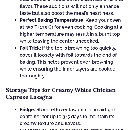
flavor. These additions will not only enhance
taste but also boost the meal’s heartiness.
Perfect Baking Temperature:
Keep your oven
at 350°F (175°C) for even cooking. Cooking at a
higher temperature may result in a burnt top
while leaving the center uncooked.
Foil Trick:
If the top is browning too quickly,
cover it loosely with foil towards the end of
baking. This helps prevent over-browning
while ensuring the inner layers are cooked
thoroughly.
Storage Tips for Creamy White Chicken
Caprese Lasagna
Fridge:
Store leftover lasagna in an airtight
container for up to 3-5 days to maintain its
creamy texture and flavors.