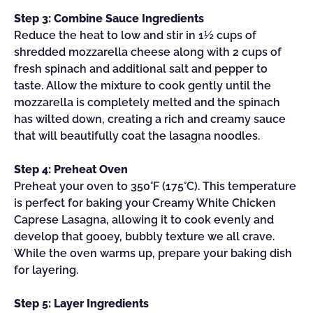
Step 3: Combine Sauce Ingredients
Reduce the heat to low and stir in 1½ cups of
shredded mozzarella cheese along with 2 cups of
fresh spinach and additional salt and pepper to
taste. Allow the mixture to cook gently until the
mozzarella is completely melted and the spinach
has wilted down, creating a rich and creamy sauce
that will beautifully coat the lasagna noodles.
Step 4: Preheat Oven
Preheat your oven to 350°F (175°C). This temperature
is perfect for baking your Creamy White Chicken
Caprese Lasagna, allowing it to cook evenly and
develop that gooey, bubbly texture we all crave.
While the oven warms up, prepare your baking dish
for layering.
Step 5: Layer Ingredients