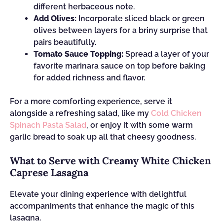
different herbaceous note.
Add Olives:
Incorporate sliced black or green
olives between layers for a briny surprise that
pairs beautifully.
Tomato Sauce Topping:
Spread a layer of your
favorite marinara sauce on top before baking
for added richness and flavor.
For a more comforting experience, serve it
alongside a refreshing salad, like my
Cold Chicken
Spinach Pasta Salad
, or enjoy it with some warm
garlic bread to soak up all that cheesy goodness.
What to Serve with Creamy White Chicken
Caprese Lasagna
Elevate your dining experience with delightful
accompaniments that enhance the magic of this
lasagna.