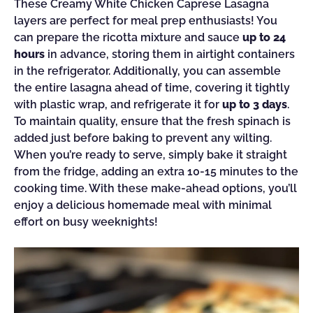
These Creamy White Chicken Caprese Lasagna
layers are perfect for meal prep enthusiasts! You
can prepare the ricotta mixture and sauce
up to 24
hours
in advance, storing them in airtight containers
in the refrigerator. Additionally, you can assemble
the entire lasagna ahead of time, covering it tightly
with plastic wrap, and refrigerate it for
up to 3 days
.
To maintain quality, ensure that the fresh spinach is
added just before baking to prevent any wilting.
When you’re ready to serve, simply bake it straight
from the fridge, adding an extra 10-15 minutes to the
cooking time. With these make-ahead options, you’ll
enjoy a delicious homemade meal with minimal
effort on busy weeknights!