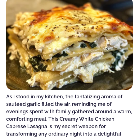
As I stood in my kitchen, the tantalizing aroma of
sautéed garlic filled the air, reminding me of
evenings spent with family gathered around a warm,
comforting meal. This Creamy White Chicken
Caprese Lasagna is my secret weapon for
transforming any ordinary night into a delightful