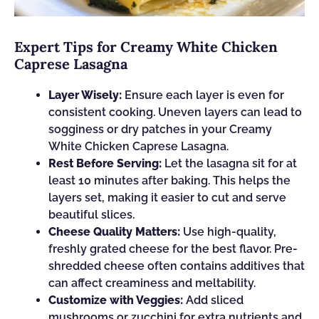
Expert Tips for Creamy White Chicken
Caprese Lasagna
Layer Wisely:
Ensure each layer is even for
consistent cooking. Uneven layers can lead to
sogginess or dry patches in your Creamy
White Chicken Caprese Lasagna.
Rest Before Serving:
Let the lasagna sit for at
least 10 minutes after baking. This helps the
layers set, making it easier to cut and serve
beautiful slices.
Cheese Quality Matters:
Use high-quality,
freshly grated cheese for the best flavor. Pre-
shredded cheese often contains additives that
can affect creaminess and meltability.
Customize with Veggies:
Add sliced
mushrooms or zucchini for extra nutrients and