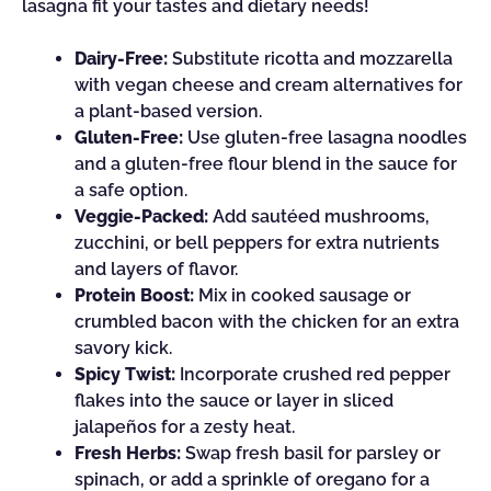
lasagna fit your tastes and dietary needs!
Dairy-Free:
Substitute ricotta and mozzarella
with vegan cheese and cream alternatives for
a plant-based version.
Gluten-Free:
Use gluten-free lasagna noodles
and a gluten-free flour blend in the sauce for
a safe option.
Veggie-Packed:
Add sautéed mushrooms,
zucchini, or bell peppers for extra nutrients
and layers of flavor.
Protein Boost:
Mix in cooked sausage or
crumbled bacon with the chicken for an extra
savory kick.
Spicy Twist:
Incorporate crushed red pepper
flakes into the sauce or layer in sliced
jalapeños for a zesty heat.
Fresh Herbs:
Swap fresh basil for parsley or
spinach, or add a sprinkle of oregano for a