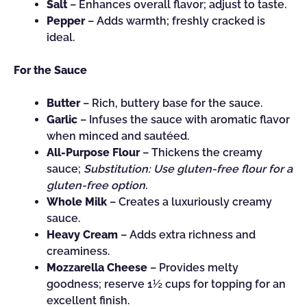
Salt
– Enhances overall flavor; adjust to taste.
Pepper
– Adds warmth; freshly cracked is
ideal.
For the Sauce
Butter
– Rich, buttery base for the sauce.
Garlic
– Infuses the sauce with aromatic flavor
when minced and sautéed.
All-Purpose Flour
– Thickens the creamy
sauce;
Substitution: Use gluten-free flour for a
gluten-free option.
Whole Milk
– Creates a luxuriously creamy
sauce.
Heavy Cream
– Adds extra richness and
creaminess.
Mozzarella Cheese
– Provides melty
goodness; reserve 1½ cups for topping for an
excellent finish.