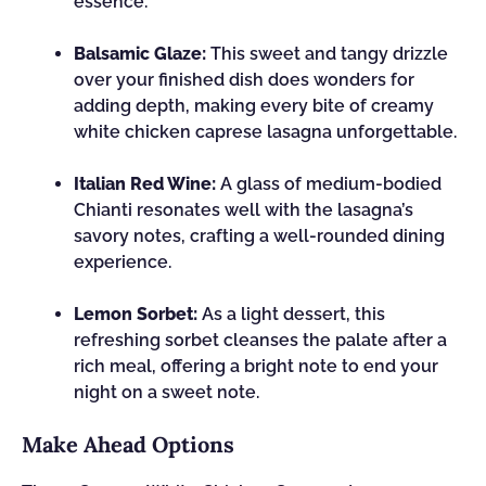
essence.
Balsamic Glaze:
This sweet and tangy drizzle
over your finished dish does wonders for
adding depth, making every bite of creamy
white chicken caprese lasagna unforgettable.
Italian Red Wine:
A glass of medium-bodied
Chianti resonates well with the lasagna’s
savory notes, crafting a well-rounded dining
experience.
Lemon Sorbet:
As a light dessert, this
refreshing sorbet cleanses the palate after a
rich meal, offering a bright note to end your
night on a sweet note.
Make Ahead Options