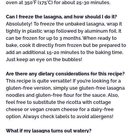
oven at 350°F (175°C) for about 25-30 minutes.
Can I freeze the lasagna, and how should I do it?
Absolutely! To freeze the unbaked lasagna, wrap it
tightly in plastic wrap followed by aluminum foil. It
can be frozen for up to 3 months. When ready to
bake, cook it directly from frozen but be prepared to
add an additional 15-20 minutes to the baking time.
Just keep an eye on the bubbles!
Are there any dietary considerations for this recipe?
This recipe is quite versatile! If you’re looking for a
gluten-free version, simply use gluten-free lasagna
noodles and gluten-free flour for the sauce. Also,
feel free to substitute the ricotta with cottage
cheese or vegan cream cheese for a dairy-free
option. Always check labels to avoid allergens!
What if my lasagna turns out watery?