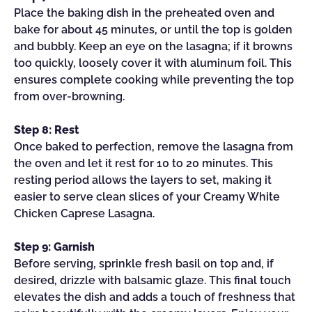
Place the baking dish in the preheated oven and
bake for about 45 minutes, or until the top is golden
and bubbly. Keep an eye on the lasagna; if it browns
too quickly, loosely cover it with aluminum foil. This
ensures complete cooking while preventing the top
from over-browning.
Step 8: Rest
Once baked to perfection, remove the lasagna from
the oven and let it rest for 10 to 20 minutes. This
resting period allows the layers to set, making it
easier to serve clean slices of your Creamy White
Chicken Caprese Lasagna.
Step 9: Garnish
Before serving, sprinkle fresh basil on top and, if
desired, drizzle with balsamic glaze. This final touch
elevates the dish and adds a touch of freshness that