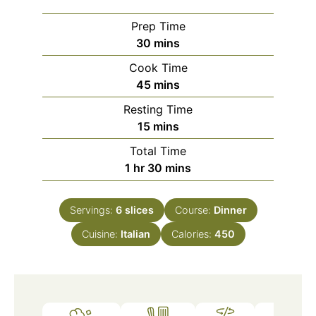
Prep Time
minutes
30
mins
Cook Time
minutes
45
mins
Resting Time
minutes
15
mins
Total Time
hour
minutes
1
hr
30
mins
Servings:
6
slices
Course:
Dinner
Cuisine:
Italian
Calories:
450