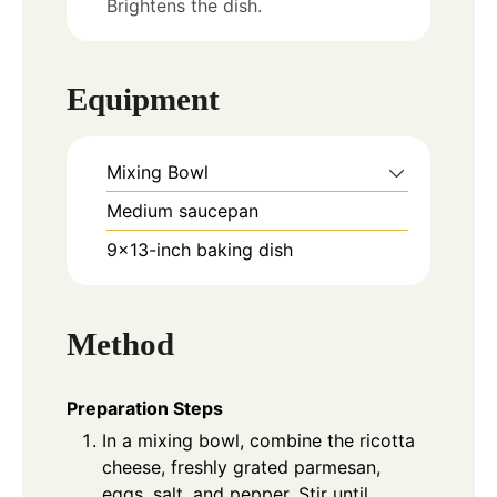
Brightens the dish.
Equipment
Mixing Bowl
Medium saucepan
9x13-inch baking dish
Method
Preparation Steps
In a mixing bowl, combine the ricotta
cheese, freshly grated parmesan,
eggs, salt, and pepper. Stir until