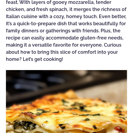
feast. With layers of gooey mozzarella, tender
chicken, and fresh spinach, it merges the richness of
Italian cuisine with a cozy, homey touch. Even better,
it’s a quick-to-prepare dish that works beautifully for
family dinners or gatherings with friends. Plus, the
recipe can easily accommodate gluten-free needs,
making it a versatile favorite for everyone. Curious
about how to bring this slice of comfort into your
home? Let’s get cooking!