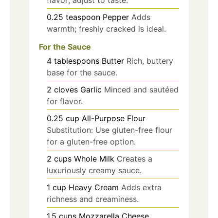
0.25
teaspoon
Pepper
Adds
warmth; freshly cracked is ideal.
For the Sauce
4
tablespoons
Butter
Rich, buttery
base for the sauce.
2
cloves
Garlic
Minced and sautéed
for flavor.
0.25
cup
All-Purpose Flour
Substitution: Use gluten-free flour
for a gluten-free option.
2
cups
Whole Milk
Creates a
luxuriously creamy sauce.
1
cup
Heavy Cream
Adds extra
richness and creaminess.
1.5
cups
Mozzarella Cheese