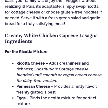
basil, your family will enjoy their veggies without
realizing it! Plus, it’s adaptable; simply swap ricotta
for cottage cheese or choose gluten-free noodles if
needed. Serve it with a fresh green salad and garlic
bread for a truly satisfying meal!
Creamy White Chicken Caprese Lasagna
Ingredients
For the Ricotta Mixture
Ricotta Cheese
– Adds creaminess and
richness;
Substitution: Cottage cheese
blended until smooth or vegan cream cheese
for dairy-free version.
Parmesan Cheese
– Provides a nutty flavor;
freshly grated is best.
Eggs
– Binds the ricotta mixture for perfect
texture.