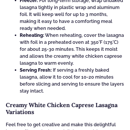
Freezer:
For long-term storage, wrap unbaked
lasagna tightly in plastic wrap and aluminum
foil. It will keep well for up to 3 months,
making it easy to have a comforting meal
ready when needed.
Reheating:
When reheating, cover the lasagna
with foil in a preheated oven at 350°F (175°C)
for about 25-30 minutes. This keeps it moist
and allows the creamy white chicken caprese
lasagna to warm evenly.
Serving Fresh:
If serving a freshly baked
lasagna, allow it to cool for 10-20 minutes
before slicing and serving to ensure the layers
stay intact.
Creamy White Chicken Caprese Lasagna
Variations
Feel free to get creative and make this delightful