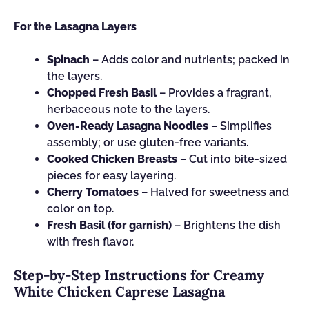
For the Lasagna Layers
Spinach
– Adds color and nutrients; packed in
the layers.
Chopped Fresh Basil
– Provides a fragrant,
herbaceous note to the layers.
Oven-Ready Lasagna Noodles
– Simplifies
assembly; or use gluten-free variants.
Cooked Chicken Breasts
– Cut into bite-sized
pieces for easy layering.
Cherry Tomatoes
– Halved for sweetness and
color on top.
Fresh Basil (for garnish)
– Brightens the dish
with fresh flavor.
Step‑by‑Step Instructions for Creamy
White Chicken Caprese Lasagna