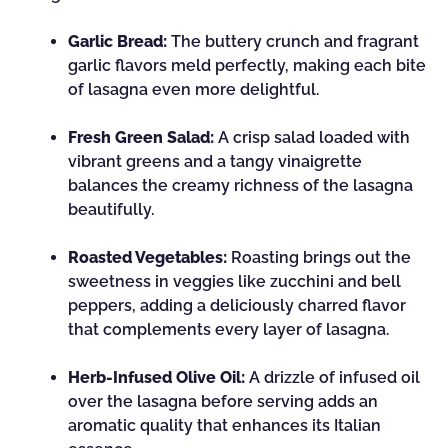
Garlic Bread:
The buttery crunch and fragrant
garlic flavors meld perfectly, making each bite
of lasagna even more delightful.
Fresh Green Salad:
A crisp salad loaded with
vibrant greens and a tangy vinaigrette
balances the creamy richness of the lasagna
beautifully.
Roasted Vegetables:
Roasting brings out the
sweetness in veggies like zucchini and bell
peppers, adding a deliciously charred flavor
that complements every layer of lasagna.
Herb-Infused Olive Oil:
A drizzle of infused oil
over the lasagna before serving adds an
aromatic quality that enhances its Italian