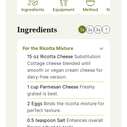
Ingredients
Equipment
Method
Nutrition
Ingredients
1x
2x
3x
?
For the Ricotta Mixture
15
oz
Ricotta Cheese
Substitution:
Cottage cheese blended until
smooth or vegan cream cheese for
dairy-free version.
1
cup
Parmesan Cheese
Freshly
grated is best.
2
Eggs
Binds the ricotta mixture for
perfect texture.
0.5
teaspoon
Salt
Enhances overall
flavor; adjust to taste.