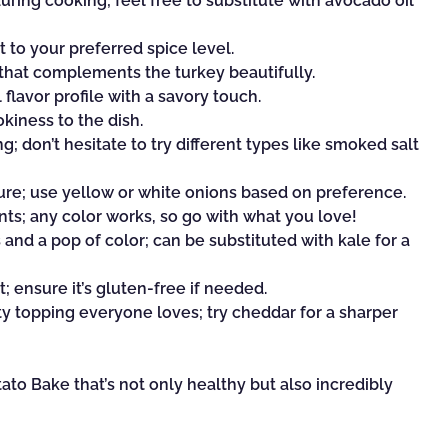
ring cooking; feel free to substitute with avocado oil
t to your preferred spice level.
 that complements the turkey beautifully.
flavor profile with a savory touch.
kiness to the dish.
g; don’t hesitate to try different types like smoked salt
re; use yellow or white onions based on preference.
nts; any color works, so go with what you love!
and a pop of color; can be substituted with kale for a
 ensure it’s gluten-free if needed.
y topping everyone loves; try cheddar for a sharper
to Bake that’s not only healthy but also incredibly