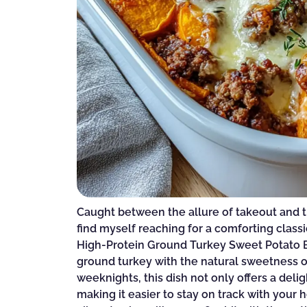
Caught between the allure of takeout and 
find myself reaching for a comforting classic
High-Protein Ground Turkey Sweet Potato B
ground turkey with the natural sweetness o
weeknights, this dish not only offers a delig
making it easier to stay on track with your 