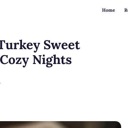
Home
R
Turkey Sweet
 Cozy Nights
?