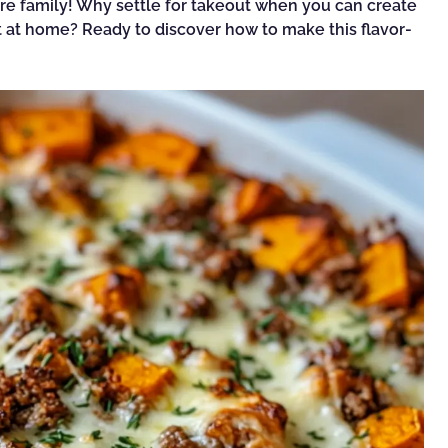
entire family! Why settle for takeout when you can create
t at home? Ready to discover how to make this flavor-