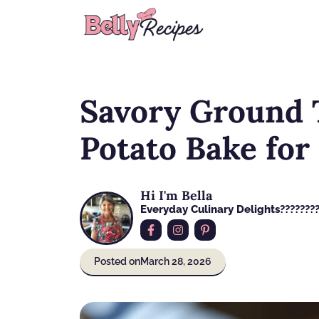
Skip
to
content
Savory Ground 
Potato Bake for
Hi I'm Bella
Everyday Culinary Delights????‍???
Posted on
March 28, 2026