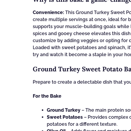
Convenience:
This Ground Turkey Sweet Pot
create multiple servings at once, ideal for b
supports your muscle-building goals while 
spices and gooey cheese elevates this dish,
customize by adding veggies or opting for d
Loaded with sweet potatoes and spinach, it’s
try and watch it become a staple in your h
Ground Turkey Sweet Potato Ba
Prepare to create a delectable dish that you
For the Bake
Ground Turkey
– The main protein sou
Sweet Potatoes
– Provides complex c
potatoes for a different texture.