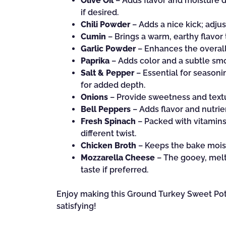
Olive Oil
– Adds flavor and moisture du
if desired.
Chili Powder
– Adds a nice kick; adjus
Cumin
– Brings a warm, earthy flavor
Garlic Powder
– Enhances the overall 
Paprika
– Adds color and a subtle smo
Salt & Pepper
– Essential for seasonin
for added depth.
Onions
– Provide sweetness and textu
Bell Peppers
– Adds flavor and nutrie
Fresh Spinach
– Packed with vitamins 
different twist.
Chicken Broth
– Keeps the bake moist;
Mozzarella Cheese
– The gooey, melt
taste if preferred.
Enjoy making this Ground Turkey Sweet Pota
satisfying!