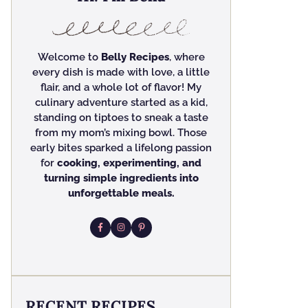
Welcome to
Belly Recipes
, where
every dish is made with love, a little
flair, and a whole lot of flavor! My
culinary adventure started as a kid,
standing on tiptoes to sneak a taste
from my mom’s mixing bowl. Those
early bites sparked a lifelong passion
for
cooking, experimenting, and
turning simple ingredients into
unforgettable meals.
RECENT RECIPES