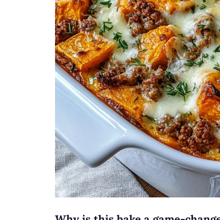
Why is this bake a game-chang