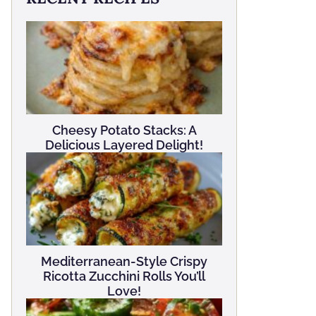
Cheesy Potato Stacks: A
Delicious Layered Delight!
Mediterranean-Style Crispy
Ricotta Zucchini Rolls You’ll
Love!