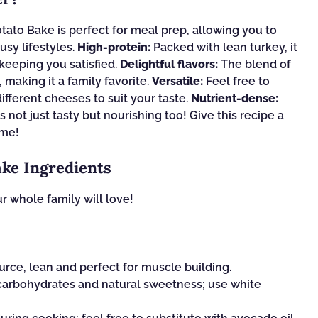
ato Bake is perfect for meal prep, allowing you to
usy lifestyles.
High-protein:
Packed with lean turkey, it
keeping you satisfied.
Delightful flavors:
The blend of
 making it a family favorite.
Versatile:
Feel free to
ifferent cheeses to suit your taste.
Nutrient-dense:
 not just tasty but nourishing too! Give this recipe a
ome!
ke Ingredients
r whole family will love!
rce, lean and perfect for muscle building.
arbohydrates and natural sweetness; use white