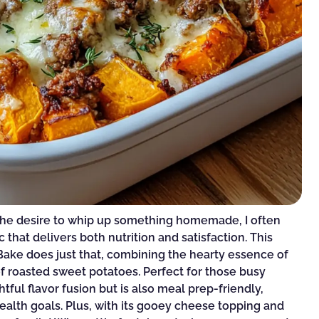
the desire to whip up something homemade, I often
 that delivers both nutrition and satisfaction. This
ake does just that, combining the hearty essence of
f roasted sweet potatoes. Perfect for those busy
htful flavor fusion but is also meal prep-friendly,
health goals. Plus, with its gooey cheese topping and