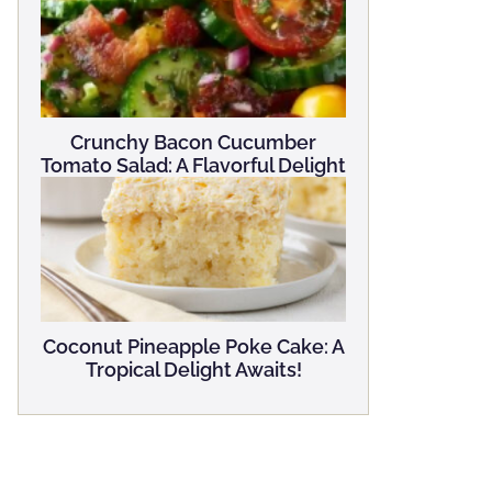
Crunchy Bacon Cucumber
Tomato Salad: A Flavorful Delight
Coconut Pineapple Poke Cake: A
Tropical Delight Awaits!