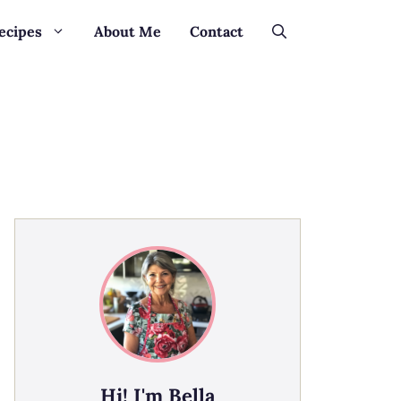
ecipes
About Me
Contact
Hi! I'm Bella