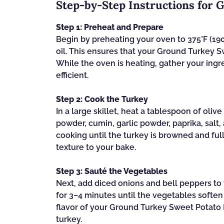
Step‑by‑Step Instructions for 
Step 1: Preheat and Prepare
Begin by preheating your oven to 375°F (190°
oil. This ensures that your Ground Turkey S
While the oven is heating, gather your ing
efficient.
Step 2: Cook the Turkey
In a large skillet, heat a tablespoon of oliv
powder, cumin, garlic powder, paprika, salt,
cooking until the turkey is browned and fu
texture to your bake.
Step 3: Sauté the Vegetables
Next, add diced onions and bell peppers to 
for 3–4 minutes until the vegetables softe
flavor of your Ground Turkey Sweet Potato B
turkey.