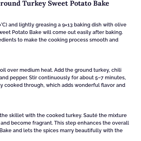
Ground Turkey Sweet Potato Bake
C) and lightly greasing a 9×13 baking dish with olive
weet Potato Bake will come out easily after baking.
redients to make the cooking process smooth and
e oil over medium heat. Add the ground turkey, chili
 and pepper. Stir continuously for about 5–7 minutes,
lly cooked through, which adds wonderful flavor and
the skillet with the cooked turkey. Sauté the mixture
n and become fragrant. This step enhances the overall
ake and lets the spices marry beautifully with the