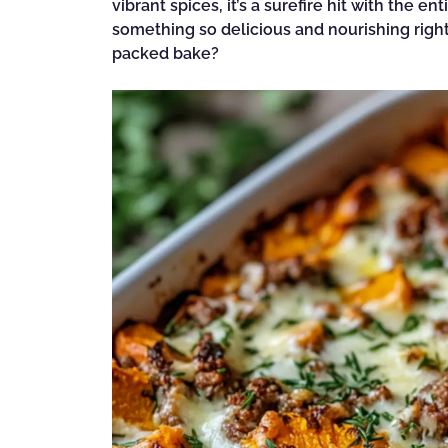
vibrant spices, it’s a surefire hit with the 
something so delicious and nourishing righ
packed bake?